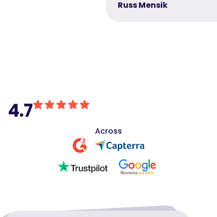
Russ Mensik
4.7
Across