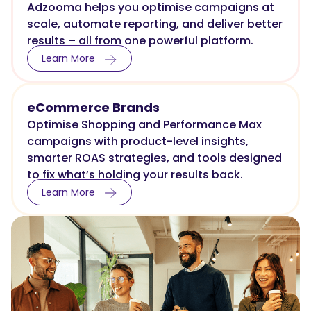
Adzooma helps you optimise campaigns at
scale, automate reporting, and deliver better
results – all from one powerful platform.
Learn More
eCommerce Brands
Optimise Shopping and Performance Max
campaigns with product-level insights,
smarter ROAS strategies, and tools designed
to fix what’s holding your results back.
Learn More