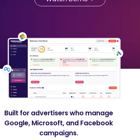
Built for advertisers who manage
Google, Microsoft, and Facebook
campaigns.