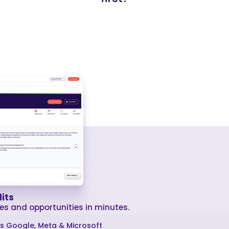
its
es and opportunities in minutes.
ss Google, Meta & Microsoft