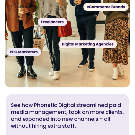
See how Phonetic Digital streamlined paid
media management, took on more clients,
and expanded into new channels – all
without hiring extra staff.