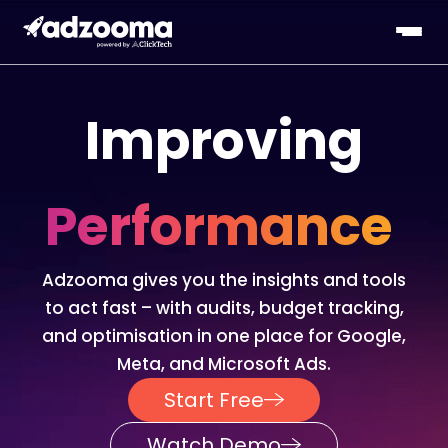
Improving
Performance
Adzooma gives you the insights and tools
to act fast – with audits, budget tracking,
and optimisation in one place for Google,
Meta, and Microsoft Ads.
Start Free
Watch Demo