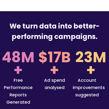
We turn data into better-
performing campaigns.
48M
$17B
23M
+
+
+
Free
Ad spend
Account
Performance
analysed
improvements
Reports
suggested
Generated