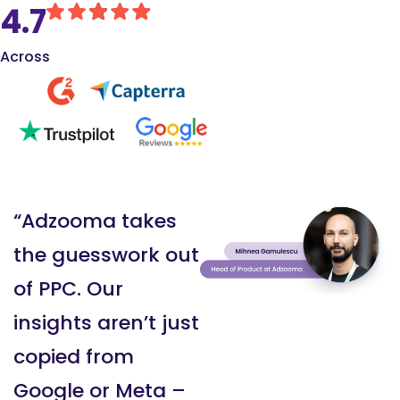
4.7
Across
“Adzooma takes
the guesswork out
of PPC. Our
insights aren’t just
copied from
Google or Meta –