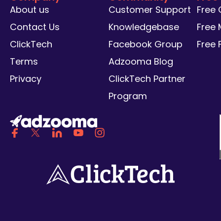
About us
Customer Support
Free
Contact Us
Knowledgebase
Free 
ClickTech
Facebook Group
Free
Terms
Adzooma Blog
Privacy
ClickTech Partner
Program