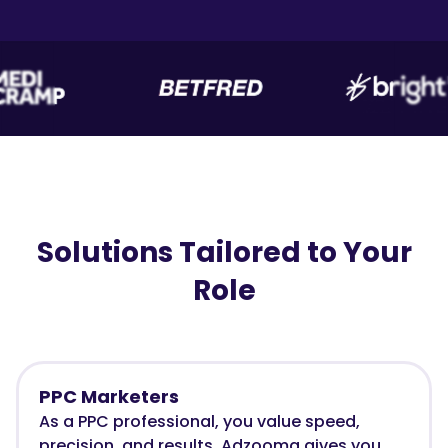
Solutions Tailored to Your
Role
PPC Marketers
As a PPC professional, you value speed,
precision, and results. Adzooma gives you