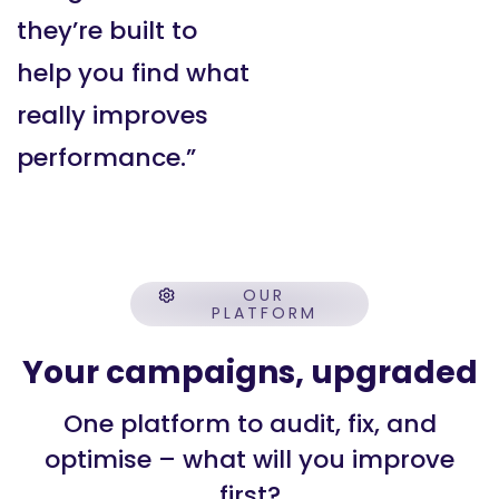
they’re built to
help you find what
really improves
performance.”
OUR
PLATFORM
Your campaigns, upgraded
One platform to audit, fix, and
optimise – what will you improve
first?