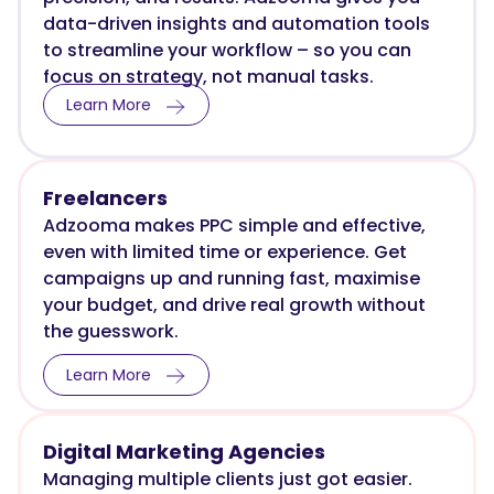
data-driven insights and automation tools
to streamline your workflow – so you can
focus on strategy, not manual tasks.
Learn More
Freelancers
Adzooma makes PPC simple and effective,
even with limited time or experience. Get
campaigns up and running fast, maximise
your budget, and drive real growth without
the guesswork.
Learn More
Digital Marketing Agencies
Managing multiple clients just got easier.