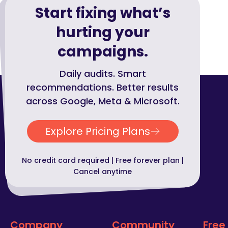
Start fixing what’s
hurting your
campaigns.
Daily audits. Smart
recommendations. Better results
across Google, Meta & Microsoft.
Explore Pricing Plans
No credit card required | Free forever plan |
Cancel anytime
Company
Community
Free