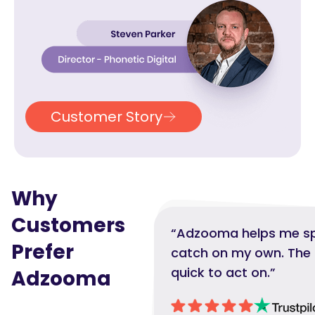
Customer Story
Why
Customers
“Adzooma helps me spo
Prefer
catch on my own. The i
quick to act on.”
Adzooma