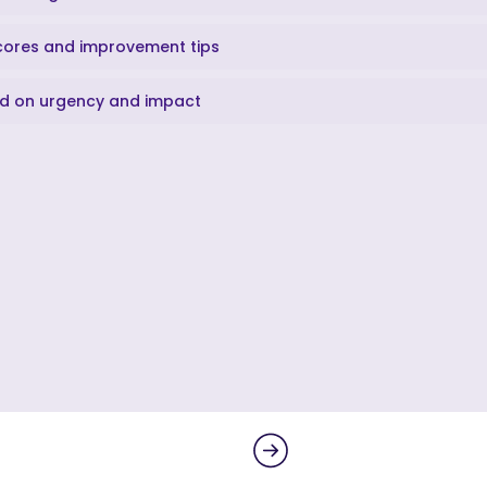
scores and improvement tips
sed on urgency and impact