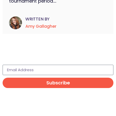
tournament period....
WRITTEN BY
Amy Gallagher
Subscribe to learn more
Subscribe