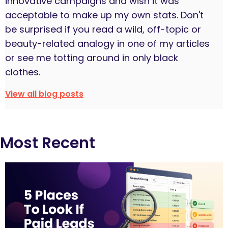
innovative campaigns and wish it was
acceptable to make up my own stats. Don't
be surprised if you read a wild, off-topic or
beauty-related analogy in one of my articles
or see me totting around in only black
clothes.
View all blog posts
Most Recent