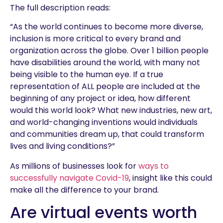
The full description reads:
“As the world continues to become more diverse,
inclusion is more critical to every brand and
organization across the globe. Over 1 billion people
have disabilities around the world, with many not
being visible to the human eye. If a true
representation of ALL people are included at the
beginning of any project or idea, how different
would this world look? What new industries, new art,
and world-changing inventions would individuals
and communities dream up, that could transform
lives and living conditions?”
As millions of businesses look for
ways to
successfully navigate Covid-19
, insight like this could
make all the difference to your brand.
Are virtual events worth