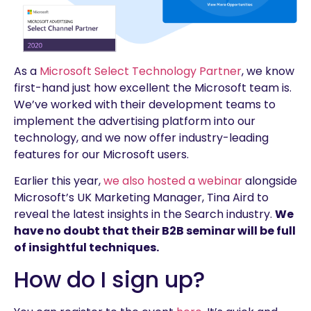
As a
Microsoft Select Technology Partner
, we know
first-hand just how excellent the Microsoft team is.
We’ve worked with their development teams to
implement the advertising platform into our
technology, and we now offer industry-leading
features for our Microsoft users.
Earlier this year,
we also hosted a webinar
alongside
Microsoft’s UK Marketing Manager, Tina Aird to
reveal the latest insights in the Search industry.
We
have no doubt that their B2B seminar will be full
of insightful techniques.
How do I sign up?