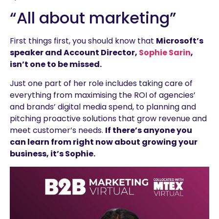
“All about marketing”
First things first, you should know that
Microsoft’s
speaker and Account Director,
Sophie Sarin
,
isn’t one to be missed.
Just one part of her role includes taking care of
everything from maximising the ROI of agencies’
and brands’ digital media spend, to planning and
pitching proactive solutions that grow revenue and
meet customer’s needs.
If there’s anyone you
can learn from right now about growing y
our
business, it’s Sophie.