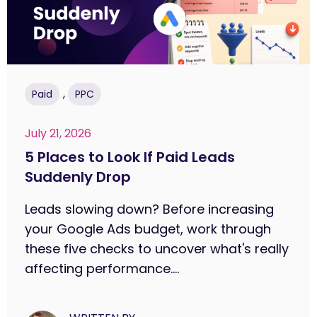
,
Paid
PPC
July 21, 2026
5 Places to Look If Paid Leads
Suddenly Drop
Leads slowing down? Before increasing
your Google Ads budget, work through
these five checks to uncover what's really
affecting performance....