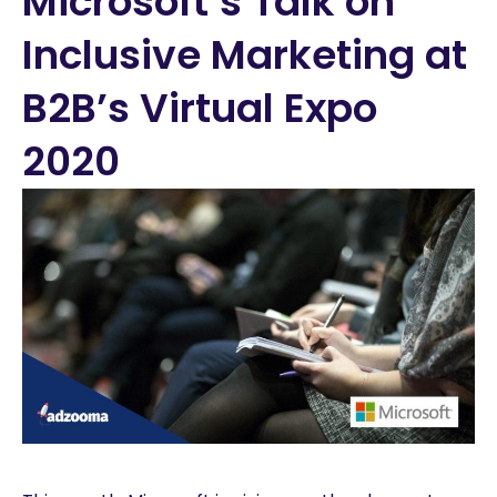
Microsoft’s Talk on
Inclusive Marketing at
B2B’s Virtual Expo
2020