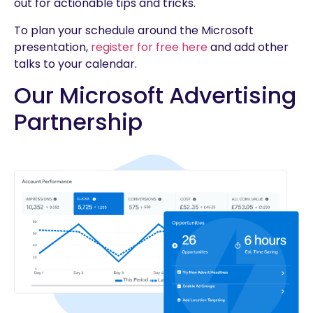
out for actionable tips and tricks.
To plan your schedule around the Microsoft
presentation,
register for free here
and add other
talks to your calendar.
Our Microsoft Advertising
Partnership