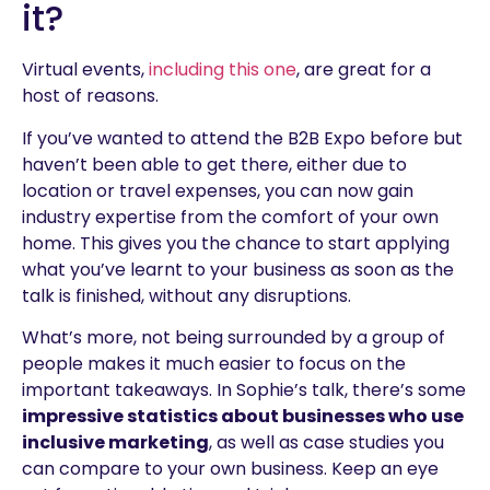
it?
Virtual events,
including this one
, are great for a
host of reasons.
If you’ve wanted to attend the B2B Expo before but
haven’t been able to get there, either due to
location or travel expenses, you can now gain
industry expertise from the comfort of your own
home. This gives you the chance to start applying
what you’ve learnt to your business as soon as the
talk is finished, without any disruptions.
What’s more, not being surrounded by a group of
people makes it much easier to focus on the
important takeaways. In Sophie’s talk, there’s some
impressive statistics about businesses who use
inclusive marketing
, as well as case studies you
can compare to your own business. Keep an eye