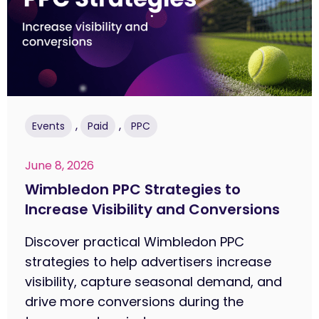
,
,
Events
Paid
PPC
June 8, 2026
Wimbledon PPC Strategies to
Increase Visibility and Conversions
Discover practical Wimbledon PPC
strategies to help advertisers increase
visibility, capture seasonal demand, and
drive more conversions during the