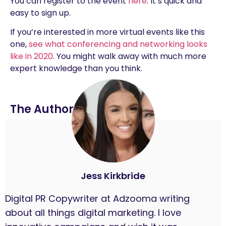
You can register to the event
here
. It’s quick and
easy to sign up.
If you’re interested in more virtual events like this
one,
see what conferencing and networking looks
like in 2020
. You might walk away with much more
expert knowledge than you think.
The Author
Jess Kirkbride
Digital PR Copywriter at Adzooma writing
about all things digital marketing. I love