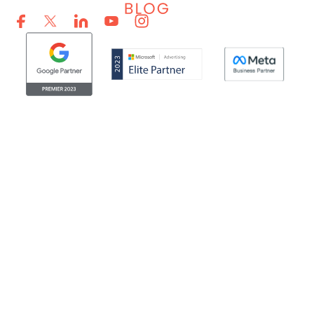
© Clicktech Solutions Ltd. t/a Adzooma. All rights reserved.
We use cookies to improve your experience on our
website. By using our website you consent to us using