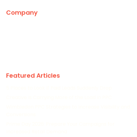
Company
The Marketing World
News
Paid
Research
Featured Articles
5 Places to Look If Paid Leads Suddenly Drop
Creative Is Carrying More of the Load in PPC
Wimbledon PPC Strategies to Increase Visibility and
Conversions
Prime Day 2026: Prepare Your Campaigns for
Increased Retail Demand