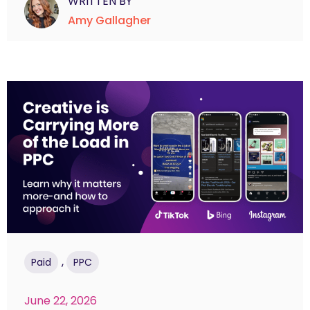
WRITTEN BY
Amy Gallagher
,
Paid
PPC
June 22, 2026