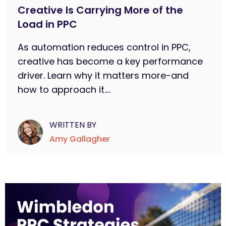
Creative Is Carrying More of the
Load in PPC
As automation reduces control in PPC,
creative has become a key performance
driver. Learn why it matters more-and
how to approach it....
WRITTEN BY
Amy Gallagher