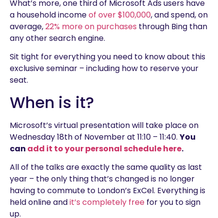
What’s more, one third of Microsoft Ads users have
a household income
of over $100,000
, and spend, on
average,
22% more on purchases
through Bing than
any other search engine.
Sit tight for everything you need to know about this
exclusive seminar – including how to reserve your
seat.
When is it?
Microsoft’s virtual presentation will take place on
Wednesday 18th of November at 11:10 – 11:40.
You
can
add it to your personal schedule here
.
All of the talks are exactly the same quality as last
year – the only thing that’s changed is no longer
having to commute to London’s ExCel. Everything is
held online and
it’s completely free
for you to sign
up.