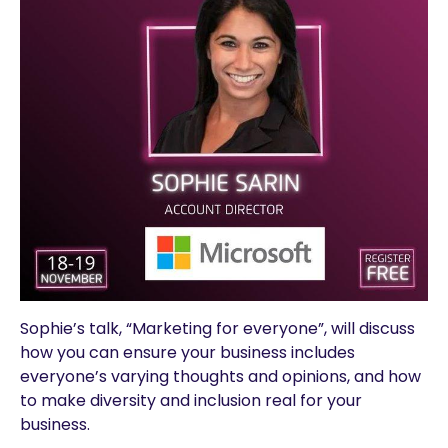
Sophie’s talk, “Marketing for everyone”, will discuss
how you can ensure your business includes
everyone’s varying thoughts and opinions, and how
to make diversity and inclusion real for your
business.