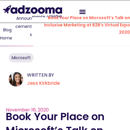
Book Your Place on Microsoft’s Talk on
Announ
Inclusive Marketing at B2B’s Virtual Expo
cement
Blog
2020
s
Home
Microsoft
WRITTEN BY
Jess Kirkbride
November 16, 2020
Book Your Place on