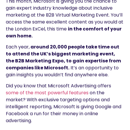
This month, Microsoft is giving you the chance to
gain expert industry knowledge about inclusive
marketing at the B2B Virtual Marketing Event. You’ll
access the same excellent content as you would at
the London ExCel, this time
in the comfort of your
own home.
Each year,
around 20,000 people take time out
to attend the UK’s biggest marketing event,
the B2B Marketing Expo, to gain expertise from
companies like Microsoft.
It’s an opportunity to
gain insights you wouldn’t find anywhere else.
Did you know that Microsoft Advertising offers
some of the most powerful features
on the
market? With exclusive targeting options and
intelligent reporting, Microsoft is giving Google and
Facebook a run for their money in online
advertising.