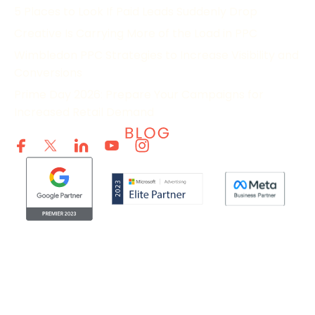
5 Places to Look If Paid Leads Suddenly Drop
Creative Is Carrying More of the Load in PPC
Wimbledon PPC Strategies to Increase Visibility and
Conversions
Prime Day 2026: Prepare Your Campaigns for
Increased Retail Demand