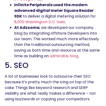
Infinite Peripherals used the modern
advanced digital meter Square Reader
SDK
to deliver a digital metering solution for
8,000 Washington D.C. taxis
.
At Adzooma
, we developed our company
blog by integrating offshore Developers into
our team. This worked much more effectively
than the traditional outsourcing method,
saving us both time and resource at the same
time as building an
admirable blog
.
5. SEO
A lot of businesses look to outsource their SEO
because it’s pretty much the icing on top of the
cake. Things like keyword research and SERP
visibility are what really makes a difference – not
using buzzwords or copying your competitors.