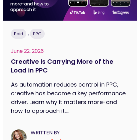
,
Paid
PPC
June 22, 2026
Creative Is Carrying More of the
Load in PPC
As automation reduces control in PPC,
creative has become a key performance
driver. Learn why it matters more-and
how to approach it....
WRITTEN BY