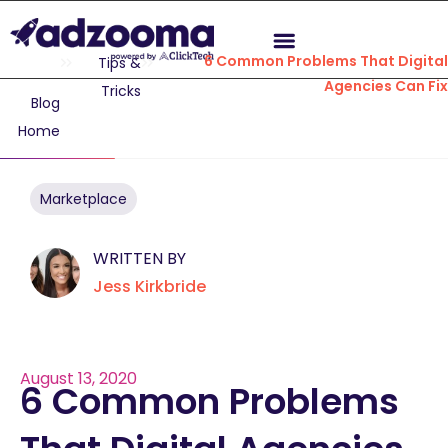
6 Common Problems That Digita
Tips &
Agencies Can Fi
Tricks
Blog
Home
Marketplace
WRITTEN BY
Jess Kirkbride
August 13, 2020
6 Common Problems