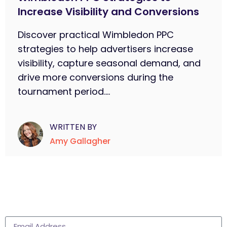
Increase Visibility and Conversions
Discover practical Wimbledon PPC
strategies to help advertisers increase
visibility, capture seasonal demand, and
drive more conversions during the
tournament period....
WRITTEN BY
Amy Gallagher
Subscribe to learn more