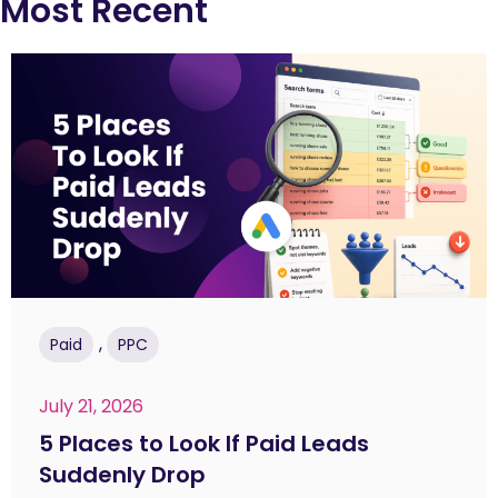
Most Recent
,
Paid
PPC
July 21, 2026
5 Places to Look If Paid Leads
Suddenly Drop