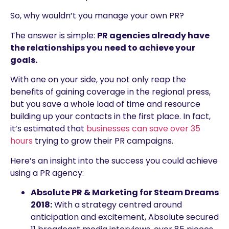
So, why wouldn’t you manage your own PR?
The answer is simple:
PR agencies already have
the relationships you need to achieve your
goals.
With one on your side, you not only reap the
benefits of gaining coverage in the regional press,
but you save a whole load of time and resource
building up your contacts in the first place. In fact,
it’s estimated that
businesses can save over 35
hours
trying to grow their PR campaigns.
Here’s an insight into the success you could achieve
using a PR agency:
Absolute PR & Marketing for Steam Dreams
2018:
With a strategy centred around
anticipation and excitement, Absolute secured