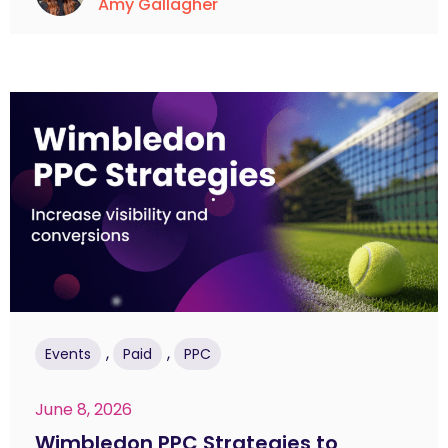
Amy Gallagher
,
,
Events
Paid
PPC
June 8, 2026
Wimbledon PPC Strategies to