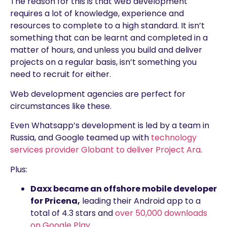
The reason for this is that web development
requires a lot of knowledge, experience and
resources to complete to a high standard. It isn’t
something that can be learnt and completed in a
matter of hours, and unless you build and deliver
projects on a regular basis, isn’t something you
need to recruit for either.
Web development agencies are perfect for
circumstances like these.
Even Whatsapp’s development is led by a team in
Russia, and Google teamed up with
technology
services provider Globant to deliver Project Ara
.
Plus:
Daxx became an offshore mobile developer
for Pricena,
leading their Android app to a
total of 4.3 stars and
over 50,000 downloads
on Google Play
.