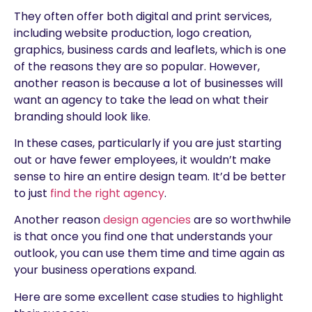
They often offer both digital and print services,
including website production, logo creation,
graphics, business cards and leaflets, which is one
of the reasons they are so popular. However,
another reason is because a lot of businesses will
want an agency to take the lead on what their
branding should look like.
In these cases, particularly if you are just starting
out or have fewer employees, it wouldn’t make
sense to hire an entire design team. It’d be better
to just
find the right agency
.
Another reason
design agencies
are so worthwhile
is that once you find one that understands your
outlook, you can use them time and time again as
your business operations expand.
Here are some excellent case studies to highlight