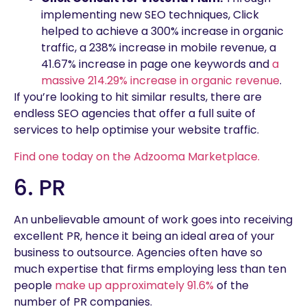
implementing new SEO techniques, Click
helped to achieve a 300% increase in organic
traffic, a 238% increase in mobile revenue, a
41.67% increase in page one keywords and
a
massive 214.29% increase in organic revenue
.
If you’re looking to hit similar results, there are
endless SEO agencies that offer a full suite of
services to help optimise your website traffic.
Find one today on the Adzooma Marketplace.
6. PR
An unbelievable amount of work goes into receiving
excellent PR, hence it being an ideal area of your
business to outsource. Agencies often have so
much expertise that firms employing less than ten
people
make up approximately 91.6%
of the
number of PR companies.