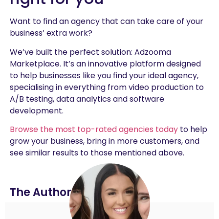
Want to find an agency that can take care of your
business’ extra work?
We’ve built the perfect solution: Adzooma
Marketplace. It’s an innovative platform designed
to help businesses like you find your ideal agency,
specialising in everything from video production to
A/B testing, data analytics and software
development.
Browse the most top-rated agencies today
to help
grow your business, bring in more customers, and
see similar results to those mentioned above.
The Author