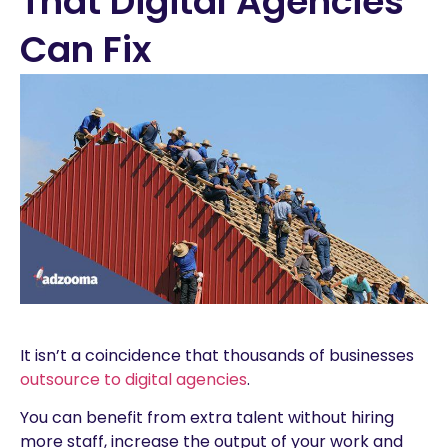
That Digital Agencies
Can Fix
It isn’t a coincidence that thousands of businesses
outsource to digital agencies
.
You can benefit from extra talent without hiring
more staff, increase the output of your work and