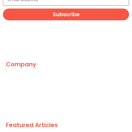
Subscribe
Company
The Marketing World
News
Paid
Research
Featured Articles