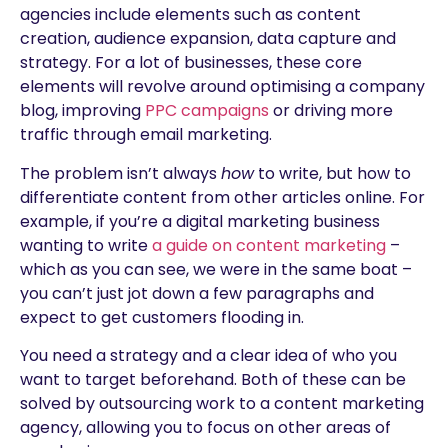
agencies include elements such as content
creation, audience expansion, data capture and
strategy. For a lot of businesses, these core
elements will revolve around optimising a company
blog, improving
PPC campaigns
or driving more
traffic through email marketing.
The problem isn’t always
how
to write, but how to
differentiate content from other articles online. For
example, if you’re a digital marketing business
wanting to write
a guide on content marketing
–
which as you can see, we were in the same boat –
you can’t just jot down a few paragraphs and
expect to get customers flooding in.
You need a strategy and a clear idea of who you
want to target beforehand. Both of these can be
solved by outsourcing work to a content marketing
agency, allowing you to focus on other areas of