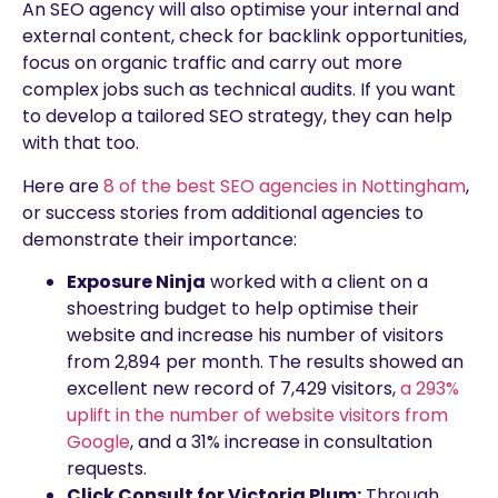
An SEO agency will also optimise your internal and
external content, check for backlink opportunities,
focus on organic traffic and carry out more
complex jobs such as technical audits. If you want
to develop a tailored SEO strategy, they can help
with that too.
Here are
8 of the best SEO agencies in Nottingham
,
or success stories from additional agencies to
demonstrate their importance:
Exposure Ninja
worked with a client on a
shoestring budget to help optimise their
website and increase his number of visitors
from 2,894 per month. The results showed an
excellent new record of 7,429 visitors,
a 293%
uplift in the number of website visitors from
Google
, and a 31% increase in consultation
requests.
Click Consult for Victoria Plum:
Through