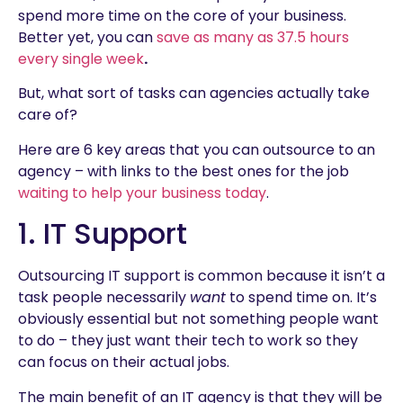
spend more time on the core of your business.
Better yet, you can
save as many as 37.5 hours
every single week
.
But, what sort of tasks can agencies actually take
care of?
Here are 6 key areas that you can outsource to an
agency – with links to the best ones for the job
waiting to help your business today
.
1. IT Support
Outsourcing IT support is common because it isn’t a
task people necessarily
want
to spend time on. It’s
obviously essential but not something people want
to do – they just want their tech to work so they
can focus on their actual jobs.
The main benefit of an IT agency is that they will be