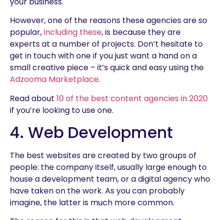
your business.
However, one of the reasons these agencies are so
popular,
including these
, is because they are
experts at a number of projects. Don’t hesitate to
get in touch with one if you just want a hand on a
small creative piece – it’s quick and easy using the
Adzooma Marketplace
.
Read about
10 of the best content agencies in 2020
if you’re looking to use one.
4. Web Development
The best websites are created by two groups of
people: the company itself, usually large enough to
house a development team, or a digital agency who
have taken on the work. As you can probably
imagine, the latter is much more common.