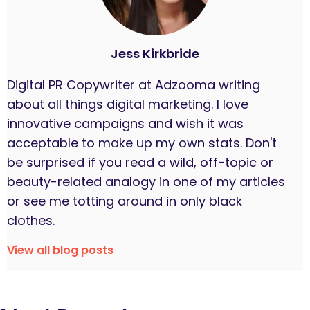
Jess Kirkbride
Digital PR Copywriter at Adzooma writing
about all things digital marketing. I love
innovative campaigns and wish it was
acceptable to make up my own stats. Don't
be surprised if you read a wild, off-topic or
beauty-related analogy in one of my articles
or see me totting around in only black
clothes.
View all blog posts