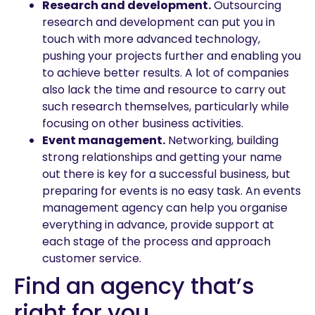
Research and development.
Outsourcing
research and development can put you in
touch with more advanced technology,
pushing your projects further and enabling you
to achieve better results. A lot of companies
also lack the time and resource to carry out
such research themselves, particularly while
focusing on other business activities.
Event management.
Networking, building
strong relationships and getting your name
out there is key for a successful business, but
preparing for events is no easy task. An events
management agency can help you organise
everything in advance, provide support at
each stage of the process and approach
customer service.
Find an agency that’s
right for you