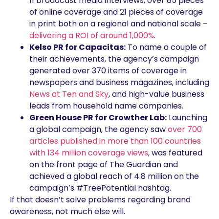
11 broadcast media interviews, over 85 pieces
of online coverage and 21 pieces of coverage
in print both on a regional and national scale –
delivering a ROI of around 1,000%
.
Kelso PR for Capacitas:
To name a couple of
their achievements, the agency’s campaign
generated over 370 items of coverage in
newspapers and business magazines, including
News at Ten and Sky
, and high-value business
leads from household name companies.
Green House PR for Crowther Lab:
Launching
a global campaign, the agency saw
over 700
articles published in more than 100 countries
with 134 million coverage views
, was featured
on the front page of The Guardian and
achieved a global reach of 4.8 million on the
campaign’s #TreePotential hashtag.
If that doesn’t solve problems regarding brand
awareness, not much else will.