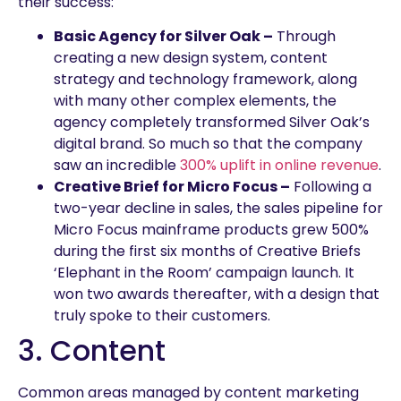
their success:
Basic Agency for Silver Oak –
Through
creating a new design system, content
strategy and technology framework, along
with many other complex elements, the
agency completely transformed Silver Oak’s
digital brand. So much so that the company
saw an incredible
300% uplift in online revenue
.
Creative Brief for Micro Focus –
Following a
two-year decline in sales, the sales pipeline for
Micro Focus mainframe products grew 500%
during the first six months of Creative Briefs
‘Elephant in the Room’ campaign launch. It
won two awards thereafter, with a design that
truly spoke to their customers.
3. Content
Common areas managed by content marketing