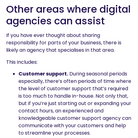
Other areas where digital
agencies can assist
If you have ever thought about sharing
responsibility for parts of your business, there is
likely an agency that specialises in that area.
This includes:
Customer support.
During seasonal periods
especially, there’s often periods of time where
the level of customer support that’s required
is too much to handle in-house. Not only that,
but if you’re just starting out or expanding your
contact hours, an experienced and
knowledgeable customer support agency can
communicate with your customers and help
to streamline your processes.