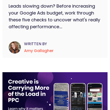
Leads slowing down? Before increasing
your Google Ads budget, work through
these five checks to uncover what's really
affecting performance....
WRITTEN BY
Amy Gallagher