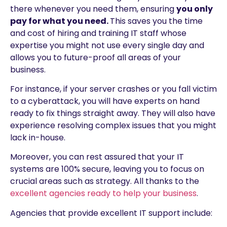
there whenever you need them, ensuring
you only
pay for what you need.
This saves you the time
and cost of hiring and training IT staff whose
expertise you might not use every single day and
allows you to future-proof all areas of your
business.
For instance, if your server crashes or you fall victim
to a cyberattack, you will have experts on hand
ready to fix things straight away. They will also have
experience resolving complex issues that you might
lack in-house.
Moreover, you can rest assured that your IT
systems are 100% secure, leaving you to focus on
crucial areas such as strategy. All thanks to the
excellent agencies ready to help your business
.
Agencies that provide excellent IT support include: