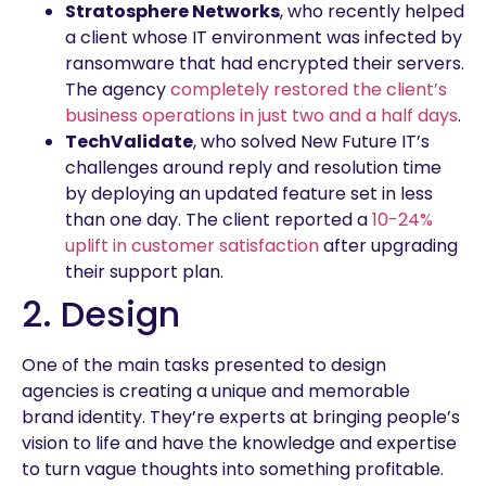
Stratosphere Networks
, who recently helped
a client whose IT environment was infected by
ransomware that had encrypted their servers.
The agency
completely restored the client’s
business operations in just two and a half days
.
TechValidate
, who solved New Future IT’s
challenges around reply and resolution time
by deploying an updated feature set in less
than one day. The client reported a
10-24%
uplift in customer satisfaction
after upgrading
their support plan.
2. Design
One of the main tasks presented to design
agencies is creating a unique and memorable
brand identity. They’re experts at bringing people’s
vision to life and have the knowledge and expertise
to turn vague thoughts into something profitable.