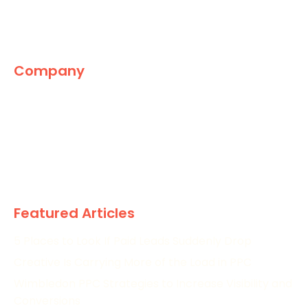
Company
The Marketing World
News
Paid
Research
Featured Articles
5 Places to Look If Paid Leads Suddenly Drop
Creative Is Carrying More of the Load in PPC
Wimbledon PPC Strategies to Increase Visibility and
Conversions