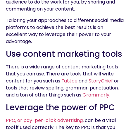
audience to do the work for you, by sharing and
commenting on your content.
Tailoring your approaches to different social media
platforms to achieve the best results is an
excellent way to leverage their power to your
advantage.
Use content marketing tools
There is a wide range of content marketing tools
that you can use. There are tools that will write
content for you such as
FatJoe
and
StoryChief
or
tools that review spelling, grammar, punctuation,
and a ton of other things such as
Grammarly.
Leverage the power of PPC
PPC, or pay-per-click advertising
, can be a vital
tool if used correctly. The key to PPC is that you