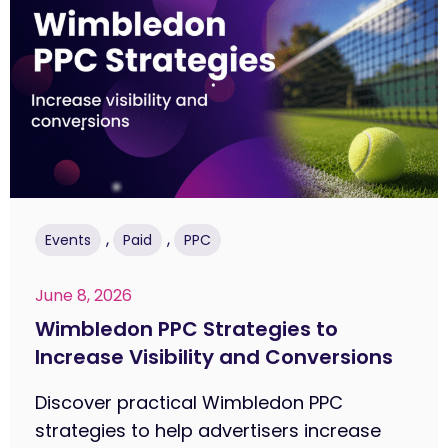
,
,
Events
Paid
PPC
June 8, 2026
Wimbledon PPC Strategies to
Increase Visibility and Conversions
Discover practical Wimbledon PPC
strategies to help advertisers increase