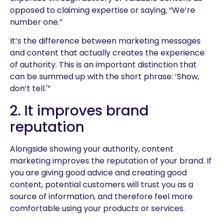
opposed to claiming expertise or saying, “We’re
number one.”
It’s the difference between marketing messages
and content that actually creates the experience
of authority. This is an important distinction that
can be summed up with the short phrase: ‘Show,
don’t tell.'”
2. It improves brand
reputation
Alongside showing your authority, content
marketing improves the reputation of your brand. If
you are giving good advice and creating good
content, potential customers will trust you as a
source of information, and therefore feel more
comfortable using your products or services.