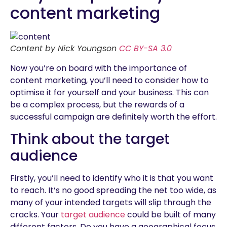
content marketing
Content by Nick Youngson
CC BY-SA 3.0
Now you’re on board with the importance of
content marketing, you’ll need to consider how to
optimise it for yourself and your business. This can
be a complex process, but the rewards of a
successful campaign are definitely worth the effort.
Think about the target
audience
Firstly, you’ll need to identify who it is that you want
to reach. It’s no good spreading the net too wide, as
many of your intended targets will slip through the
cracks. Your
target audience
could be built of many
different factors. Do you have a geographical focus,