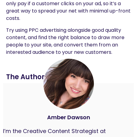
only pay if a customer clicks on your ad, so it’s a
great way to spread your net with minimal up-front
costs.
Try using PPC advertising alongside good quality
content, and find the right balance to draw more
people to your site, and convert them from an
interested audience to your new customers.
The Author
Amber Dawson
I’m the Creative Content Strategist at