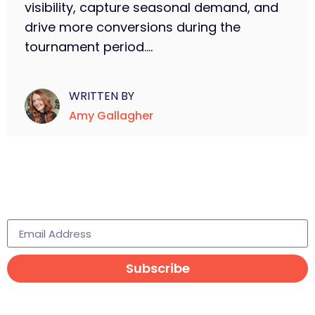
visibility, capture seasonal demand, and
drive more conversions during the
tournament period....
WRITTEN BY
Amy Gallagher
Subscribe to learn more
Subscribe