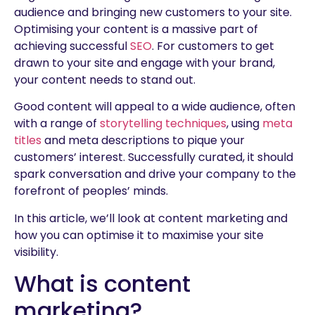
audience and bringing new customers to your site.
Optimising your content is a massive part of
achieving successful
SEO
. For customers to get
drawn to your site and engage with your brand,
your content needs to stand out.
Good content will appeal to a wide audience, often
with a range of
storytelling techniques
, using
meta
titles
and meta descriptions to pique your
customers’ interest. Successfully curated, it should
spark conversation and drive your company to the
forefront of peoples’ minds.
In this article, we’ll look at content marketing and
how you can optimise it to maximise your site
visibility.
What is content
marketing?