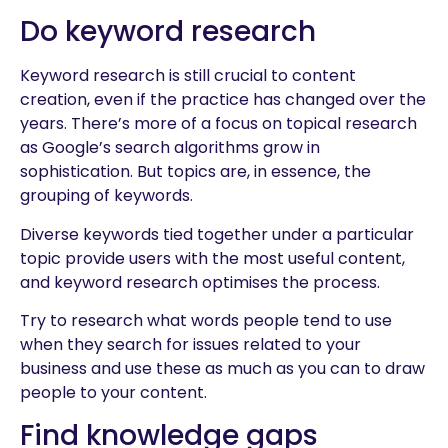
Do keyword research
Keyword research is still crucial to content
creation, even if the practice has changed over the
years. There’s more of a focus on topical research
as Google’s search algorithms grow in
sophistication. But topics are, in essence, the
grouping of keywords.
Diverse keywords tied together under a particular
topic provide users with the most useful content,
and keyword research optimises the process.
Try to research what words people tend to use
when they search for issues related to your
business and use these as much as you can to draw
people to your content.
Find knowledge gaps