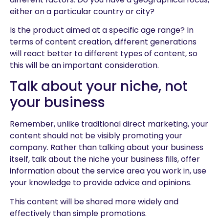
either on a particular country or city?
Is the product aimed at a specific age range? In
terms of content creation, different generations
will react better to different types of content, so
this will be an important consideration.
Talk about your niche, not
your business
Remember, unlike traditional direct marketing, your
content should not be visibly promoting your
company. Rather than talking about your business
itself, talk about the niche your business fills, offer
information about the service area you work in, use
your knowledge to provide advice and opinions.
This content will be shared more widely and
effectively than simple promotions.