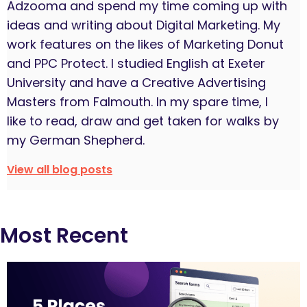
Adzooma and spend my time coming up with
ideas and writing about Digital Marketing. My
work features on the likes of Marketing Donut
and PPC Protect. I studied English at Exeter
University and have a Creative Advertising
Masters from Falmouth. In my spare time, I
like to read, draw and get taken for walks by
my German Shepherd.
View all blog posts
Most Recent