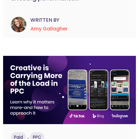
WRITTEN BY
Amy Gallagher
,
Paid
PPC