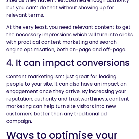
sites as they haven’t established enough authority
but you can’t do that without showing up for
relevant terms.
At the very least, you need relevant content to get
the necessary impressions which will turn into clicks
with practical content marketing and search
engine optimisation, both on-page and off-page.
4. It can impact conversions
Content marketing isn’t just great for leading
people to your site. It can also have an impact on
engagement once they arrive. By increasing your
reputation, authority and trustworthiness, content
marketing can help turn site visitors into new
customers better than any traditional ad
campaign.
Ways to optimise your