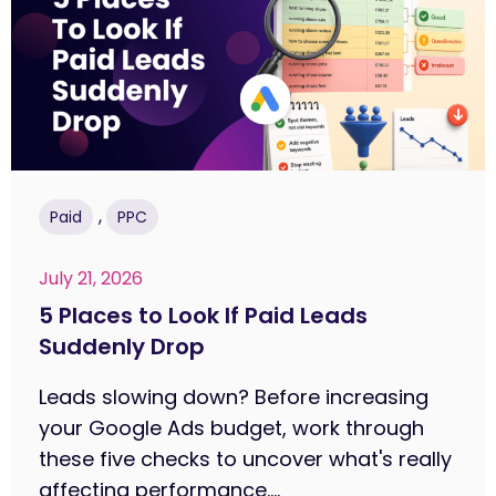
,
Paid
PPC
July 21, 2026
5 Places to Look If Paid Leads
Suddenly Drop
Leads slowing down? Before increasing
your Google Ads budget, work through
these five checks to uncover what's really
affecting performance....