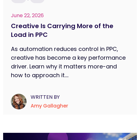
June 22, 2026
Creative Is Carrying More of the
Load in PPC
As automation reduces control in PPC,
creative has become a key performance
driver. Learn why it matters more-and
how to approach it....
WRITTEN BY
Amy Gallagher