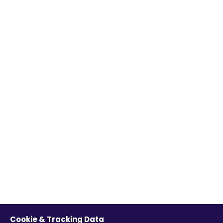
Cookie & Tracking Data