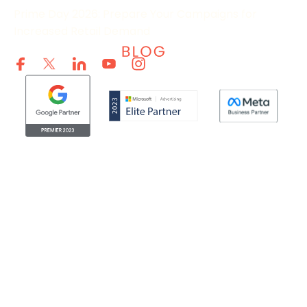
Prime Day 2026: Prepare Your Campaigns for
Increased Retail Demand