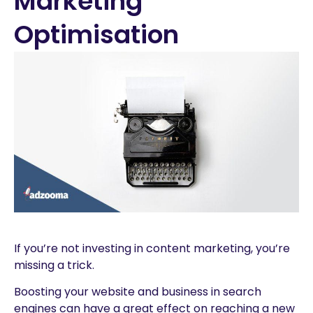
Marketing
Optimisation
If you’re not investing in content marketing, you’re
missing a trick.
Boosting your website and business in search
engines can have a great effect on reaching a new