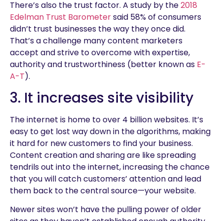
There’s also the trust factor. A study by the
2018
Edelman Trust Barometer
said 58% of consumers
didn’t trust businesses the way they once did.
That’s a challenge many content marketers
accept and strive to overcome with expertise,
authority and trustworthiness (better known as
E-
A-T
).
3. It increases site visibility
The internet is home to over 4 billion websites. It’s
easy to get lost way down in the algorithms, making
it hard for new customers to find your business.
Content creation and sharing are like spreading
tendrils out into the internet, increasing the chance
that you will catch customers’ attention and lead
them back to the central source—your website.
Newer sites won’t have the pulling power of older