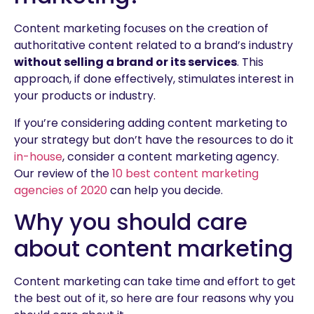
Content marketing focuses on the creation of
authoritative content related to a brand’s industry
without selling a brand or its services
. This
approach, if done effectively, stimulates interest in
your products or industry.
If you’re considering adding content marketing to
your strategy but don’t have the resources to do it
in-house
, consider a content marketing agency.
Our review of the
10 best content marketing
agencies of 2020
can help you decide.
Why you should care
about content marketing
Content marketing can take time and effort to get
the best out of it, so here are four reasons why you