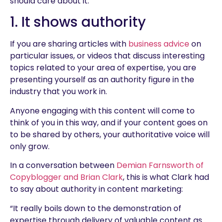
should care about it.
1. It shows authority
If you are sharing articles with
business advice
on
particular issues, or videos that discuss interesting
topics related to your area of expertise, you are
presenting yourself as an authority figure in the
industry that you work in.
Anyone engaging with this content will come to
think of you in this way, and if your content goes on
to be shared by others, your authoritative voice will
only grow.
In a conversation between
Demian Farnsworth of
Copyblogger and Brian Clark
, this is what Clark had
to say about authority in content marketing:
“It really boils down to the demonstration of
expertise through delivery of valuable content as