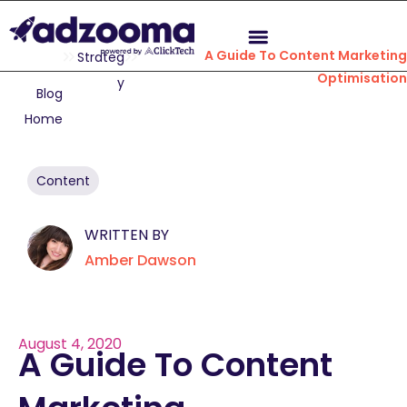
A Guide To Content Marketin
Strateg
Optimisatio
y
Blog
Home
Content
WRITTEN BY
Amber Dawson
August 4, 2020
A Guide To Content