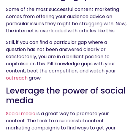
Some of the most successful content marketing
comes from offering your audience advice on
particular issues they might be struggling with. Now,
the internet is overloaded with articles like this.
Still, if you can find a particular gap where a
question has not been answered clearly or
satisfactorily, you are in a brilliant position to
capitalise on this. Fill knowledge gaps with your
content, beat the competition, and watch your
outreach
grow.
Leverage the power of social
media
Social media
is a great way to promote your
content. The trick to a successful content
marketing campaign is to find ways to get your