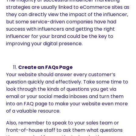
strategies are usually linked to eCommerce sites as
they can directly view the impact of the influencer,
but some service-driven companies have had
success with influencers and getting the right
influencer for your brand could be the key to
improving your digital presence.
Create an FAQs Page
Your website should answer every customer’s
question quickly and effectively. Take some time to
look through the kinds of questions you get via
email or your social media inboxes and turn them
into an FAQ page to make your website even more
of a valuable resource.
Also, remember to speak to your sales team or
front-of-house staff to ask them what questions