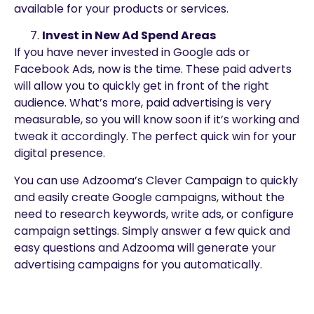
available for your products or services.
Invest in New Ad Spend Areas
If you have never invested in Google ads or
Facebook Ads, now is the time. These paid adverts
will allow you to quickly get in front of the right
audience. What’s more, paid advertising is very
measurable, so you will know soon if it’s working and
tweak it accordingly. The perfect quick win for your
digital presence.
You can use Adzooma’s Clever Campaign to quickly
and easily create Google campaigns, without the
need to research keywords, write ads, or configure
campaign settings. Simply answer a few quick and
easy questions and Adzooma will generate your
advertising campaigns for you automatically.