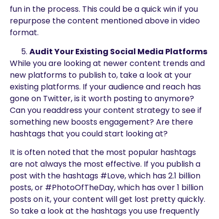
fun in the process. This could be a quick win if you
repurpose the content mentioned above in video
format.
Audit Your Existing Social Media Platforms
While you are looking at newer content trends and
new platforms to publish to, take a look at your
existing platforms. If your audience and reach has
gone on Twitter, is it worth posting to anymore?
Can you readdress your content strategy to see if
something new boosts engagement? Are there
hashtags that you could start looking at?
It is often noted that the most popular hashtags
are not always the most effective. If you publish a
post with the hashtags #Love, which has 2.1 billion
posts, or #PhotoOfTheDay, which has over 1 billion
posts on it, your content will get lost pretty quickly.
So take a look at the hashtags you use frequently