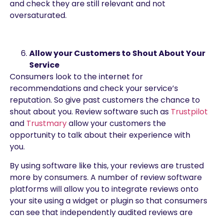
and check they are still relevant and not
oversaturated.
Allow your Customers to Shout About Your
Service
Consumers look to the internet for
recommendations and check your service’s
reputation. So give past customers the chance to
shout about you. Review software such as
Trustpilot
and
Trustmary
allow your customers the
opportunity to talk about their experience with
you.
By using software like this, your reviews are trusted
more by consumers. A number of review software
platforms will allow you to integrate reviews onto
your site using a widget or plugin so that consumers
can see that independently audited reviews are