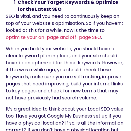
Check Your Target Keywords & Optimize
for the Latest SEO
SEO is vital, and you need to continuously keep on
top of your website’s optimisation. So if you haven’t
looked at this for a while, now is the time to
optimize your on-page and off-page SEO
.
When you build your website, you should have a
clear keyword plan in place, and your site should
have been optimized for these keywords. However,
if this was a while ago, you should check these
keywords, make sure you are still ranking, improve
pages that need improving, build your internal links
to key pages, and check for new terms that may
not have previously had search volume.
It’s a great idea to think about your Local SEO value
too. Have you got Google My Business set up if you
have a physical location? If so, is all the information
correct? If you don’t have a physical location but