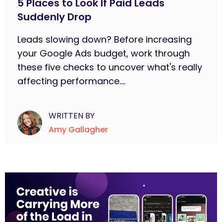
5 Places to Look If Paid Leads
Suddenly Drop
Leads slowing down? Before increasing
your Google Ads budget, work through
these five checks to uncover what's really
affecting performance....
WRITTEN BY
Amy Gallagher