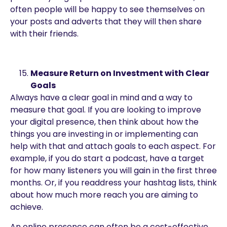
often people will be happy to see themselves on
your posts and adverts that they will then share
with their friends.
Measure Return on Investment with Clear
Goals
Always have a clear goal in mind and a way to
measure that goal. If you are looking to improve
your digital presence, then think about how the
things you are investing in or implementing can
help with that and attach goals to each aspect. For
example, if you do start a podcast, have a target
for how many listeners you will gain in the first three
months. Or, if you readdress your hashtag lists, think
about how much more reach you are aiming to
achieve.
An online presence can often be a cost-effective