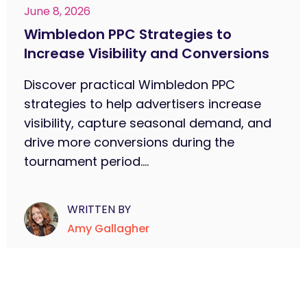
June 8, 2026
Wimbledon PPC Strategies to
Increase Visibility and Conversions
Discover practical Wimbledon PPC
strategies to help advertisers increase
visibility, capture seasonal demand, and
drive more conversions during the
tournament period....
WRITTEN BY
Amy Gallagher