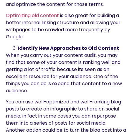
and optimize the content for those terms.
Optimizing old content
is also great for building a
better internal linking structure and allowing your
webpages to be crawled more frequently by
Google.
Identify New Approaches to Old Content
When you carry out your content audit, you may
find that some of your content is ranking well and
getting a lot of traffic because its seen as an
excellent resource for your audience. One of the
things you can do is expand that content to a new
audience.
You can use well-optimized and well-ranking blog
posts to create an infographic to share on social
media, in fact in some cases you can repurpose
them into a series of posts for social media.
Another option could be to turn the blog post into a