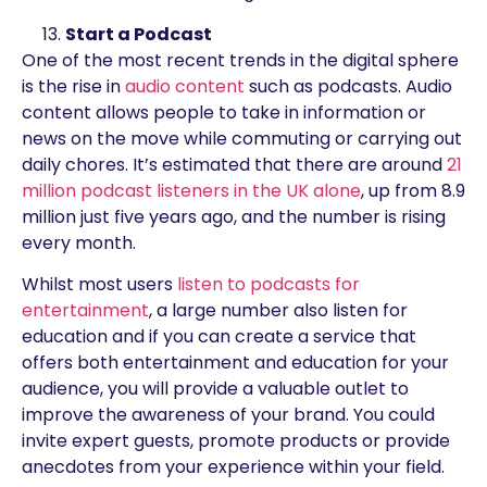
Start a Podcast
One of the most recent trends in the digital sphere
is the rise in
audio content
such as podcasts. Audio
content allows people to take in information or
news on the move while commuting or carrying out
daily chores. It’s estimated that there are around
21
million podcast listeners in the UK alone
, up from 8.9
million just five years ago, and the number is rising
every month.
Whilst most users
listen to podcasts for
entertainment
, a large number also listen for
education and if you can create a service that
offers both entertainment and education for your
audience, you will provide a valuable outlet to
improve the awareness of your brand. You could
invite expert guests, promote products or provide
anecdotes from your experience within your field.