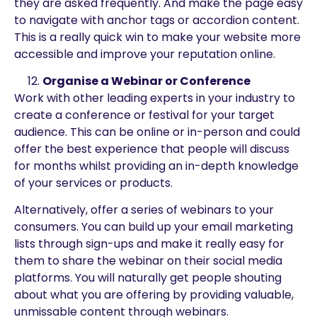
they are asked frequently. And make the page easy
to navigate with anchor tags or accordion content.
This is a really quick win to make your website more
accessible and improve your reputation online.
Organise a Webinar or Conference
Work with other leading experts in your industry to
create a conference or festival for your target
audience. This can be online or in-person and could
offer the best experience that people will discuss
for months whilst providing an in-depth knowledge
of your services or products.
Alternatively, offer a series of webinars to your
consumers. You can build up your email marketing
lists through sign-ups and make it really easy for
them to share the webinar on their social media
platforms. You will naturally get people shouting
about what you are offering by providing valuable,
unmissable content through webinars.