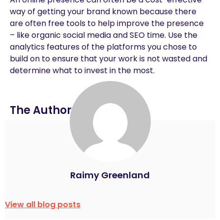
way of getting your brand known because there
are often free tools to help improve the presence
– like organic social media and SEO time. Use the
analytics features of the platforms you chose to
build on to ensure that your work is not wasted and
determine what to invest in the most.
The Author
Raimy Greenland
View all blog posts