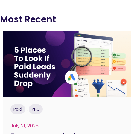
Most Recent
,
Paid
PPC
July 21, 2026