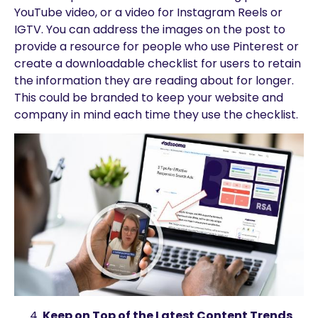
YouTube video, or a video for Instagram Reels or
IGTV. You can address the images on the post to
provide a resource for people who use Pinterest or
create a downloadable checklist for users to retain
the information they are reading about for longer.
This could be branded to keep your website and
company in mind each time they use the checklist.
Keep on Top of the Latest Content Trends