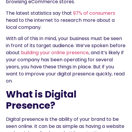
browsing eCommerce stores.
The latest statistics say that
97% of consumers
head to the internet to research more about a
local company.
With all of this in mind, your business must be seen
in front of its target audience. We’ve spoken before
about
building your online presence
, and it’s likely if
your company has been operating for several
years, you have these things in place. But if you
want to improve your digital presence quickly, read
on.
What is Digital
Presence?
Digital presence is the ability of your brand to be
seen online. It can be as simple as having a website