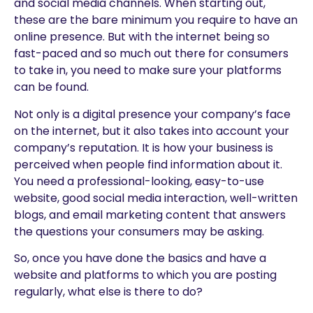
and social media channels. When starting out,
these are the bare minimum you require to have an
online presence. But with the internet being so
fast-paced and so much out there for consumers
to take in, you need to make sure your platforms
can be found.
Not only is a digital presence your company’s face
on the internet, but it also takes into account your
company’s reputation. It is how your business is
perceived when people find information about it.
You need a professional-looking, easy-to-use
website, good social media interaction, well-written
blogs, and email marketing content that answers
the questions your consumers may be asking.
So, once you have done the basics and have a
website and platforms to which you are posting
regularly, what else is there to do?