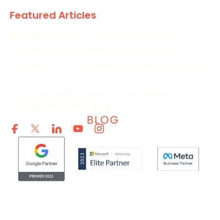
Featured Articles
5 Places to Look If Paid Leads Suddenly Drop
Creative Is Carrying More of the Load in PPC
Wimbledon PPC Strategies to Increase Visibility and
Conversions
Prime Day 2026: Prepare Your Campaigns for
Increased Retail Demand