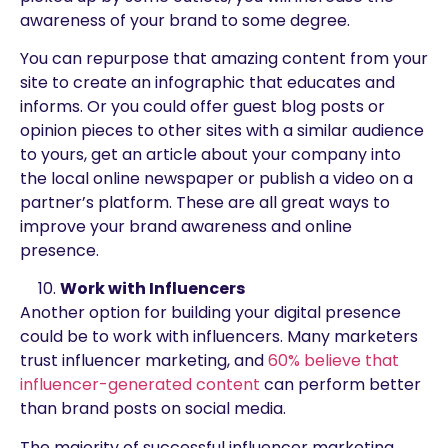
awareness of your brand to some degree.
You can repurpose that amazing content from your
site to create an infographic that educates and
informs. Or you could offer guest blog posts or
opinion pieces to other sites with a similar audience
to yours, get an article about your company into
the local online newspaper or publish a video on a
partner’s platform. These are all great ways to
improve your brand awareness and online
presence.
Work with Influencers
Another option for building your digital presence
could be to work with influencers. Many marketers
trust influencer marketing, and
60% believe that
influencer-generated content
can perform better
than brand posts on social media.
The majority of successful influencer marketing