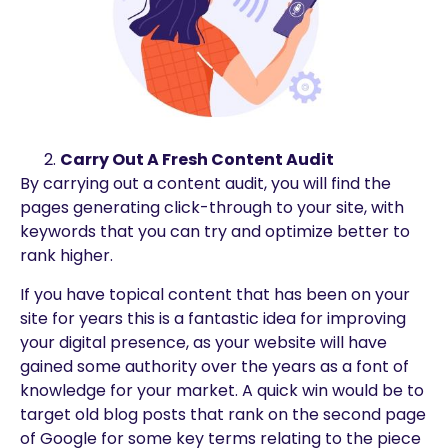
Carry Out A Fresh Content Audit
By carrying out a content audit, you will find the
pages generating click-through to your site, with
keywords that you can try and optimize better to
rank higher.
If you have topical content that has been on your
site for years this is a fantastic idea for improving
your digital presence, as your website will have
gained some authority over the years as a font of
knowledge for your market. A quick win would be to
target old blog posts that rank on the second page
of Google for some key terms relating to the piece