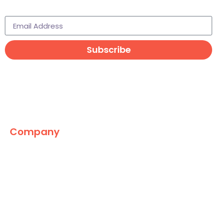
Subscribe to learn more
Subscribe
Company
The Marketing World
News
Paid
Research