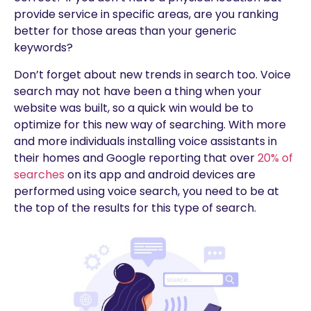
provide service in specific areas, are you ranking
better for those areas than your generic
keywords?
Don’t forget about new trends in search too. Voice
search may not have been a thing when your
website was built, so a quick win would be to
optimize for this new way of searching. With more
and more individuals installing voice assistants in
their homes and Google reporting that over
20% of
searches
on its app and android devices are
performed using voice search, you need to be at
the top of the results for this type of search.