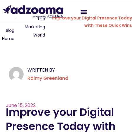
Improve your Digital Presence Today
The
with These Quick Wins
Marketing
Blog
World
Home
WRITTEN BY
Raimy Greenland
June 15, 2022
Improve your Digital
Presence Today with