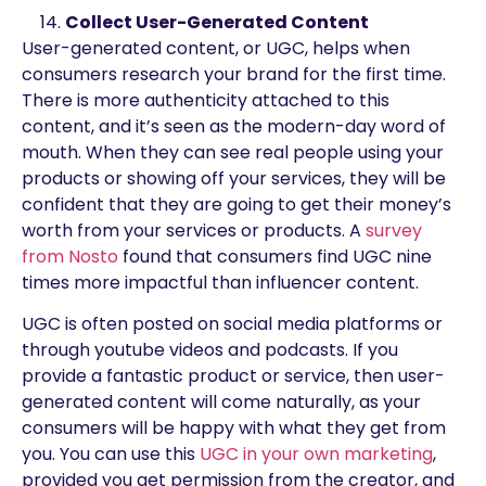
Collect User-Generated Content
User-generated content, or UGC, helps when
consumers research your brand for the first time.
There is more authenticity attached to this
content, and it’s seen as the modern-day word of
mouth. When they can see real people using your
products or showing off your services, they will be
confident that they are going to get their money’s
worth from your services or products. A
survey
from Nosto
found that consumers find UGC nine
times more impactful than influencer content.
UGC is often posted on social media platforms or
through youtube videos and podcasts. If you
provide a fantastic product or service, then user-
generated content will come naturally, as your
consumers will be happy with what they get from
you. You can use this
UGC in your own marketing
,
provided you get permission from the creator, and