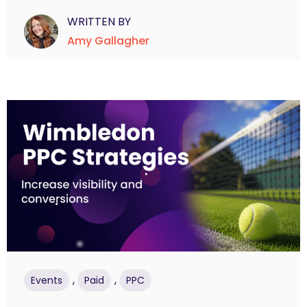
WRITTEN BY
Amy Gallagher
,
,
Events
Paid
PPC