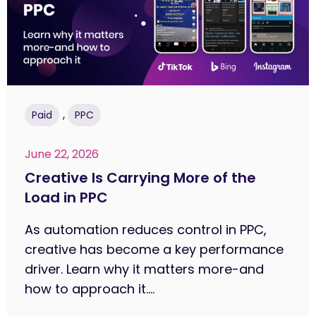
,
Paid
PPC
June 22, 2026
Creative Is Carrying More of the
Load in PPC
As automation reduces control in PPC,
creative has become a key performance
driver. Learn why it matters more-and
how to approach it....