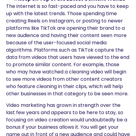
The internet is so fast-paced and you have to keep
up with the latest trends. Those spending time
creating Reels on Instagram, or posting to newer
platforms like TikTok are opening their brand to a
new audience and having their content seen more
because of the user-focused social media
algorithms. Platforms such as TikTok capture the
data from videos that users have viewed to the end
to promote similar content. For example, those
who may have watched a cleaning video will begin
to see more videos from other content creators
who feature cleaning in their clips, which will help
other businesses in that category to be seen more.
Video marketing has grown in strength over the
last few years and appears to be here to stay, so
focusing on video creation would undoubtedly be a
bonus if your business allows it. You will get your
name out in front of a new audience and could have