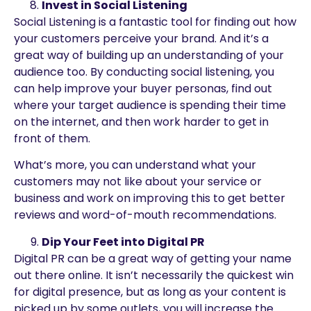
Invest in Social Listening
Social Listening is a fantastic tool for finding out how
your customers perceive your brand. And it’s a
great way of building up an understanding of your
audience too. By conducting social listening, you
can help improve your buyer personas, find out
where your target audience is spending their time
on the internet, and then work harder to get in
front of them.
What’s more, you can understand what your
customers may not like about your service or
business and work on improving this to get better
reviews and word-of-mouth recommendations.
Dip Your Feet into Digital PR
Digital PR can be a great way of getting your name
out there online. It isn’t necessarily the quickest win
for digital presence, but as long as your content is
picked up by some outlets, you will increase the