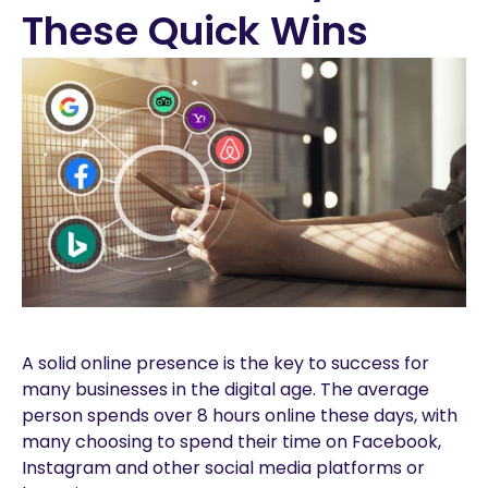
These Quick Wins
A solid online presence is the key to success for
many businesses in the digital age. The average
person spends over 8 hours online these days, with
many choosing to spend their time on Facebook,
Instagram and other social media platforms or