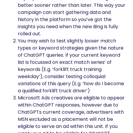
better sooner rather than later. This way your
campaign can start gathering data and
history in the platform so you’ve got the
insights you need when the new Bing is fully
rolled out.
You may wish to test slightly looser match
types or keyword strategies given the nature
of ChatGPT queries. If your current keyword
list is focussed on exact match series’ of
keywords (E.g. ‘forklift truck training
weekday’), consider testing colloquial
variations of this query (E.g. ‘how do I become
a qualified forklift truck driver’)
Microsoft Ads creatives are eligible to appear
within ChatGPT responses, however due to
ChatGPTs current coverage, advertisers with
MSN excluded as a placement will not be
eligible to serve an ad within this unit. If you