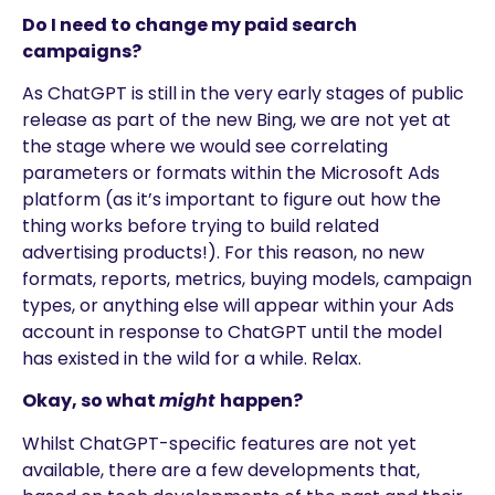
Do I need to change my paid search
campaigns?
As ChatGPT is still in the very early stages of public
release as part of the new Bing, we are not yet at
the stage where we would see correlating
parameters or formats within the Microsoft Ads
platform (as it’s important to figure out how the
thing works before trying to build related
advertising products!). For this reason, no new
formats, reports, metrics, buying models, campaign
types, or anything else will appear within your Ads
account in response to ChatGPT until the model
has existed in the wild for a while. Relax.
Okay, so what
might
happen?
Whilst ChatGPT-specific features are not yet
available, there are a few developments that,