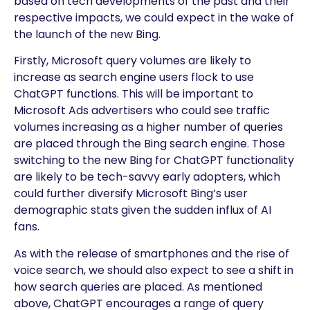
based on tech developments of the past and their
respective impacts, we could expect in the wake of
the launch of the new Bing.
Firstly, Microsoft query volumes are likely to
increase as search engine users flock to use
ChatGPT functions. This will be important to
Microsoft Ads advertisers who could see traffic
volumes increasing as a higher number of queries
are placed through the Bing search engine. Those
switching to the new Bing for ChatGPT functionality
are likely to be tech-savvy early adopters, which
could further diversify Microsoft Bing’s user
demographic stats given the sudden influx of AI
fans.
As with the release of smartphones and the rise of
voice search, we should also expect to see a shift in
how search queries are placed. As mentioned
above, ChatGPT encourages a range of query