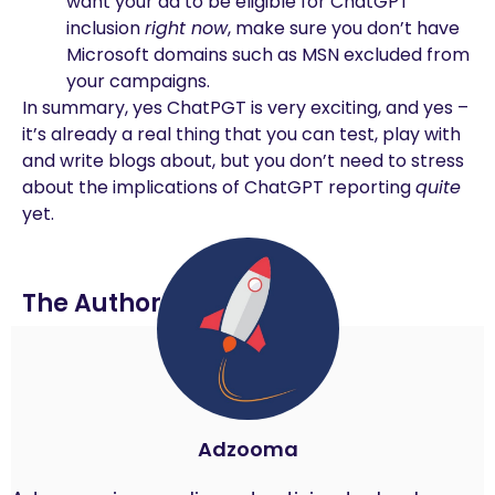
want your ad to be eligible for ChatGPT
inclusion
right now
, make sure you don’t have
Microsoft domains such as MSN excluded from
your campaigns.
In summary, yes ChatPGT is very exciting, and yes –
it’s already a real thing that you can test, play with
and write blogs about, but you don’t need to stress
about the implications of ChatGPT reporting
quite
yet.
The Author
Adzooma