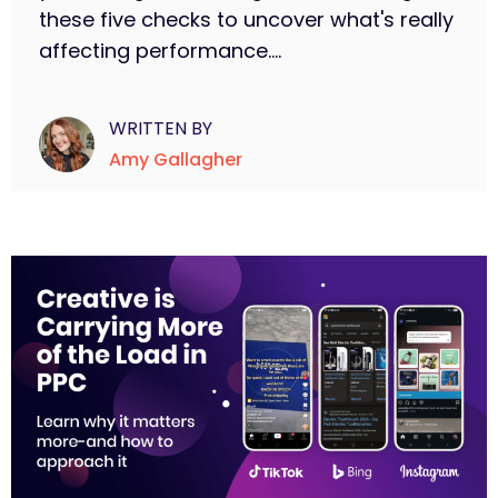
these five checks to uncover what's really
affecting performance....
WRITTEN BY
Amy Gallagher