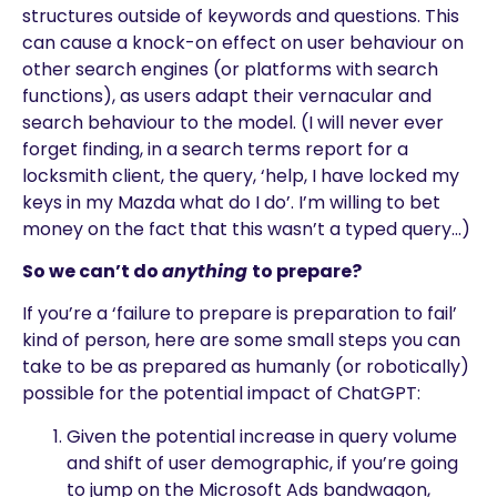
structures outside of keywords and questions. This
can cause a knock-on effect on user behaviour on
other search engines (or platforms with search
functions), as users adapt their vernacular and
search behaviour to the model. (I will never ever
forget finding, in a search terms report for a
locksmith client, the query, ‘help, I have locked my
keys in my Mazda what do I do’. I’m willing to bet
money on the fact that this wasn’t a typed query…)
So we can’t do
anything
to prepare?
If you’re a ‘failure to prepare is preparation to fail’
kind of person, here are some small steps you can
take to be as prepared as humanly (or robotically)
possible for the potential impact of ChatGPT:
Given the potential increase in query volume
and shift of user demographic, if you’re going
to jump on the Microsoft Ads bandwagon,