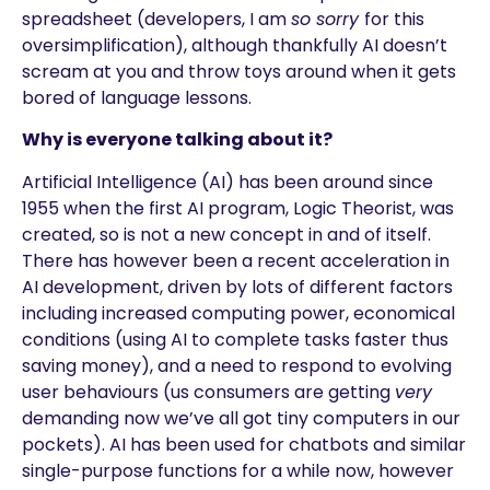
spreadsheet (developers, I am
so sorry
for this
oversimplification), although thankfully AI doesn’t
scream at you and throw toys around when it gets
bored of language lessons.
Why is everyone talking about it?
Artificial Intelligence (AI) has been around since
1955 when the first AI program, Logic Theorist, was
created, so is not a new concept in and of itself.
There has however been a recent acceleration in
AI development, driven by lots of different factors
including increased computing power, economical
conditions (using AI to complete tasks faster thus
saving money), and a need to respond to evolving
user behaviours (us consumers are getting
very
demanding now we’ve all got tiny computers in our
pockets). AI has been used for chatbots and similar
single-purpose functions for a while now, however