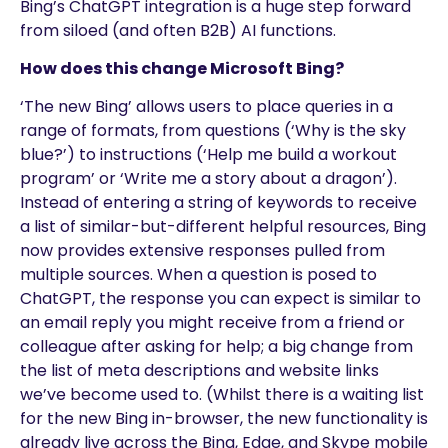
Bing’s ChatGPT integration is a huge step forward
from siloed (and often B2B) AI functions.
How does this change Microsoft Bing?
‘The new Bing’ allows users to place queries in a
range of formats, from questions (‘Why is the sky
blue?’) to instructions (‘Help me build a workout
program’ or ‘Write me a story about a dragon’).
Instead of entering a string of keywords to receive
a list of similar-but-different helpful resources, Bing
now provides extensive responses pulled from
multiple sources. When a question is posed to
ChatGPT, the response you can expect is similar to
an email reply you might receive from a friend or
colleague after asking for help; a big change from
the list of meta descriptions and website links
we’ve become used to. (Whilst there is a waiting list
for the new Bing in-browser, the new functionality is
already live across the Bing, Edge, and Skype mobile