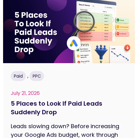
,
Paid
PPC
July 21, 2026
5 Places to Look If Paid Leads
Suddenly Drop
Leads slowing down? Before increasing
your Google Ads budget, work through