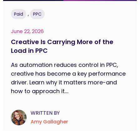
,
Paid
PPC
June 22, 2026
Creative Is Carrying More of the
Load in PPC
As automation reduces control in PPC,
creative has become a key performance
driver. Learn why it matters more-and
how to approach it....
WRITTEN BY
Amy Gallagher