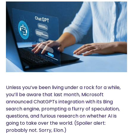
Unless you’ve been living under a rock for a while,
you’ll be aware that last month, Microsoft
announced ChatGPTs integration with its Bing
search engine, prompting a flurry of speculation,
questions, and furious research on whether AI is
going to take over the world. (Spoiler alert:
probably not. Sorry, Elon.)