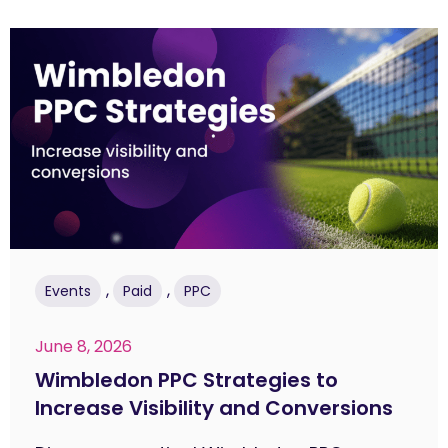
,
,
Events
Paid
PPC
June 8, 2026
Wimbledon PPC Strategies to
Increase Visibility and Conversions