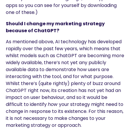
apps so you can see for yourself by downloading
one of these.)
Should I change my marketing strategy
because of ChatGPT?
As mentioned above, AI technology has developed
rapidly over the past few years, which means that
whilst models such as ChatGPT are becoming more
widely available, there’s not yet any publicly
available data to demonstrate how users are
interacting with the tool, and for what purpose.
Whilst there’s (quite rightly) plenty of buzz around
ChatGPT right now, its creation has not yet had an
impact on user behaviour, and so it would be
difficult to identify
how
your strategy might need to
change in response to its existence. For this reason,
it is not necessary to make changes to your
marketing strategy or approach.