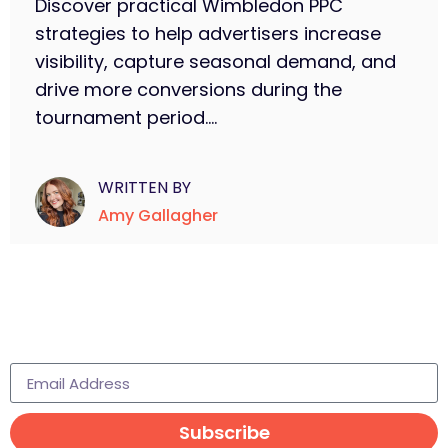
Discover practical Wimbledon PPC
strategies to help advertisers increase
visibility, capture seasonal demand, and
drive more conversions during the
tournament period....
WRITTEN BY
Amy Gallagher
Subscribe to learn more
Subscribe