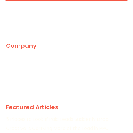
Company
The Marketing World
News
Paid
Research
Featured Articles
5 Places to Look If Paid Leads Suddenly Drop
Creative Is Carrying More of the Load in PPC