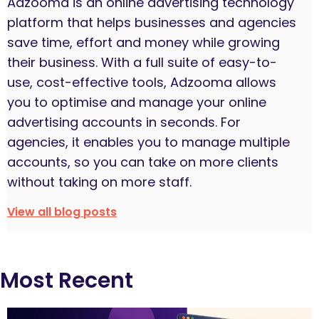
Adzooma is an online advertising technology
platform that helps businesses and agencies
save time, effort and money while growing
their business. With a full suite of easy-to-
use, cost-effective tools, Adzooma allows
you to optimise and manage your online
advertising accounts in seconds. For
agencies, it enables you to manage multiple
accounts, so you can take on more clients
without taking on more staff.
View all blog posts
Most Recent