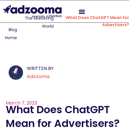
What Does ChatGPT Mean for
The Marketing
Advertisers?
World
Blog
Home
WRITTEN BY
Adzooma
March 7, 2023
What Does ChatGPT
Mean for Advertisers?