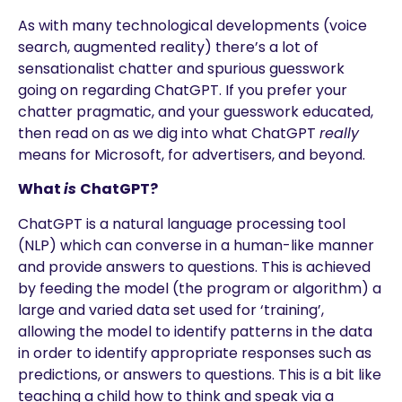
As with many technological developments (voice
search, augmented reality) there’s a lot of
sensationalist chatter and spurious guesswork
going on regarding ChatGPT. If you prefer your
chatter pragmatic, and your guesswork educated,
then read on as we dig into what ChatGPT
really
means for Microsoft, for advertisers, and beyond.
What
is
ChatGPT?
ChatGPT is a natural language processing tool
(NLP) which can converse in a human-like manner
and provide answers to questions. This is achieved
by feeding the model (the program or algorithm) a
large and varied data set used for ‘training’,
allowing the model to identify patterns in the data
in order to identify appropriate responses such as
predictions, or answers to questions. This is a bit like
teaching a child how to think and speak via a