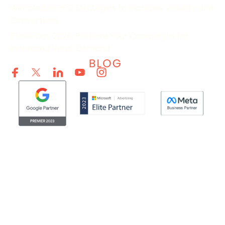
Wimbledon PPC Strategies to Increase Visibility and
Conversions
Prime Day 2026: Prepare Your Campaigns for
Increased Retail Demand