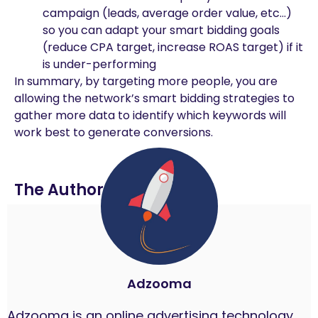
campaign (leads, average order value, etc…)
so you can adapt your smart bidding goals
(reduce CPA target, increase ROAS target) if it
is under-performing
In summary, by targeting more people, you are
allowing the network’s smart bidding strategies to
gather more data to identify which keywords will
work best to generate conversions.
The Author
Adzooma
Adzooma is an online advertising technology