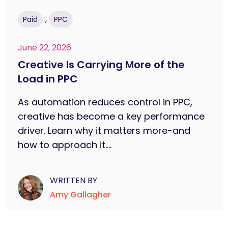
,
Paid
PPC
June 22, 2026
Creative Is Carrying More of the
Load in PPC
As automation reduces control in PPC,
creative has become a key performance
driver. Learn why it matters more-and
how to approach it....
WRITTEN BY
Amy Gallagher