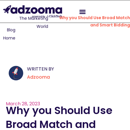
Why you Should Use Broad Match
The Marketing
and Smart Bidding
World
Blog
Home
WRITTEN BY
Adzooma
March 28, 2023
Why you Should Use
Broad Match and