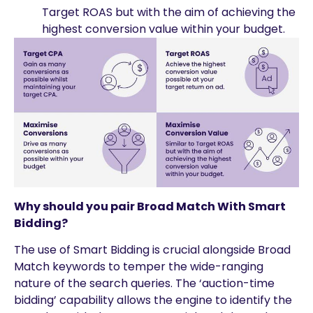
Target ROAS but with the aim of achieving the
highest conversion value within your budget.
Why should you pair Broad Match With Smart
Bidding?
The use of Smart Bidding is crucial alongside Broad
Match keywords to temper the wide-ranging
nature of the search queries. The ‘auction-time
bidding’ capability allows the engine to identify the