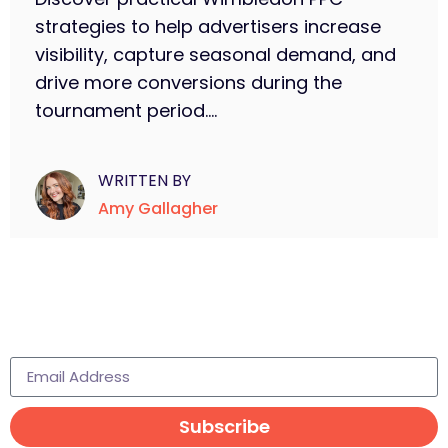
strategies to help advertisers increase
visibility, capture seasonal demand, and
drive more conversions during the
tournament period....
WRITTEN BY
Amy Gallagher
Subscribe to learn more
Subscribe