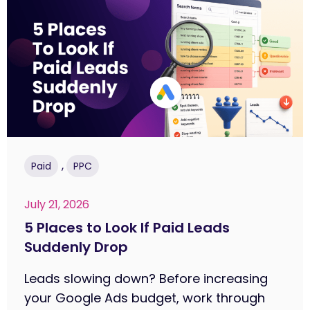
,
Paid
PPC
July 21, 2026
5 Places to Look If Paid Leads
Suddenly Drop
Leads slowing down? Before increasing
your Google Ads budget, work through