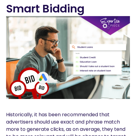
Smart Bidding
Historically, it has been recommended that
advertisers should use exact and phrase match
more to generate clicks, as on average, they tend