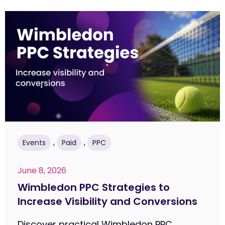
,
,
Events
Paid
PPC
June 8, 2026
Wimbledon PPC Strategies to
Increase Visibility and Conversions
Discover practical Wimbledon PPC