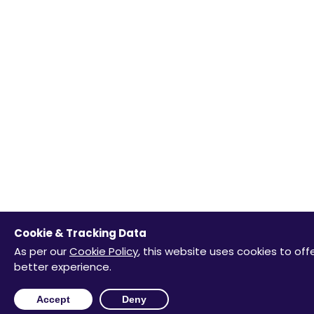
Cookie & Tracking Data
As per our
Cookie Policy
, this website uses cookies to off
better experience.
Accept
Deny