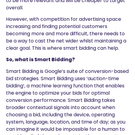
to be more relevant and will be cheaper to target
overall.
However, with competition for advertising space
increasing and finding potential customers
becoming more and more difficult, there needs to
be a way to cast the net wider whilst maintaining a
clear goal. This is where smart bidding can help.
So, what is Smart Bidding?
Smart Bidding is Google’s suite of conversion-based
bid strategies. Smart Bidding uses ‘auction-time
bidding’, a machine learning function that enables
the engine to optimize your bids for optimal
conversion performance. Smart Bidding takes
broader contextual signals into account when
choosing a bid, including the device, operating
system, language, location, and time of day; as you
can imagine it would be impossible for a human to