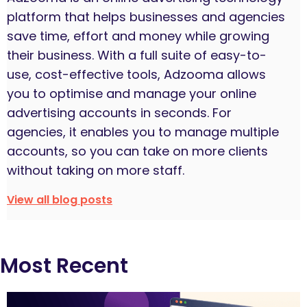
platform that helps businesses and agencies
save time, effort and money while growing
their business. With a full suite of easy-to-
use, cost-effective tools, Adzooma allows
you to optimise and manage your online
advertising accounts in seconds. For
agencies, it enables you to manage multiple
accounts, so you can take on more clients
without taking on more staff.
View all blog posts
Most Recent