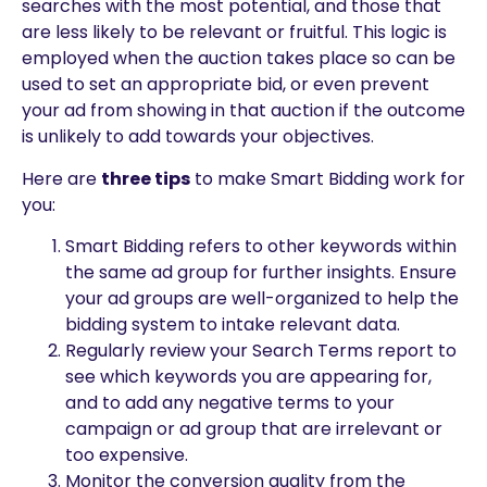
searches with the most potential, and those that
are less likely to be relevant or fruitful. This logic is
employed when the auction takes place so can be
used to set an appropriate bid, or even prevent
your ad from showing in that auction if the outcome
is unlikely to add towards your objectives.
Here are
three tips
to make Smart Bidding work for
you:
Smart Bidding refers to other keywords within
the same ad group for further insights. Ensure
your ad groups are well-organized to help the
bidding system to intake relevant data.
Regularly review your Search Terms report to
see which keywords you are appearing for,
and to add any negative terms to your
campaign or ad group that are irrelevant or
too expensive.
Monitor the conversion quality from the