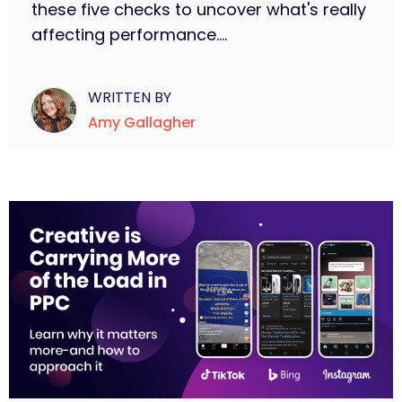
these five checks to uncover what's really
affecting performance....
WRITTEN BY
Amy Gallagher