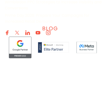
Wimbledon PPC Strategies to Increase Visibility and
Conversions
Prime Day 2026: Prepare Your Campaigns for
Increased Retail Demand