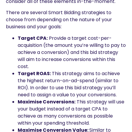
consider all of these elements in-the-moment.
There are several Smart Bidding strategies to
choose from depending on the nature of your
business and your goals:
Target CPA:
Provide a target cost-per-
acquisition (the amount you’re willing to pay to
achieve a conversion) and this bid strategy
will aim to increase conversions within this
cost.
Target ROAS:
This strategy aims to achieve
the highest return-on-ad-spend (similar to
ROI). In order to use this bid strategy you’ll
need to assign a value to your conversions.
Maximise Conversions:
This strategy will use
your budget instead of a target CPA to
achieve as many conversions as possible
within your spending threshold.
Maximise Conversion Value:
Similar to