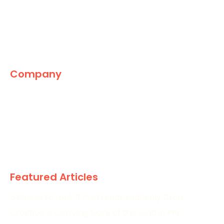
Company
The Marketing World
News
Paid
Research
Featured Articles
5 Places to Look If Paid Leads Suddenly Drop
Creative Is Carrying More of the Load in PPC