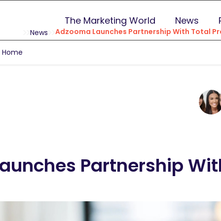
The Marketing World
News
Adzooma Launches Partnership With Total Pr
News
g Home
unches Partnership With