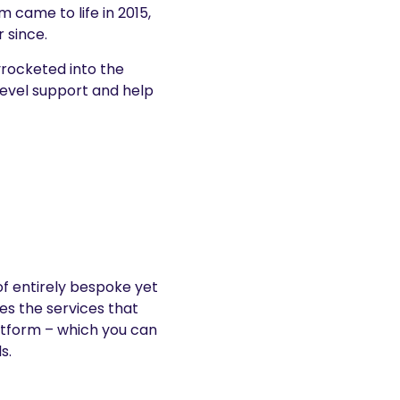
 came to life in 2015,
 since.
yrocketed into the
evel support and help
of entirely bespoke yet
es the services that
atform – which you can
s.