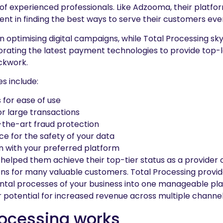
 experienced professionals. Like Adzooma, their platform
nt in finding the best ways to serve their customers ever
 optimising digital campaigns, while Total Processing sk
ating the latest payment technologies to provide top-l
ockwork.
es include:
for ease of use
r large transactions
-the-art fraud protection
ce for the safety of your data
n with your preferred platform
e helped them achieve their top-tier status as a provider 
ons for many valuable customers. Total Processing provid
ntal processes of your business into one manageable pl
 potential for increased revenue across multiple channel
rocessing works