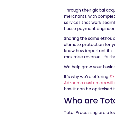
Through their global acqui
merchants; with complet
services that work seaml
house payment engineers
Sharing the same ethos a
ultimate protection for 
know how important it is 
maximise revenue. It’s th
We help grow your busin
It’s why we’re offering
£7
Adzooma customers will 
how it can be optimised 
Who are Tot
Total Processing are a l