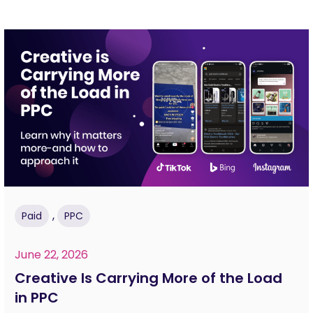
,
Paid
PPC
June 22, 2026
Creative Is Carrying More of the Load
in PPC