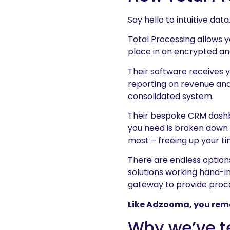
Say hello to intuitive data
Total Processing allows 
place in an encrypted an
Their software receives y
reporting on revenue and 
consolidated system.
Their bespoke CRM dashbo
you need is broken down 
most – freeing up your ti
There are endless option
solutions working hand-in
gateway to provide proce
Like Adzooma, you remain
Why we’ve 