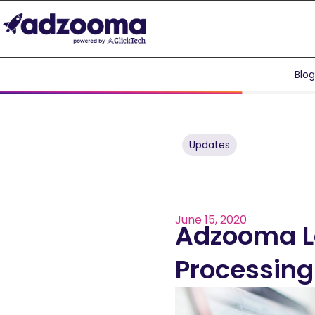
Blo
Updates
June 15, 2020
Adzooma La
Processing