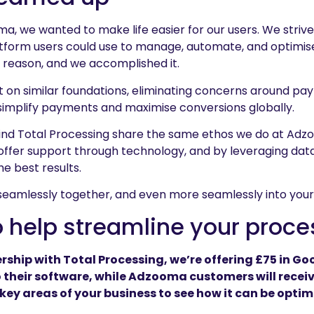
 we wanted to make life easier for our users. We strived
latform users could use to manage, automate, and optimis
a reason, and we accomplished it.
lt on similar foundations, eliminating concerns around pa
 simplify payments and maximise conversions globally.
ind Total Processing share the same ethos we do at Adz
 offer support through technology, and by leveraging data
the best results.
seamlessly together, and even more seamlessly into your
o help streamline your proc
rship with Total Processing, we’re offering £75 in Goo
 their software, while Adzooma customers will recei
 key areas of your business to see how it can be optim