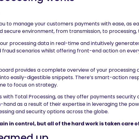
.
you to manage your customers payments with ease, as ea
d secure environment, from transmission, to processing, 
our processing data in real-time and intuitively generates
fraud scenarios whilst offering front-end action on ever
ard provides a complete overview of your processing act
into easily-digestible snippets. There’s smart-action re
me to focus on strategy.
s with Total Processing, as they offer payments security
-hand as a result of their expertise in leveraging the po
ssing and security options across the globe.
 in control, but all of the hard work is taken care of
teamed up