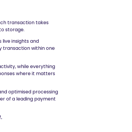
ch transaction takes
to storage.
 live insights and
y transaction within one
ivity, while everything
sponses where it matters
 and optimised processing
wer of a leading payment
.