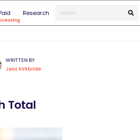
Paid
Research
ocessing
WRITTEN BY
Jess Kirkbride
 Total