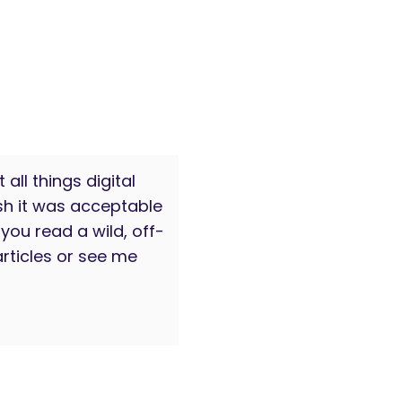
all things digital
sh it was acceptable
you read a wild, off-
rticles or see me