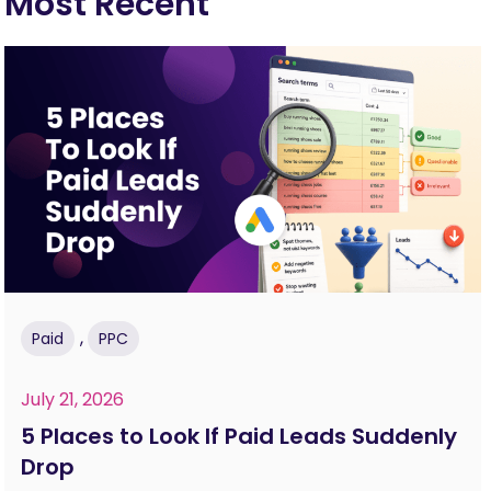
Most Recent
,
Paid
PPC
July 21, 2026
5 Places to Look If Paid Leads Suddenly
Drop