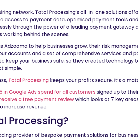
ring network, Total Processing’s all-in-one solutions affor
e access to payment data, optimised payment tools an
essly through the power of a leading payment gateway an
 working behind the scenes.
s Adzooma to help businesses grow, their risk manageme
your accounts and a set of comprehensive services and p
to keep your business safe, so they created technology t
at simple.
ess,
Total Processing
keeps your profits secure. It’s a ma
5 in Google Ads spend for all customers
signed up to thei
receive a free payment review
which looks at 7 key areas
to increase revenue.
al Processing?
eading provider of bespoke payment solutions for busines