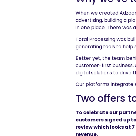
When we created Adzooma,
advertising, building a p
in one place. There was 
Total Processing was bui
generating tools to help
Better yet, the team beh
customer-first business,
digital solutions to drive 
Our platforms integrate 
Two offers t
To celebrate our partne
customers signed up to
review which looks at 7
revenue.