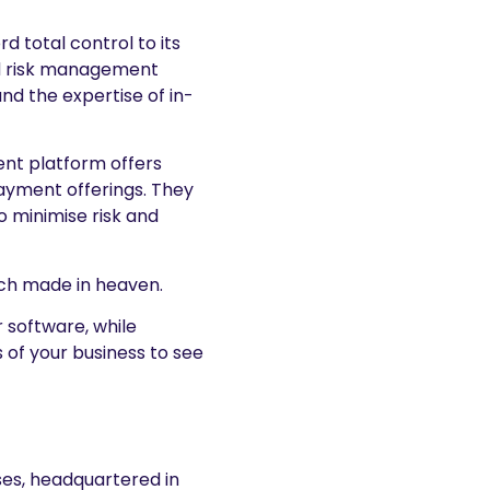
d total control to its
d risk management
d the expertise of in-
nt platform offers
ayment offerings. They
o minimise risk and
tch made in heaven.
r software, while
 of your business to see
ses, headquartered in