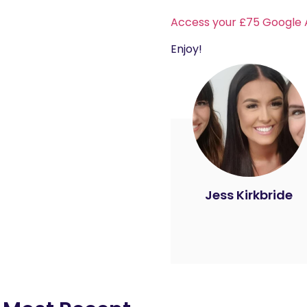
Access your £75 Google 
Enjoy!
Jess Kirkbride