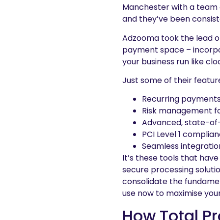
Manchester with a team of
and they’ve been consiste
Adzooma took the lead on
payment space – incorpor
your business run like cl
Just some of their featur
Recurring payments 
Risk management fo
Advanced, state-of
PCI Level 1 complian
Seamless integratio
It’s these tools that hav
secure processing soluti
consolidate the fundame
use now to maximise your
How Total P