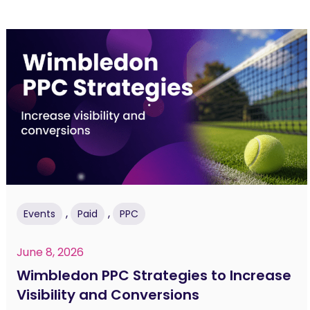
,
,
Events
Paid
PPC
June 8, 2026
Wimbledon PPC Strategies to Increase
Visibility and Conversions