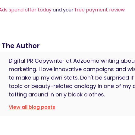
Ads spend offer today
and your
free payment review
.
The Author
Digital PR Copywriter at Adzooma writing about 
marketing. I love innovative campaigns and wi
to make up my own stats. Don't be surprised if 
topic or beauty-related analogy in one of my a
totting around in only black clothes.
View all blog posts