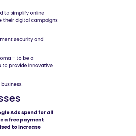
 to simplify online
e their digital campaigns
yment security and
ooma – to be a
 to provide innovative
 business.
esses
gle Ads spend for all
ve a free payment
ised to increase