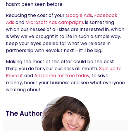
hasn’t been seen before.
Reducing the cost of your
Google Ads
,
Facebook
Ads
and
Microsoft Ads campaigns
is something
which businesses of all sizes are interested in, which
is why we’ve brought it to life in such a simple way.
Keep your eyes peeled for what we release in
partnership with Revolut next – it’ll be big.
Making the most of this offer could be the best
thing you do for your business all month.
Sign up to
Revolut
and
Adzooma for free today
, to save
money, boost your business and see what everyone
is talking about.
The Author