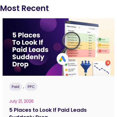
Most Recent
,
Paid
PPC
July 21, 2026
5 Places to Look If Paid Leads