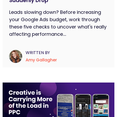
Suddenly Drop
Leads slowing down? Before increasing
your Google Ads budget, work through
these five checks to uncover what's really
affecting performance....
WRITTEN BY
Amy Gallagher