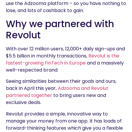
use the Adzooma platform – so you have nothing to
lose, and lots of cashback to gain.
Why we partnered with
Revolut
With over 12 million users, 12,000+ daily sign-ups and
$5.5 billion in monthly transactions,
Revolut is the
fastest-growing FinTech in Europe
and a massively
well-respected brand.
Seeing similarities between their goals and ours,
back in April this year,
Adzooma and Revolut
partnered together
to bring users new and
exclusive deals.
Revolut provides a simple, innovative way to
manage your money from one app. It has loads of
forward-thinking features which give you a flexible