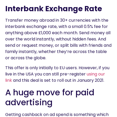
Interbank Exchange Rate
Transfer money abroad in 30+ currencies with the
interbank exchange rate, with a small 0.5% fee for
anything above £1,000 each month. Send money all
over the world instantly, without hidden fees. And
send or request money, or split bills with friends and
family instantly, whether they’re across the table
or across the globe.
This offer is only initially to EU users. However, if you
live in the USA you can still pre-register
using our
link
and this deal is set to roll out in January 2021.
A huge move for paid
advertising
Getting cashback on ad spend is something which