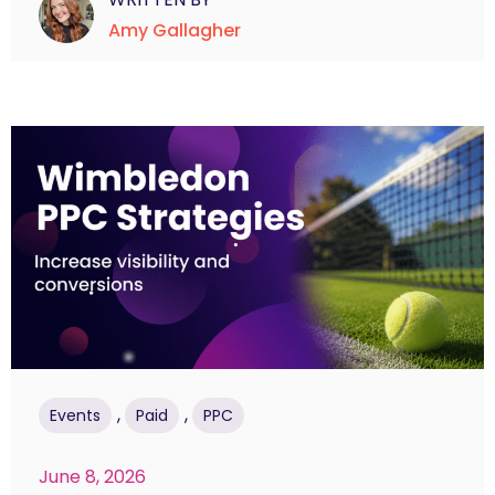
Amy Gallagher
,
,
Events
Paid
PPC
June 8, 2026