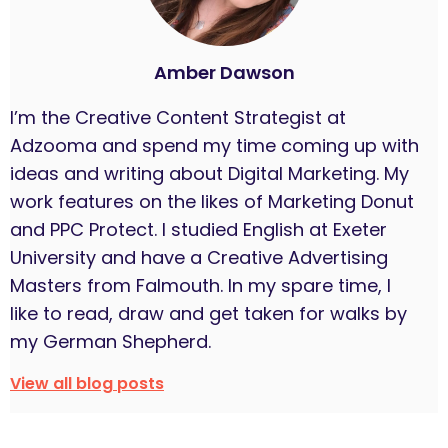
Amber Dawson
I’m the Creative Content Strategist at
Adzooma and spend my time coming up with
ideas and writing about Digital Marketing. My
work features on the likes of Marketing Donut
and PPC Protect. I studied English at Exeter
University and have a Creative Advertising
Masters from Falmouth. In my spare time, I
like to read, draw and get taken for walks by
my German Shepherd.
View all blog posts