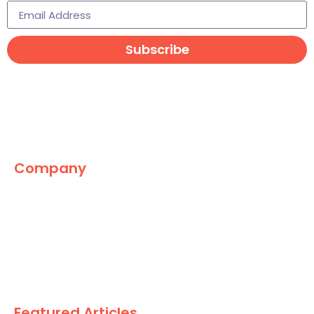
Subscribe
Company
The Marketing World
News
Paid
Research
Featured Articles