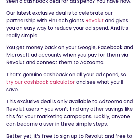
seen a cashback deal for ad spend? You have now.
Our latest exclusive deal is to celebrate our
partnership with FinTech giants
Revolut
and gives
you an easy way to reduce your ad spend. And it’s
really simple.
You get money back on your Google, Facebook and
Microsoft ad accounts when you pay for them via
Revolut and connect them to Adzooma.
That’s genuine cashback on all your ad spend, so
try our cashback calculator
and see what you’ll
save.
This exclusive deal is only available to Adzooma and
Revolut users – you won’t find any other savings like
this for your marketing campaigns. Luckily, anyone
can become a user in three simple steps.
Better yet, it’s free to sign up to Revolut and free to