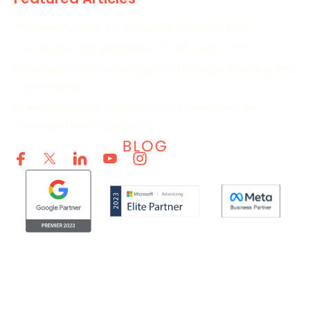
5 Places to Look If Paid Leads Suddenly Drop
Creative Is Carrying More of the Load in PPC
Wimbledon PPC Strategies to Increase Visibility and
Conversions
Prime Day 2026: Prepare Your Campaigns for
Increased Retail Demand