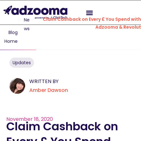
Claim Cashback on Every £ You Spend with
Ne
Adzooma & Revolut
ws
Blog
Home
Updates
WRITTEN BY
Amber Dawson
November 18, 2020
Claim Cashback on