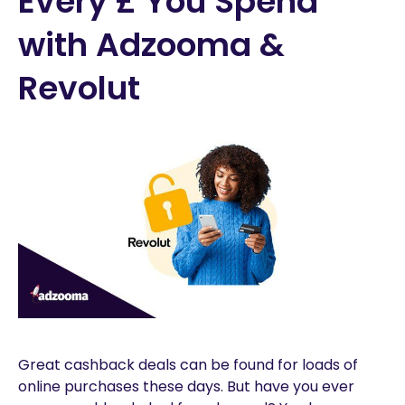
Every £ You Spend
with Adzooma &
Revolut
Great cashback deals can be found for loads of
online purchases these days. But have you ever