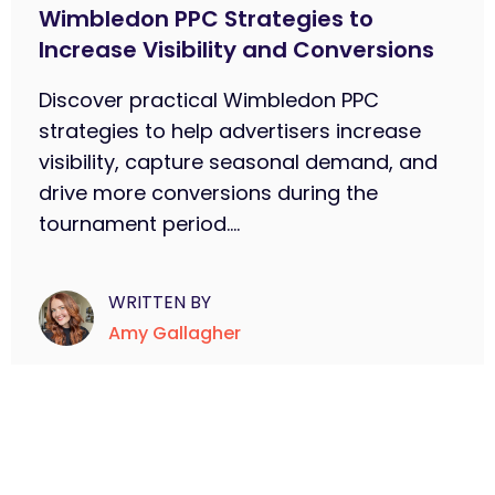
Wimbledon PPC Strategies to
Increase Visibility and Conversions
Discover practical Wimbledon PPC
strategies to help advertisers increase
visibility, capture seasonal demand, and
drive more conversions during the
tournament period....
WRITTEN BY
Amy Gallagher
Subscribe to learn more