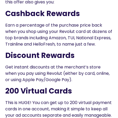
this offer also gives you:
Cashback Rewards
Earn a percentage of the purchase price back
when you shop using your Revolut card at dozens of
top brands including Amazon, TUI, National Express,
Trainline and HelloFresh, to name just a few.
Discount Rewards
Get instant discounts at the merchant’s store
when you pay using Revolut (either by card, online,
or using Apple Pay/Google Pay).
200 Virtual Cards
This is HUGE! You can get up to 200 virtual payment
cards in one account, making it simple to keep all
your ad accounts separate and easily manageable.