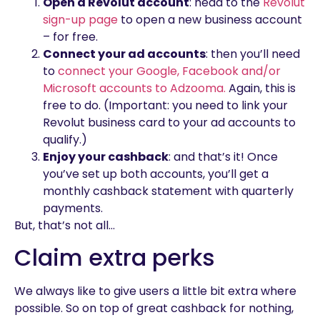
Open a Revolut account
: head to the
Revolut
sign-up page
to open a new business account
– for free.
Connect your ad accounts
: then you’ll need
to
connect your Google, Facebook and/or
Microsoft accounts to Adzooma.
Again, this is
free to do. (Important: you need to link your
Revolut business card to your ad accounts to
qualify.)
Enjoy your cashback
: and that’s it! Once
you’ve set up both accounts, you’ll get a
monthly cashback statement with quarterly
payments.
But, that’s not all…
Claim extra perks
We always like to give users a little bit extra where
possible. So on top of great cashback for nothing,