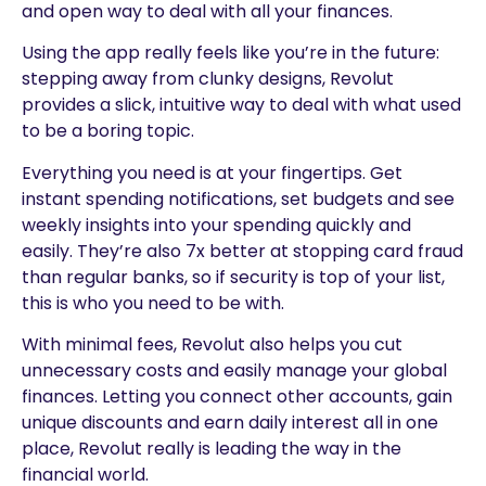
and open way to deal with all your finances.
Using the app really feels like you’re in the future:
stepping away from clunky designs, Revolut
provides a slick, intuitive way to deal with what used
to be a boring topic.
Everything you need is at your fingertips. Get
instant spending notifications, set budgets and see
weekly insights into your spending quickly and
easily. They’re also 7x better at stopping card fraud
than regular banks, so if security is top of your list,
this is who you need to be with.
With minimal fees, Revolut also helps you cut
unnecessary costs and easily manage your global
finances. Letting you connect other accounts, gain
unique discounts and earn daily interest all in one
place, Revolut really is leading the way in the
financial world.