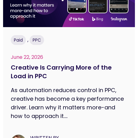
,
Paid
PPC
June 22, 2026
Creative Is Carrying More of the
Load in PPC
As automation reduces control in PPC,
creative has become a key performance
driver. Learn why it matters more-and
how to approach it....
WRITTEN BY