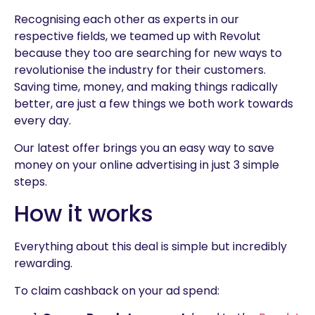
Recognising each other as experts in our
respective fields, we teamed up with Revolut
because they too are searching for new ways to
revolutionise the industry for their customers.
Saving time, money, and making things radically
better, are just a few things we both work towards
every day.
Our latest offer brings you an easy way to save
money on your online advertising in just 3 simple
steps.
How it works
Everything about this deal is simple but incredibly
rewarding.
To claim cashback on your ad spend: