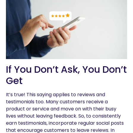
If You Don’t Ask, You Don’t
Get
It’s true! This saying applies to reviews and
testimonials too. Many customers receive a
product or service and move on with their busy
lives without leaving feedback. So, to consistently
earn testimonials, incorporate regular social posts
that encourage customers to leave reviews. In