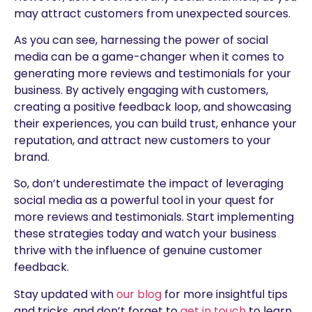
may attract customers from unexpected sources.
As you can see, harnessing the power of social
media can be a game-changer when it comes to
generating more reviews and testimonials for your
business. By actively engaging with customers,
creating a positive feedback loop, and showcasing
their experiences, you can build trust, enhance your
reputation, and attract new customers to your
brand.
So, don’t underestimate the impact of leveraging
social media as a powerful tool in your quest for
more reviews and testimonials. Start implementing
these strategies today and watch your business
thrive with the influence of genuine customer
feedback.
Stay updated with
our blog
for more insightful tips
and tricks, and don’t forget to
get in touch
to learn