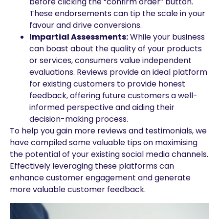
before clicking the “confirm order” button.
These endorsements can tip the scale in your
favour and drive conversions.
Impartial Assessments:
While your business
can boast about the quality of your products
or services, consumers value independent
evaluations. Reviews provide an ideal platform
for existing customers to provide honest
feedback, offering future customers a well-
informed perspective and aiding their
decision-making process.
To help you gain more reviews and testimonials, we
have compiled some valuable tips on maximising
the potential of your existing social media channels.
Effectively leveraging these platforms can
enhance customer engagement and generate
more valuable customer feedback.