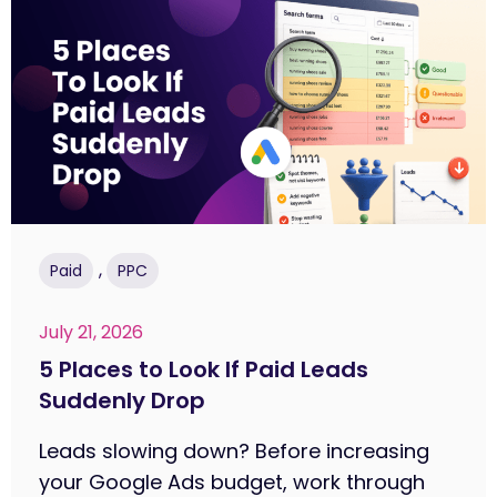
,
Paid
PPC
July 21, 2026
5 Places to Look If Paid Leads
Suddenly Drop
Leads slowing down? Before increasing
your Google Ads budget, work through