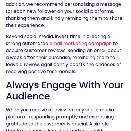
addition, we recommend personalising a message
for each new follower on your social platforms,
thanking them and kindly reminding them to share
their experience.
Beyond social media, invest time in creating a
strong automated
email marketing campaign
to
acquire customer reviews. Sending an email about
a week after their purchase, reminding them to
leave a review, significantly boosts the chances of
receiving positive testimonials.
Always Engage With Your
Audience
When you receive a review on any social media
platform, responding promptly and expressing
gratitude to the customer is crucial. A simple
thank-you goes a long way, and you could