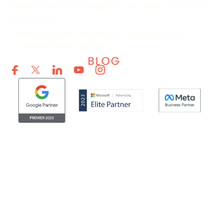
Wimbledon PPC Strategies to Increase Visibility and
Conversions
Prime Day 2026: Prepare Your Campaigns for
Increased Retail Demand