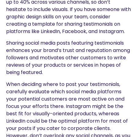
up to 40% across various channels, so don’t
hesitate to include visuals. If you have someone with
graphic design skills on your team, consider
creating a template for sharing testimonials on
platforms like LinkedIn, Facebook, and Instagram.
Sharing social media posts featuring testimonials
enhances your brand’s trust and reputation among
followers and motivates other customers to write
reviews of your products or services in hopes of
being featured.
When deciding where to post your testimonials,
carefully evaluate which social media platforms
your potential customers are most active on and
focus your efforts there. Instagram might be the
best fit for visually-oriented products, whereas
LinkedIn could be the optimal platform for most of
your posts if you cater to corporate clients.
However, don’t overlook any social channels, as you