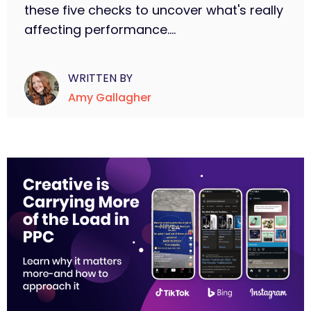
these five checks to uncover what's really
affecting performance....
WRITTEN BY
Amy Gallagher