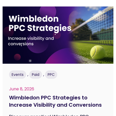
,
,
Events
Paid
PPC
June 8, 2026
Wimbledon PPC Strategies to
Increase Visibility and Conversions