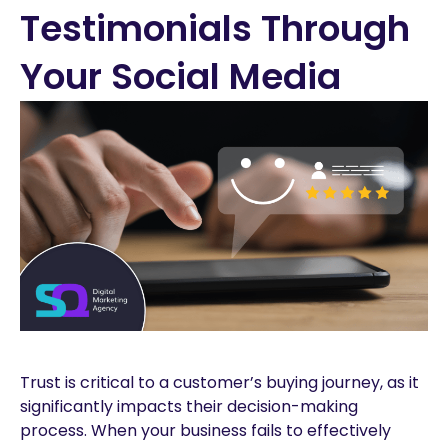
Testimonials Through
Your Social Media
Trust is critical to a customer’s buying journey, as it
significantly impacts their decision-making
process. When your business fails to effectively