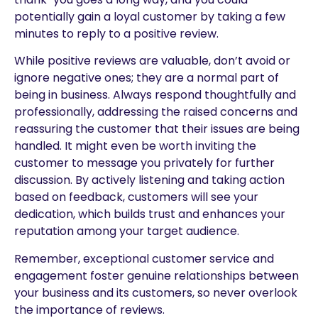
potentially gain a loyal customer by taking a few
minutes to reply to a positive review.
While positive reviews are valuable, don’t avoid or
ignore negative ones; they are a normal part of
being in business. Always respond thoughtfully and
professionally, addressing the raised concerns and
reassuring the customer that their issues are being
handled. It might even be worth inviting the
customer to message you privately for further
discussion. By actively listening and taking action
based on feedback, customers will see your
dedication, which builds trust and enhances your
reputation among your target audience.
Remember, exceptional customer service and
engagement foster genuine relationships between
your business and its customers, so never overlook
the importance of reviews.