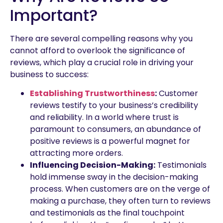
Important?
There are several compelling reasons why you
cannot afford to overlook the significance of
reviews, which play a crucial role in driving your
business to success:
Establishing Trustworthiness
:
Customer
reviews testify to your business’s credibility
and reliability. In a world where trust is
paramount to consumers, an abundance of
positive reviews is a powerful magnet for
attracting more orders.
Influencing Decision-Making:
Testimonials
hold immense sway in the decision-making
process. When customers are on the verge of
making a purchase, they often turn to reviews
and testimonials as the final touchpoint