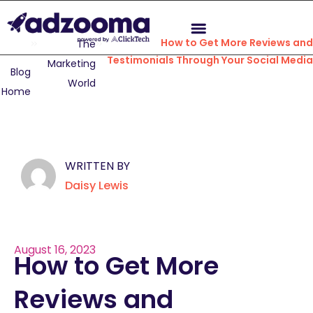
How to Get More Reviews and
The
Testimonials Through Your Social Media
Marketing
Blog
World
Home
WRITTEN BY
Daisy Lewis
August 16, 2023
How to Get More
Reviews and