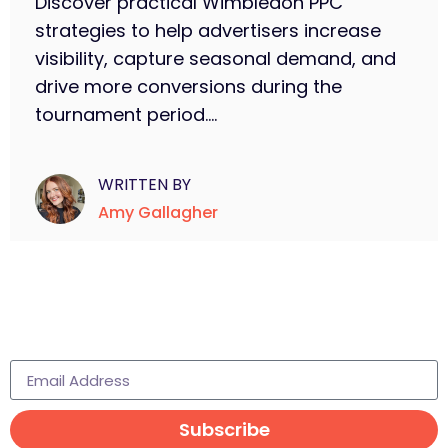
Discover practical Wimbledon PPC
strategies to help advertisers increase
visibility, capture seasonal demand, and
drive more conversions during the
tournament period....
WRITTEN BY
Amy Gallagher
Subscribe to learn more
Subscribe