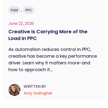
,
Paid
PPC
June 22, 2026
Creative Is Carrying More of the
Load in PPC
As automation reduces control in PPC,
creative has become a key performance
driver. Learn why it matters more-and
how to approach it....
WRITTEN BY
Amy Gallagher