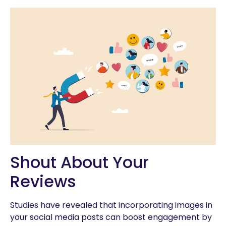
Shout About Your
Reviews
Studies have revealed that incorporating images in
your social media posts can boost engagement by