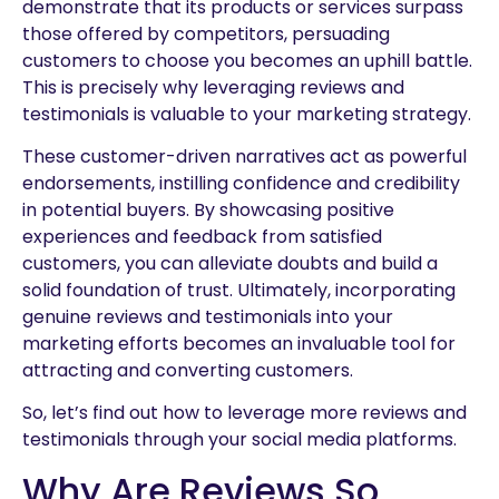
demonstrate that its products or services surpass
those offered by competitors, persuading
customers to choose you becomes an uphill battle.
This is precisely why leveraging reviews and
testimonials is valuable to your marketing strategy.
These customer-driven narratives act as powerful
endorsements, instilling confidence and credibility
in potential buyers. By showcasing positive
experiences and feedback from satisfied
customers, you can alleviate doubts and build a
solid foundation of trust. Ultimately, incorporating
genuine reviews and testimonials into your
marketing efforts becomes an invaluable tool for
attracting and converting customers.
So, let’s find out how to leverage more reviews and
testimonials through your social media platforms.
Why Are Reviews So