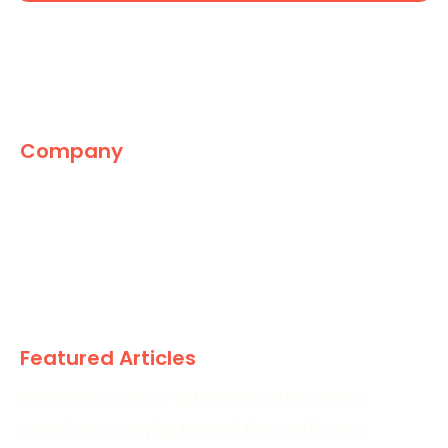
Company
The Marketing World
News
Paid
Research
Featured Articles
5 Places to Look If Paid Leads Suddenly Drop
Creative Is Carrying More of the Load in PPC