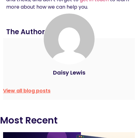
more about how we can help you.
The Author
Daisy Lewis
View all blog posts
Most Recent