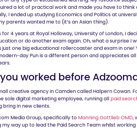
quired a lot of practical work and made you have to think
lly, I ended up studying Economics and Politics at univers
 parents wanted me to (it’s an Asian thing).
for 4 years at Royal Holloway, University of London, I de
ucation or do another exam again. Oh, what a surprise I wa
e is just one big educational rollercoaster and exam in one
 modern-day Pun is a different person and appreciates all
ears.
 you worked before Adzoom
mall creative agency in Camden called Halpern Cowan. For
he sole digital marketing employee, running all
paid searc
g bring in new clients.
com Media Group, specifically to
Manning Gottlieb OMD
,
ng my way up to lead the Paid Search Team whilst working