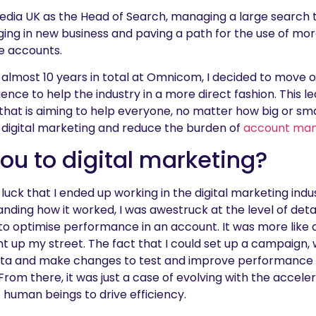
Media UK as the Head of Search, managing a large search
ing in new business and paving a path for the use of m
e accounts.
d almost 10 years in total at Omnicom, I decided to move
ience to help the industry in a more direct fashion. This
hat is aiming to help everyone, no matter how big or sma
r digital marketing and reduce the burden of
account ma
u to digital marketing?
e luck that I ended up working in the digital marketing ind
tanding how it worked, I was awestruck at the level of det
 to optimise performance in an account. It was more like 
t up my street. The fact that I could set up a campaign, 
ata and make changes to test and improve performance in
rom there, it was just a case of evolving with the acceler
f human beings to drive efficiency.