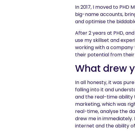
In 2017, I moved to PHD 
big-name accounts, bring
and optimise the biddabl
After 2 years at PHD, an
use my skillset and exper
working with a company t
their potential from thei
What drew yo
In all honesty, it was pur
falling into it and unders
and the real-time ability
marketing, which was righ
real-time, analyse the d
drew me in immediately. F
internet and the ability o