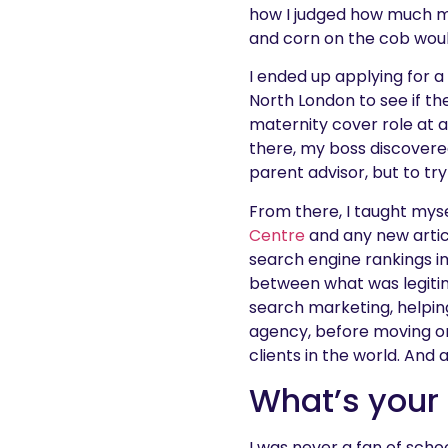
how I judged how much mo
and corn on the cob wou
I ended up applying for a
North London to see if t
maternity cover role at 
there, my boss discovered
parent advisor, but to tr
From there, I taught mys
Centre
and any new articl
search engine rankings i
between what was legitim
search marketing, helping 
agency, before moving o
clients in the world. And a
What’s your
I was never a fan of scho