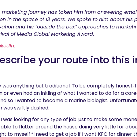
 marketing journey has taken him from answering emai
n in the space of 13 years. We spoke to him about his
ation and his “outside the box” approaches to marketi
ival of Media Global Marketing Award
.
nkedIn
.
scribe your route into this 
ry was anything but traditional. To be completely honest, 
n or even had an inkling of what I wanted to do for a caree
 and so I wanted to become a marine biologist. Unfortunate
m was swiftly dashed.
7, I was looking for any type of job just to make some mone
 able to flutter around the house doing very little for a
ht to myself “I need to get a job if I want KFC for dinner