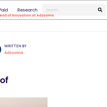
Paid
Research
Head of Innovation at Adzooma
WRITTEN BY
Adzooma
of