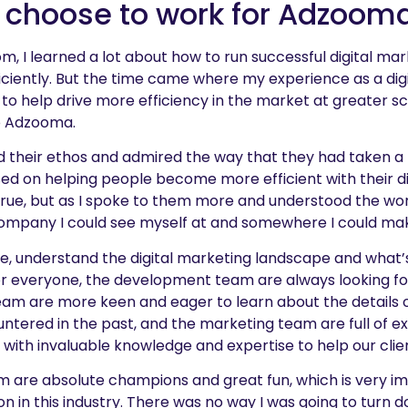
 choose to work for Adzoom
m, I learned a lot about how to run successful digital m
iently. But the time came where my experience as a dig
 to help drive more efficiency in the market at greater sca
o Adzooma.
d their ethos and admired the way that they had taken a
sed on helping people become more efficient with their di
rue, but as I spoke to them more and understood the work
 company I could see myself at and somewhere I could mak
, understand the digital marketing landscape and what’s
r everyone, the development team are always looking fo
eam are more keen and eager to learn about the details o
ntered in the past, and the marketing team are full of e
with invaluable knowledge and expertise to help our clie
m are absolute champions and great fun, which is very im
on in this industry. There was no way I was going to turn 