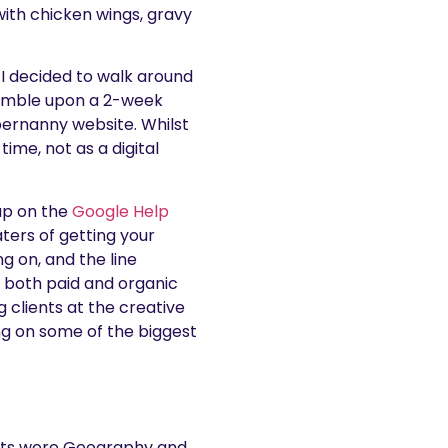
ith chicken wings, gravy
 I decided to walk around
tumble upon a 2-week
pernanny website. Whilst
ime, not as a digital
up on the
Google Help
ters of getting your
g on, and the line
 both paid and organic
g clients at the creative
g on some of the biggest
jects were Geography and