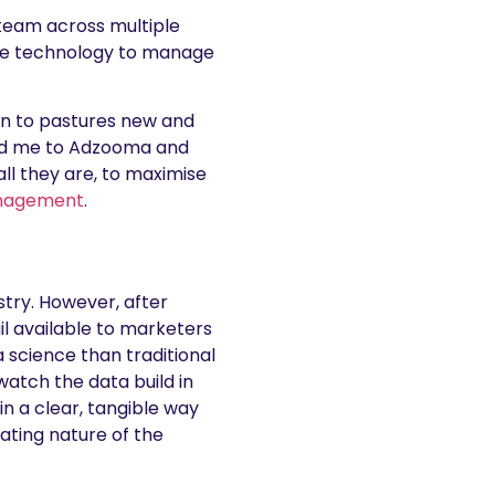
 team across multiple
ore technology to manage
 on to pastures new and
 led me to Adzooma and
ll they are, to maximise
nagement
.
ustry. However, after
ail available to marketers
a science than traditional
watch the data build in
 a clear, tangible way
ating nature of the