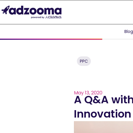
Blo
PPC
May 13, 2020
A Q&A with
Innovatio