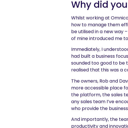
Why did you
Whilst working at Omnico
how to manage them effic
be utilised in a new way –
of mine introduced me t
Immediately, I understoo
had built a business focu
sounded too good to be t
realised that this was a
The owners, Rob and Dave
more accessible place fo
the platform, the sales t
any sales team I’ve encou
who provide the business 
And importantly, the tea
productivity and innovati