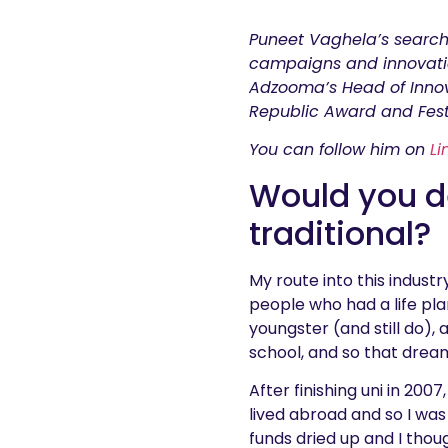
Puneet Vaghela’s search
campaigns and innovatio
Adzooma’s Head of Innov
Republic Award and Fest
You can follow him on
Li
Would you de
traditional?
My route into this indust
people who had a life pla
youngster (and still do),
school, and so that drea
After finishing uni in 200
lived abroad and so I was
funds dried up and I thoug