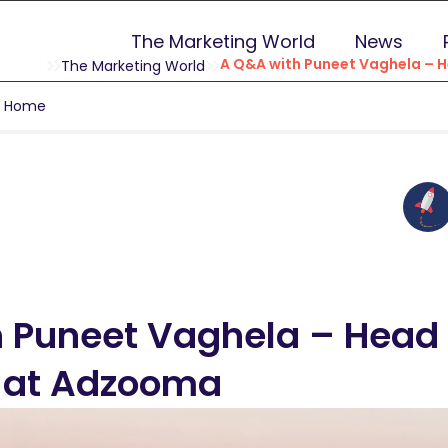
The Marketing World
News
A Q&A with Puneet Vaghela – 
The Marketing World
g Home
 Puneet Vaghela – Head 
n at Adzooma