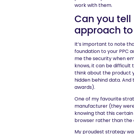
work with them.
Can you tell
approach to
It’s important to note th
foundation to your PPC a
me the security when em
knows, it can be difficult
think about the product y
hidden behind data. And 
awards).
One of my favourite stra
manufacturer (they were a
knowing that this certai
browser rather than the 
My proudest strategy was