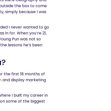
 outside the box to come
ity, simply because I was
cided I never wanted to go
s in for. When you’re 21,
! Young Pun was not so
 the lessons he’s been
a?
 the first 18 months of
h
and display marketing
 where I built my career in
 on some of the biggest