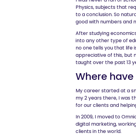
Physics, subjects that re
to a conclusion. So natura
good with numbers and my
After studying economics 
into any other type of ed
no one tells you that lif
appreciative of this, but
taught over the past 13 y
Where have
My career started at a s
my 2 years there, I was t
for our clients and helpin
In 2009, I moved to Omni
digital marketing, worki
clients in the world.