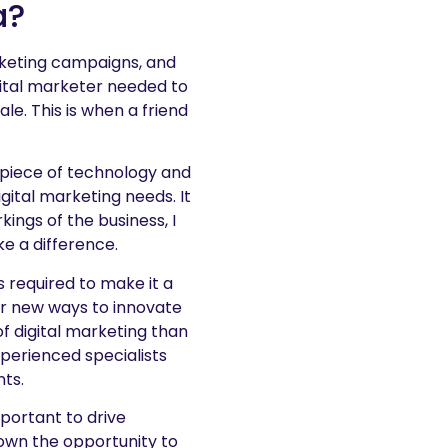
a?
arketing campaigns, and
ital marketer needed to
le. This is when a friend
 piece of technology and
gital marketing needs. It
ings of the business, I
e a difference.
 required to make it a
r new ways to innovate
f digital marketing than
xperienced specialists
nts.
portant to drive
down the opportunity to