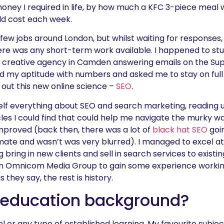
ney I required in life, by how much a KFC 3-piece meal w
ld cost each week.
 few jobs around London, but whilst waiting for responses,
here was any short-term work available. I happened to s
a creative agency in Camden answering emails on the Su
 my aptitude with numbers and asked me to stay on full t
y out this new online science –
SEO
.
elf everything about SEO and search marketing, reading 
es I could find that could help me navigate the murky wa
mproved (back then, there was a lot of
black hat SEO
goin
ate and wasn’t was very blurred). I managed to excel at
bring in new clients and sell in search services to existin
n Omnicom Media Group to gain some experience workin
s they say, the rest is history.
 education background?
ol or any type of established learning. My favourite sub