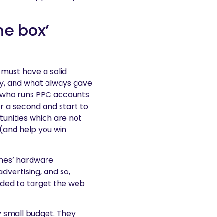
he box’
 must have a solid
ly, and what always gave
 who runs PPC accounts
r a second and start to
tunities which are not
 (and help you win
ames’ hardware
dvertising, and so,
ided to target the web
y small budget. They