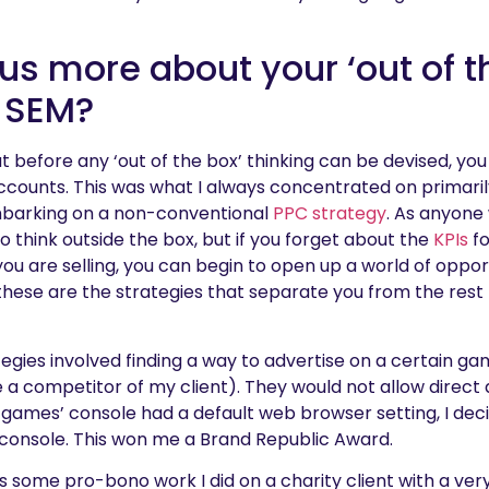
 us more about your ‘out of t
 SEM?
at before any ‘out of the box’ thinking can be devised, you
ccounts. This was what I always concentrated on primari
barking on a non-conventional
PPC strategy
. As anyone
 to think outside the box, but if you forget about the
KPIs
fo
ou are selling, you can begin to open up a world of oppor
these are the strategies that separate you from the rest
tegies involved finding a way to advertise on a certain g
 competitor of my client). They would not allow direct a
n games’ console had a default web browser setting, I dec
console. This won me a Brand Republic Award.
 some pro-bono work I did on a charity client with a ver