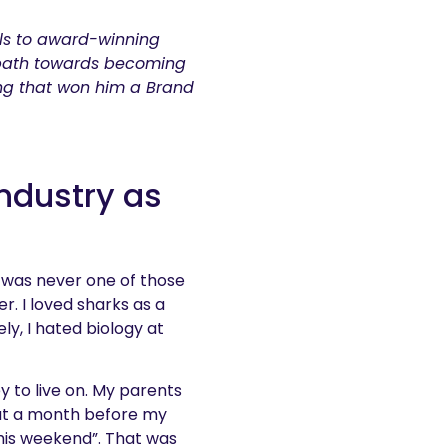
ls to award-winning
 path towards becoming
ng that won him a Brand
industry as
I was never one of those
r. I loved sharks as a
ly, I hated biology at
y to live on. My parents
bout a month before my
 this weekend”. That was