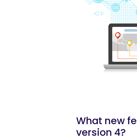
What new fea
version 4?