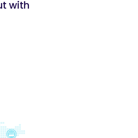
t with