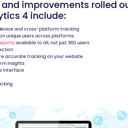
 and improvements rolled ou
tics 4 include:
device and cross-platform tracking
on unique users across platforms
reports
available to all, not just 360 users
ection
e accurate tracking on your website
rm insights
e interface
acking