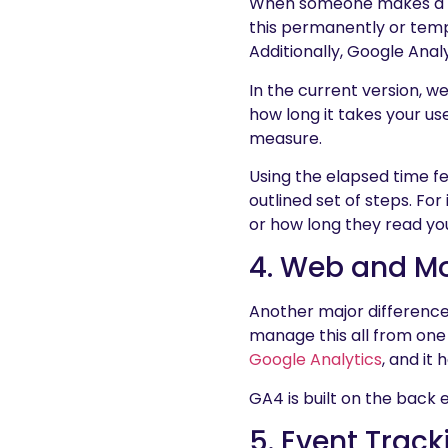
When someone makes a sale
this permanently or temp
Additionally, Google Ana
In the current version, we
how long it takes your user
measure.
Using the elapsed time fe
outlined set of steps. Fo
or how long they read yo
4. Web and Mo
Another major difference
manage this all from one 
Google Analytics
, and it
GA4 is built on the back 
5. Event Trac