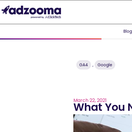
Blo
GA4
,
Google
March 22, 2021
What You 