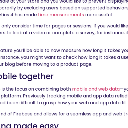
 at your store and you would like to prevent displaying 
orarily by excluding users based on supported behaviors
lytics 4 has made
time measurements
more useful.
 only consider time for pages or sessions. If you would li
s to look at a video or complete a survey, for instance, it 
ature you’ll be able to now measure how long it takes your
r instance, you might want to check how long it takes a us
ur blog before moving to a product page.
bile together
 is the focus on combining both
mobile and web data
—yo
platform. Previously tracking mobile and app data relied
 had been difficult to grasp how your web and app data fit
end of Firebase and allows for a seamless app and web tra
king made easy