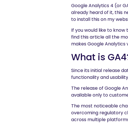
Google Analytics 4 (or G
already heard of it, this
to install this on my webs
If you would like to know 
find this article all the 
makes Google Analytics v
What is GA4
Since its initial release d
functionality and usabili
The release of Google An
available only to custome
The most noticeable chan
overcoming regulatory c
across multiple platform