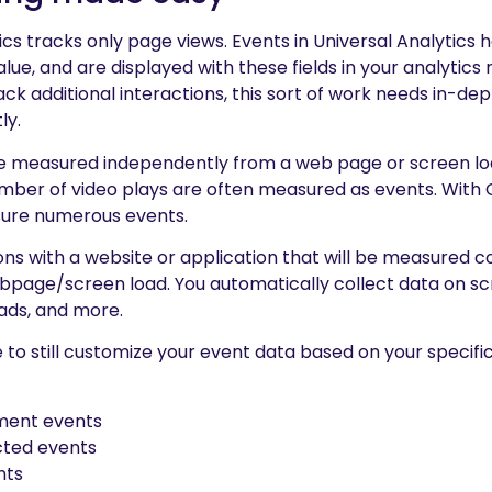
ics tracks only page views. Events in Universal Analytics 
ue, and are displayed with these fields in your analytics r
rack additional interactions, this sort of work needs in-
ly.
are measured independently from a web page or screen l
 number of video plays are often measured as events. Wit
sure numerous events.
ons with a website or application that will be measured c
page/screen load. You automatically collect data on scro
oads, and more.
le to still customize your event data based on your specifi
ent events
cted events
nts