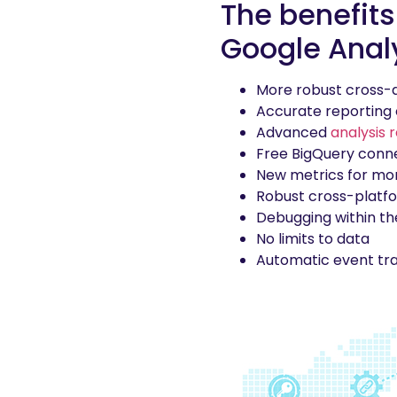
The benefits
Google Analy
More robust cross-
Accurate reporting 
Advanced
analysis 
Free BigQuery conn
New metrics for mor
Robust cross-platfo
Debugging within th
No limits to data
Automatic event tr