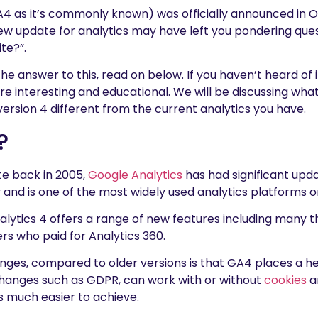
A4 as it’s commonly known) was officially announced in O
 new update for analytics may have left you pondering ques
ite?”.
the answer to this, read on below. If you haven’t heard of 
more interesting and educational. We will be discussing wh
ersion 4 different from the current analytics you have.
?
ate back in 2005,
Google Analytics
has had significant upda
ty and is one of the most widely used analytics platforms 
alytics 4 offers a range of new features including many t
rs who paid for Analytics 360.
ges, compared to older versions is that GA4 places a h
hanges such as GDPR, can work with or without
cookies
a
s much easier to achieve.