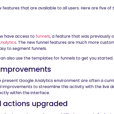
atures that are available to all users. Here are five of
now have access to
funnels
, a feature that was previously o
nalytics
. The new funnel features are much more customi
asy to segment funnels.
n also use the templates for funnels to get you started.
 Improvements
he present Google Analytics environment are often a cu
improvements to streamline this activity with the live d
ctly within the interface.
d actions upgraded