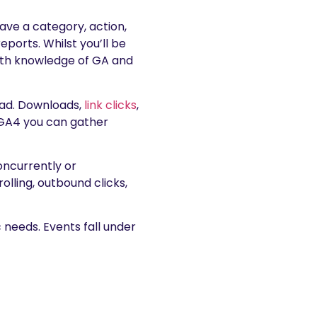
have a category, action,
eports. Whilst you’ll be
depth knowledge of GA and
oad. Downloads,
link clicks
,
h GA4 you can gather
oncurrently or
lling, outbound clicks,
c needs. Events fall under