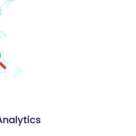
Analytics