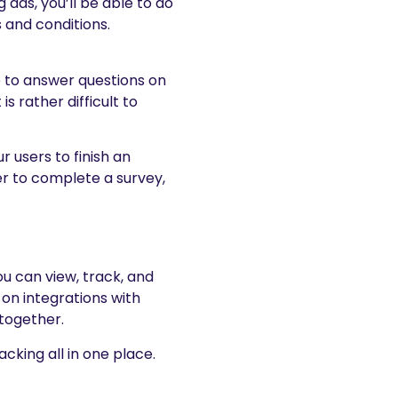
ads, you’ll be able to do
 and conditions.
ke to answer questions on
is rather difficult to
 users to finish an
er to complete a survey,
u can view, track, and
 on integrations with
 together.
cking all in one place.