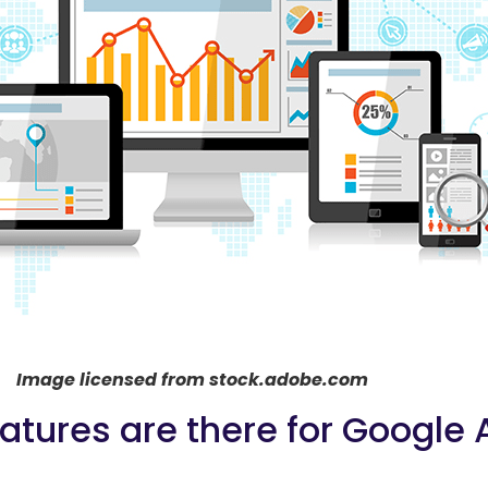
Image licensed from stock.adobe.com
tures are there for Google 