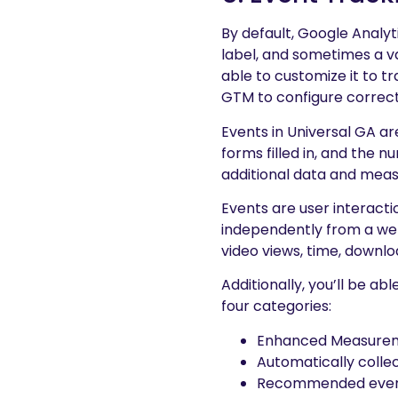
By default, Google Analyt
label, and sometimes a val
able to customize it to t
GTM to configure correct
Events in Universal GA 
forms filled in, and the
additional data and mea
Events are user interacti
independently from a web
video views, time, downl
Additionally, you’ll be ab
four categories:
Enhanced Measurem
Automatically colle
Recommended eve