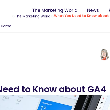
The Marketing World
News
What You Need to Know about
The Marketing World
g Home
Need to Know about GA4