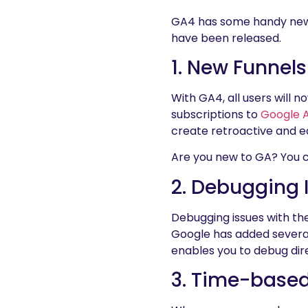
GA4 has some handy new fe
have been released.
1. New Funnels
With GA4, all users will 
subscriptions to
Google A
create retroactive and e
Are you new to GA? You ca
2. Debugging
Debugging issues with t
Google has added several 
enables you to debug dire
3. Time-base