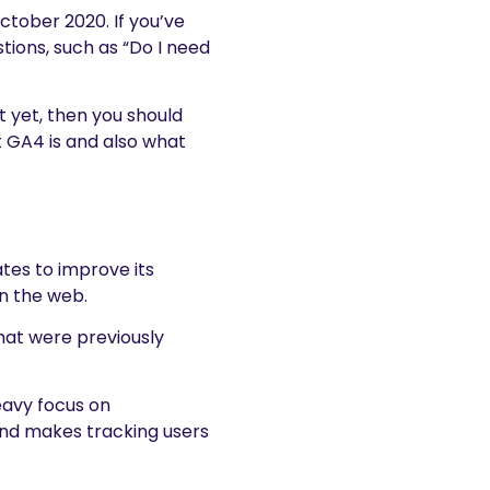
ctober 2020. If you’ve
tions, such as “Do I need
it yet, then you should
at GA4 is and also what
tes to improve its
on the web.
hat were previously
eavy focus on
nd makes tracking users