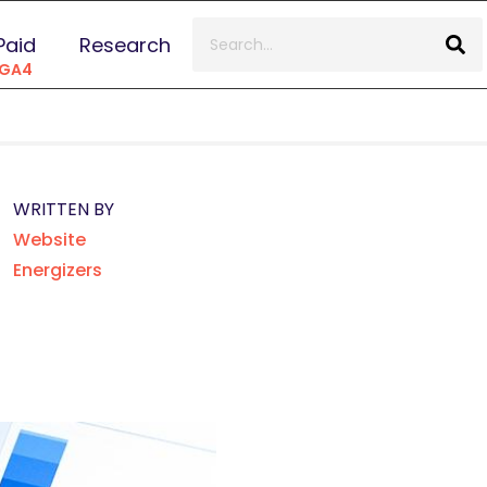
Paid
Research
 GA4
WRITTEN BY
Website
Energizers