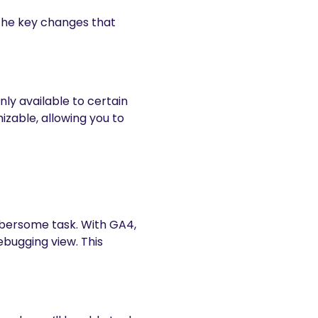
 the key changes that
nly available to certain
zable, allowing you to
mbersome task. With GA4,
ebugging view. This