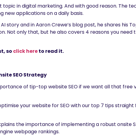
t topic in digital marketing. And with good reason. The tec
g new applications on a daily basis.
 AI story and in Aaron Crewe’s blog post, he shares his To
n. Not only that, but he also covers 4 reasons you need t
t, so
click here
to read it.
nsite SEO Strategy
ortance of tip-top website SEO if we want all that free vi
ptimise your website for SEO with our top 7 tips straight
 explains the importance of implementing a robust onsite S
engine webpage rankings.