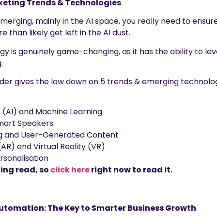
keting Trends & Technologies
erging, mainly in the AI space, you really need to ensur
 than likely get left in the AI dust.
ogy is genuinely game-changing, as it has the ability to l
.
inder gives the low down on 5 trends & emerging technologi
ce (AI) and Machine Learning
mart Speakers
ng and User-Generated Content
AR) and Virtual Reality (VR)
rsonalisation
ting read, so
click here
right now to read it.
utomation: The Key to Smarter Business Growth