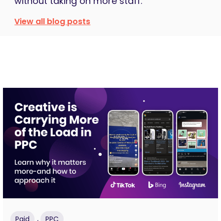
without taking on more staff.
View all blog posts
,
Paid
PPC