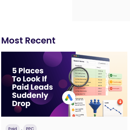
Most Recent
,
Paid
PPC