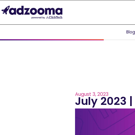
Blo
August 3, 2023
July 2023