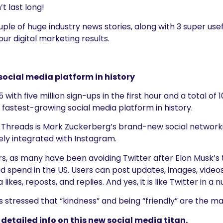
t last long!
le of huge industry news stories, along with 3 super usef
our digital marketing results.
social media platform in history
 with five million sign-ups in the first hour and a total of 1
astest-growing social media platform in history.
 Threads is Mark Zuckerberg’s brand-new social networkin
sely integrated with Instagram.
rs, as many have been avoiding Twitter after Elon Musk’s 
ad spend in the US. Users can post updates, images, videos
 likes, reposts, and replies. And yes, it is like Twitter in 
stressed that “kindness” and being “friendly” are the mai
detailed info on this new social media titan.