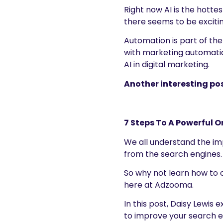
Right now AI is the hottes
there seems to be excitin
Automation is part of the
with marketing automatio
AI in digital marketing.
Another interesting pos
7 Steps To A Powerful O
We all understand the imp
from the search engines.
So why not learn how to o
here at Adzooma.
In this post, Daisy Lewis
to improve your search 