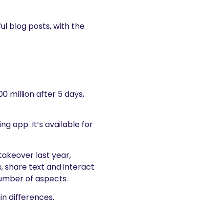
ul blog posts, with the
00 million after 5 days,
g app. It’s available for
takeover last year,
, share text and interact
a number of aspects.
n differences.