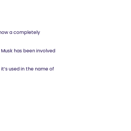
s now a completely
ng Musk has been involved
it’s used in the name of