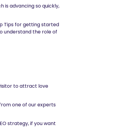
h is advancing so quickly,
p Tips for getting started
o understand the role of
sitor to attract love
 from one of our experts
EO strategy, if you want