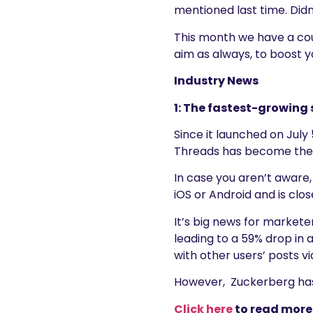
mentioned last time. Didn’
This month we have a coup
aim as always, to boost y
Industry News
1: The fastest-growing 
Since it launched on July 5
Threads has become the f
In case you aren’t aware,
iOS or Android and is clo
It’s big news for markete
leading to a 59% drop in 
with other users’ posts via
However, Zuckerberg has 
Click he
re
to read more 