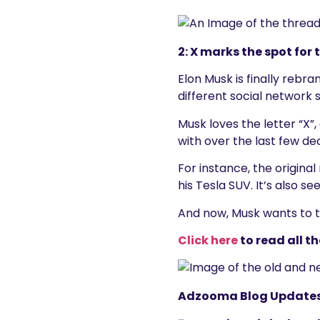
2: X marks the spot for
Elon Musk is finally rebra
different social network 
Musk loves the letter “X”
with over the last few d
For instance, the origina
his Tesla SUV. It’s also se
And now, Musk wants to tu
Click here
to read all th
Adzooma Blog Update