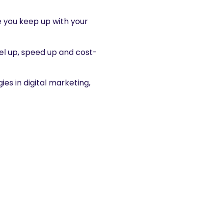
e you keep up with your
evel up, speed up and cost-
es in digital marketing,