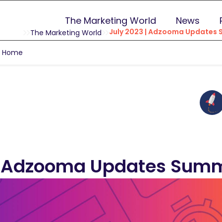
The Marketing World
News
July 2023 | Adzooma Updates
The Marketing World
g Home
 | Adzooma Updates Sum