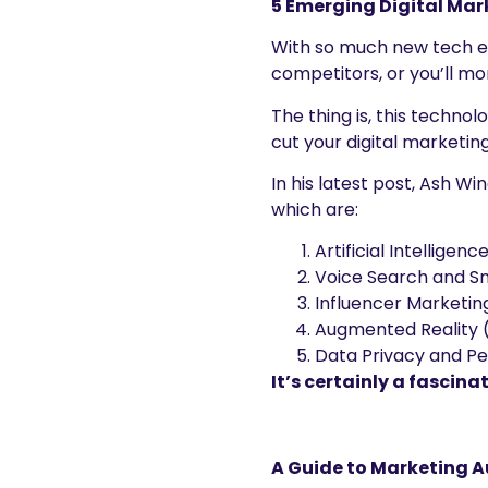
5 Emerging Digital Mar
With so much new tech em
competitors, or you’ll more
The thing is, this technol
cut your digital marketing
In his latest post, Ash W
which are:
Artificial Intelligen
Voice Search and S
Influencer Marketi
Augmented Reality (
Data Privacy and Pe
It’s certainly a fascina
A Guide to Marketing A