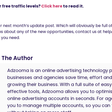
 free traffic levels?
Click here
to read it.
 next month’s update post. Which will obviously be full o
ions about any of the new opportunities, contact us at 
 you need.
The Author
Adzooma is an online advertising technology p
businesses and agencies save time, effort an
growing their business. With a full suite of eas
effective tools, Adzooma allows you to optim
online advertising accounts in seconds. For age
you to manage multiple accounts, so you can 