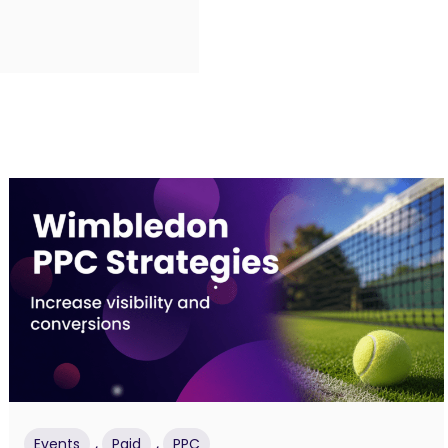
,
,
Events
Paid
PPC