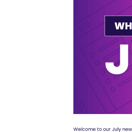
Welcome to our July news