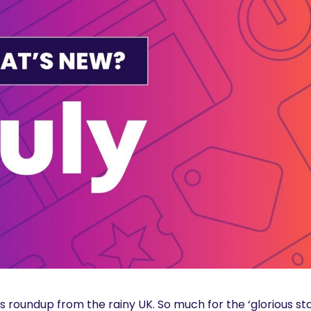
 roundup from the rainy UK. So much for the ‘glorious st