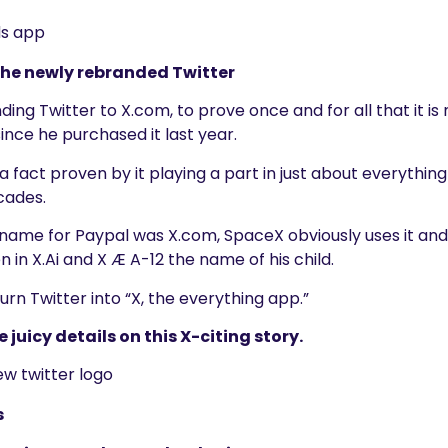
 the newly rebranded Twitter
nding Twitter to X.com, to prove once and for all that it i
since he purchased it last year.
, a fact proven by it playing a part in just about everythi
ecades.
l name for Paypal was X.com, SpaceX obviously uses it and 
en in X.Ai and X Æ A-12 the name of his child.
rn Twitter into “X, the everything app.”
e juicy details on this X-citing story.
s