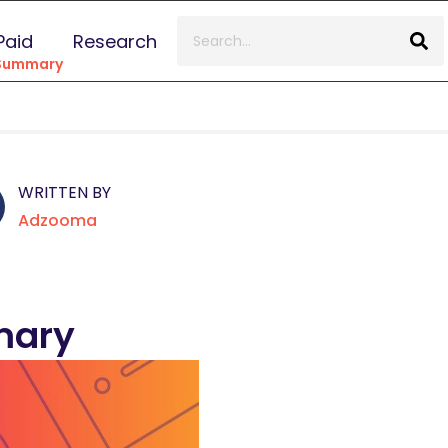
Paid
Research
 Summary
WRITTEN BY
Adzooma
mary