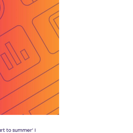
art to summer’ I