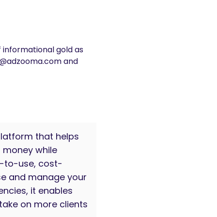
f informational gold as
help@adzooma.com and
latform that helps
d money while
y-to-use, cost-
ise and manage your
ncies, it enables
take on more clients