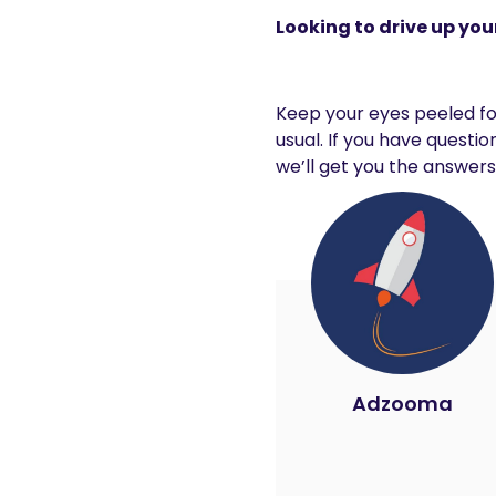
Looking to drive up your
Keep your eyes peeled for
usual. If you have quest
we’ll get you the answers
Adzooma