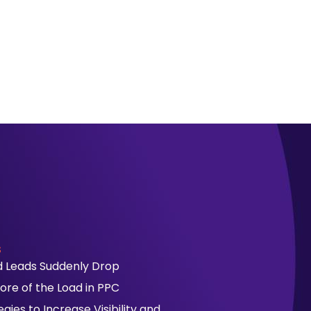
s
id Leads Suddenly Drop
ore of the Load in PPC
ies to Increase Visibility and