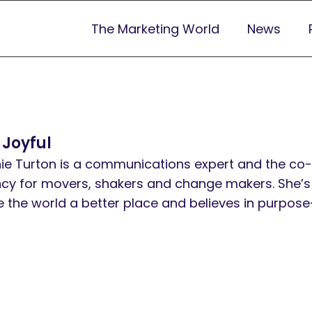
The Marketing World
News
 Joyful
ie Turton is a communications expert and the co-
cy for movers, shakers and change makers. She’s
 the world a better place and believes in purpose