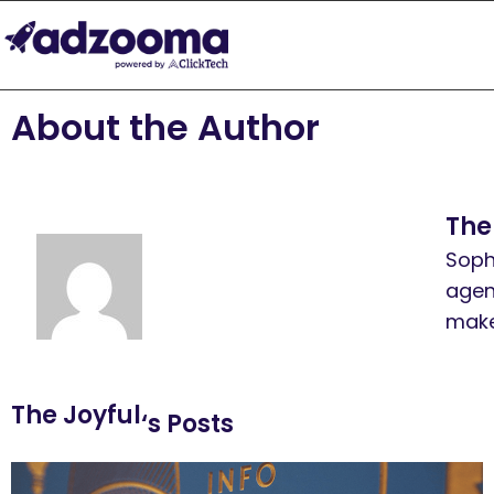
About the Author
The
Soph
agen
make
The Joyful
‘s Posts