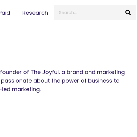
Paid
Research
founder of The Joyful, a brand and marketing
 passionate about the power of business to
-led marketing.