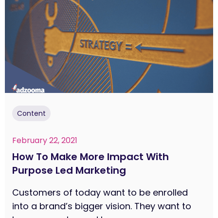
Content
February 22, 2021
How To Make More Impact With
Purpose Led Marketing
Customers of today want to be enrolled
into a brand’s bigger vision. They want to