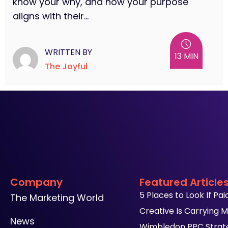
know your why, and how your purpose
aligns with their...
WRITTEN BY
13 MIN
The Joyful
Company
Featured Article
5 Places to Look If Pa
The Marketing World
Creative Is Carrying M
News
Wimbledon PPC Strateg