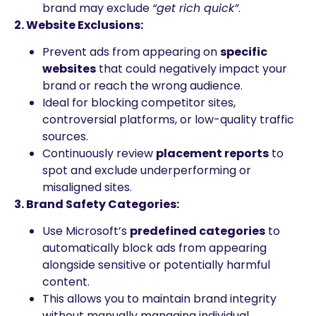
brand may exclude
“get rich quick”
.
2. Website Exclusions:
Prevent ads from appearing on
specific
websites
that could negatively impact your
brand or reach the wrong audience.
Ideal for blocking competitor sites,
controversial platforms, or low-quality traffic
sources.
Continuously review
placement reports
to
spot and exclude underperforming or
misaligned sites.
3. Brand Safety Categories:
Use Microsoft’s
predefined categories
to
automatically block ads from appearing
alongside sensitive or potentially harmful
content.
This allows you to maintain brand integrity
without manually managing individual