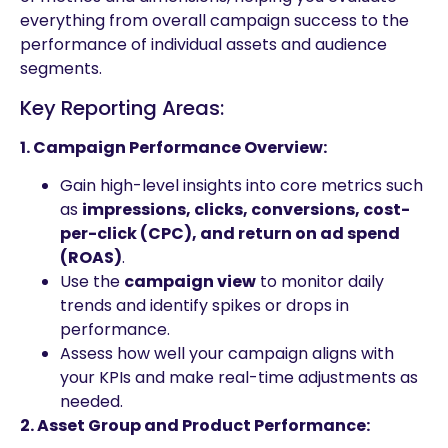
everything from overall campaign success to the
performance of individual assets and audience
segments.
Key Reporting Areas:
1. Campaign Performance Overview:
Gain high-level insights into core metrics such
as
impressions, clicks, conversions, cost-
per-click (CPC), and return on ad spend
(ROAS)
.
Use the
campaign view
to monitor daily
trends and identify spikes or drops in
performance.
Assess how well your campaign aligns with
your KPIs and make real-time adjustments as
needed.
2. Asset Group and Product Performance: