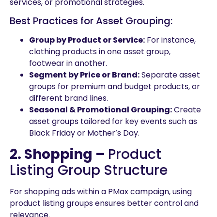
services, or promotional strategies.
Best Practices for Asset Grouping:
Group by Product or Service:
For instance,
clothing products in one asset group,
footwear in another.
Segment by Price or Brand:
Separate asset
groups for premium and budget products, or
different brand lines.
Seasonal & Promotional Grouping:
Create
asset groups tailored for key events such as
Black Friday or Mother’s Day.
2. Shopping –
Product
Listing Group Structure
For shopping ads within a PMax campaign, using
product listing groups ensures better control and
relevance.