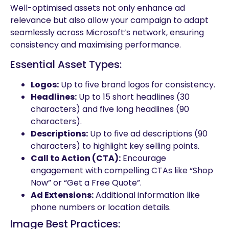
Well-optimised assets not only enhance ad
relevance but also allow your campaign to adapt
seamlessly across Microsoft’s network, ensuring
consistency and maximising performance.
Essential Asset Types:
Logos:
Up to five brand logos for consistency.
Headlines:
Up to 15 short headlines (30
characters) and five long headlines (90
characters).
Descriptions:
Up to five ad descriptions (90
characters) to highlight key selling points.
Call to Action (CTA):
Encourage
engagement with compelling CTAs like “Shop
Now” or “Get a Free Quote”.
Ad Extensions:
Additional information like
phone numbers or location details.
Image Best Practices: