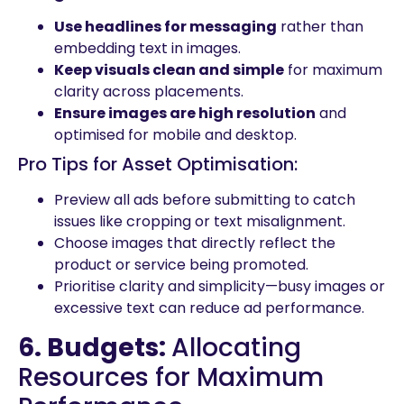
Use headlines for messaging
rather than
embedding text in images.
Keep visuals clean and simple
for maximum
clarity across placements.
Ensure images are high resolution
and
optimised for mobile and desktop.
Pro Tips for Asset Optimisation:
Preview all ads before submitting to catch
issues like cropping or text misalignment.
Choose images that directly reflect the
product or service being promoted.
Prioritise clarity and simplicity—busy images or
excessive text can reduce ad performance.
6. Budgets:
Allocating
Resources for Maximum