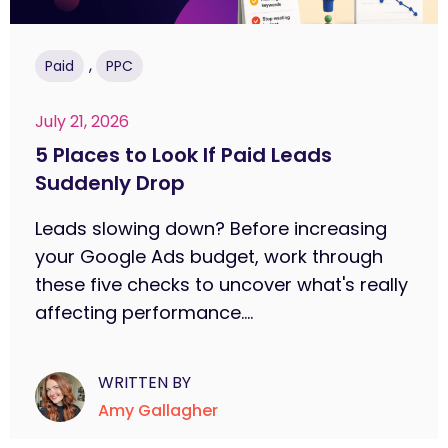
,
Paid
PPC
July 21, 2026
5 Places to Look If Paid Leads
Suddenly Drop
Leads slowing down? Before increasing
your Google Ads budget, work through
these five checks to uncover what's really
affecting performance....
WRITTEN BY
Amy Gallagher