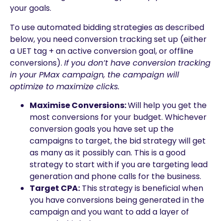
your goals.
To use automated bidding strategies as described
below, you need conversion tracking set up (either
a UET tag + an active conversion goal, or offline
conversions).
If you don’t have conversion tracking
in your PMax campaign, the campaign will
optimize to maximize clicks.
Maximise Conversions:
Will help you get the
most conversions for your budget. Whichever
conversion goals you have set up the
campaigns to target, the bid strategy will get
as many as it possibly can. This is a good
strategy to start with if you are targeting lead
generation and phone calls for the business.
Target CPA:
This strategy is beneficial when
you have conversions being generated in the
campaign and you want to add a layer of