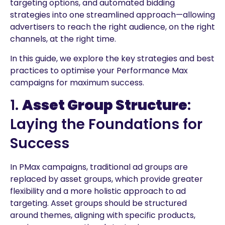
targeting options, and automated bidding
strategies into one streamlined approach—allowing
advertisers to reach the right audience, on the right
channels, at the right time.
In this guide, we explore the key strategies and best
practices to optimise your Performance Max
campaigns for maximum success.
1.
Asset Group Structure
:
Laying the Foundations for
Success
In PMax campaigns, traditional ad groups are
replaced by asset groups, which provide greater
flexibility and a more holistic approach to ad
targeting. Asset groups should be structured
around themes, aligning with specific products,