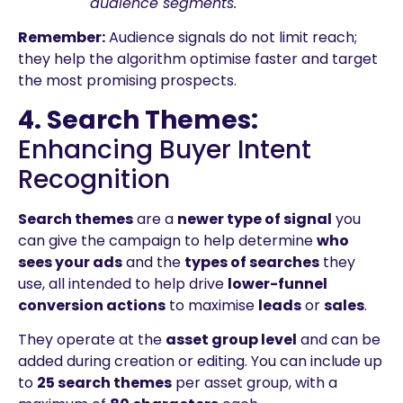
audience segments.
Remember:
Audience signals do not limit reach;
they help the algorithm optimise faster and target
the most promising prospects.
4. Search Themes:
Enhancing Buyer Intent
Recognition
Search themes
are a
newer type of signal
you
can give the campaign to help determine
who
sees your ads
and the
types of searches
they
use, all intended to help drive
lower-funnel
conversion actions
to maximise
leads
or
sales
.
They operate at the
asset group level
and can be
added during creation or editing. You can include up
to
25 search themes
per asset group, with a