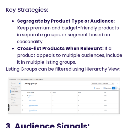
Key Strategies:
Segregate by Product Type or Audience:
Keep premium and budget-friendly products
in separate groups, or segment based on
seasonality.
Cross-list Products When Relevant:
If a
product appeals to multiple audiences, include
it in multiple listing groups.
Listing Groups can be filtered using Hierarchy View:
3. Audience Signals: