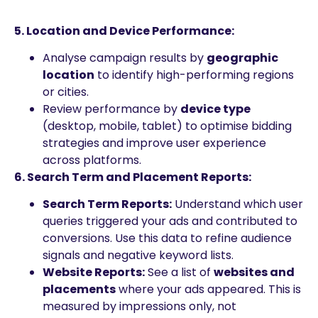
5. Location and Device Performance:
Analyse campaign results by
geographic
location
to identify high-performing regions
or cities.
Review performance by
device type
(desktop, mobile, tablet) to optimise bidding
strategies and improve user experience
across platforms.
6. Search Term and Placement Reports:
Search Term Reports:
Understand which user
queries triggered your ads and contributed to
conversions. Use this data to refine audience
signals and negative keyword lists.
Website Reports:
See a list of
websites and
placements
where your ads appeared. This is
measured by impressions only, not