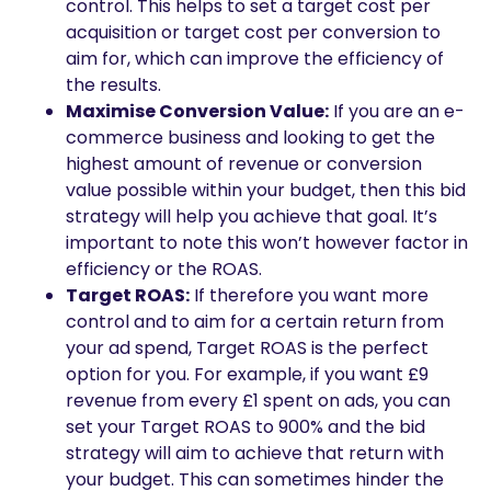
control. This helps to set a target cost per
acquisition or target cost per conversion to
aim for, which can improve the efficiency of
the results.
Maximise Conversion Value:
If you are an e-
commerce business and looking to get the
highest amount of revenue or conversion
value possible within your budget, then this bid
strategy will help you achieve that goal. It’s
important to note this won’t however factor in
efficiency or the ROAS.
Target ROAS:
If therefore you want more
control and to aim for a certain return from
your ad spend, Target ROAS is the perfect
option for you. For example, if you want £9
revenue from every £1 spent on ads, you can
set your Target ROAS to 900% and the bid
strategy will aim to achieve that return with
your budget. This can sometimes hinder the