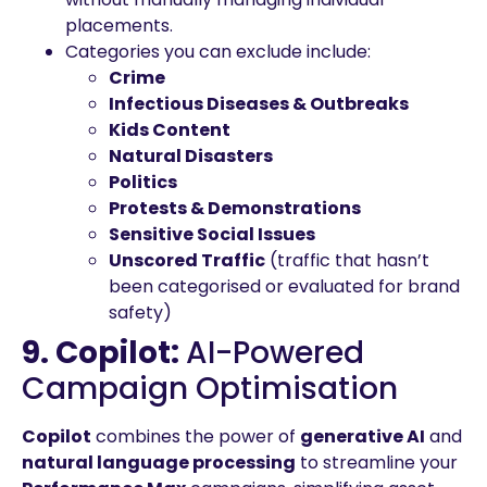
placements.
Categories you can exclude include:
Crime
Infectious Diseases & Outbreaks
Kids Content
Natural Disasters
Politics
Protests & Demonstrations
Sensitive Social Issues
Unscored Traffic
(traffic that hasn’t
been categorised or evaluated for brand
safety)
9. Copilot:
AI-Powered
Campaign Optimisation
Copilot
combines the power of
generative AI
and
natural language processing
to streamline your