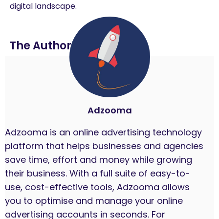
digital landscape.
The Author
Adzooma
Adzooma is an online advertising technology
platform that helps businesses and agencies
save time, effort and money while growing
their business. With a full suite of easy-to-
use, cost-effective tools, Adzooma allows
you to optimise and manage your online
advertising accounts in seconds. For