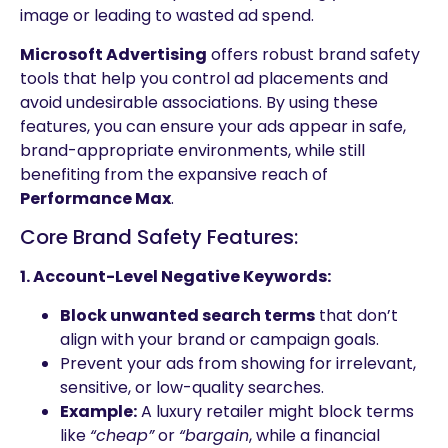
image or leading to wasted ad spend.
Microsoft Advertising
offers robust brand safety
tools that help you control ad placements and
avoid undesirable associations. By using these
features, you can ensure your ads appear in safe,
brand-appropriate environments, while still
benefiting from the expansive reach of
Performance Max
.
Core Brand Safety Features:
1. Account-Level Negative Keywords:
Block unwanted search terms
that don’t
align with your brand or campaign goals.
Prevent your ads from showing for irrelevant,
sensitive, or low-quality searches.
Example:
A luxury retailer might block terms
like
“cheap”
or
“bargain
, while a financial