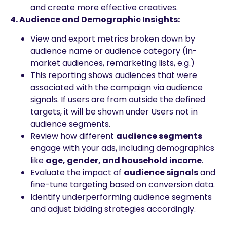
and create more effective creatives.
4. Audience and Demographic Insights:
View and export metrics broken down by
audience name or audience category (in-
market audiences, remarketing lists, e.g.)
This reporting shows audiences that were
associated with the campaign via audience
signals. If users are from outside the defined
targets, it will be shown under Users not in
audience segments.
Review how different
audience segments
engage with your ads, including demographics
like
age, gender, and household income
.
Evaluate the impact of
audience signals
and
fine-tune targeting based on conversion data.
Identify underperforming audience segments
and adjust bidding strategies accordingly.