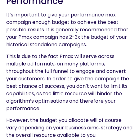
Performance
It’s important to give your performance max
campaign enough budget to achieve the best
possible results. It is generally recommended that
your Pmax campaign has 2-3x the budget of your
historical standalone campaigns.
This is due to the fact Pmax will serve across
multiple ad formats, on many platforms,
throughout the full funnel to engage and convert
your customers. In order to give the campaign the
best chance of success, you don’t want to limit its
capabilities, as too little resource will hinder the
algorithm’s optimisations and therefore your
performance.
However, the budget you allocate will of course
vary depending on your business aims, strategy and
the overall resource available to you.