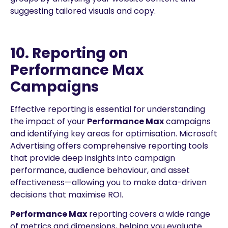
suggesting tailored visuals and copy.
10. Reporting on
Performance Max
Campaigns
Effective reporting is essential for understanding
the impact of your
Performance Max
campaigns
and identifying key areas for optimisation. Microsoft
Advertising offers comprehensive reporting tools
that provide deep insights into campaign
performance, audience behaviour, and asset
effectiveness—allowing you to make data-driven
decisions that maximise ROI.
Performance Max
reporting covers a wide range
of metrics and dimensions, helping you evaluate