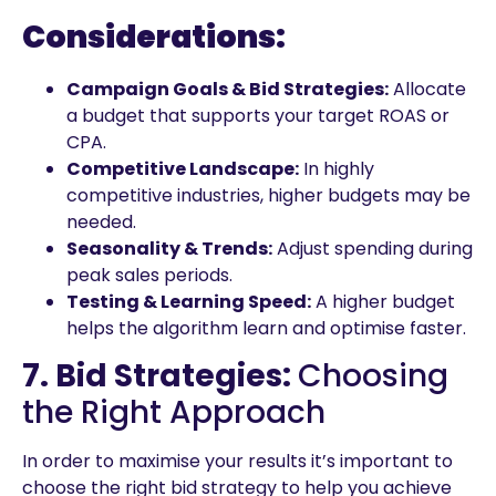
Considerations:
Campaign Goals & Bid Strategies:
Allocate
a budget that supports your target ROAS or
CPA.
Competitive Landscape:
In highly
competitive industries, higher budgets may be
needed.
Seasonality & Trends:
Adjust spending during
peak sales periods.
Testing & Learning Speed:
A higher budget
helps the algorithm learn and optimise faster.
7. Bid Strategies:
Choosing
the Right Approach
In order to maximise your results it’s important to
choose the right bid strategy to help you achieve