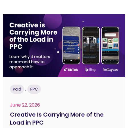
,
Paid
PPC
June 22, 2026
Creative Is Carrying More of the
Load in PPC