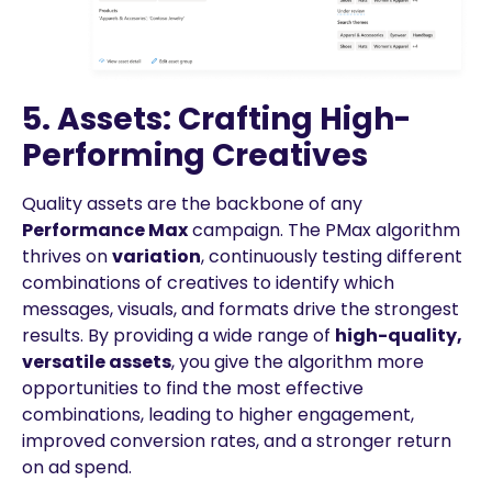
5. Assets: Crafting High-
Performing Creatives
Quality assets are the backbone of any
Performance Max
campaign. The PMax algorithm
thrives on
variation
, continuously testing different
combinations of creatives to identify which
messages, visuals, and formats drive the strongest
results. By providing a wide range of
high-quality,
versatile assets
, you give the algorithm more
opportunities to find the most effective
combinations, leading to higher engagement,
improved conversion rates, and a stronger return
on ad spend.