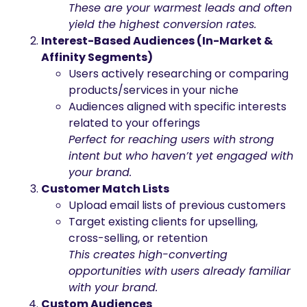
These are your warmest leads and often
yield the highest conversion rates.
Interest-Based Audiences (In-Market &
Affinity Segments)
Users actively researching or comparing
products/services in your niche
Audiences aligned with specific interests
related to your offerings
Perfect for reaching users with strong
intent but who haven’t yet engaged with
your brand.
Customer Match Lists
Upload email lists of previous customers
Target existing clients for upselling,
cross-selling, or retention
This creates high-converting
opportunities with users already familiar
with your brand.
Custom Audiences