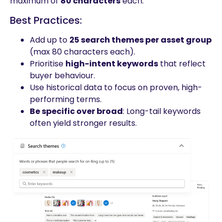
maximum of
80 characters
each.
Best Practices:
Add up to
25 search themes per asset group
(max 80 characters each).
Prioritise
high-intent keywords
that reflect
buyer behaviour.
Use historical data to focus on proven, high-
performing terms.
Be specific over broad
: Long-tail keywords
often yield stronger results.