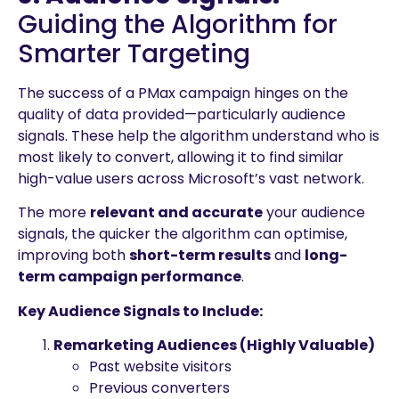
Guiding the Algorithm for
Smarter Targeting
The success of a PMax campaign hinges on the
quality of data provided—particularly audience
signals. These help the algorithm understand who is
most likely to convert, allowing it to find similar
high-value users across Microsoft’s vast network.
The more
relevant and accurate
your audience
signals, the quicker the algorithm can optimise,
improving both
short-term results
and
long-
term campaign performance
.
Key Audience Signals to Include:
Remarketing Audiences (Highly Valuable)
Past website visitors
Previous converters