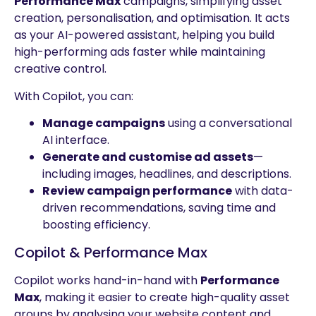
Performance Max
campaigns, simplifying asset
creation, personalisation, and optimisation. It acts
as your AI-powered assistant, helping you build
high-performing ads faster while maintaining
creative control.
With Copilot, you can:
Manage campaigns
using a conversational
AI interface.
Generate and customise ad assets
—
including images, headlines, and descriptions.
Review campaign performance
with data-
driven recommendations, saving time and
boosting efficiency.
Copilot & Performance Max
Copilot works hand-in-hand with
Performance
Max
, making it easier to create high-quality asset
groups by analysing your website content and