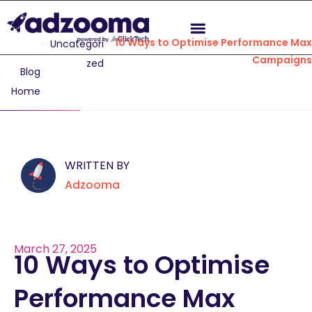
10 Ways to Optimise Performance Max
Uncategori
Campaigns
zed
Blog
Home
WRITTEN BY
Adzooma
March 27, 2025
10 Ways to Optimise
Performance Max