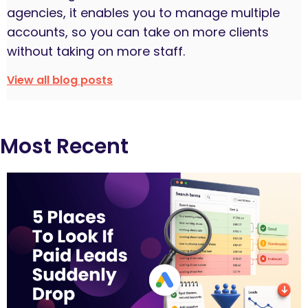
agencies, it enables you to manage multiple
accounts, so you can take on more clients
without taking on more staff.
View all blog posts
Most Recent