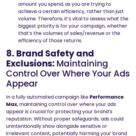
amount you spend, as you are trying to
achieve a certain efficiency, rather than just
volume. Therefore, it’s vital to assess what the
biggest priority is for your campaign, whether
that’s the volumes of sales/revenue or the
efficiency of those returns
8. Brand Safety and
Exclusions:
Maintaining
Control Over Where Your Ads
Appear
In a fully automated campaign like
Performance
Max
, maintaining control over where your ads
appear is crucial for protecting your brand’s
reputation. Without proper safeguards, ads could
unintentionally show alongside sensitive or
irrelevant content, potentially harming your brand