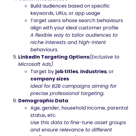
Build audiences based on specific
keywords, URLs, or app usage
Target users whose search behaviours
align with your ideal customer profile
A flexible way to tailor audiences to
niche interests and high-intent
behaviours.
LinkedIn Targeting Options
(Exclusive to
Microsoft Ads)
Target by
job titles
,
industries
, or
company sizes
Ideal for B2B campaigns aiming for
precise professional targeting.
Demographic Data
Age, gender, household income, parental
status, etc.
Use this data to fine-tune asset groups
and ensure relevance to different