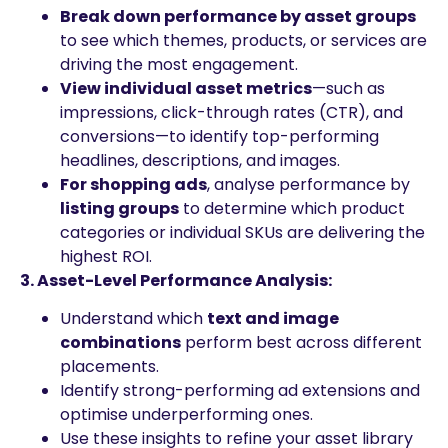
Break down performance by asset groups
to see which themes, products, or services are
driving the most engagement.
View individual asset metrics
—such as
impressions, click-through rates (CTR), and
conversions—to identify top-performing
headlines, descriptions, and images.
For shopping ads
, analyse performance by
listing groups
to determine which product
categories or individual SKUs are delivering the
highest ROI.
3. Asset-Level Performance Analysis:
Understand which
text and image
combinations
perform best across different
placements.
Identify strong-performing ad extensions and
optimise underperforming ones.
Use these insights to refine your asset library