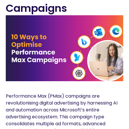
Campaigns
Performance Max (PMax) campaigns are
revolutionising digital advertising by harnessing AI
and automation across Microsoft’s entire
advertising ecosystem. This campaign type
consolidates multiple ad formats, advanced