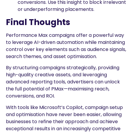
conversions. Use this insight to block irrelevant
or underperforming placements.
Final Thoughts
Performance Max campaigns offer a powerful way
to leverage AI-driven automation while maintaining
control over key elements such as audience signals,
search themes, and asset optimisation.
By structuring campaigns strategically, providing
high-quality creative assets, and leveraging
advanced reporting tools, advertisers can unlock
the full potential of PMax—maximising reach,
conversions, and ROI.
With tools like Microsoft’s Copilot, campaign setup
and optimisation have never been easier, allowing
businesses to refine their approach and achieve
exceptional results in an increasingly competitive