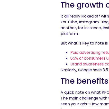
The growth 
It all really kicked off
YouTube, Instagram, Bing, 
another, for instance, I
platform.
But what is key to note 
Paid advertising ret
85% of consumers use
Brand awareness ca
Similarly, Google sees 3.5
The benefits
A quick note on what PP
The main challenge with t
seen your ads? How many