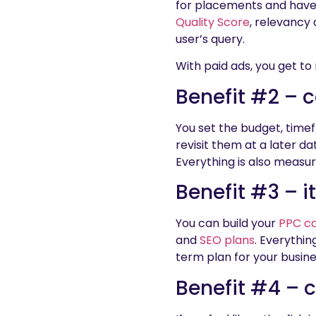
for placements and have 
Quality Score
, relevancy 
user’s query.
With paid ads, you get to
Benefit #2 – c
You set the budget, timef
revisit them at a later d
Everything is also measu
Benefit #3 – i
You can build your
PPC c
and
SEO plans
. Everythin
term plan for your busine
Benefit #4 – 