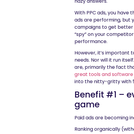
hazy answers.
With PPC ads, you have th
ads are performing, but 
campaigns to get better a
“spy” on your competitor
performance.
However, it’s important t
needs. Nor will it run its
are, primarily the fact th
great tools and software
into the nitty-gritty with
Benefit #1 – e
game
Paid ads are becoming in
Ranking organically (witho