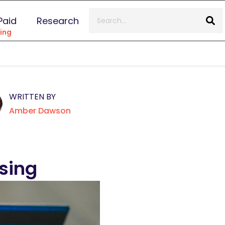
Paid
Research
ing
WRITTEN BY
Amber Dawson
ising