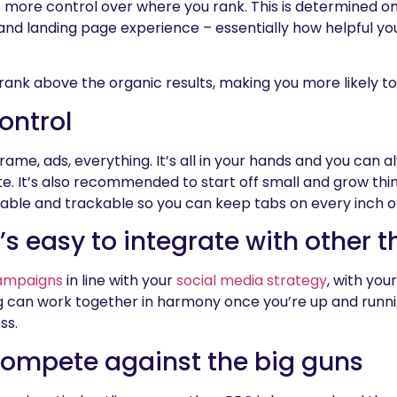
more control over where you rank. This is determined on
and landing page experience – essentially how helpful you
 rank above the organic results, making you more likely to
ontrol
rame, ads, everything. It’s all in your hands and you can a
ate. It’s also recommended to start off small and grow thi
rable and trackable so you can keep tabs on every inch of
t’s easy to integrate with other t
ampaigns
in line with your
social media strategy
, with yo
g can work together in harmony once you’re up and running
ss.
compete against the big guns