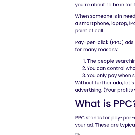
you’re about to be in for t
When someone is in need o
a smartphone, laptop, iPad
point of call.
Pay-per-click (PPC) ads a
for many reasons:
The people searchin
You can control wh
You only pay when s
Without further ado, let’
advertising. (Your profits 
What is PPC
PPC stands for pay-per-c
your ad. These are typica