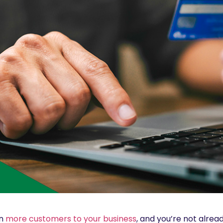
in
more customers to your business
, and you’re not alread