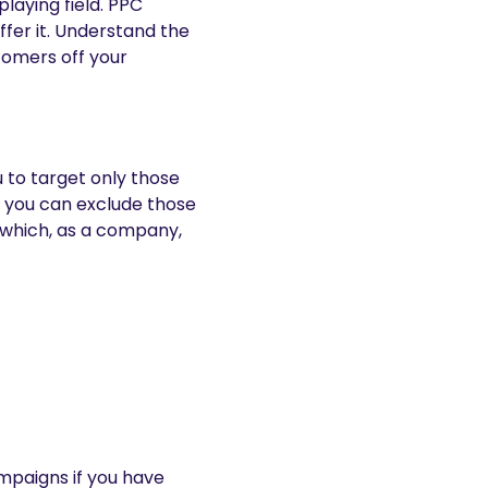
 playing field. PPC
ffer it. Understand the
stomers off your
 to target only those
, you can exclude those
’ which, as a company,
ampaigns if you have