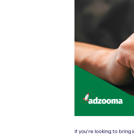
If you’re looking to bring 