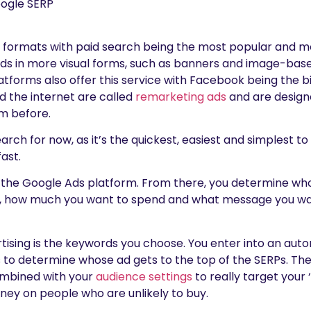
f formats with paid search being the most popular and 
 ads in more visual forms, such as banners and image-base
atforms also offer this service with Facebook being the b
d the internet are called
remarketing ads
and are design
m before.
Search for now, as it’s the quickest, easiest and simplest to
fast.
g the Google Ads platform. From there, you determine wh
, how much you want to spend and what message you want
ertising is the keywords you choose. You enter into an au
 to determine whose ad gets to the top of the SERPs. The
mbined with your
audience settings
to really target your 
ey on people who are unlikely to buy.