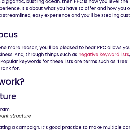
h in a gigantic, bustling ocean, then PPC is how you level the
xperience, it’s about what you have to offer and how you o
 a streamlined, easy experience and you’ll be stealing cu
focus
one more reason, you’ll be pleased to hear PPC allows you
siness. And, through things such as
negative keyword lists
 Popular keywords for these lists are terms such as ‘free
 rank for.
 work?
ture
unt structure
eating a campaign. It’s good practice to make multiple c