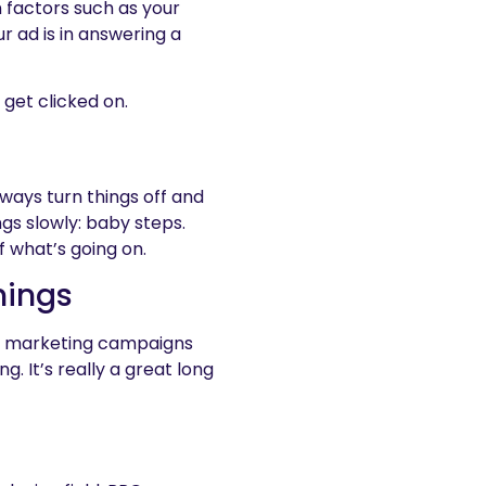
 factors such as your
r ad is in answering a
 get clicked on.
lways turn things off and
ngs slowly: baby steps.
 what’s going on.
hings
ur marketing campaigns
. It’s really a great long