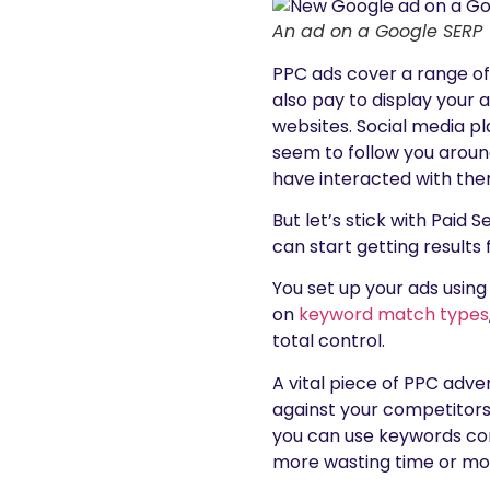
An ad on a Google SERP
PPC ads cover a range o
also pay to display your
websites. Social media pl
seem to follow you aroun
have interacted with the
But let’s stick with Paid 
can start getting results 
You set up your ads usin
on
keyword match types
total control.
A vital piece of PPC adv
against your competitors
you can use keywords co
more wasting time or mon