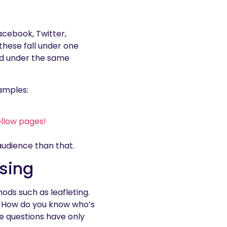
acebook, Twitter,
 these fall under one
ed under the same
xamples:
ellow pages!
 audience than that.
ising
ods such as leafleting.
re. How do you know who’s
e questions have only