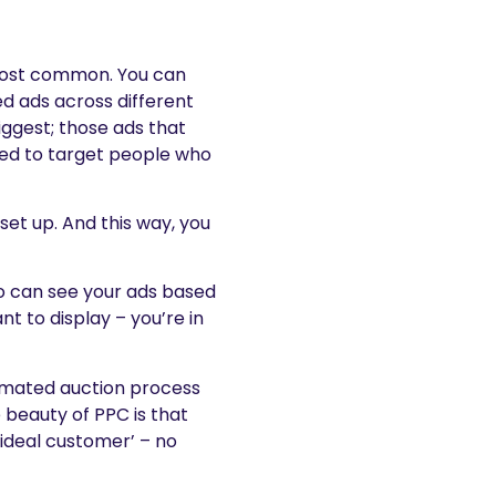
most common. You can
d ads across different
iggest; those ads that
ed to target people who
 set up. And this way, you
o can see your ads based
 to display – you’re in
tomated auction process
 beauty of PPC is that
‘ideal customer’ – no