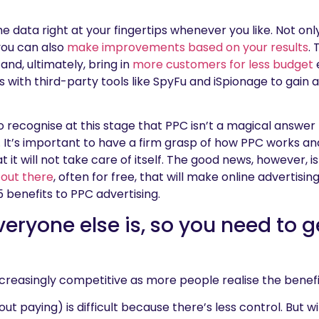
e data right at your fingertips whenever you like. Not on
you can also
make improvements based on your results
.
nd, ultimately, bring in
more customers for less budget
s with third-party tools like SpyFu and iSpionage to gain
o recognise at this stage that PPC isn’t a magical answer t
elf. It’s important to have a firm grasp of how PPC works 
at it will not take care of itself. The good news, however, 
 out there
, often for free, that will make online advertising
 5 benefits to PPC advertising.
veryone else is, so you need to g
creasingly competitive as more people realise the benefi
ut paying) is difficult because there’s less control. But w