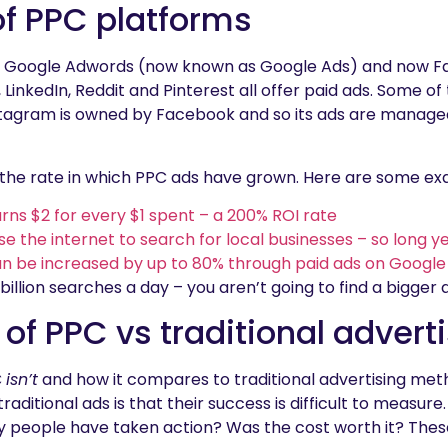
of PPC platforms
 with Google Adwords (now known as Google Ads) and now F
LinkedIn, Reddit and Pinterest all offer paid ads. Some of
nstagram is owned by Facebook and so its ads are manag
is the rate in which PPC ads have grown. Here are some e
urns $2 for every $1 spent – a 200% ROI rate
 the internet to search for local businesses – so long y
n be increased by up to 80% through paid ads on Google
 billion searches a day – you aren’t going to find a bigger
 of PPC vs traditional advert
C
isn’t
and how it compares to traditional advertising meth
raditional ads is that their success is difficult to measu
 people have taken action? Was the cost worth it? Thes