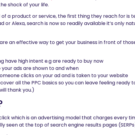
he shock of your life.
f a product or service, the first thing they reach for is 
 or Alexa, search is now so readily available it’s only natur
re an effective way to get your business in front of those
g have high intent e.g are ready to buy now
o your ads are shown to and when
omeone clicks on your ad and is taken to your website
s cover all the PPC basics so you can leave feeling ready 
will thank you.)
?
lick which is an advertising model that charges every t
lly seen at the top of search engine results pages (SERPs)