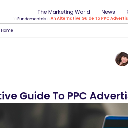
The Marketing World
News
An Alternative Guide To PPC Advertis
Fundamentals
g Home
tive Guide To PPC Advert