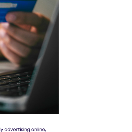
y advertising online,