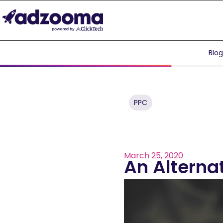
Blo
PPC
March 25, 2020
An Alterna