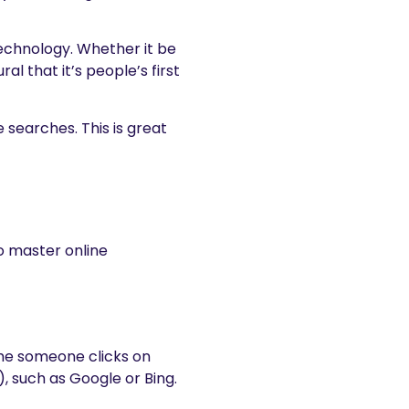
technology. Whether it be
al that it’s people’s first
 searches. This is great
to master online
ime someone clicks on
, such as Google or Bing.