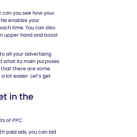
ly can you see how your
 This enables your
each time. You can also
 an upper hand and boost
o all your advertising
and what its main purposes
is that there are some
 a lot easier. Let’s get
et in the
ts of PPC.
ith paid ads, you can bid