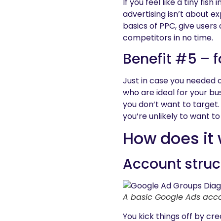
If you feel like a tiny fis
advertising isn’t about e
basics of PPC, give users
competitors in no time.
Benefit #5 – 
Just in case you needed 
who are ideal for your bu
you don’t want to target.
you’re unlikely to want to
How does it
Account struc
A basic Google Ads acco
You kick things off by cr