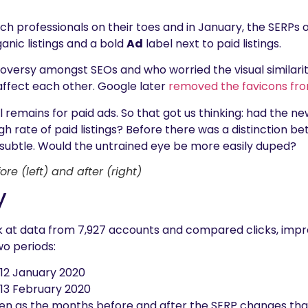
rch professionals on their toes and in January, the SERP
ganic listings and a bold
Ad
label next to paid listings.
roversy amongst SEOs and who worried the visual similari
 affect each other. Google later
removed the favicons from
ll remains for paid ads. So that got us thinking: had the 
gh rate of paid listings? Before there was a distinction 
e subtle. Would the untrained eye be more easily duped?
ore (left) and after (right)
y
ook at data from 7,927 accounts and compared clicks, imp
o periods:
12 January 2020
 13 February 2020
n as the months before and after the SERP changes that