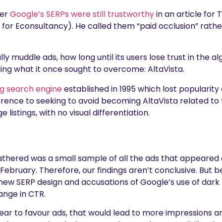
her
Google’s SERPs were still trustworthy
in an article for
for Econsultancy). He called them “paid occlusion” rather
ually muddle ads, how long until its users lose trust in the al
ng what it once sought to overcome: AltaVista.
g search engine
established in 1995 which lost popularit
ference to seeking to avoid becoming AltaVista related to
 listings, with no visual differentiation.
athered was a small sample of all the ads that appeared
ruary. Therefore, our findings aren’t conclusive. But 
ew SERP design and accusations of Google’s use of dark pa
ange in CTR.
ar to favour ads, that would lead to more impressions an