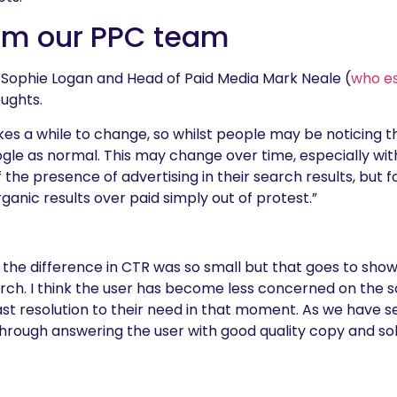
om our PPC team
Sophie Logan and Head of Paid Media Mark Neale (
who e
oughts.
akes a while to change, so whilst people may be noticing 
gle as normal. This may change over time, especially wit
e presence of advertising in their search results, but for
ganic results over paid simply out of protest.”
hat the difference in CTR was so small but that goes to sh
rch. I think the user has become less concerned on the s
st resolution to their need in that moment. As we have s
through answering the user with good quality copy and solu