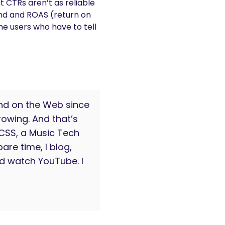
 CTRs aren’t as reliable
end and ROAS (return on
he users who have to tell
nd on the Web since
owing. And that’s
 CSS, a Music Tech
are time, I blog,
d watch YouTube. I