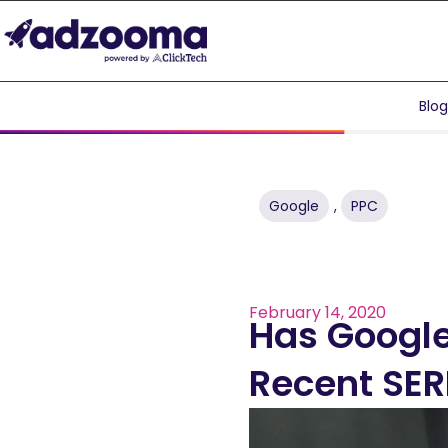
Blo
Google
,
PPC
February 14, 2020
Has Google
Recent SE