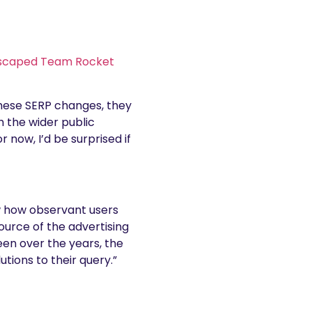
scaped Team Rocket
these SERP changes, they
h the wider public
 now, I’d be surprised if
ow how observant users
ource of the advertising
een over the years, the
tions to their query.”