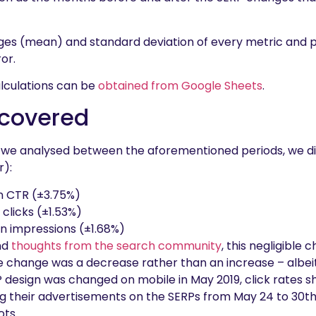
ges (mean) and standard deviation of every metric and 
or.
lculations can be
obtained from Google Sheets
.
covered
 we analysed between the aforementioned periods, we di
r):
n CTR (±3.75%)
 clicks (±1.53%)
in impressions (±1.68%)
nd
thoughts from the search community
, this negligible 
e change was a decrease rather than an increase – albeit
P design was changed on mobile in May 2019, click rates s
g their advertisements on the SERPs from May 24 to 30th 
ots.