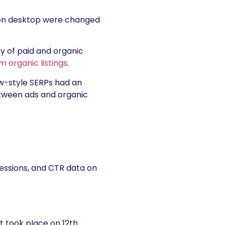
s on desktop were changed
ty of paid and organic
 organic listings
.
new-style SERPs had an
between ads and organic
ressions, and CTR data on
 took place on 12th