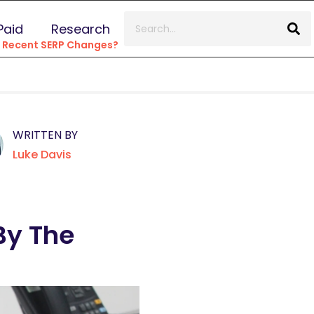
Paid
Research
e Recent SERP Changes?
WRITTEN BY
Luke Davis
By The