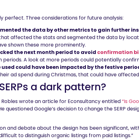
y perfect. Three considerations for future analysis:
ented the data by other metrics to gain further in
that affected the stats and segmented the data by locati
ave shown these more prominently.
cked the next month period to avoid
confirmation b
periods. A look at more periods could potentially confirm
 used could have been impacted by the festive perio
eir ad spend during Christmas, that could have affected
SERPs a dark pattern?
 Robles wrote an article for Econsultancy entitled
“Is Go
 He questioned Google’s decision to change the SERP desi
ion and debate about the design has been significant, wit
fficult to distinguish organic listings from paid listings.”