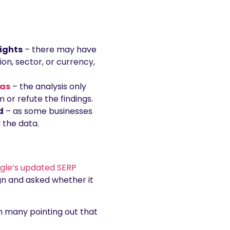
sights
– there may have
on, sector, or currency,
ias
– the analysis only
 or refute the findings.
d
– as some businesses
 the data.
ogle’s updated SERP
gn and asked whether it
h many pointing out that