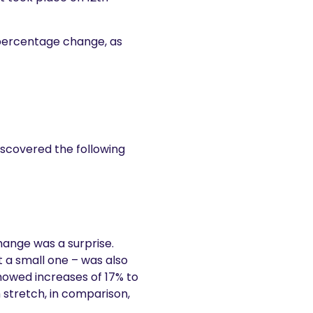
percentage change, as
scovered the following
change was a surprise.
 a small one – was also
howed increases of 17% to
stretch, in comparison,