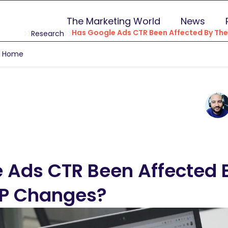
The Marketing World
News
Has Google Ads CTR Been Affected By Th
Research
g Home
 Ads CTR Been Affected 
RP Changes?