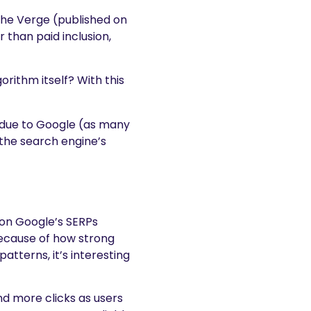
 The Verge (published on
 than paid inclusion,
gorithm itself? With this
y due to Google (as many
 the search engine’s
 on Google’s SERPs
because of how strong
tterns, it’s interesting
d more clicks as users