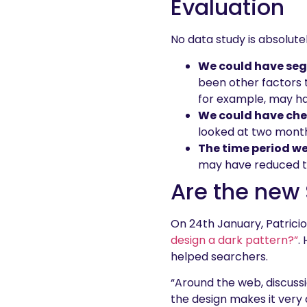
Evaluation
No data study is absolutel
We could have segm
been other factors 
for example, may h
We could have che
looked at two month 
The time period we
may have reduced th
Are the new 
On 24th January, Patricio
design a dark pattern?”
.
helped searchers.
“Around the web, discuss
the design makes it very di