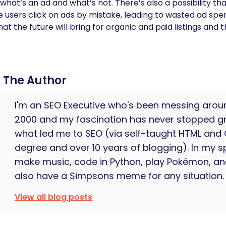
t’s an ad and what’s not. There’s also a possibility that
re users click on ads by mistake, leading to wasted ad sp
 the future will bring for organic and paid listings and t
The Author
I'm an SEO Executive who's been messing arou
2000 and my fascination has never stopped gr
what led me to SEO (via self-taught HTML and
degree and over 10 years of blogging). In my sp
make music, code in Python, play Pokémon, an
also have a Simpsons meme for any situation.
View all blog posts