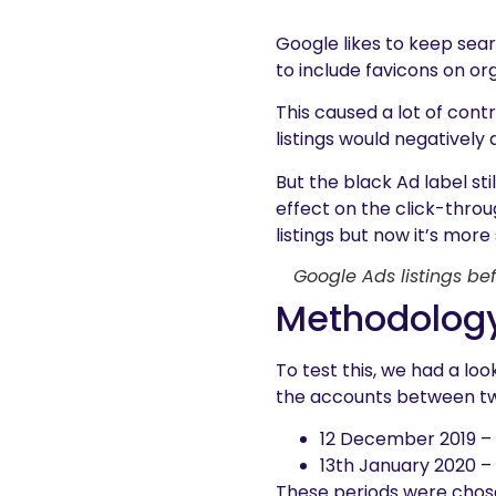
Google likes to keep sea
to include favicons on or
This caused a lot of cont
listings would negatively
But the black Ad label sti
effect on the click-throu
listings but now it’s mor
Google Ads listings bef
Methodolog
To test this, we had a l
the accounts between tw
12 December 2019 – 
13th January 2020 –
These periods were chose