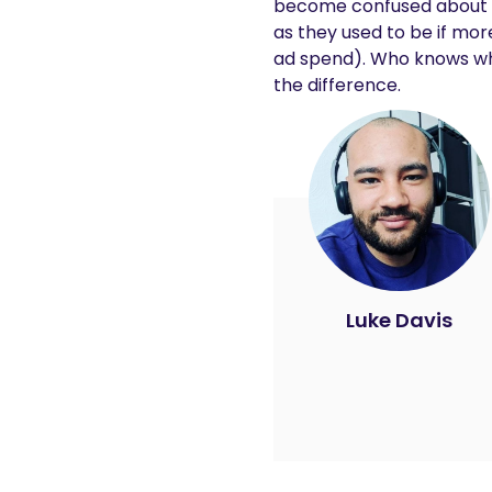
become confused about wha
as they used to be if mo
ad spend). Who knows what
the difference.
Luke Davis