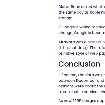
Dieter Bohn asked whet
the same day as Robles’s 
stating:
If Google is willing to vis
change, Google is becomi
AltaVista was a
pioneerin
did in that time). The re
primitive style of web page
Conclusion
Of course, the data we g
between December and Feb
opinions were about the n
to see such a nominal ch
As new SERP designs appe