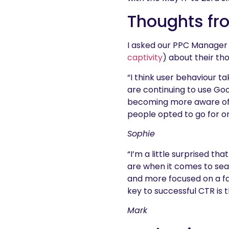
Thoughts fr
I asked our PPC Manager 
captivity
) about their th
“I think user behaviour t
are continuing to use Goo
becoming more aware of th
people opted to go for or
Sophie
“I’m a little surprised t
are when it comes to sea
and more focused on a fa
key to successful CTR is 
Mark