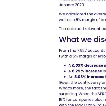
January 2020.
We calculated the avera
well as a 5% margin of err
The data and relevant ca
What we dis
From the 7,927 accounts
(with a 5% margin of erro
A
0.03%
decrease
i
A
6.29% increase
in
An
8.03% increase
Given the controversy a
What’s more, the fact th
surprising. When the SER
18% for companies placin
with the May 17 to 23rd sl