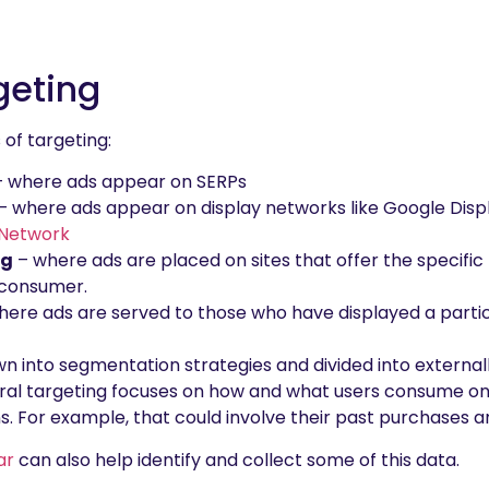
geting
 of targeting:
 where ads appear on SERPs
– where ads appear on display networks like Google Dis
 Network
ng
– where ads are placed on sites that offer the specific 
e consumer.
ere ads are served to those who have displayed a partic
 into segmentation strategies and divided into externa
ural targeting focuses on how and what users consume on 
s. For example, that could involve their past purchases a
ar
can also help identify and collect some of this data.