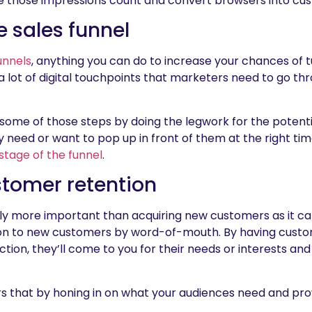
e those impressions count and convert browsers into cu
e sales funnel
unnels
, anything you can do to increase your chances of tu
 lot of digital touchpoints that marketers need to go thr
 some of those steps by doing the legwork for the potent
need or want to pop up in front of them at the right tim
stage of the funnel
.
tomer retention
y more important than acquiring new customers as it ca
n to new customers by word-of-mouth. By having custom
ction, they’ll come to you for their needs or interests and
s that by honing in on what your audiences need and pro