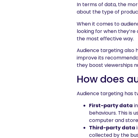
In terms of data, the mor
about the type of product
When it comes to audienc
looking for when they’re 
the most effective way.
Audience targeting also h
improve its recommendati
they boost viewerships 
How does au
Audience targeting has t
First-party data
in
behaviours. This is 
computer and stored
Third-party data
i
collected by the bus