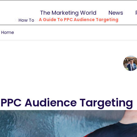
The Marketing World
News
A Guide To PPC Audience Targeting
How To
g Home
 PPC Audience Targeting