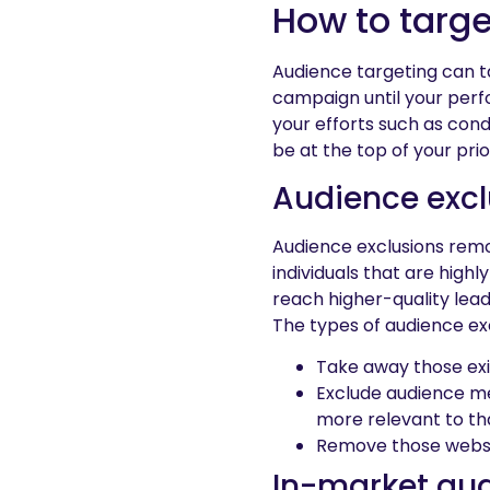
How to targe
Audience targeting can ta
campaign until your perf
your efforts such as con
be at the top of your priori
Audience excl
Audience exclusions remo
individuals that are highl
reach higher-quality lead
The types of audience exc
Take away those exi
Exclude audience me
more relevant to th
Remove those websit
In-market au