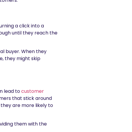
stomers.
rning a click into a
ough until they reach the
ial buyer. When they
e, they might skip
n lead to
customer
ers that stick around
 they are more likely to
viding them with the