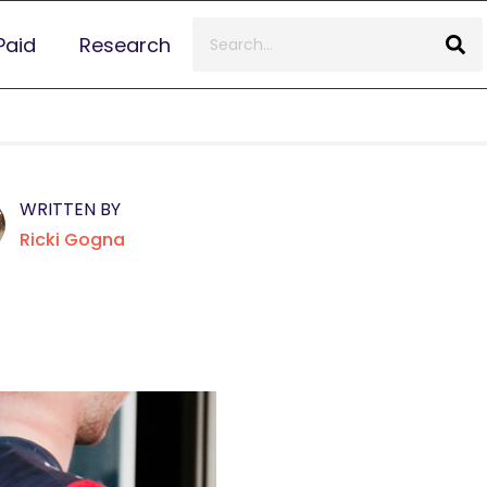
Paid
Research
WRITTEN BY
Ricki Gogna