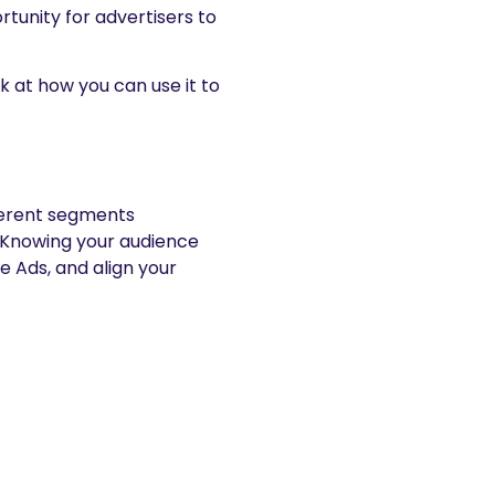
tunity for advertisers to
ok at how you can use it to
ferent segments
. Knowing your audience
 Ads, and align your