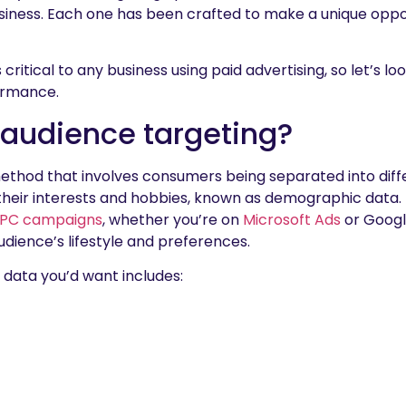
iness. Each one has been crafted to make a unique oppor
critical to any business using paid advertising, so let’s lo
ormance.
 audience targeting?
method that involves consumers being separated into dif
 their interests and hobbies, known as demographic data
PC campaigns
, whether you’re on
Microsoft Ads
or Google
udience’s lifestyle and preferences.
data you’d want includes: