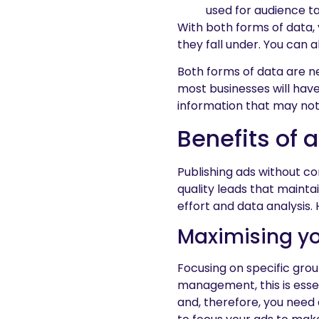
used for audience ta
With both forms of data
they fall under. You can 
Both forms of data are ne
most businesses will have
information that may not
Benefits of 
Publishing ads without co
quality leads that maint
effort and data analysis.
Maximising yo
Focusing on specific grou
management, this is esse
and, therefore, you need 