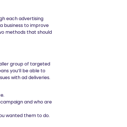
ugh each advertising
a business to improve
two methods that should
ller group of targeted
eans you’ll be able to
ues with ad deliveries.
e.
rt campaign and who are
you wanted them to do.