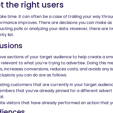
t the right users
ke time. It can often be a case of trailing your way thro
ormance improves. There are decisions you can make as 
ducting polls or analyzing your data. However, there are 
ty list.
usions
ve sections of your target audience to help create a sma
y relevant to what you’re trying to advertise. Doing this m
s, increases conversions, reduces costs, and avoids any iss
lusions you can do are as follows:
sting customers that are currently in your target audienc
mbers that you’ve already pinned for a different adve
at.
e visitors that have already performed an action that 
diences