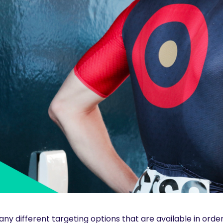
ny different targeting options that are available in order