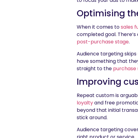
to focus your ads to mak
Optimising th
When it comes to
sales f
completed goal. There’s a
post-purchase stage
.
Audience targeting skips
have something that they 
straight to the
purchase 
Improving cus
Repeat custom is arguabl
loyalty
and free promotio
beyond that initial transa
stick around.
Audience targeting cover
right product or service.