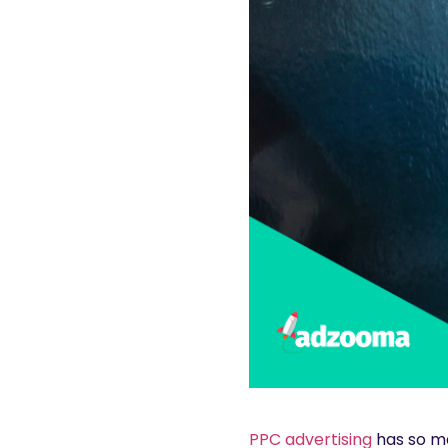
PPC advertising
has so ma