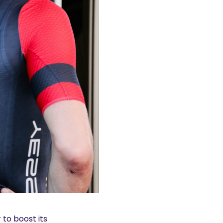
 to boost its