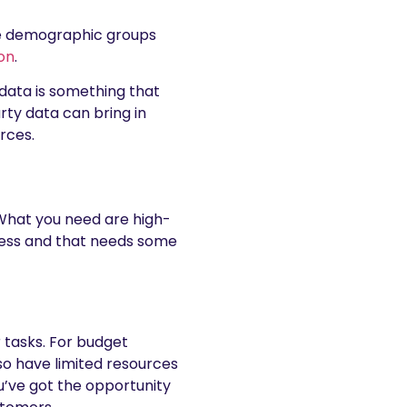
he demographic groups
on
.
 data is something that
rty data can bring in
rces.
 What you need are high-
iness and that needs some
 tasks. For budget
so have limited resources
ou’ve got the opportunity