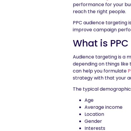
performance for your bus
reach the right people.
PPC audience targeting is 
improve campaign perf
What is PPC
Audience targeting is a 
depending on things like
can help you formulate
P
strategy with that your a
The typical demographic 
Age
Average income
Location
Gender
Interests