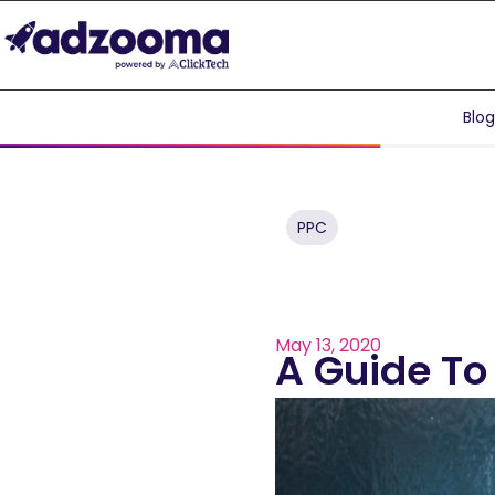
Blo
PPC
May 13, 2020
A Guide To