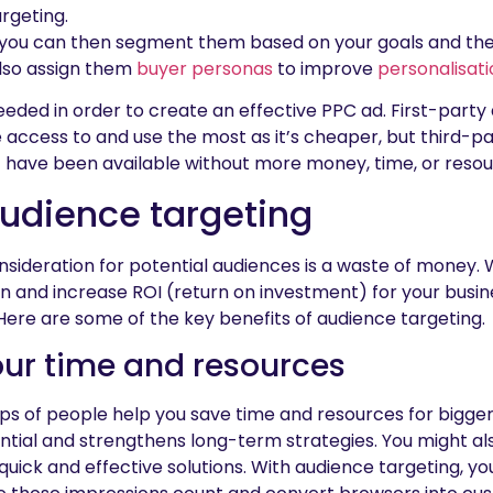
rgeting.
, you can then segment them based on your goals and t
also assign them
buyer personas
to improve
personalisati
eded in order to create an effective PPC ad. First-party
 access to and use the most as it’s cheaper, but third-pa
 have been available without more money, time, or resou
audience targeting
nsideration for potential audiences is a waste of money.
ain and increase ROI (return on investment) for your bus
 Here are some of the key benefits of audience targeting.
ur time and resources
ps of people help you save time and resources for bigger
ntial and strengthens long-term strategies. You might al
quick and effective solutions. With audience targeting, y