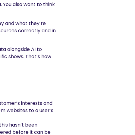
. You also want to think
ney and what they’re
sources correctly and in
ata alongside AI to
fic shows. That’s how
ustomer’s interests and
rom websites to a user’s
this hasn’t been
tered before it can be