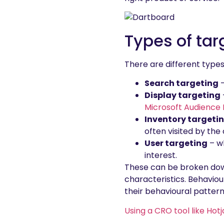
Types of tar
There are different types
Search targeting
–
Display targeting
Microsoft Audience
Inventory targeti
often visited by th
User targeting
– wh
interest.
These can be broken down
characteristics. Behavio
their behavioural pattern
Using a CRO tool like Hotj