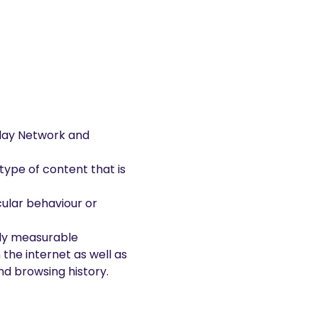
play Network and
type of content that is
ular behaviour or
lly measurable
the internet as well as
nd browsing history.