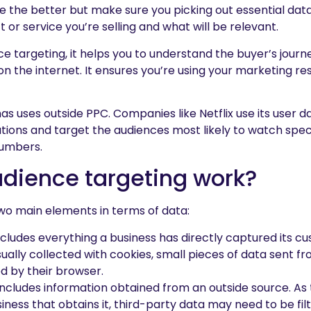
e the better but make sure you picking out essential data
 or service you’re selling and what will be relevant.
e targeting, it helps you to understand the buyer’s jour
on the internet. It ensures you’re using your marketing re
as uses outside PPC. Companies like Netflix use its user d
ons and target the audiences most likely to watch speci
numbers.
dience targeting work?
wo main elements in terms of data:
cludes everything a business has directly captured its c
usually collected with cookies, small pieces of data sent f
 by their browser.
ncludes information obtained from an outside source. As 
iness that obtains it, third-party data may need to be fil