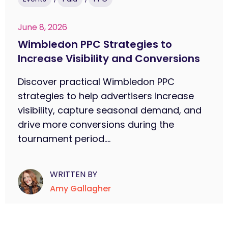
June 8, 2026
Wimbledon PPC Strategies to
Increase Visibility and Conversions
Discover practical Wimbledon PPC
strategies to help advertisers increase
visibility, capture seasonal demand, and
drive more conversions during the
tournament period....
WRITTEN BY
Amy Gallagher