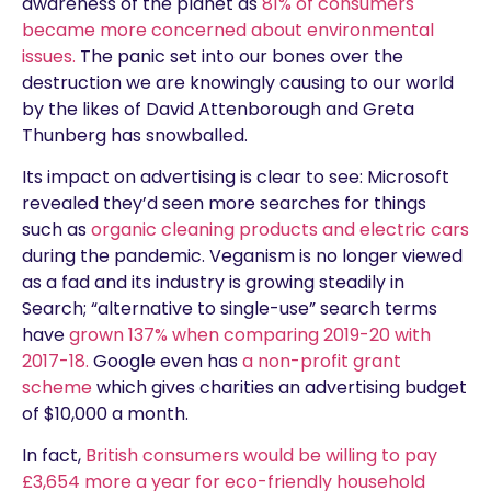
awareness of the planet as
81% of consumers
became more concerned about environmental
issues.
The panic set into our bones over the
destruction we are knowingly causing to our world
by the likes of David Attenborough and Greta
Thunberg has snowballed.
Its impact on advertising is clear to see: Microsoft
revealed they’d seen more searches for things
such as
organic cleaning products and electric cars
during the pandemic. Veganism is no longer viewed
as a fad and its industry is growing steadily in
Search; “alternative to single-use” search terms
have
grown 137% when comparing 2019-20 with
2017-18.
Google even has
a non-profit grant
scheme
which gives charities an advertising budget
of $10,000 a month.
In fact,
British consumers would be willing to pay
£3,654 more a year for eco-friendly household