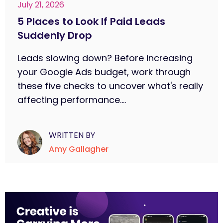
July 21, 2026
5 Places to Look If Paid Leads
Suddenly Drop
Leads slowing down? Before increasing
your Google Ads budget, work through
these five checks to uncover what's really
affecting performance....
WRITTEN BY
Amy Gallagher