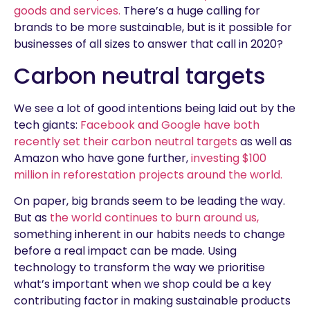
goods and services.
There’s a huge calling for
brands to be more sustainable, but is it possible for
businesses of all sizes to answer that call in 2020?
Carbon neutral targets
We see a lot of good intentions being laid out by the
tech giants:
Facebook and Google have both
recently set their carbon neutral targets
as well as
Amazon who have gone further,
investing $100
million in reforestation projects around the world.
On paper, big brands seem to be leading the way.
But as
the world continues to burn around us,
something inherent in our habits needs to change
before a real impact can be made. Using
technology to transform the way we prioritise
what’s important when we shop could be a key
contributing factor in making sustainable products