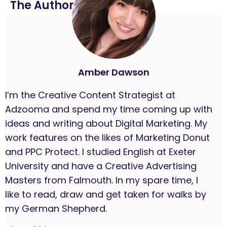
The Author
Amber Dawson
I’m the Creative Content Strategist at
Adzooma and spend my time coming up with
ideas and writing about Digital Marketing. My
work features on the likes of Marketing Donut
and PPC Protect. I studied English at Exeter
University and have a Creative Advertising
Masters from Falmouth. In my spare time, I
like to read, draw and get taken for walks by
my German Shepherd.