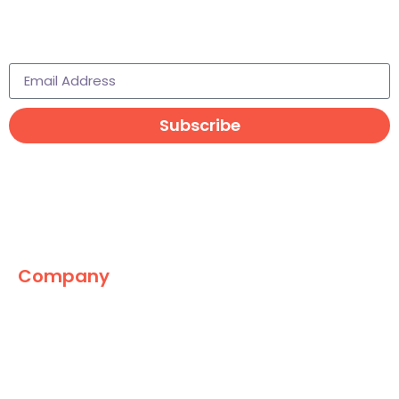
Subscribe to learn more
Subscribe
Company
The Marketing World
News
Paid