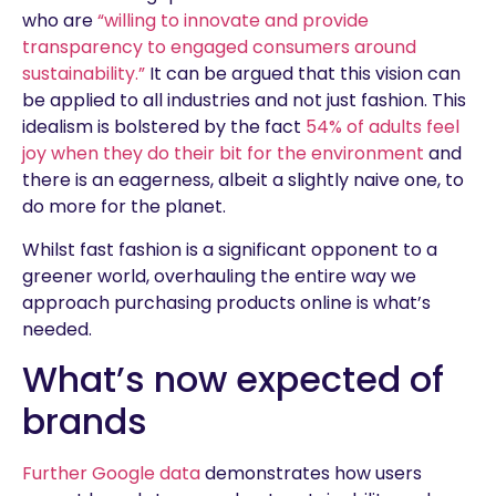
who are
“willing to innovate and provide
transparency to engaged consumers around
sustainability.”
It can be argued that this vision can
be applied to all industries and not just fashion. This
idealism is bolstered by the fact
54% of adults feel
joy when they do their bit for the environment
and
there is an eagerness, albeit a slightly naive one, to
do more for the planet.
Whilst fast fashion is a significant opponent to a
greener world, overhauling the entire way we
approach purchasing products online is what’s
needed.
What’s now expected of
brands
Further Google data
demonstrates how users