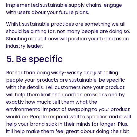
implemented sustainable supply chains; engage
with users about your future plans.
Whilst sustainable practices are something we all
should be aiming for, not many people are doing so.
Shouting about it now will position your brand as an
industry leader.
5. Be specific
Rather than being wishy-washy and just telling
people your products are sustainable, be specific
with the details. Tell customers
how
your product
will help them limit their carbon emissions and by
exactly how much; tell them what the
environmental impact of swapping to
your
product
would be. People respond well to specifics and it will
help your brand stick in their minds for longer. Plus,
it’ll help make them feel great about doing their bit