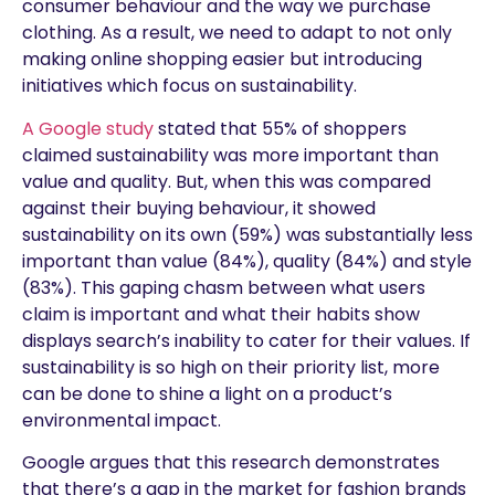
consumer behaviour and the way we purchase
clothing. As a result, we need to adapt to not only
making online shopping easier but introducing
initiatives which focus on sustainability.
A Google study
stated that 55% of shoppers
claimed sustainability was more important than
value and quality. But, when this was compared
against their buying behaviour, it showed
sustainability on its own (59%) was substantially less
important than value (84%), quality (84%) and style
(83%). This gaping chasm between what users
claim is important and what their habits show
displays search’s inability to cater for their values. If
sustainability is so high on their priority list, more
can be done to shine a light on a product’s
environmental impact.
Google argues that this research demonstrates
that there’s a gap in the market for fashion brands