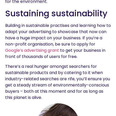
for the environment.
Sustaining sustainability
Building in sustainable practises and learning how to
adapt your advertising to showcase that now can
have a huge impact on your business. If you’re a
non-profit organisation, be sure to apply for
Google’s advertising grant
to get your business in
front of thousands of users for free.
There’s a real hunger amongst searchers for
sustainable products and by catering to it when
industry-related searches are rife, you’ll ensure you
get a steady stream of environmentally-conscious
buyers – both at this moment and for as long as
this planet is alive.