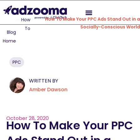
How To Make Your PPC Ads Stand Out in 
How
Socially-Conscious Worl
To
Blog
Home
PPC
WRITTEN BY
Amber Dawson
October 28, 2020
How To Make Your PPC