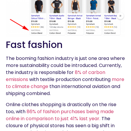
Fast fashion
The booming fashion industry is just one area where
more sustainability could be introduced. Currently,
the industry is responsible for
8% of carbon
emissions
with textile production contributing
more
to climate change
than international aviation and
shipping combined.
Online clothes shopping is drastically on the rise
too, with
86% of fashion purchases being made
online in comparison to just 41% last year.
The
closure of physical stores has seen a big shift in