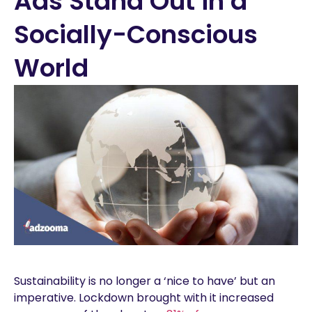
Ads Stand Out in a
Socially-Conscious
World
Sustainability is no longer a ‘nice to have’ but an
imperative. Lockdown brought with it increased