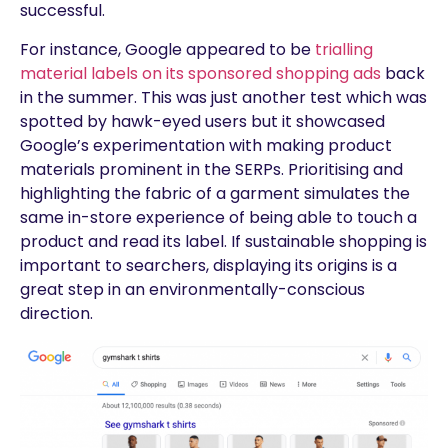
successful.
For instance, Google appeared to be
trialling
material labels on its sponsored shopping ads
back
in the summer. This was just another test which was
spotted by hawk-eyed users but it showcased
Google’s experimentation with making product
materials prominent in the SERPs. Prioritising and
highlighting the fabric of a garment simulates the
same in-store experience of being able to touch a
product and read its label. If sustainable shopping is
important to searchers, displaying its origins is a
great step in an environmentally-conscious
direction.