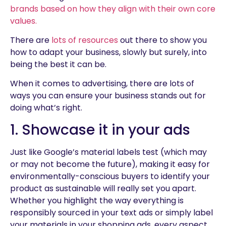
brands based on how they align with their own core
values.
There are
lots of resources
out there to show you
how to adapt your business, slowly but surely, into
being the best it can be.
When it comes to advertising, there are lots of
ways you can ensure your business stands out for
doing what’s right.
1. Showcase it in your ads
Just like Google’s material labels test (which may
or may not become the future), making it easy for
environmentally-conscious buyers to identify your
product as sustainable will really set you apart.
Whether you highlight the way everything is
responsibly sourced in your text ads or simply label
your materials in your shopping ads, every aspect