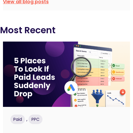
View all blog posts
Most Recent
,
Paid
PPC