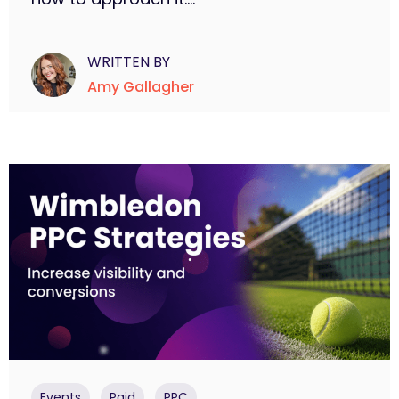
WRITTEN BY
Amy Gallagher
,
,
Events
Paid
PPC