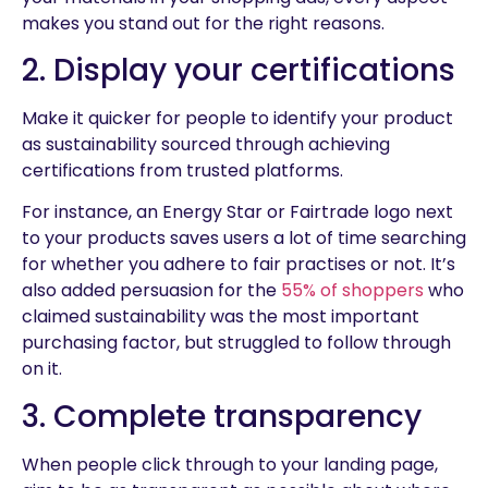
makes you stand out for the right reasons.
2. Display your certifications
Make it quicker for people to identify your product
as sustainability sourced through achieving
certifications from trusted platforms.
For instance, an Energy Star or Fairtrade logo next
to your products saves users a lot of time searching
for whether you adhere to fair practises or not. It’s
also added persuasion for the
55% of shoppers
who
claimed sustainability was the most important
purchasing factor, but struggled to follow through
on it.
3. Complete transparency
When people click through to your landing page,