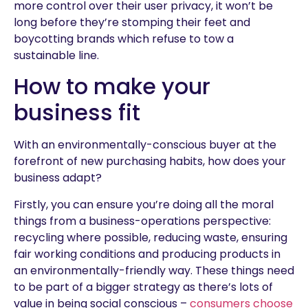
more control over their user privacy, it won’t be
long before they’re stomping their feet and
boycotting brands which refuse to tow a
sustainable line.
How to make your
business fit
With an environmentally-conscious buyer at the
forefront of new purchasing habits, how does your
business adapt?
Firstly, you can ensure you’re doing all the moral
things from a business-operations perspective:
recycling where possible, reducing waste, ensuring
fair working conditions and producing products in
an environmentally-friendly way. These things need
to be part of a bigger strategy as there’s lots of
value in being social conscious –
consumers choose