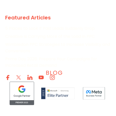
Research
Featured Articles
5 Places to Look If Paid Leads Suddenly Drop
Creative Is Carrying More of the Load in PPC
Wimbledon PPC Strategies to Increase Visibility and
Conversions
Prime Day 2026: Prepare Your Campaigns for
Increased Retail Demand