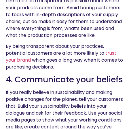
aim to be as transparent as possible about where
your products came from. Avoid boring customers
to tears with in-depth descriptions of your supply
chains, but do make it easy for them to understand
where everything is from, what’s been used and
what the production processes are like.
By being transparent about your practices,
potential customers are a lot more likely to
trust
your brand
which goes a long way when it comes to
purchasing decisions.
4. Communicate your beliefs
If you really believe in sustainability and making
positive changes for the planet, tell your customers
that. Build your sustainability beliefs into your
dialogue and ask for their feedback. Use your social
media pages to show what your working conditions
are like; create content around the way you’ve