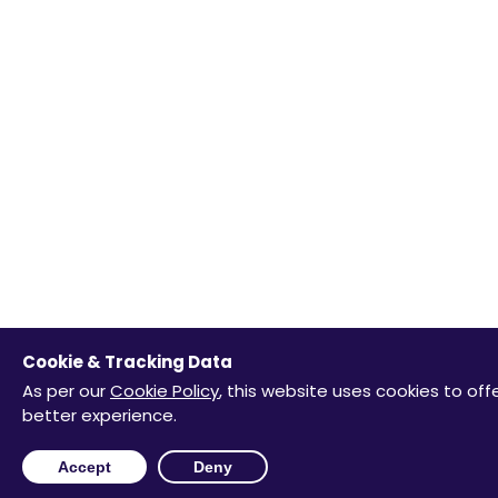
Cookie & Tracking Data
As per our
Cookie Policy
, this website uses cookies to off
better experience.
Accept
Deny