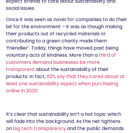
expect brands to care about sustainability and
social issues.
Once it was seen as novel for companies to do their
bit for the environment – it was as though making
their products out of recycled materials or
contributing to a green charity made them
‘friendlier’. Today, things have moved past being
voluntary acts of kindness. More than a
third of
customers demand businesses be more
transparent
about the sustainability of their
products. In fact,
62% say that they cared about at
least one sustainability aspect when purchasing
online in 2020:
It’s clear that sustainability isn’t a hot topic which
will fade into the background. As the net tightens
on
big tech transparency
and the public demands