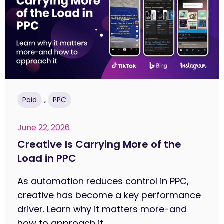
,
Paid
PPC
June 22, 2026
Creative Is Carrying More of the
Load in PPC
As automation reduces control in PPC,
creative has become a key performance
driver. Learn why it matters more-and
how to approach it....