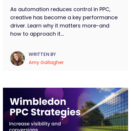
As automation reduces control in PPC,
creative has become a key performance
driver. Learn why it matters more-and
how to approach it....
WRITTEN BY
Amy Gallagher