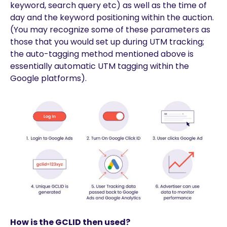
keyword, search query etc) as well as the time of
day and the keyword positioning within the auction.
(You may recognize some of these parameters as
those that you would set up during UTM tracking;
the auto-tagging method mentioned above is
essentially automatic UTM tagging within the
Google platforms).
How is the GCLID then used?