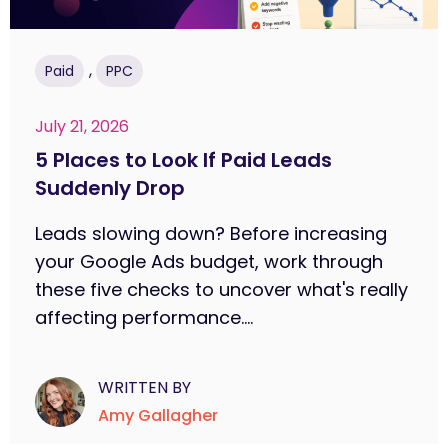
,
Paid
PPC
July 21, 2026
5 Places to Look If Paid Leads
Suddenly Drop
Leads slowing down? Before increasing
your Google Ads budget, work through
these five checks to uncover what's really
affecting performance....
WRITTEN BY
Amy Gallagher