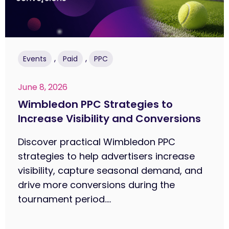
,
,
Events
Paid
PPC
June 8, 2026
Wimbledon PPC Strategies to
Increase Visibility and Conversions
Discover practical Wimbledon PPC
strategies to help advertisers increase
visibility, capture seasonal demand, and
drive more conversions during the
tournament period....