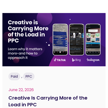
,
Paid
PPC
June 22, 2026
Creative Is Carrying More of the
Load in PPC