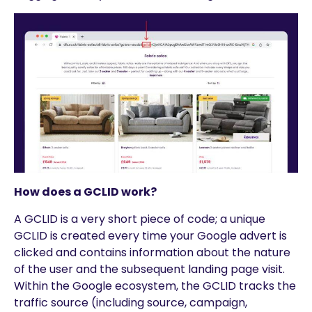
How does a GCLID work?
A GCLID is a very short piece of code; a unique
GCLID is created every time your Google advert is
clicked and contains information about the nature
of the user and the subsequent landing page visit.
Within the Google ecosystem, the GCLID tracks the
traffic source (including source, campaign,