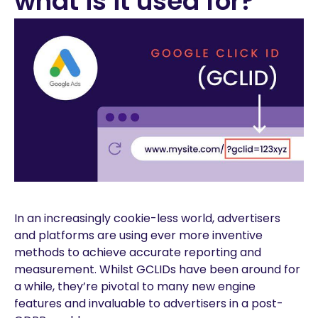
what is it used for?
In an increasingly cookie-less world, advertisers
and platforms are using ever more inventive
methods to achieve accurate reporting and
measurement. Whilst GCLIDs have been around for
a while, they’re pivotal to many new engine
features and invaluable to advertisers in a post-