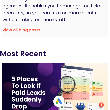
agencies, it enables you to manage multiple
accounts, so you can take on more clients
without taking on more staff.
View all blog posts
Most Recent