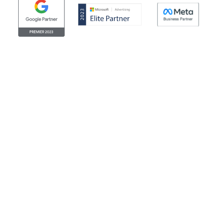
© Clicktech Solutions Ltd. t/a Adzooma. All rights reserved.
We use cookies to improve your experience on our
website. By using our website you consent to us using
cookies. More information can be found in our return
cookie policy. Looking for the legal stuff? Check out our