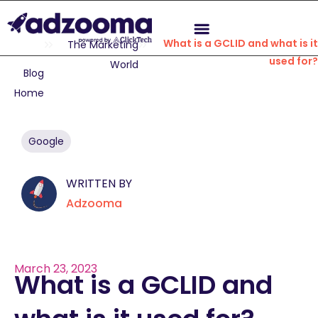
What is a GCLID and what is it
The Marketing
used for?
World
Blog
Home
Google
WRITTEN BY
Adzooma
March 23, 2023
What is a GCLID and