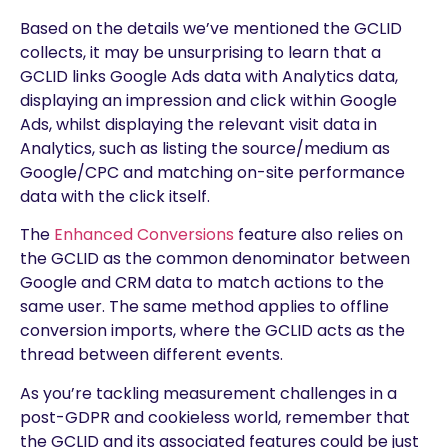
Based on the details we’ve mentioned the GCLID
collects, it may be unsurprising to learn that a
GCLID links Google Ads data with Analytics data,
displaying an impression and click within Google
Ads, whilst displaying the relevant visit data in
Analytics, such as listing the source/medium as
Google/CPC and matching on-site performance
data with the click itself.
The
Enhanced Conversions
feature also relies on
the GCLID as the common denominator between
Google and CRM data to match actions to the
same user. The same method applies to offline
conversion imports, where the GCLID acts as the
thread between different events.
As you’re tackling measurement challenges in a
post-GDPR and cookieless world, remember that
the GCLID and its associated features could be just