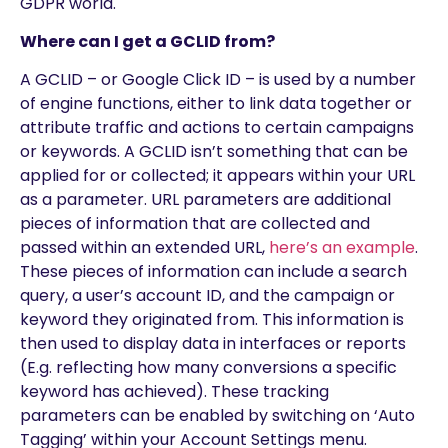
GDPR world.
Where can I get a GCLID from?
A GCLID – or Google Click ID – is used by a number
of engine functions, either to link data together or
attribute traffic and actions to certain campaigns
or keywords. A GCLID isn’t something that can be
applied for or collected; it appears within your URL
as a parameter. URL parameters are additional
pieces of information that are collected and
passed within an extended URL,
here’s an example
.
These pieces of information can include a search
query, a user’s account ID, and the campaign or
keyword they originated from. This information is
then used to display data in interfaces or reports
(E.g. reflecting how many conversions a specific
keyword has achieved). These tracking
parameters can be enabled by switching on ‘Auto
Tagging’ within your Account Settings menu.