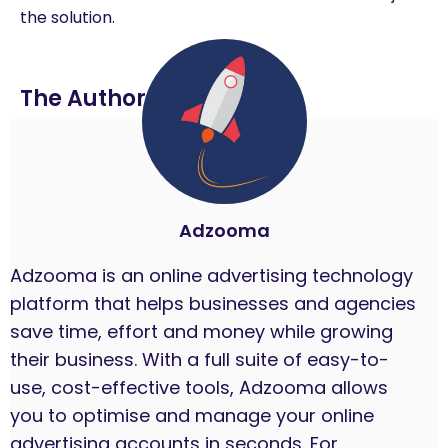
the solution.
The Author
Adzooma
Adzooma is an online advertising technology
platform that helps businesses and agencies
save time, effort and money while growing
their business. With a full suite of easy-to-
use, cost-effective tools, Adzooma allows
you to optimise and manage your online
advertising accounts in seconds. For