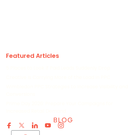
The Marketing World
News
Paid
Research
Featured Articles
5 Places to Look If Paid Leads Suddenly Drop
Creative Is Carrying More of the Load in PPC
Wimbledon PPC Strategies to Increase Visibility and
Conversions
Prime Day 2026: Prepare Your Campaigns for
Increased Retail Demand