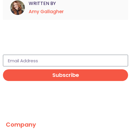
WRITTEN BY
Amy Gallagher
Subscribe to learn more
Subscribe
Company