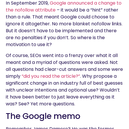
In September 2019,
Google announced a change to
the nofollow attribute
– it would be a “hint” rather
than a rule. That meant Google could choose to
ignore it altogether. No more blanket nofollow links.
But it doesn’t have to be implemented and there
are no penalties if you don’t. So where is the
motivation to use it?
Of course, SEOs went into a frenzy over what it all
meant and a myriad of questions were asked. Not
all questions had clear-cut answers and some were
simply
“did you read the article?”
. Why propose a
significant change in an industry full of best guesses
with unclear intentions and optional use? Wouldn’t
it have been better to just leave everything as it
was? See? Yet more questions.
The Google memo
Remember James Damore? He was the former