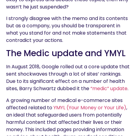
wasn’t he just suspended?
I strongly disagree with the memo and its contents
but as a company, you should be transparent in
what you stand for and not make statements that
contradict your actions.
The Medic update and YMYL
In August 2018, Google rolled out a core update that
sent shockwaves through a lot of sites’ rankings.
Due to its significant effect on a number of health
sites, Barry Schwartz dubbed it the
“medic” update
.
A growing number of medical e-commerce sites
affected related to
YMYL (Your Money or Your Life)
,
an ideal that safeguarded users from potentially
harmful content that affected their lives or their
money. This included pages providing information