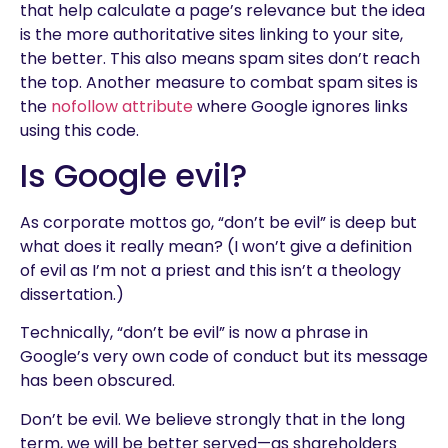
that help calculate a page’s relevance but the idea
is the more authoritative sites linking to your site,
the better. This also means spam sites don’t reach
the top. Another measure to combat spam sites is
the
nofollow attribute
where Google ignores links
using this code.
Is Google evil?
As corporate mottos go, “don’t be evil” is deep but
what does it really mean? (I won’t give a definition
of evil as I’m not a priest and this isn’t a theology
dissertation.)
Technically, “don’t be evil” is now a phrase in
Google’s very own code of conduct but its message
has been obscured.
Don’t be evil. We believe strongly that in the long
term, we will be better served—as shareholders