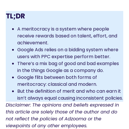
TL;DR
A meritocracy is a system where people
receive rewards based on talent, effort, and
achievement.
Google Ads relies on a bidding system where
users with PPC expertise perform better.
There’s a mix bag of good and bad examples
in the things Google as a company do.
Google flits between both forms of
meritocracy: classical and modern.
But the definition of merit and who can earn it
isn’t always equal causing inconsistent policies.
Disclaimer: The opinions and beliefs expressed in
this article are solely those of the author and do
not reflect the policies of Adzooma or the
viewpoints of any other employees.