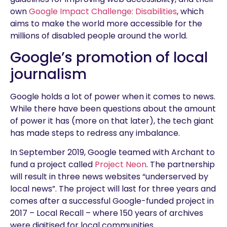
own
Google Impact Challenge: Disabilities
, which
aims to make the world more accessible for the
millions of disabled people around the world.
Google’s promotion of local
journalism
Google holds a lot of power when it comes to news.
While there have been questions about the amount
of power it has (more on that later), the tech giant
has made steps to redress any imbalance.
In September 2019, Google teamed with Archant to
fund a project called
Project Neon
. The partnership
will result in three news websites “underserved by
local news”. The project will last for three years and
comes after a successful Google-funded project in
2017 – Local Recall – where 150 years of archives
were digitised for local communities.