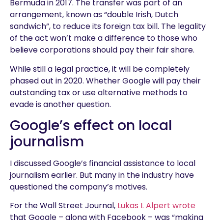
Bermuda in 2017. The transfer was part of an
arrangement, known as “double Irish, Dutch
sandwich”, to reduce its foreign tax bill. The legality
of the act won’t make a difference to those who
believe corporations should pay their fair share.
While still a legal practice, it will be completely
phased out in 2020. Whether Google will pay their
outstanding tax or use alternative methods to
evade is another question.
Google’s effect on local
journalism
I discussed Google’s financial assistance to local
journalism earlier. But many in the industry have
questioned the company’s motives.
For the Wall Street Journal,
Lukas I. Alpert wrote
that Google – along with Facebook – was “making