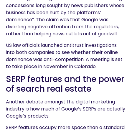
concessions long sought by news publishers whose
business has been hurt by the platforms’
dominance”. The claim was that Google was
diverting negative attention from the regulators,
rather than helping news outlets out of goodwill.
US law officials launched antitrust investigations
into both companies to see whether their online
dominance was anti-competition. A meeting is set
to take place in November in Colorado.
SERP features and the power
of search real estate
Another debate amongst the digital marketing
industry is how much of Google’s SERPs are actually
Google’s products.
SERP features occupy more space than a standard