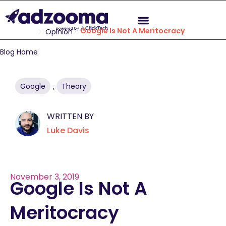
Google Is Not A Meritocracy
Opinion
Blog Home
Google
,
Theory
WRITTEN BY
Luke Davis
November 3, 2019
Google Is Not A
Meritocracy