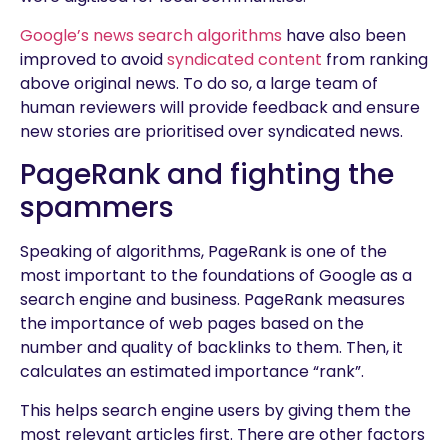
Google’s news search algorithms
have also been
improved to avoid
syndicated content
from ranking
above original news. To do so, a large team of
human reviewers will provide feedback and ensure
new stories are prioritised over syndicated news.
PageRank and fighting the
spammers
Speaking of algorithms, PageRank is one of the
most important to the foundations of Google as a
search engine and business. PageRank measures
the importance of web pages based on the
number and quality of backlinks to them. Then, it
calculates an estimated importance “rank”.
This helps search engine users by giving them the
most relevant articles first. There are other factors