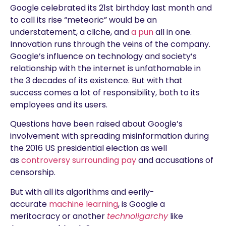
Google celebrated its 21st birthday last month and
to call its rise “meteoric” would be an
understatement, a cliche, and
a pun
all in one.
Innovation runs through the veins of the company.
Google’s influence on technology and society’s
relationship with the internet is unfathomable in
the 3 decades of its existence. But with that
success comes a lot of responsibility, both to its
employees and its users.
Questions have been raised about Google’s
involvement with spreading misinformation during
the 2016 US presidential election as well
as
controversy surrounding pay
and accusations of
censorship.
But with all its algorithms and eerily-
accurate
machine learning
, is Google a
meritocracy or another
technoligarchy
like