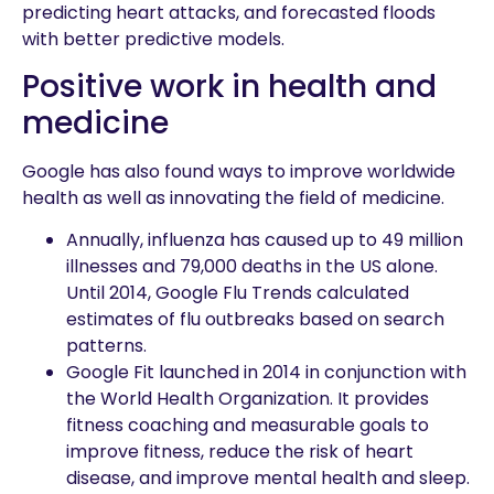
predicting heart attacks, and forecasted floods
with better predictive models.
Positive work in health and
medicine
Google has also found ways to improve worldwide
health as well as innovating the field of medicine.
Annually, influenza has caused up to 49 million
illnesses and 79,000 deaths in the US alone.
Until 2014, Google Flu Trends calculated
estimates of flu outbreaks based on search
patterns.
Google Fit launched in 2014 in conjunction with
the World Health Organization. It provides
fitness coaching and measurable goals to
improve fitness, reduce the risk of heart
disease, and improve mental health and sleep.