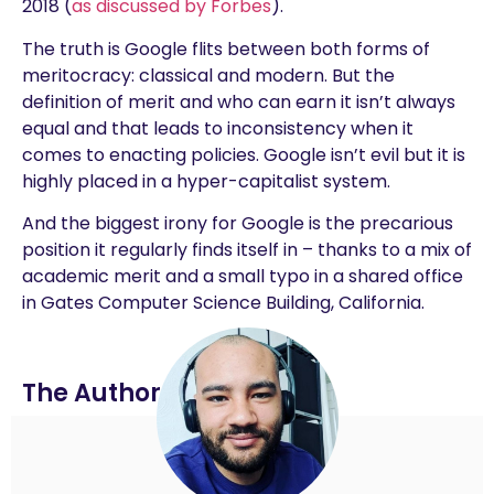
2018 (
as discussed by Forbes
).
The truth is Google flits between both forms of
meritocracy: classical and modern. But the
definition of merit and who can earn it isn’t always
equal and that leads to inconsistency when it
comes to enacting policies. Google isn’t evil but it is
highly placed in a hyper-capitalist system.
And the biggest irony for Google is the precarious
position it regularly finds itself in – thanks to a mix of
academic merit and a small typo in a shared office
in Gates Computer Science Building, California.
The Author