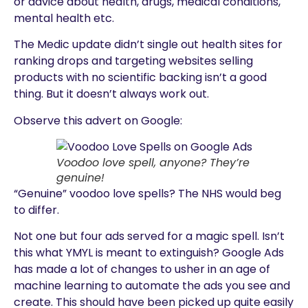
or advice about health, drugs, medical conditions,
mental health etc.
The Medic update didn’t single out health sites for
ranking drops and targeting websites selling
products with no scientific backing isn’t a good
thing. But it doesn’t always work out.
Observe this advert on Google:
Voodoo love spell, anyone? They’re
genuine!
“Genuine” voodoo love spells? The NHS would beg
to differ.
Not one but four ads served for a magic spell. Isn’t
this what YMYL is meant to extinguish? Google Ads
has made a lot of changes to usher in an age of
machine learning to automate the ads you see and
create. This should have been picked up quite easily