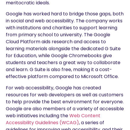
meritocratic ideals.
Google has worked hard to bridge those gaps, both
in social and web accessibility. The company works
with institutions and charities to support learning
from primary school to university. The Google
Cloud Platform aids research and access to
learning materials alongside the dedicated G Suite
for Education, while Google Chromebooks give
students and teachers a great way to collaborate
and learn. G Suite is also free, making it a cost-
effective platform compared to Microsoft Office.
For web accessibility, Google has created
resources for web developers as well as customers
to help provide the best environment for everyone.
Google are also members of a variety of accessible
web initiatives including the
Web Content
Accessibility Guidelines (WCAG)
, a series of
guidelines for improving web accessibility, and their