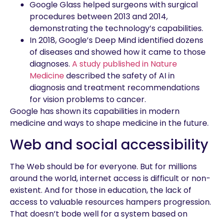
Google Glass helped surgeons with surgical
procedures between 2013 and 2014,
demonstrating the technology’s capabilities.
In 2018, Google’s Deep Mind identified dozens
of diseases and showed how it came to those
diagnoses.
A study published in Nature
Medicine
described the safety of AI in
diagnosis and treatment recommendations
for vision problems to cancer.
Google has shown its capabilities in modern
medicine and ways to shape medicine in the future.
Web and social accessibility
The Web should be for everyone. But for millions
around the world, internet access is difficult or non-
existent. And for those in education, the lack of
access to valuable resources hampers progression.
That doesn’t bode well for a system based on