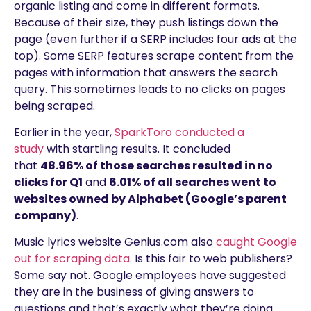
organic listing and come in different formats.
Because of their size, they push listings down the
page (even further if a SERP includes four ads at the
top). Some SERP features scrape content from the
pages with information that answers the search
query. This sometimes leads to no clicks on pages
being scraped.
Earlier in the year,
SparkToro conducted a
study
with startling results. It concluded
that
48.96% of those searches resulted in no
clicks for Q1
and
6.01% of all searches went to
websites owned by Alphabet (Google’s parent
company)
.
Music lyrics website Genius.com also
caught Google
out for scraping data
. Is this fair to web publishers?
Some say not. Google employees have suggested
they are in the business of giving answers to
questions and that’s exactly what they’re doing.