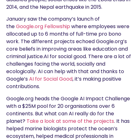
2014, and the Nepal earthquake in 2015.
January saw the company’s launch of
the
Google.org Fellowship
where employees were
allocated up to 6 months of full-time pro bono
work. The different projects echoed Google.org’s
core beliefs in improving areas like education and
criminal justice.AI for social good. There are a lot of
challenges facing the world, socially and
ecologically. AI can help with that and thanks to
Google’s
AI for Social Good
, it’s making positive
contributions.
Google.org heads the Google AI Impact Challenge
with a $25M pool for 20 organisations over 6
continents. But what can AI really do for the
planet?
Take a look at some of the projects
. It has
helped marine biologists protect the ocean’s
ecosystem, helped medical professionals in