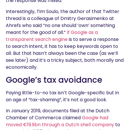
the response was mixed.
Interestingly, Tim Soulo, the author of that Twitter
thread is a colleague of Dmitry Gerasimenko at
Ahrefs who said “no one should ‘own’ something
meant for the good of all.”
If Google as a
transparent search engine
is to serve a response
to search intent, it has to keep keywords open to
all. But that hasn’t always been the case (as we’ll
see later) and it’s a tricky subject, both morally and
economically.
Google’s tax avoidance
Paying little-to-no tax isn’t Google-specific but in
an age of “tax-shaming”, it’s not a good look.
In January 2019, documents filed at the Dutch
Chamber of Commerce claimed
Google had
moved €19.9bn through a Dutch shell company
to