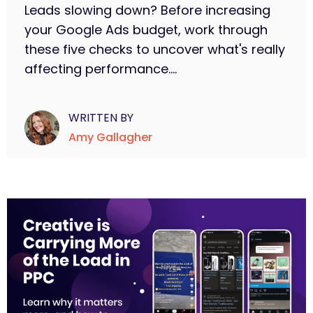
Leads slowing down? Before increasing
your Google Ads budget, work through
these five checks to uncover what's really
affecting performance....
WRITTEN BY
Amy Gallagher