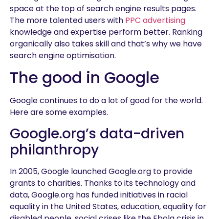
space at the top of search engine results pages.
The more talented users with
PPC advertising
knowledge and expertise perform better. Ranking
organically also takes skill and that’s why we have
search engine optimisation.
The good in Google
Google continues to do a lot of good for the world.
Here are some examples.
Google.org’s data-driven
philanthropy
In 2005, Google launched Google.org to provide
grants to charities. Thanks to its technology and
data, Google.org has funded initiatives in racial
equality in the United States, education, equality for
disabled people, social crises like the Ebola crisis in