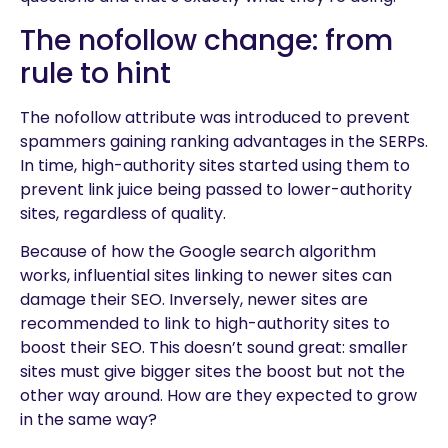
The nofollow change: from
rule to hint
The nofollow attribute was introduced to prevent
spammers gaining ranking advantages in the SERPs.
In time, high-authority sites started using them to
prevent link juice being passed to lower-authority
sites, regardless of quality.
Because of how the Google search algorithm
works, influential sites linking to newer sites can
damage their SEO. Inversely, newer sites are
recommended to link to high-authority sites to
boost their SEO. This doesn’t sound great: smaller
sites must give bigger sites the boost but not the
other way around. How are they expected to grow
in the same way?