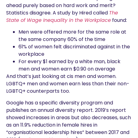
ahead purely based on hard work and merit?
Statistics disagree. A study by Hired called
The
State of Wage Inequality in the Workplace
found:
Men were offered more for the same role at
the same company 60% of the time
61% of women felt discriminated against in the
workplace
For every $1 earned by a white man, black
men and women earn $0.90 on average
And that’s just looking at cis men and women.
LGBTQ+ men and women earn less than their non-
LGBTQ+ counterparts too.
Google has a specific diversity program and
publishes an annual diversity report. 2019’s report
showed increases in areas but also decreases, such
as an 11.9% reduction in female hires in
“organisational leadership hires” between 2017 and