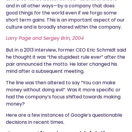
and in all other ways—by a company that does
good things for the world even if we forgo some
short term gains. This is an important aspect of our
culture and is broadly shared within the company.
Larry Page and Sergey Brin, 2004
But in a 2013 interview, former CEO Eric Schmidt said
he thought it was “the stupidest rule ever” after the
pair announced the motto. He later changed his
mind after a subsequent meeting.
The line was then altered to say “You can make
money without doing evil”. Was it more specific or
had the company’s focus shifted towards making
money?
Here are a few instances of Google’s questionable
decisions in recent times.