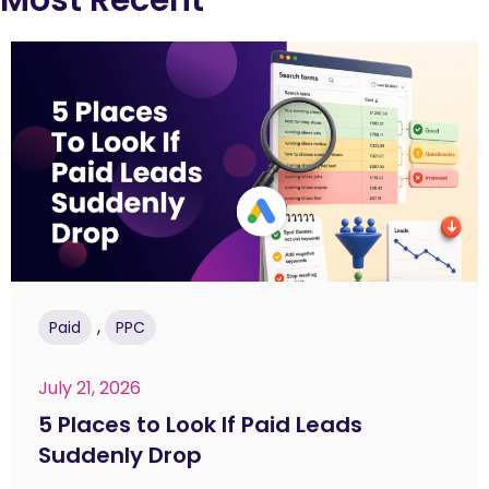
,
Paid
PPC
July 21, 2026
5 Places to Look If Paid Leads
Suddenly Drop