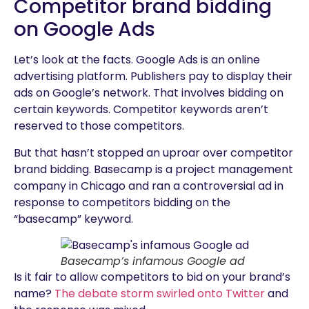
Competitor brand bidding
on Google Ads
Let’s look at the facts. Google Ads is an online
advertising platform. Publishers pay to display their
ads on Google’s network. That involves bidding on
certain keywords. Competitor keywords aren’t
reserved to those competitors.
But that hasn’t stopped an uproar over competitor
brand bidding. Basecamp is a project management
company in Chicago and ran a controversial ad in
response to competitors bidding on the
“basecamp” keyword.
Basecamp’s infamous Google ad
Is it fair to allow competitors to bid on your brand’s
name?
The debate storm swirled onto Twitter
and