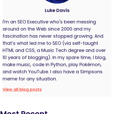
Luke Davis
I'm an SEO Executive who's been messing
around on the Web since 2000 and my
fascination has never stopped growing. And
that’s what led me to SEO (via self-taught
HTML and CSS, a Music Tech degree and over
10 years of blogging). In my spare time, I blog,
make music, code in Python, play Pokémon,
and watch YouTube. I also have a Simpsons
meme for any situation.
View all blog posts
Most Recent