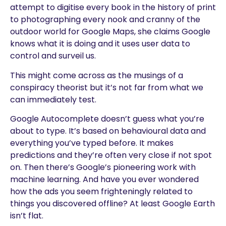
attempt to digitise every book in the history of print
to photographing every nook and cranny of the
outdoor world for Google Maps, she claims Google
knows what it is doing and it uses user data to
control and surveil us.
This might come across as the musings of a
conspiracy theorist but it’s not far from what we
can immediately test.
Google Autocomplete doesn’t guess what you’re
about to type. It’s based on behavioural data and
everything you’ve typed before. It makes
predictions and they’re often very close if not spot
on. Then there’s Google’s pioneering work with
machine learning. And have you ever wondered
how the ads you seem frighteningly related to
things you discovered offline? At least Google Earth
isn’t flat.