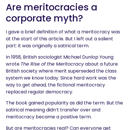
Are meritocracies a
corporate myth?
I gave a brief definition of what a meritocracy was
at the start of this article. But I left out a salient
part: it was originally a satirical term.
In 1958, British sociologist Michael Dunlop Young
wrote
The Rise of the Meritocracy
about a future
British society where merit superseded the class
system we know today. Since hard work was the
way to get ahead, the fictional meritocracy
replaced regular democracy.
The book gained popularity as did the term. But the
satirical meaning didn’t transfer over and
meritocracy became a positive term.
But are meritocracies real? Can everyone get