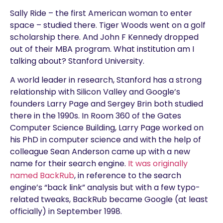
Sally Ride – the first American woman to enter
space – studied there. Tiger Woods went on a golf
scholarship there. And John F Kennedy dropped
out of their MBA program. What institution am I
talking about? Stanford University.
A world leader in research, Stanford has a strong
relationship with Silicon Valley and Google’s
founders Larry Page and Sergey Brin both studied
there in the 1990s. In Room 360 of the Gates
Computer Science Building, Larry Page worked on
his PhD in computer science and with the help of
colleague Sean Anderson came up with a new
name for their search engine.
It was originally
named BackRub
, in reference to the search
engine’s “back link” analysis but with a few typo-
related tweaks, BackRub became Google (at least
officially) in September 1998.