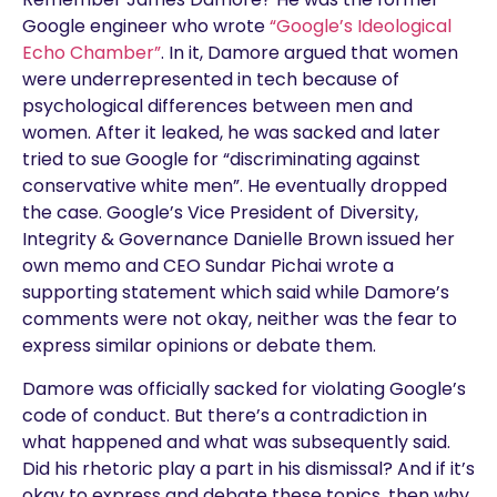
Google engineer who wrote
“Google’s Ideological
Echo Chamber”
. In it, Damore argued that women
were underrepresented in tech because of
psychological differences between men and
women. After it leaked, he was sacked and later
tried to sue Google for “discriminating against
conservative white men”. He eventually dropped
the case. Google’s Vice President of Diversity,
Integrity & Governance Danielle Brown issued her
own memo and CEO Sundar Pichai wrote a
supporting statement which said while Damore’s
comments were not okay, neither was the fear to
express similar opinions or debate them.
Damore was officially sacked for violating Google’s
code of conduct. But there’s a contradiction in
what happened and what was subsequently said.
Did his rhetoric play a part in his dismissal? And if it’s
okay to express and debate these topics, then why