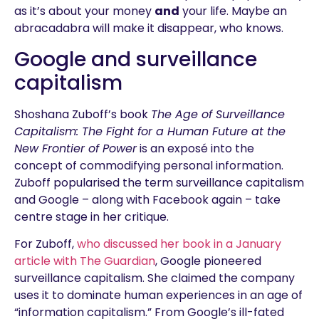
as it’s about your money
and
your life. Maybe an
abracadabra will make it disappear, who knows.
Google and surveillance
capitalism
Shoshana Zuboff’s book
The Age of Surveillance
Capitalism: The Fight for a Human Future at the
New Frontier of Power
is an exposé into the
concept of commodifying personal information.
Zuboff popularised the term surveillance capitalism
and Google – along with Facebook again – take
centre stage in her critique.
For Zuboff,
who discussed her book in a January
article with The Guardian
, Google pioneered
surveillance capitalism. She claimed the company
uses it to dominate human experiences in an age of
“information capitalism.” From Google’s ill-fated