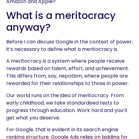
Amazon and Apple?
What is a meritocracy
anyway?
Before I can discuss Google in the context of power,
it’s necessary to define what a meritocracy is.
A meritocracy is a system where people receive
rewards based on talent, effort, and achievement.
This differs from, say, nepotism, where people are
rewarded for their relationships to those in power.
Our world runs on the idea of meritocracy. From
early childhood, we take standardised tests to
progress through education. Work hard and you’ll
get what you deserve.
For Google, that is evident in its search engine
ranking structure. Google Ads relies on bidding for