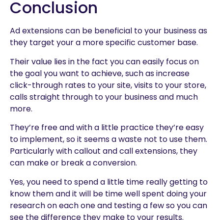
Conclusion
Ad extensions can be beneficial to your business as
they target your a more specific customer base.
Their value lies in the fact you can easily focus on
the goal you want to achieve, such as increase
click-through rates to your site, visits to your store,
calls straight through to your business and much
more.
They’re free and with a little practice they’re easy
to implement, so it seems a waste not to use them.
Particularly with callout and call extensions, they
can make or break a conversion.
Yes, you need to spend a little time really getting to
know them and it will be time well spent doing your
research on each one and testing a few so you can
see the difference they make to your results.