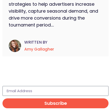
strategies to help advertisers increase
visibility, capture seasonal demand, and
drive more conversions during the
tournament period....
WRITTEN BY
Amy Gallagher
Subscribe to learn more
Subscribe