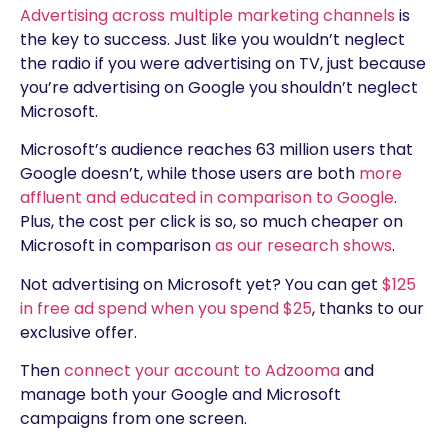
Advertising across multiple marketing channels
is
the key to success. Just like you wouldn’t neglect
the radio if you were advertising on TV, just because
you’re advertising on Google you shouldn’t neglect
Microsoft.
Microsoft’s audience reaches 63 million users that
Google doesn’t, while those users are both
more
affluent and educated in comparison to Google
.
Plus, the cost per click is so, so much cheaper on
Microsoft in comparison
as our research shows
.
Not advertising on Microsoft yet? You can get
$125
in free ad spend when you spend $25
, thanks to our
exclusive offer.
Then
connect your account to Adzooma
and
manage both your Google and Microsoft
campaigns from one screen.