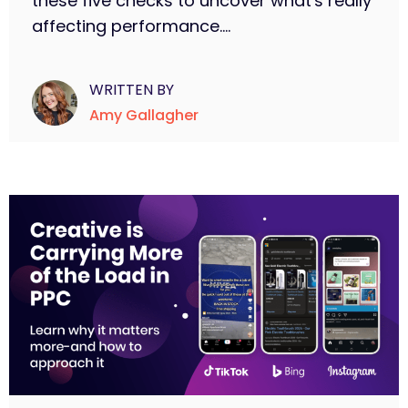
these five checks to uncover what's really
affecting performance....
WRITTEN BY
Amy Gallagher