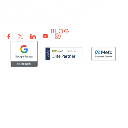
Conversions
Prime Day 2026: Prepare Your Campaigns for
Increased Retail Demand