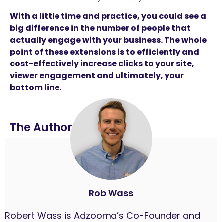
With a little time and practice, you could see a
big difference in the number of people that
actually engage with your business. The whole
point of these extensions is to efficiently and
cost-effectively increase clicks to your site,
viewer engagement and ultimately, your
bottom line.
The Author
Rob Wass
Robert Wass is Adzooma’s Co-Founder and