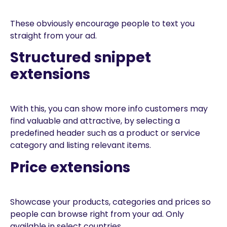
These obviously encourage people to text you
straight from your ad.
Structured snippet
extensions
With this, you can show more info customers may
find valuable and attractive, by selecting a
predefined header such as a product or service
category and listing relevant items.
Price extensions
Showcase your products, categories and prices so
people can browse right from your ad. Only
available in select countries.