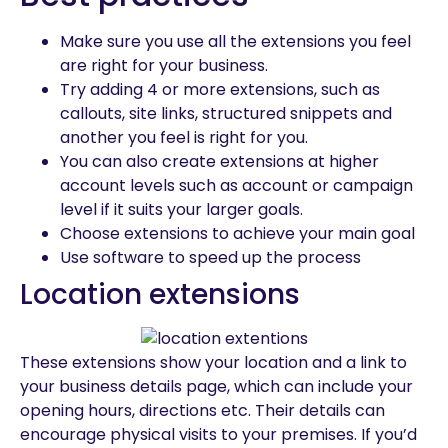
Make sure you use all the extensions you feel
are right for your business.
Try adding 4 or more extensions, such as
callouts, site links, structured snippets and
another you feel is right for you.
You can also create extensions at higher
account levels such as account or campaign
level if it suits your larger goals.
Choose extensions to achieve your main goal
Use software to speed up the process
Location extensions
These extensions show your location and a link to
your business details page, which can include your
opening hours, directions etc. Their details can
encourage physical visits to your premises. If you’d