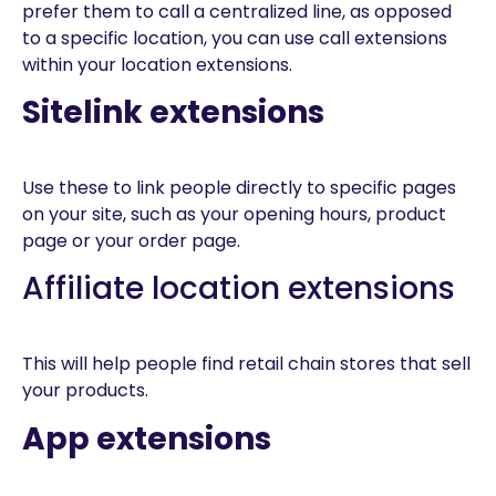
prefer them to call a centralized line, as opposed
to a specific location, you can use call extensions
within your location extensions.
Sitelink extensions
Use these to link people directly to specific pages
on your site, such as your opening hours, product
page or your order page.
Affiliate location extensions
This will help people find retail chain stores that sell
your products.
App extensions