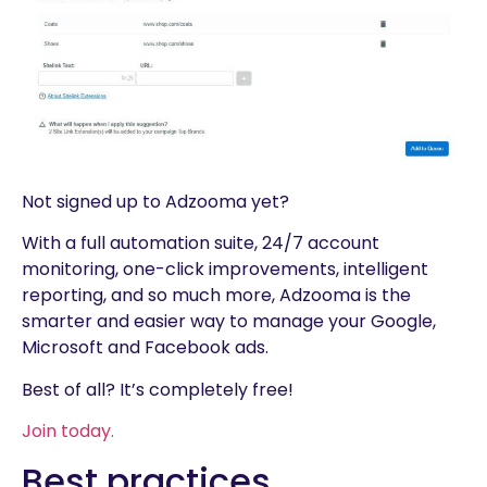
Not signed up to Adzooma yet?
With a full automation suite, 24/7 account
monitoring, one-click improvements, intelligent
reporting, and so much more, Adzooma is the
smarter and easier way to manage your Google,
Microsoft and Facebook ads.
Best of all? It’s completely free!
Join today.
Best practices