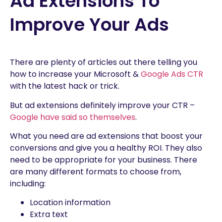
Ad Extensions To
Improve Your Ads
There are plenty of articles out there telling you
how to increase your Microsoft &
Google Ads CTR
with the latest hack or trick.
But ad extensions definitely improve your CTR –
Google have said so themselves
.
What you need are ad extensions that boost your
conversions and give you a healthy ROI. They also
need to be appropriate for your business. There
are many different formats to choose from,
including:
Location information
Extra text