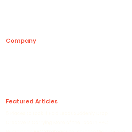
Company
The Marketing World
News
Paid
Research
Featured Articles
5 Places to Look If Paid Leads Suddenly Drop
Creative Is Carrying More of the Load in PPC
Wimbledon PPC Strategies to Increase Visibility and