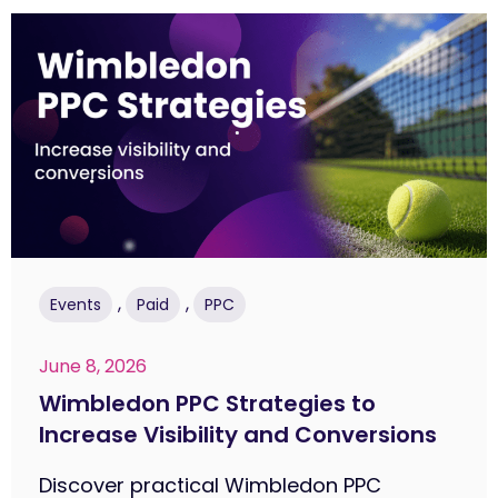
,
,
Events
Paid
PPC
June 8, 2026
Wimbledon PPC Strategies to
Increase Visibility and Conversions
Discover practical Wimbledon PPC