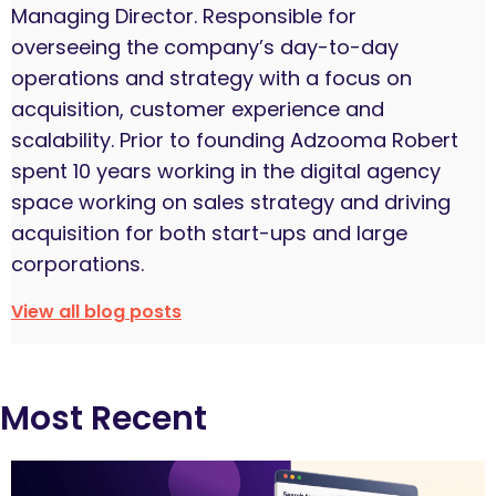
Managing Director. Responsible for
overseeing the company’s day-to-day
operations and strategy with a focus on
acquisition, customer experience and
scalability. Prior to founding Adzooma Robert
spent 10 years working in the digital agency
space working on sales strategy and driving
acquisition for both start-ups and large
corporations.
View all blog posts
Most Recent