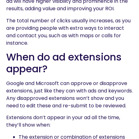
ad will have higher visibility and prominence in the
results, adding value and improving your ROI.
The total number of clicks usually increases, as you
are providing people with extra ways to interact
and contact you, such as with maps or calls for
instance.
When do ad extensions
appear?
Google and Microsoft can approve or disapprove
extensions, just like they can with ads and keywords.
Any disapproved extensions won’t show and you
need to edit these and re-submit to be reviewed.
Extensions don’t appear in your ad all the time,
they’ll show when:
The extension or combination of extensions