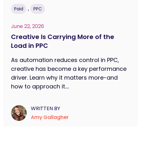
,
Paid
PPC
June 22, 2026
Creative Is Carrying More of the
Load in PPC
As automation reduces control in PPC,
creative has become a key performance
driver. Learn why it matters more-and
how to approach it....
WRITTEN BY
Amy Gallagher