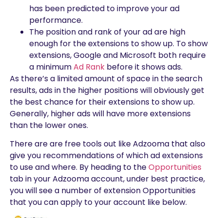
has been predicted to improve your ad
performance.
The position and rank of your ad are high
enough for the extensions to show up. To show
extensions, Google and Microsoft both require
a minimum
Ad Rank
before it shows ads.
As there’s a limited amount of space in the search
results, ads in the higher positions will obviously get
the best chance for their extensions to show up.
Generally, higher ads will have more extensions
than the lower ones.
There are are free tools out like Adzooma that also
give you recommendations of which ad extensions
to use and where. By heading to the
Opportunities
tab in your Adzooma account, under best practice,
you will see a number of extension Opportunities
that you can apply to your account like below.