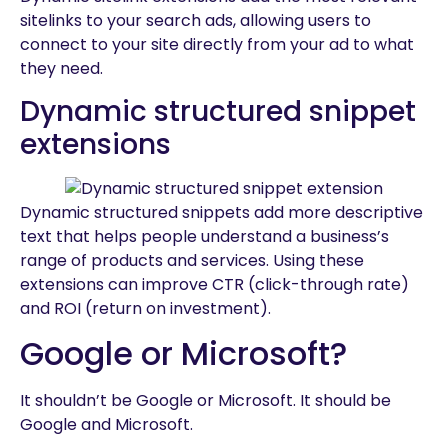
sitelinks to your search ads, allowing users to
connect to your site directly from your ad to what
they need.
Dynamic structured snippet
extensions
Dynamic structured snippets add more descriptive
text that helps people understand a business’s
range of products and services. Using these
extensions can improve CTR (click-through rate)
and ROI (return on investment).
Google or Microsoft?
It shouldn’t be Google or Microsoft. It should be
Google and Microsoft.