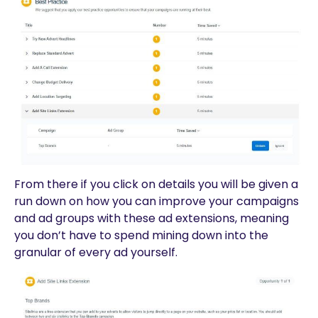
From there if you click on details you will be given a
run down on how you can improve your campaigns
and ad groups with these ad extensions, meaning
you don’t have to spend mining down into the
granular of every ad yourself.