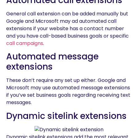
Automated call extensions
General call extension can be added manually but
Google and Microsoft may ad automated call
extensions if your website has a contact number
and you have call-based business goals or specific
call campaigns
.
Automated message
extensions
These don’t require any set up either. Google and
Microsoft may use automated message extensions
if you’ve set business goals regarding receiving text
messages.
Dynamic sitelink extensions
Dynamic sitelink extensions add the most relevant