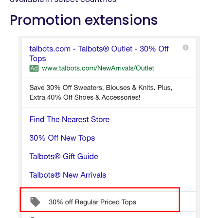
Promotion extensions