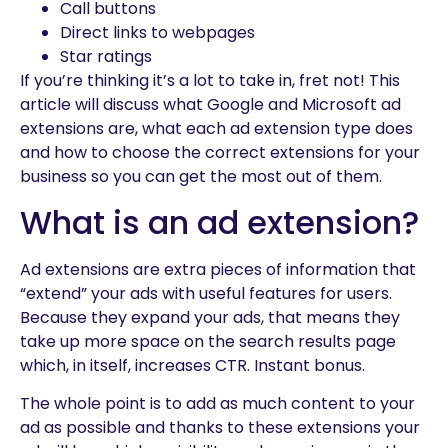
Call buttons
Direct links to webpages
Star ratings
If you’re thinking it’s a lot to take in, fret not! This
article will discuss what Google and Microsoft ad
extensions are, what each ad extension type does
and how to choose the correct extensions for your
business so you can get the most out of them.
What is an ad extension?
Ad extensions are extra pieces of information that
“extend” your ads with useful features for users.
Because they expand your ads, that means they
take up more space on the search results page
which, in itself, increases CTR. Instant bonus.
The whole point is to add as much content to your
ad as possible and thanks to these extensions your