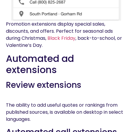
Promotion extensions display special sales,
discounts, and offers. Perfect for seasonal ads
during Christmas,
Black Friday
, back-to-school, or
Valentine’s Day.
Automated ad
extensions
Review extensions
The ability to add useful quotes or rankings from
published sources, is available on desktop in select
languages.