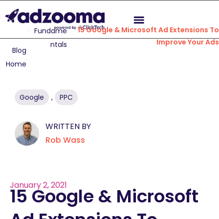
15 Google & Microsoft Ad Extensions To
Fundame
Improve Your Ads
ntals
Blog
Home
Google
,
PPC
WRITTEN BY
Rob Wass
January 2, 2021
15 Google & Microsoft