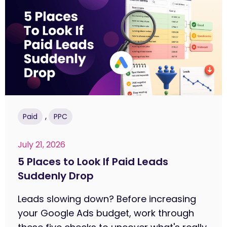
,
Paid
PPC
July 21, 2026
5 Places to Look If Paid Leads
Suddenly Drop
Leads slowing down? Before increasing
your Google Ads budget, work through