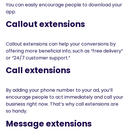
You can easily encourage people to download your
app.
Callout extensions
Callout extensions can help your conversions by
offering more beneficial info, such as “free delivery”
or “24/7 customer support.”
Call extensions
By adding your phone number to your ad, you’ll
encourage people to act immediately and call your
business right now. That’s why call extensions are
so handy.
Message extensions