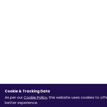
Cookie & Tracking Data
As per our
Cookie Policy
, this website uses cookies to off
better experience.