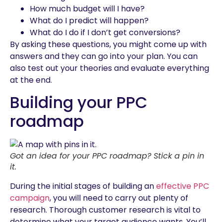
How much budget will I have?
What do I predict will happen?
What do I do if I don’t get conversions?
By asking these questions, you might come up with
answers and they can go into your plan. You can
also test out your theories and evaluate everything
at the end.
Building your PPC
roadmap
Got an idea for your PPC roadmap? Stick a pin in
it.
During the initial stages of building an
effective PPC
campaign
, you will need to carry out plenty of
research. Thorough customer research is vital to
determine what your target audience wants. You’ll