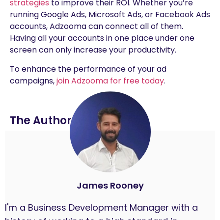
strategies
to improve their ROI. Whether you’re
running Google Ads, Microsoft Ads, or Facebook Ads
accounts, Adzooma can connect all of them.
Having all your accounts in one place under one
screen can only increase your productivity.
To enhance the performance of your ad
campaigns,
join Adzooma for free today
.
The Author
James Rooney
I'm a Business Development Manager with a