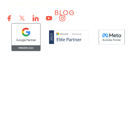
Increased Retail Demand
© Clicktech Solutions Ltd. t/a Adzooma. All rights reserved.
We use cookies to improve your experience on our