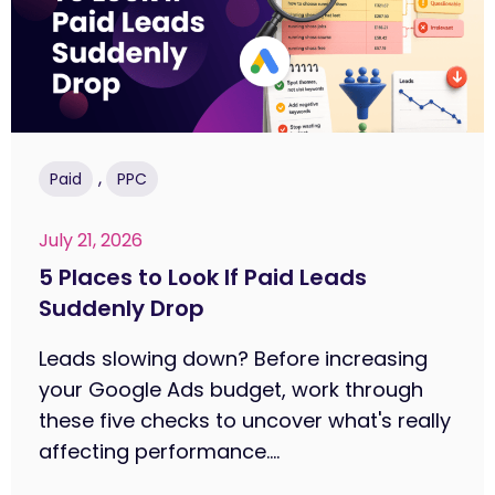
,
Paid
PPC
July 21, 2026
5 Places to Look If Paid Leads
Suddenly Drop
Leads slowing down? Before increasing
your Google Ads budget, work through
these five checks to uncover what's really
affecting performance....