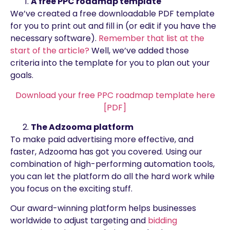
A free PPC roadmap template
We’ve created a free downloadable PDF template
for you to print out and fill in (or edit if you have the
necessary software).
Remember that list at the
start of the article?
Well, we’ve added those
criteria into the template for you to plan out your
goals.
Download your free PPC roadmap template here
[PDF]
The Adzooma platform
To make paid advertising more effective, and
faster, Adzooma has got you covered. Using our
combination of high-performing automation tools,
you can let the platform do all the hard work while
you focus on the exciting stuff.
Our award-winning platform helps businesses
worldwide to adjust targeting and
bidding