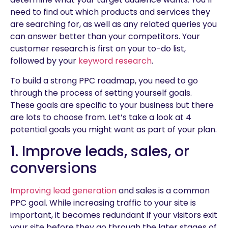
need to find out which products and services they
are searching for, as well as any related queries you
can answer better than your competitors. Your
customer research is first on your to-do list,
followed by your
keyword research
.
To build a strong PPC roadmap, you need to go
through the process of setting yourself goals.
These goals are specific to your business but there
are lots to choose from. Let’s take a look at 4
potential goals you might want as part of your plan.
1. Improve leads, sales, or
conversions
Improving lead generation
and sales is a common
PPC goal. While increasing traffic to your site is
important, it becomes redundant if your visitors exit
your site before they go through the later stages of