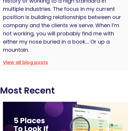
history of working to a high standard in
multiple industries. The focus in my current
position is building relationships between our
company and the clients we serve. When I’m
not working, you will probably find me with
either my nose buried in a book…. Or up a
mountain.
View all blog posts
Most Recent