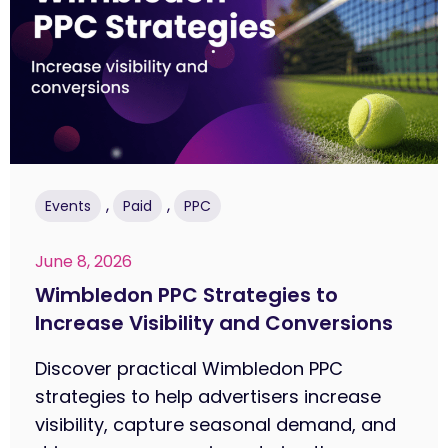
,
,
Events
Paid
PPC
June 8, 2026
Wimbledon PPC Strategies to
Increase Visibility and Conversions
Discover practical Wimbledon PPC
strategies to help advertisers increase
visibility, capture seasonal demand, and