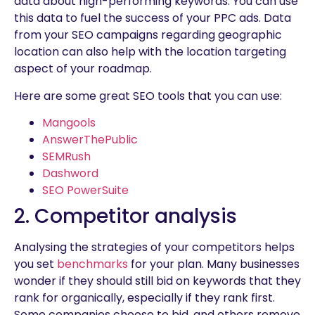
data about high-performing keywords. You can use
this data to fuel the success of your PPC ads. Data
from your SEO campaigns regarding geographic
location can also help with the location targeting
aspect of your roadmap.
Here are some great SEO tools that you can use:
Mangools
AnswerThePublic
SEMRush
Dashword
SEO PowerSuite
2. Competitor analysis
Analysing the strategies of your competitors helps
you set
benchmarks
for your plan. Many businesses
wonder if they should still bid on keywords that they
rank for organically, especially if they rank first.
Some companies choose to bid, and others remove