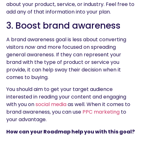
about your product, service, or industry. Feel free to
add any of that information into your plan.
3. Boost brand awareness
A brand awareness goal is less about converting
visitors
now
and more focused on spreading
general awareness. If they can represent your
brand with the type of product or service you
provide, it can help sway their decision when it
comes to buying.
You should aim to get your target audience
interested in reading your content and engaging
with you on
social media
as well. When it comes to
brand awareness, you can use
PPC marketing
to
your advantage.
How can your Roadmap help you with this goal?