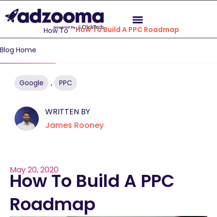
How To Build A PPC Roadmap
How To
Blog Home
Google
,
PPC
WRITTEN BY
James Rooney
May 20, 2020
How To Build A PPC
Roadmap