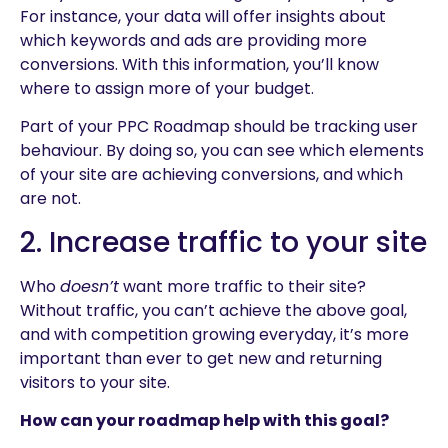
For instance, your data will offer insights about
which keywords and ads are providing more
conversions. With this information, you’ll know
where to assign more of your budget.
Part of your PPC Roadmap should be tracking user
behaviour. By doing so, you can see which elements
of your site are achieving conversions, and which
are not.
2. Increase traffic to your site
Who
doesn’t
want more traffic to their site?
Without traffic, you can’t achieve the above goal,
and with competition growing everyday, it’s more
important than ever to get new and returning
visitors to your site.
How can your roadmap help with this goal?