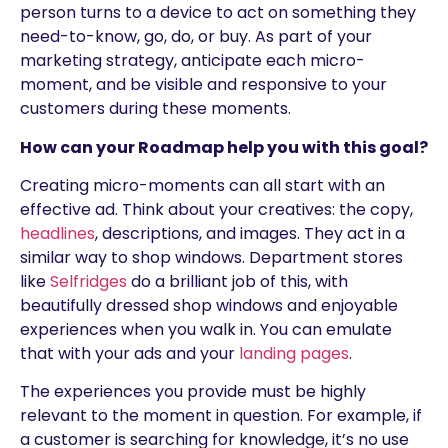
person turns to a device to act on something they
need-to-know, go, do, or buy. As part of your
marketing strategy, anticipate each micro-
moment, and be visible and responsive to your
customers during these moments.
How can your Roadmap help you with this goal?
Creating micro-moments can all start with an
effective ad. Think about your creatives: the copy,
headlines
, descriptions, and images. They act in a
similar way to shop windows. Department stores
like
Selfridges
do a brilliant job of this, with
beautifully dressed shop windows and enjoyable
experiences when you walk in. You can emulate
that with your ads and your
landing pages
.
The experiences you provide must be highly
relevant to the moment in question. For example, if
a customer is searching for knowledge, it’s no use