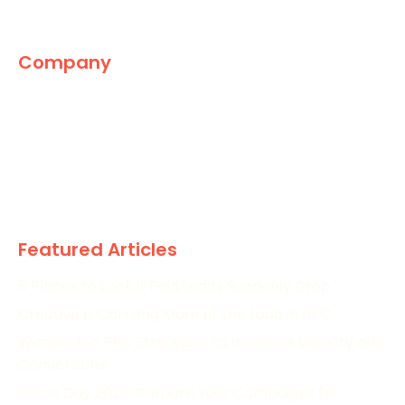
Company
The Marketing World
News
Paid
Research
Featured Articles
5 Places to Look If Paid Leads Suddenly Drop
Creative Is Carrying More of the Load in PPC
Wimbledon PPC Strategies to Increase Visibility and
Conversions
Prime Day 2026: Prepare Your Campaigns for