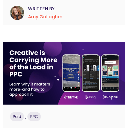
WRITTEN BY
Amy Gallagher
,
Paid
PPC