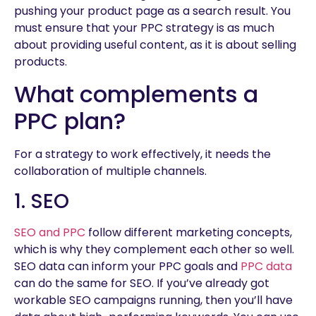
pushing your product page as a search result. You
must ensure that your PPC strategy is as much
about providing useful content, as it is about selling
products.
What complements a
PPC plan?
For a strategy to work effectively, it needs the
collaboration of multiple channels.
1. SEO
SEO and PPC
follow different marketing concepts,
which is why they complement each other so well.
SEO data can inform your PPC goals and
PPC data
can do the same for SEO. If you’ve already got
workable SEO campaigns running, then you’ll have