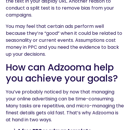
the text in your display URL. Another reason to
conduct a split test is to remove bias from your
campaigns.
You may feel that certain ads perform well
because they’re “good” when it could be related to
seasonality or current events. Assumptions cost
money in PPC and you need the evidence to back
up your decisions.
How can Adzooma help
you achieve your goals?
You’ve probably noticed by now that managing
your online advertising can be time-consuming.
Many tasks are repetitive, and micro-managing the
finest details gets old fast. That’s why Adzooma is
at hand in two ways.