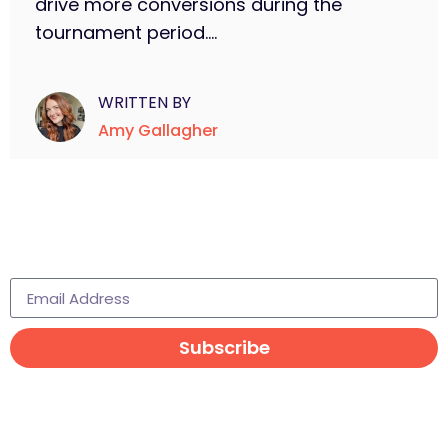
drive more conversions during the
tournament period....
WRITTEN BY
Amy Gallagher
Subscribe to learn more
Subscribe