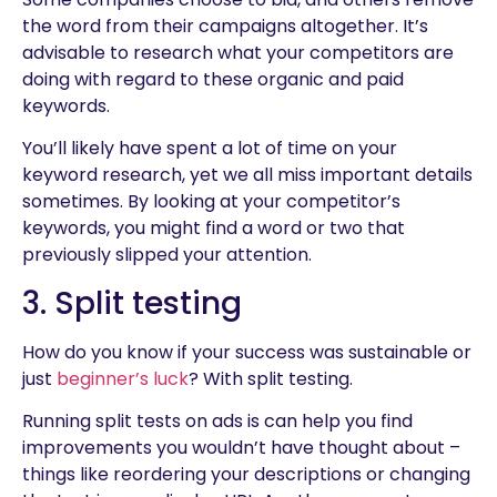
the word from their campaigns altogether. It’s
advisable to research what your competitors are
doing with regard to these organic and paid
keywords.
You’ll likely have spent a lot of time on your
keyword research, yet we all miss important details
sometimes. By looking at your competitor’s
keywords, you might find a word or two that
previously slipped your attention.
3. Split testing
How do you know if your success was sustainable or
just
beginner’s luck
? With split testing.
Running split tests on ads is can help you find
improvements you wouldn’t have thought about –
things like reordering your descriptions or changing