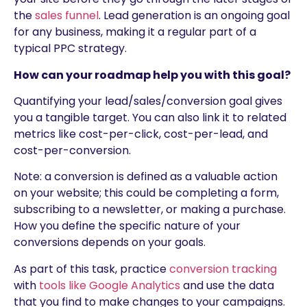
the
sales funnel
. Lead generation is an ongoing goal
for any business, making it a regular part of a
typical PPC strategy.
How can your roadmap help you with this goal?
Quantifying your lead/sales/conversion goal gives
you a tangible target. You can also link it to related
metrics like cost-per-click, cost-per-lead, and
cost-per-conversion.
Note: a conversion is defined as a valuable action
on your website; this could be completing a form,
subscribing to a newsletter, or making a purchase.
How you define the specific nature of your
conversions depends on your goals.
As part of this task, practice
conversion tracking
with
tools like Google Analytics
and use the data
that you find to make changes to your campaigns.