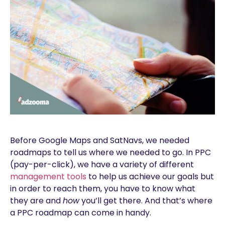
Before Google Maps and SatNavs, we needed
roadmaps to tell us where we needed to go. In PPC
(pay-per-click), we have a variety of different
management tools
to help us achieve our goals but
in order to reach them, you have to know what
they are and
how
you’ll get there. And that’s where
a PPC roadmap can come in handy.