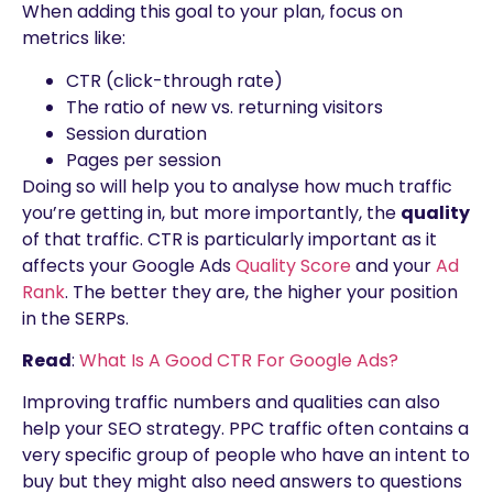
When adding this goal to your plan, focus on
metrics like:
CTR (click-through rate)
The ratio of new vs. returning visitors
Session duration
Pages per session
Doing so will help you to analyse how much traffic
you’re getting in, but more importantly, the
quality
of that traffic. CTR is particularly important as it
affects your Google Ads
Quality Score
and your
Ad
Rank
. The better they are, the higher your position
in the SERPs.
Read
:
What Is A Good CTR For Google Ads?
Improving traffic numbers and qualities can also
help your SEO strategy. PPC traffic often contains a
very specific group of people who have an intent to
buy but they might also need answers to questions