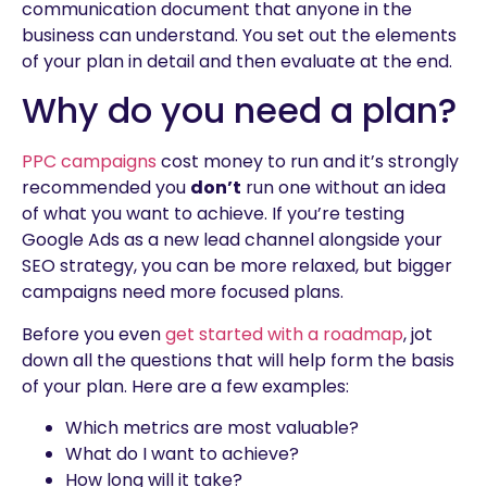
communication document that anyone in the
business can understand. You set out the elements
of your plan in detail and then evaluate at the end.
Why do you need a plan?
PPC campaigns
cost money to run and it’s strongly
recommended you
don’t
run one without an idea
of what you want to achieve. If you’re testing
Google Ads as a new lead channel alongside your
SEO strategy, you can be more relaxed, but bigger
campaigns need more focused plans.
Before you even
get started with a roadmap
, jot
down all the questions that will help form the basis
of your plan. Here are a few examples:
Which metrics are most valuable?
What do I want to achieve?
How long will it take?