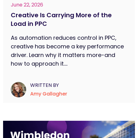
June 22, 2026
Creative Is Carrying More of the
Load in PPC
As automation reduces control in PPC,
creative has become a key performance
driver. Learn why it matters more-and
how to approach it....
WRITTEN BY
Amy Gallagher