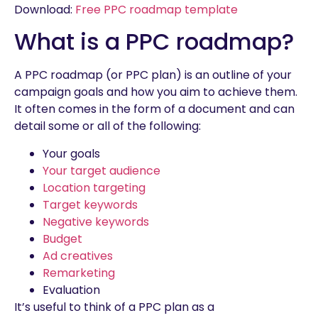
Download:
Free PPC roadmap template
What is a PPC roadmap?
A PPC roadmap (or PPC plan) is an outline of your
campaign goals and how you aim to achieve them.
It often comes in the form of a document and can
detail some or all of the following:
Your goals
Your target audience
Location targeting
Target keywords
Negative keywords
Budget
Ad creatives
Remarketing
Evaluation
It’s useful to think of a PPC plan as a