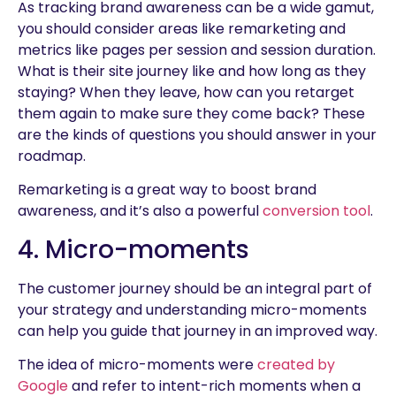
As tracking brand awareness can be a wide gamut,
you should consider areas like remarketing and
metrics like pages per session and session duration.
What is their site journey like and how long as they
staying? When they leave, how can you retarget
them again to make sure they come back? These
are the kinds of questions you should answer in your
roadmap.
Remarketing is a great way to boost brand
awareness, and it’s also a powerful
conversion tool
.
4. Micro-moments
The customer journey should be an integral part of
your strategy and understanding micro-moments
can help you guide that journey in an improved way.
The idea of micro-moments were
created by
Google
and refer to intent-rich moments when a