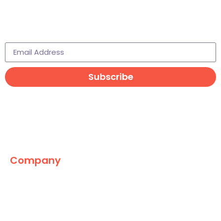
Subscribe to learn more
Subscribe
Company
The Marketing World
News
Paid