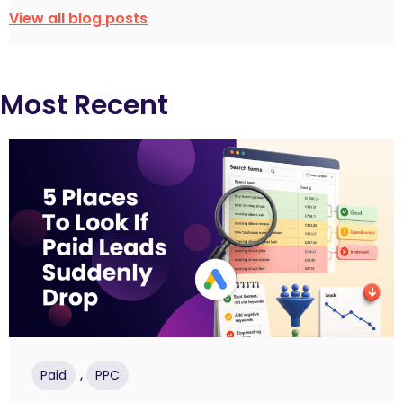
View all blog posts
Most Recent
,
Paid
PPC