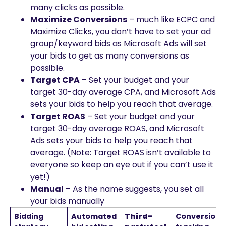
many clicks as possible.
Maximize Conversions
– much like ECPC and
Maximize Clicks, you don’t have to set your ad
group/keyword bids as Microsoft Ads will set
your bids to get as many conversions as
possible.
Target CPA
– Set your budget and your
target 30-day average CPA, and Microsoft Ads
sets your bids to help you reach that average.
Target ROAS
– Set your budget and your
target 30-day average ROAS, and Microsoft
Ads sets your bids to help you reach that
average. (Note: Target ROAS isn’t available to
everyone so keep an eye out if you can’t use it
yet!)
Manual
– As the name suggests, you set all
your bids manually
Bidding
Automated
Third-
Conversion