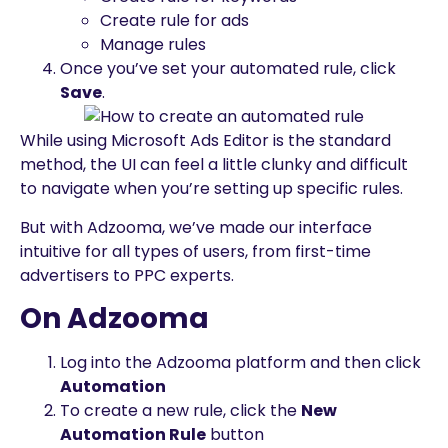
Create rule for ads
Manage rules
Once you’ve set your automated rule, click
Save
.
While using Microsoft Ads Editor is the standard
method, the UI can feel a little clunky and difficult
to navigate when you’re setting up specific rules.
But with Adzooma, we’ve made our interface
intuitive for all types of users, from first-time
advertisers to PPC experts.
On Adzooma
Log into the Adzooma platform and then click
Automation
To create a new rule, click the
New
Automation Rule
button