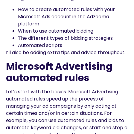
How to create automated rules with your
Microsoft Ads account in the Adzooma
platform
When to use automated bidding
The different types of bidding strategies
Automated scripts
I’ll also be adding extra tips and advice throughout.
Microsoft Advertising
automated rules
Let’s start with the basics. Microsoft Advertising
automated rules speed up the process of
managing your ad campaigns by only acting at
certain times and/or in certain situations. For
example, you can use automated rules and bids to
automate keyword bid changes, or start and stop a