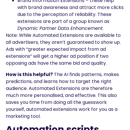
Brand Information Extensions – these help
with brand awareness and attract more clicks
due to the perception of reliability. These
extensions are part of a group known as
Dynamic Partner Data Enhancement
.
Note: While Automated Extensions are available to
all advertisers, they aren’t guaranteed to show up.
Ads with “greater expected impact from ad
extensions” will get a higher ad position if two
opposing ads have the same bid and quality.
How is this helpful?
The AI finds patterns, makes
predictions, and learns how to target the right
audience. Automated Extensions are therefore
much more personalised, and effective. This also
saves you time from doing all the guesswork
yourself, automated extensions work for you as a
marketing tool.
Automation scripts