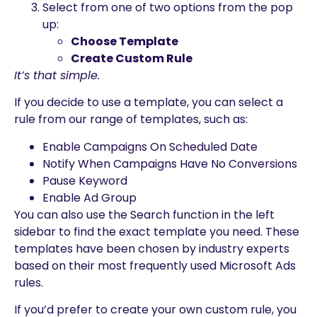
Select from one of two options from the pop
up:
Choose Template
Create Custom Rule
It’s that simple.
If you decide to use a template, you can select a
rule from our range of templates, such as:
Enable Campaigns On Scheduled Date
Notify When Campaigns Have No Conversions
Pause Keyword
Enable Ad Group
You can also use the Search function in the left
sidebar to find the exact template you need. These
templates have been chosen by industry experts
based on their most frequently used Microsoft Ads
rules.
If you’d prefer to create your own custom rule, you