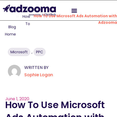
How To Use Microsoft Ads Automation wit
How
Adzoom
To
Blog
Home
Microsoft
,
PPC
WRITTEN BY
Sophie Logan
June 1, 2020
How To Use Microsoft