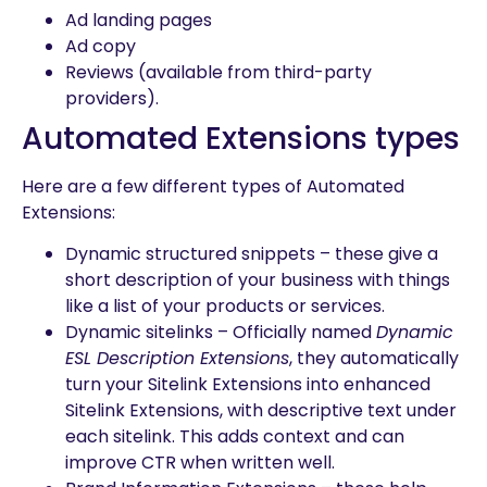
Ad landing pages
Ad copy
Reviews (available from third-party
providers).
Automated Extensions types
Here are a few different types of Automated
Extensions:
Dynamic structured snippets – these give a
short description of your business with things
like a list of your products or services.
Dynamic sitelinks – Officially named
Dynamic
ESL Description Extensions
, they automatically
turn your Sitelink Extensions into enhanced
Sitelink Extensions, with descriptive text under
each sitelink. This adds context and can
improve CTR when written well.