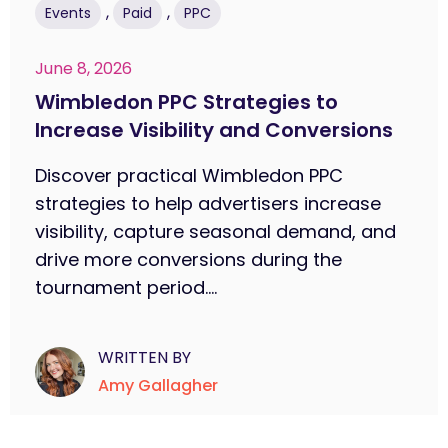
,
,
Events
Paid
PPC
June 8, 2026
Wimbledon PPC Strategies to
Increase Visibility and Conversions
Discover practical Wimbledon PPC
strategies to help advertisers increase
visibility, capture seasonal demand, and
drive more conversions during the
tournament period....
WRITTEN BY
Amy Gallagher