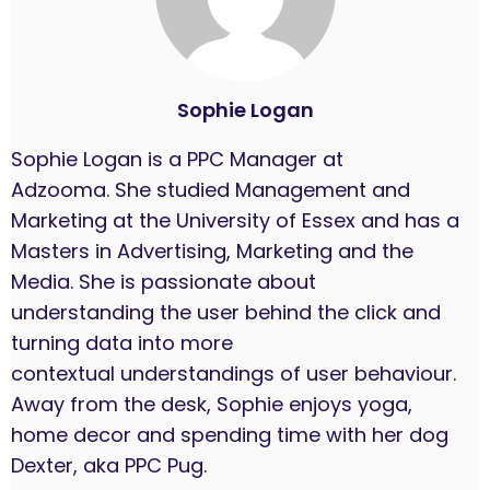
Sophie Logan
Sophie Logan is a PPC Manager at
Adzooma. She studied Management and
Marketing at the University of Essex and has a
Masters in Advertising, Marketing and the
Media. She is passionate about
understanding the user behind the click and
turning data into more
contextual understandings of user behaviour.
Away from the desk, Sophie enjoys yoga,
home decor and spending time with her dog
Dexter, aka PPC Pug.