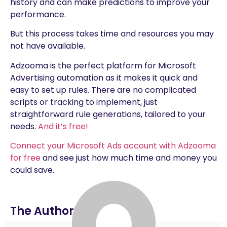
history and can make predictions to improve your
performance.
But this process takes time and resources you may
not have available.
Adzooma is the perfect platform for Microsoft
Advertising automation as it makes it quick and
easy to set up rules. There are no complicated
scripts or tracking to implement, just
straightforward rule generations, tailored to your
needs.
And it’s free!
Connect your Microsoft Ads account with Adzooma
for free
and see just how much time and money you
could save.
The Author