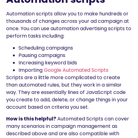
Automation scripts allow you to make hundreds or
thousands of changes across your ad campaign at
once. You can use automation advertising scripts to
perform tasks including:
Scheduling campaigns
Pausing campaigns
Increasing keyword bids
Importing
Google Automated Scripts
Scripts are a little more complicated to create
than automated rules, but they work in a similar
way. They are essentially lines of JavaScript code
you create to add, delete, or change things in your
account based on criteria you set.
How is this helpful?
Automated Scripts can cover
many scenarios in campaign management as
described above and are also compatible with