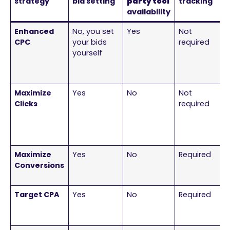
strategy
bid setting
party tool
tracking
availability
Enhanced
No, you set
Yes
Not
CPC
your bids
required
yourself
Maximize
Yes
No
Not
Clicks
required
Maximize
Yes
No
Required
Conversions
Target CPA
Yes
No
Required