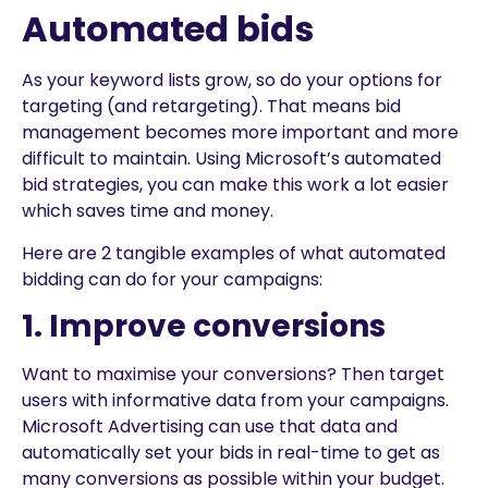
Automated bids
As your keyword lists grow, so do your options for
targeting (and retargeting). That means bid
management becomes more important and more
difficult to maintain. Using Microsoft’s automated
bid strategies, you can make this work a lot easier
which saves time and money.
Here are 2 tangible examples of what automated
bidding can do for your campaigns:
1. Improve conversions
Want to maximise your conversions? Then target
users with informative data from your campaigns.
Microsoft Advertising can use that data and
automatically set your bids in real-time to get as
many conversions as possible within your budget.