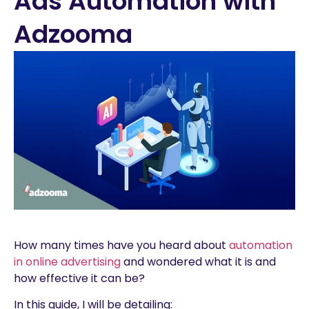
Ads Automation with
Adzooma
How many times have you heard about
automation
in online advertising
and wondered what it is and
how effective it can be?
In this guide, I will be detailing: