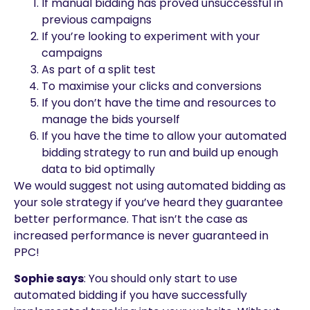
If manual bidding has proved unsuccessful in
previous campaigns
If you’re looking to experiment with your
campaigns
As part of a split test
To maximise your clicks and conversions
If you don’t have the time and resources to
manage the bids yourself
If you have the time to allow your automated
bidding strategy to run and build up enough
data to bid optimally
We would suggest not using automated bidding as
your sole strategy if you’ve heard they guarantee
better performance. That isn’t the case as
increased performance is never guaranteed in
PPC!
Sophie says
: You should only start to use
automated bidding if you have successfully