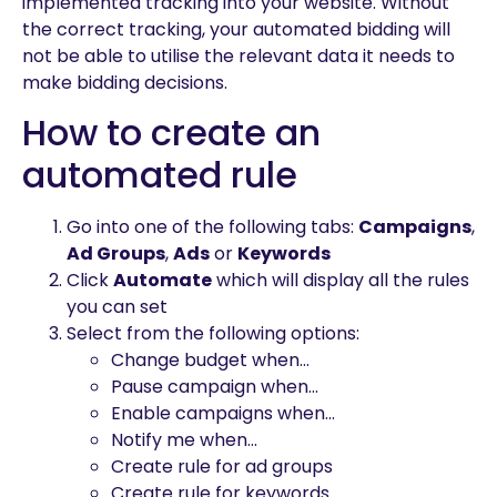
implemented tracking into your website. Without
the correct tracking, your automated bidding will
not be able to utilise the relevant data it needs to
make bidding decisions.
How to create an
automated rule
Go into one of the following tabs:
Campaigns
,
Ad Groups
,
Ads
or
Keywords
Click
Automate
which will display all the rules
you can set
Select from the following options:
Change budget when…
Pause campaign when…
Enable campaigns when…
Notify me when…
Create rule for ad groups
Create rule for keywords