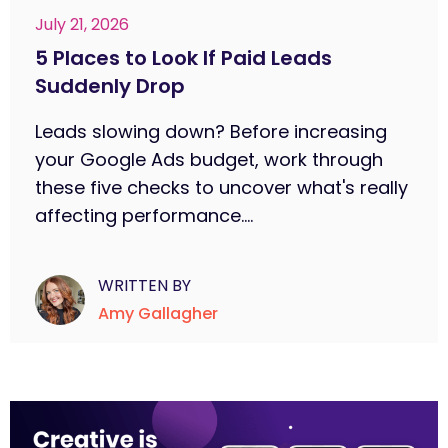
July 21, 2026
5 Places to Look If Paid Leads
Suddenly Drop
Leads slowing down? Before increasing
your Google Ads budget, work through
these five checks to uncover what's really
affecting performance....
WRITTEN BY
Amy Gallagher