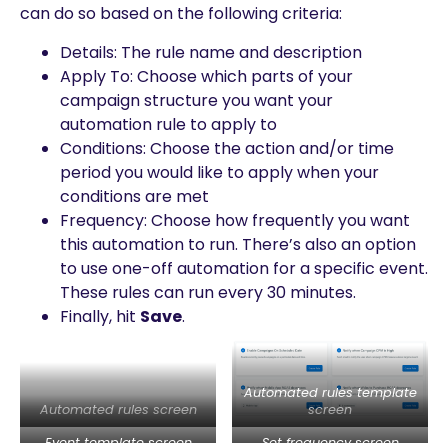
can do so based on the following criteria:
Details: The rule name and description
Apply To: Choose which parts of your
campaign structure you want your
automation rule to apply to
Conditions: Choose the action and/or time
period you would like to apply when your
conditions are met
Frequency: Choose how frequently you want
this automation to run. There’s also an option
to use one-off automation for a specific event.
These rules can run every 30 minutes.
Finally, hit
Save
.
Automated rules template
Automated rules screen
screen
Event template screen
Set frequency screen