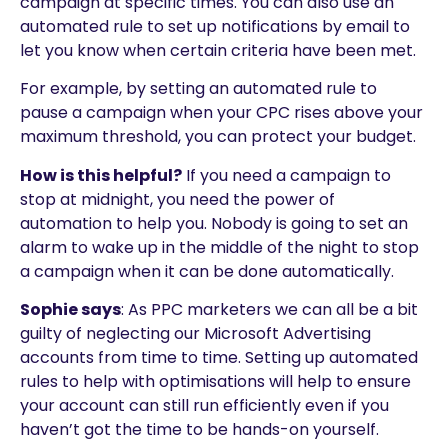
campaign at specific times. You can also use an
automated rule to set up notifications by email to
let you know when certain criteria have been met.
For example, by setting an automated rule to
pause a campaign when your CPC rises above your
maximum threshold, you can protect your budget.
How is this helpful?
If you need a campaign to
stop at midnight, you need the power of
automation to help you. Nobody is going to set an
alarm to wake up in the middle of the night to stop
a campaign when it can be done automatically.
Sophie says
: As PPC marketers we can all be a bit
guilty of neglecting our Microsoft Advertising
accounts from time to time. Setting up automated
rules to help with optimisations will help to ensure
your account can still run efficiently even if you
haven’t got the time to be hands-on yourself.