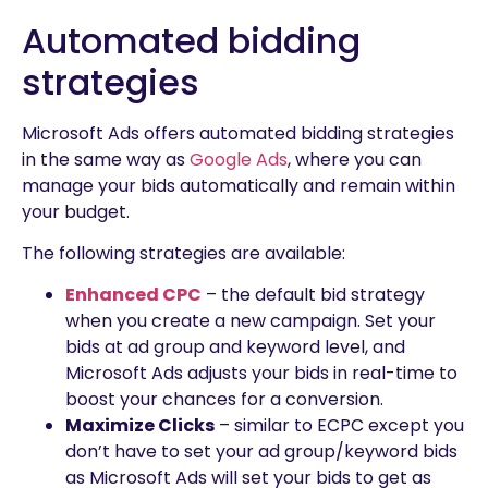
Automated bidding
strategies
Microsoft Ads offers automated bidding strategies
in the same way as
Google Ads
, where you can
manage your bids automatically and remain within
your budget.
The following strategies are available:
Enhanced CPC
– the default bid strategy
when you create a new campaign. Set your
bids at ad group and keyword level, and
Microsoft Ads adjusts your bids in real-time to
boost your chances for a conversion.
Maximize Clicks
– similar to ECPC except you
don’t have to set your ad group/keyword bids
as Microsoft Ads will set your bids to get as