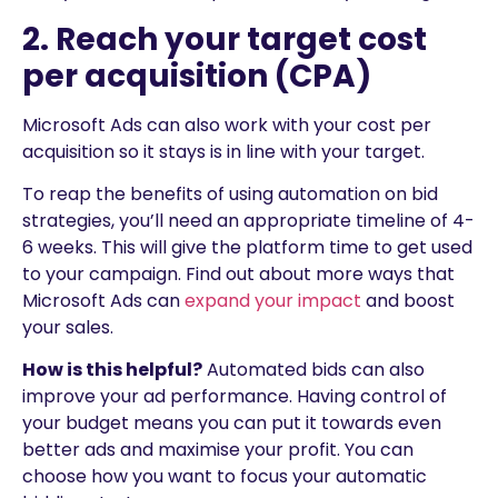
2. Reach your target cost
per acquisition (CPA)
Microsoft Ads can also work with your cost per
acquisition so it stays is in line with your target.
To reap the benefits of using automation on bid
strategies, you’ll need an appropriate timeline of 4-
6 weeks. This will give the platform time to get used
to your campaign. Find out about more ways that
Microsoft Ads can
expand your impact
and boost
your sales.
How is this helpful?
Automated bids can also
improve your ad performance. Having control of
your budget means you can put it towards even
better ads and maximise your profit. You can
choose how you want to focus your automatic