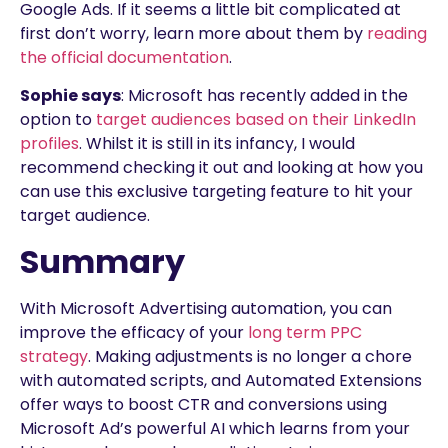
Google Ads. If it seems a little bit complicated at
first don’t worry, learn more about them by
reading
the official documentation
.
Sophie says
: Microsoft has recently added in the
option to
target audiences based on their LinkedIn
profiles
. Whilst it is still in its infancy, I would
recommend checking it out and looking at how you
can use this exclusive targeting feature to hit your
target audience.
Summary
With Microsoft Advertising automation, you can
improve the efficacy of your
long term PPC
strategy
. Making adjustments is no longer a chore
with automated scripts, and Automated Extensions
offer ways to boost CTR and conversions using
Microsoft Ad’s powerful AI which learns from your