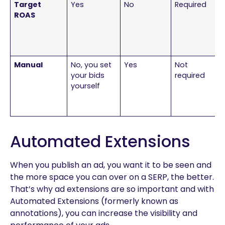
Target
Yes
No
Required
ROAS
Manual
No, you set
Yes
Not
your bids
required
yourself
Automated Extensions
When you publish an ad, you want it to be seen and
the more space you can over on a SERP, the better.
That’s why ad extensions are so important and with
Automated Extensions (formerly known as
annotations), you can increase the visibility and