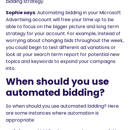
bidding strategy.
Sophie says
: Automating bidding in your Microsoft
Advertising account will free your time up to be
able to focus on the bigger picture and long term
strategy for your account. For example, instead of
worrying about changing bids throughout the week,
you could begin to test different ad variations or
look at your search term report for potential new
topics and keywords to expand your campaigns
into.
When should you use
automated bidding?
So when should you use automated bidding? Here
are some instances where automation is
appropriate: