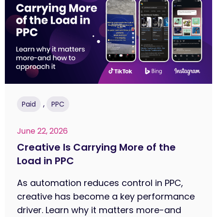
,
Paid
PPC
June 22, 2026
Creative Is Carrying More of the
Load in PPC
As automation reduces control in PPC,
creative has become a key performance
driver. Learn why it matters more-and