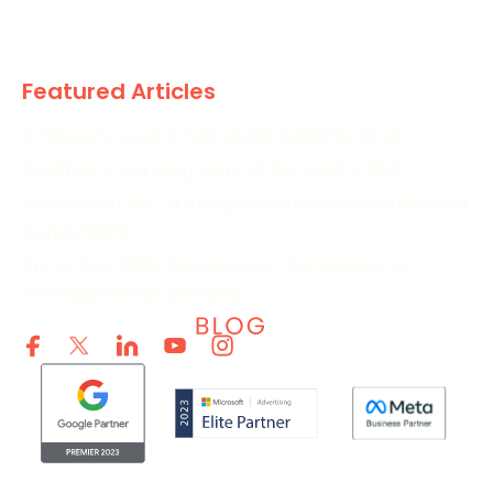
Research
Featured Articles
5 Places to Look If Paid Leads Suddenly Drop
Creative Is Carrying More of the Load in PPC
Wimbledon PPC Strategies to Increase Visibility and
Conversions
Prime Day 2026: Prepare Your Campaigns for
Increased Retail Demand