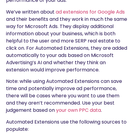
performance of your ads.
We’ve written about
ad extensions for Google Ads
and their benefits and they work in much the same
way for Microsoft Ads. They display additional
information about your business, which is both
helpful to the user and more SERP real estate to
click on. For Automated Extensions, they are added
automatically to your ads based on Microsoft
Advertising’s AI and whether they think an
extension would improve performance.
Note: while using Automated Extensions can save
time and potentially improve ad performance,
there will be cases where you want to use them
and they aren’t recommended. Use your best
judgement based on
your own PPC data
.
Automated Extensions use the following sources to
populate: