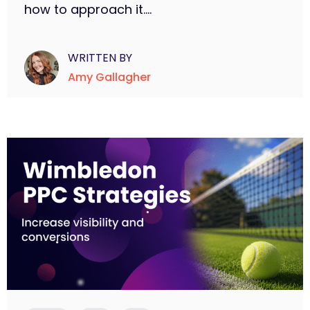
how to approach it....
WRITTEN BY
Amy Gallagher