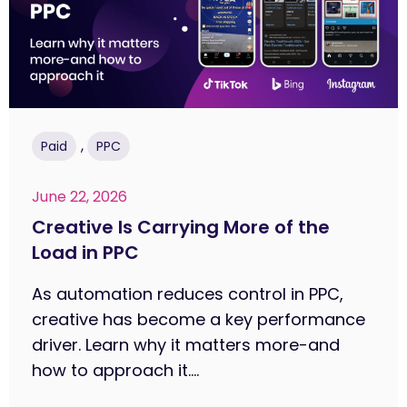
,
Paid
PPC
June 22, 2026
Creative Is Carrying More of the
Load in PPC
As automation reduces control in PPC,
creative has become a key performance
driver. Learn why it matters more-and
how to approach it....