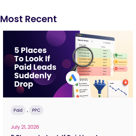
Most Recent
,
Paid
PPC
July 21, 2026