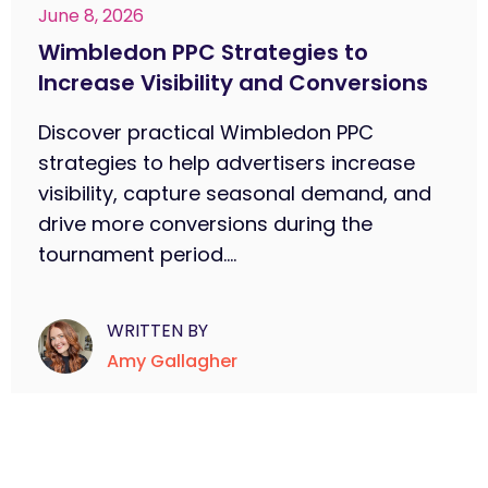
June 8, 2026
Wimbledon PPC Strategies to
Increase Visibility and Conversions
Discover practical Wimbledon PPC
strategies to help advertisers increase
visibility, capture seasonal demand, and
drive more conversions during the
tournament period....
WRITTEN BY
Amy Gallagher