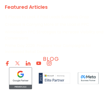
Featured Articles
5 Places to Look If Paid Leads Suddenly Drop
Creative Is Carrying More of the Load in PPC
Wimbledon PPC Strategies to Increase Visibility and
Conversions
Prime Day 2026: Prepare Your Campaigns for
Increased Retail Demand