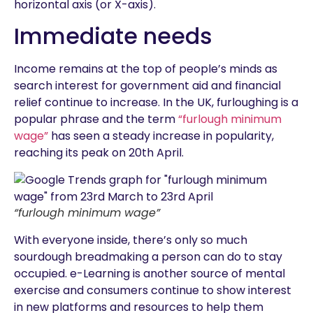
horizontal axis (or X-axis).
Immediate needs
Income remains at the top of people’s minds as
search interest for government aid and financial
relief continue to increase. In the UK, furloughing is a
popular phrase and the term
“furlough minimum
wage”
has seen a steady increase in popularity,
reaching its peak on 20th April.
“furlough minimum wage”
With everyone inside, there’s only so much
sourdough breadmaking a person can do to stay
occupied. e-Learning is another source of mental
exercise and consumers continue to show interest
in new platforms and resources to help them