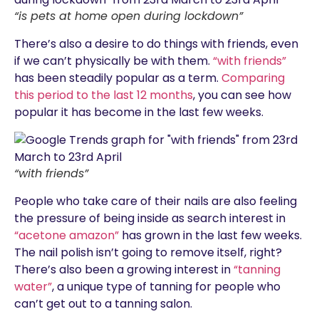
“is pets at home open during lockdown”
There’s also a desire to do things with friends, even
if we can’t physically be with them.
“with friends”
has been steadily popular as a term.
Comparing
this period to the last 12 months
, you can see how
popular it has become in the last few weeks.
“with friends”
People who take care of their nails are also feeling
the pressure of being inside as search interest in
“acetone amazon”
has grown in the last few weeks.
The nail polish isn’t going to remove itself, right?
There’s also been a growing interest in
“tanning
water”
, a unique type of tanning for people who
can’t get out to a tanning salon.