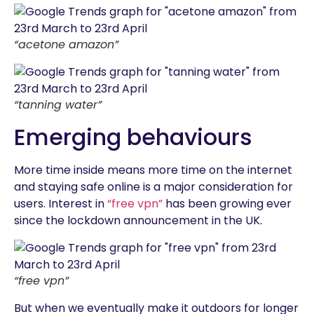
“acetone amazon”
“tanning water”
Emerging behaviours
More time inside means more time on the internet
and staying safe online is a major consideration for
users. Interest in
“free vpn”
has been growing ever
since the lockdown announcement in the UK.
“free vpn”
But when we eventually make it outdoors for longer