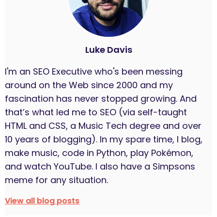
Luke Davis
I'm an SEO Executive who's been messing
around on the Web since 2000 and my
fascination has never stopped growing. And
that’s what led me to SEO (via self-taught
HTML and CSS, a Music Tech degree and over
10 years of blogging). In my spare time, I blog,
make music, code in Python, play Pokémon,
and watch YouTube. I also have a Simpsons
meme for any situation.
View all blog posts