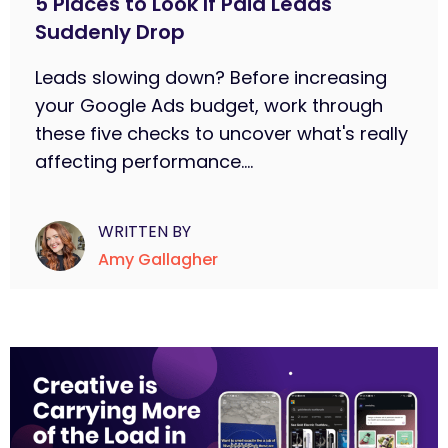
5 Places to Look If Paid Leads
Suddenly Drop
Leads slowing down? Before increasing
your Google Ads budget, work through
these five checks to uncover what's really
affecting performance....
WRITTEN BY
Amy Gallagher