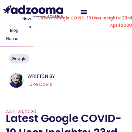
Latest Google COVID-19 User Insights: 23rd
New
April 2020
s
Blog
Home
Google
WRITTEN BY
Luke Davis
April 23, 2020
Latest Google COVID-