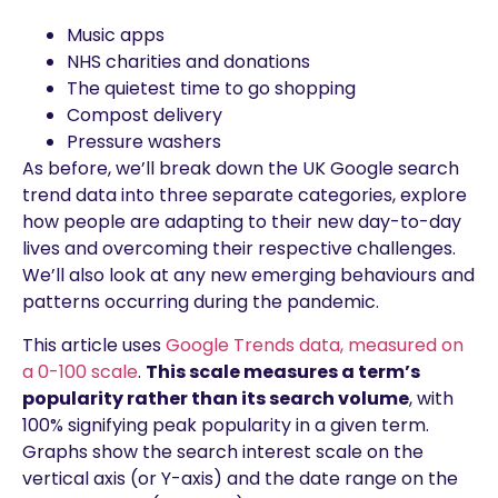
Music apps
NHS charities and donations
The quietest time to go shopping
Compost delivery
Pressure washers
As before, we’ll break down the UK Google search
trend data into three separate categories, explore
how people are adapting to their new day-to-day
lives and overcoming their respective challenges.
We’ll also look at any new emerging behaviours and
patterns occurring during the pandemic.
This article uses
Google Trends data, measured on
a 0-100 scale
.
This scale measures a term’s
popularity rather than its search volume
, with
100% signifying peak popularity in a given term.
Graphs show the search interest scale on the
vertical axis (or Y-axis) and the date range on the