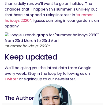
than a daily run, we’ll want to go on holiday. The
chances that’ll happen this summer is unlikely but
that hasn’t stopped a rising interest in
“summer
holidays 2020”
. I guess camping in your garden is an
option?
“summer holidays 2020”
Keep updated
We’ll be giving you the latest data from Google
every week. Stay in the loop by following us on
Twitter
or signing up to our newsletter.
The Author