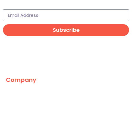
Subscribe to learn more
Subscribe
Company
The Marketing World
News
Paid
Research