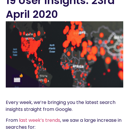
19 User Insights: 23rd
April 2020
Every week, we’re bringing you the latest search
insights straight from Google.
From
last week’s trends
, we saw a large increase in
searches for: