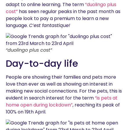
adapt to online learning. The term
“duolingo plus
cost”
has seen regular peaks in the past month as
people look to pay a premium to learn a new
language.
C’est fantastique!
“duolingo plus cost”
Day-to-day life
People are showing their families and pets more
love than ever as well as showing an interest in
making new social connections. For the pets, this is
evident in search interest for the term
“is pets at
home open during lockdown”
, reaching its peak of
100% on 19th April.