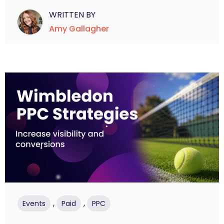
WRITTEN BY
Amy Gallagher
,
,
Events
Paid
PPC