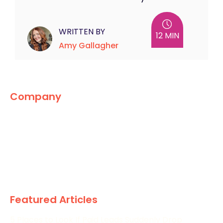
WRITTEN BY
12 MIN
Amy Gallagher
Company
The Marketing World
News
Paid
Research
Featured Articles
5 Places to Look If Paid Leads Suddenly Drop