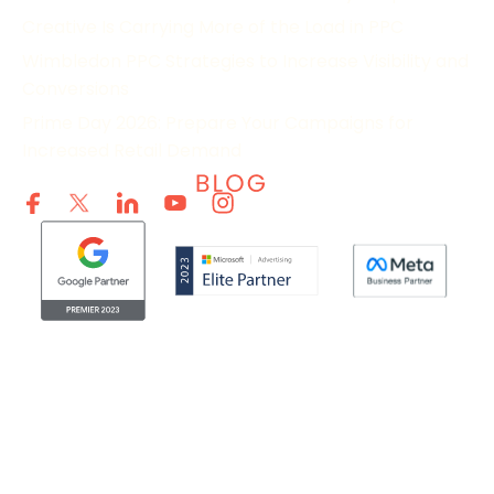
Creative Is Carrying More of the Load in PPC
Wimbledon PPC Strategies to Increase Visibility and
Conversions
Prime Day 2026: Prepare Your Campaigns for
Increased Retail Demand