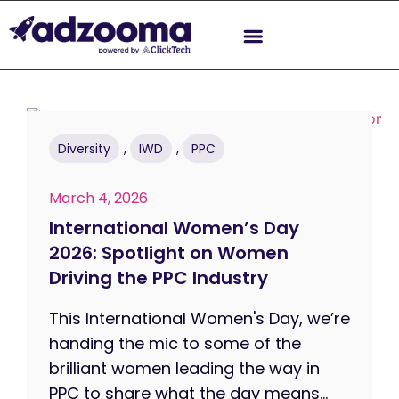
,
,
Diversity
IWD
PPC
March 4, 2026
International Women’s Day
2026: Spotlight on Women
Driving the PPC Industry
This International Women's Day, we’re
handing the mic to some of the
brilliant women leading the way in
PPC to share what the day means...