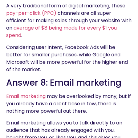
A very traditional form of digital marketing, these
pay-per-click (PPC)
channels are all super
efficient for making sales through your website with
an
average of $8 being made for every $1 you
spend
.
Considering user intent, Facebook Ads will be
better for smaller purchases, while Google and
Microsoft will be more powerful for the higher end
of the market.
Answer 8: Email marketing
Email marketing
may be overlooked by many, but if
you already have a client base in tow, there is
nothing more powerful out there.
Email marketing allows you to talk directly to an
audience that has already engaged with you,
bought from you, or likes you, and this gives you