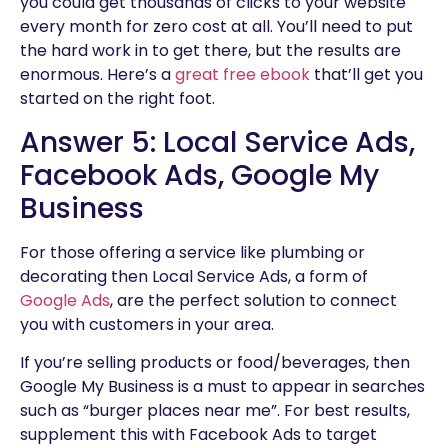
you could get thousands of clicks to your website
every month for zero cost at all. You’ll need to put
the hard work in to get there, but the results are
enormous. Here’s a
great free ebook
that’ll get you
started on the right foot.
Answer 5: Local Service Ads,
Facebook Ads, Google My
Business
For those offering a service like plumbing or
decorating then Local Service Ads, a form of
Google Ads
, are the perfect solution to connect
you with customers in your area.
If you’re selling products or food/beverages, then
Google My Business is a must to appear in searches
such as “burger places near me”. For best results,
supplement this with Facebook Ads to target