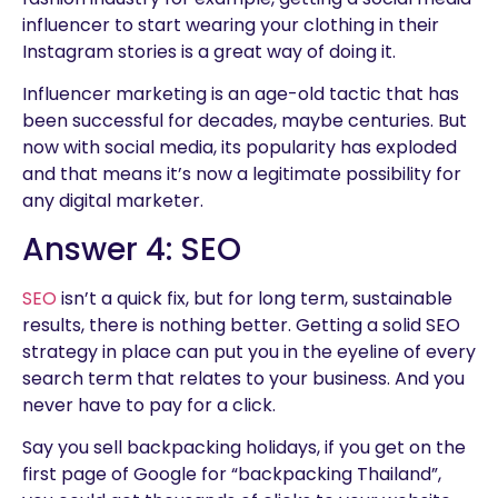
influencer to start wearing your clothing in their
Instagram stories is a great way of doing it.
Influencer marketing is an age-old tactic that has
been successful for decades, maybe centuries. But
now with social media, its popularity has exploded
and that means it’s now a legitimate possibility for
any digital marketer.
Answer 4: SEO
SEO
isn’t a quick fix, but for long term, sustainable
results, there is nothing better. Getting a solid SEO
strategy in place can put you in the eyeline of every
search term that relates to your business. And you
never have to pay for a click.
Say you sell backpacking holidays, if you get on the
first page of Google for “backpacking Thailand”,