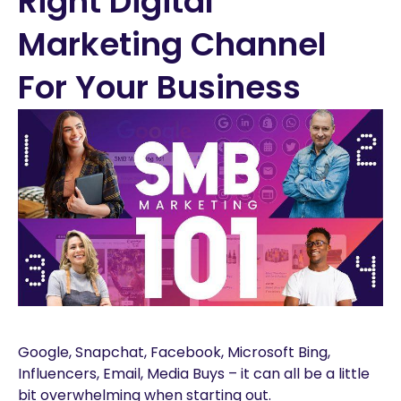
Right Digital
Marketing Channel
For Your Business
Google, Snapchat, Facebook, Microsoft Bing,
Influencers, Email, Media Buys – it can all be a little
bit overwhelming when starting out.