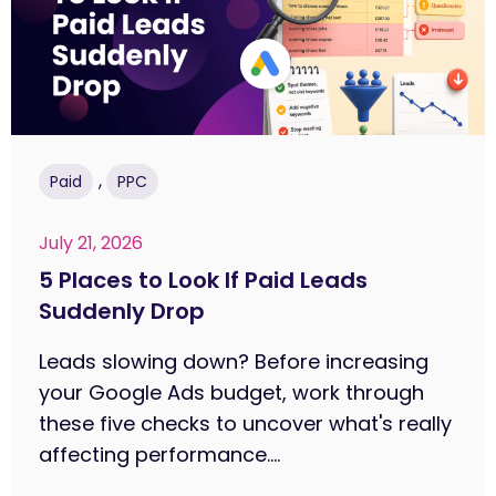
,
Paid
PPC
July 21, 2026
5 Places to Look If Paid Leads
Suddenly Drop
Leads slowing down? Before increasing
your Google Ads budget, work through
these five checks to uncover what's really
affecting performance....