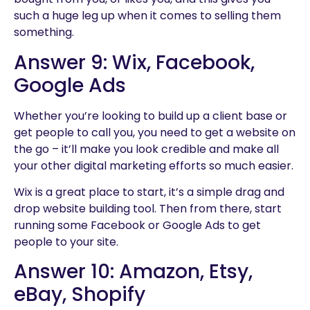
such a huge leg up when it comes to selling them
something.
Answer 9: Wix, Facebook,
Google Ads
Whether you’re looking to build up a client base or
get people to call you, you need to get a website on
the go – it’ll make you look credible and make all
your other digital marketing efforts so much easier.
Wix is a great place to start, it’s a simple drag and
drop website building tool. Then from there, start
running some Facebook or Google Ads to get
people to your site.
Answer 10: Amazon, Etsy,
eBay, Shopify