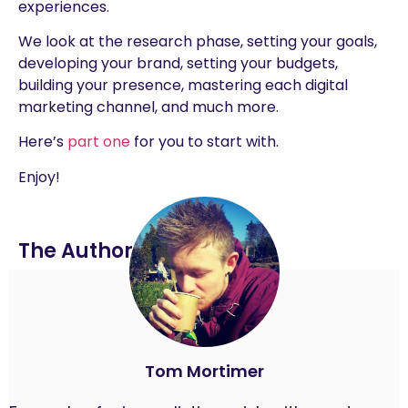
experiences.
We look at the research phase, setting your goals,
developing your brand, setting your budgets,
building your presence, mastering each digital
marketing channel, and much more.
Here’s
part one
for you to start with.
Enjoy!
The Author
Tom Mortimer