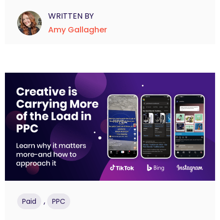
WRITTEN BY
Amy Gallagher
,
Paid
PPC