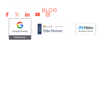
Increased Retail Demand
© Clicktech Solutions Ltd. t/a Adzooma. All rights reserved.
We use cookies to improve your experience on our