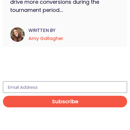
drive more conversions during the
tournament period....
WRITTEN BY
Amy Gallagher
Subscribe to learn more
Subscribe