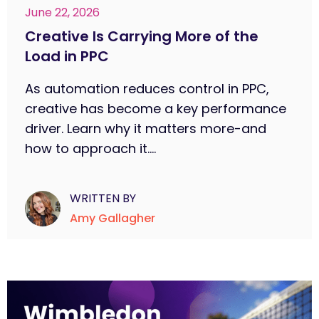
June 22, 2026
Creative Is Carrying More of the
Load in PPC
As automation reduces control in PPC,
creative has become a key performance
driver. Learn why it matters more-and
how to approach it....
WRITTEN BY
Amy Gallagher