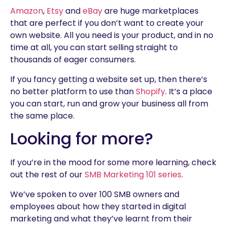
Amazon
,
Etsy
and
eBay
are huge marketplaces
that are perfect if you don’t want to create your
own website. All you need is your product, and in no
time at all, you can start selling straight to
thousands of eager consumers.
If you fancy getting a website set up, then there’s
no better platform to use than
Shopify
. It’s a place
you can start, run and grow your business all from
the same place.
Looking for more?
If you’re in the mood for some more learning, check
out the rest of our
SMB Marketing 101 series
.
We’ve spoken to over 100 SMB owners and
employees about how they started in digital
marketing and what they’ve learnt from their