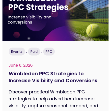
,
,
Events
Paid
PPC
June 8, 2026
Wimbledon PPC Strategies to
Increase Visibility and Conversions
Discover practical Wimbledon PPC
strategies to help advertisers increase
visibility, capture seasonal demand, and