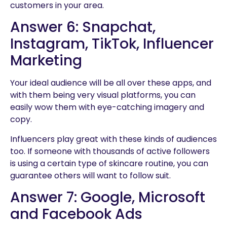
customers in your area.
Answer 6: Snapchat,
Instagram, TikTok, Influencer
Marketing
Your ideal audience will be all over these apps, and
with them being very visual platforms, you can
easily wow them with eye-catching imagery and
copy.
Influencers play great with these kinds of audiences
too. If someone with thousands of active followers
is using a certain type of skincare routine, you can
guarantee others will want to follow suit.
Answer 7: Google, Microsoft
and Facebook Ads