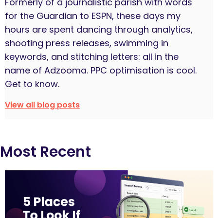
Formerly of a journalistic parish with words
for the Guardian to ESPN, these days my
hours are spent dancing through analytics,
shooting press releases, swimming in
keywords, and stitching letters: all in the
name of Adzooma. PPC optimisation is cool.
Get to know.
View all blog posts
Most Recent