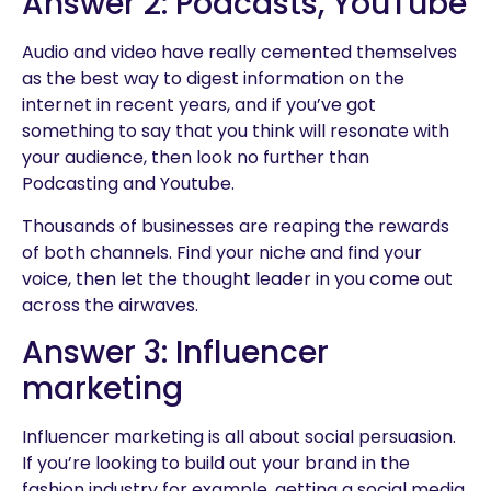
Answer 2: Podcasts, YouTube
Audio and video have really cemented themselves
as the best way to digest information on the
internet in recent years, and if you’ve got
something to say that you think will resonate with
your audience, then look no further than
Podcasting and Youtube.
Thousands of businesses are reaping the rewards
of both channels. Find your niche and find your
voice, then let the thought leader in you come out
across the airwaves.
Answer 3: Influencer
marketing
Influencer marketing is all about social persuasion.
If you’re looking to build out your brand in the
fashion industry for example, getting a social media