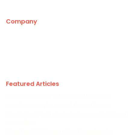
Company
The Marketing World
News
Paid
Research
Featured Articles
5 Places to Look If Paid Leads Suddenly Drop
Creative Is Carrying More of the Load in PPC
Wimbledon PPC Strategies to Increase Visibility and
Conversions
Prime Day 2026: Prepare Your Campaigns for