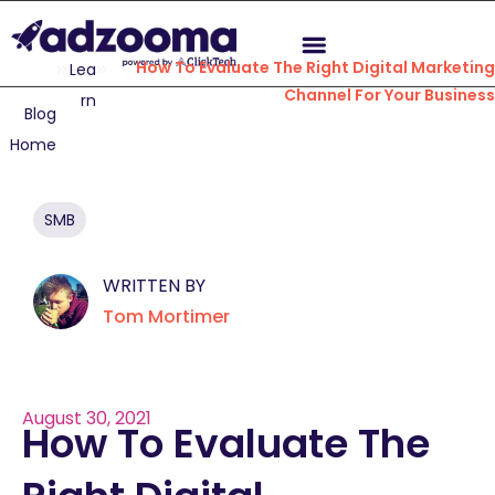
How To Evaluate The Right Digital Marketin
Lea
Channel For Your Busines
rn
Blog
Home
SMB
WRITTEN BY
Tom Mortimer
August 30, 2021
How To Evaluate The