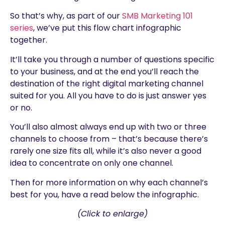
So that’s why, as part of our
SMB Marketing 101
series
, we’ve put this flow chart infographic
together.
It’ll take you through a number of questions specific
to your business, and at the end you’ll reach the
destination of the right digital marketing channel
suited for you. All you have to do is just answer yes
or no.
You’ll also almost always end up with two or three
channels to choose from – that’s because there’s
rarely one size fits all, while it’s also never a good
idea to concentrate on only one channel.
Then for more information on why each channel’s
best for you, have a read below the infographic.
(Click to enlarge)