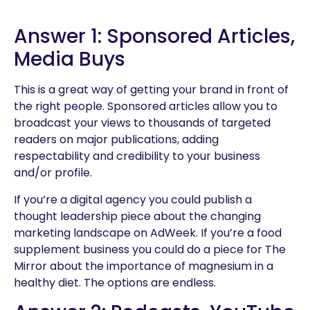
Answer 1: Sponsored Articles,
Media Buys
This is a great way of getting your brand in front of
the right people. Sponsored articles allow you to
broadcast your views to thousands of targeted
readers on major publications, adding
respectability and credibility to your business
and/or profile.
If you’re a digital agency you could publish a
thought leadership piece about the changing
marketing landscape on AdWeek. If you’re a food
supplement business you could do a piece for The
Mirror about the importance of magnesium in a
healthy diet. The options are endless.