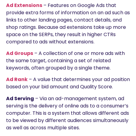
Ad Extensions
– Features on Google Ads that
provide extra forms of information on an ad such as
links to other landing pages, contact details, and
shop ratings. Because ad extensions take up more
space on the SERPs, they result in higher CTRs
compared to ads without extensions.
Ad Groups
– A collection of one or more ads with
the same target, containing a set of related
keywords, often grouped by a single theme.
Ad Rank
– A value that determines your ad position
based on your bid amount and Quality Score.
Ad Serving
– Via an ad-management system, ad
serving is the delivery of online ads to a consumer’s
computer. This is a system that allows different ads
to be viewed by different audiences simultaneously
as well as across multiple sites.