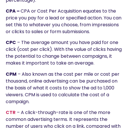
percentage).
CPA –
CPA or Cost Per Acquisition equates to the
price you pay for a lead or specified action. You can
set this to whatever you choose, from impressions
or clicks to sales or form submissions.
CPC
– The average amount you have paid for one
click (cost per click). With the value of clicks having
the potential to change between campaigns, it
makes it important to take an average.
CPM
– Also known as the cost per mile or cost per
thousand, online advertising can be purchased on
the basis of what it costs to show the ad to 1,000
viewers. CPM is used to calculate the cost of a
campaign.
CTR
– A click-through-rate is one of the more
common advertising terms. It represents the
number of users who click on a link, compared with