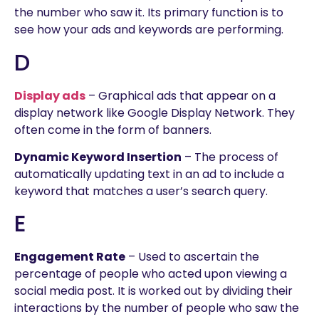
the number who saw it. Its primary function is to
see how your ads and keywords are performing.
D
Display ads
– Graphical ads that appear on a
display network like Google Display Network. They
often come in the form of banners.
Dynamic Keyword Insertion
– The process of
automatically updating text in an ad to include a
keyword that matches a user’s search query.
E
Engagement Rate
– Used to ascertain the
percentage of people who acted upon viewing a
social media post. It is worked out by dividing their
interactions by the number of people who saw the