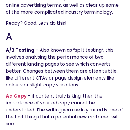
online advertising terms, as well as clear up some
of the more complicated industry terminology.
Ready? Good. Let’s do this!
A
A/B Testing
– Also known as “split testing”, this
involves analysing the performance of two
different landing pages to see which converts
better. Changes between them are often subtle,
like different CTAs or page design elements like
colours or slight copy variations.
Ad Copy
– if content truly is king, then the
importance of your ad copy cannot be
understated. The writing you use in your ad is one of
the first things that a potential new customer will
see.