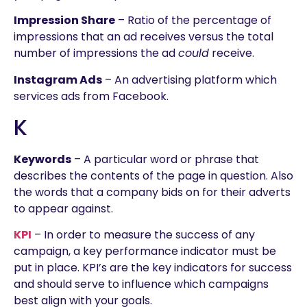
Impression Share
– Ratio of the percentage of
impressions that an ad receives versus the total
number of impressions the ad
could
receive.
Instagram Ads
– An advertising platform which
services ads from Facebook.
K
Keywords
– A particular word or phrase that
describes the contents of the page in question. Also
the words that a company bids on for their adverts
to appear against.
KPI
– In order to measure the success of any
campaign, a key performance indicator must be
put in place. KPI’s are the key indicators for success
and should serve to influence which campaigns
best align with your goals.