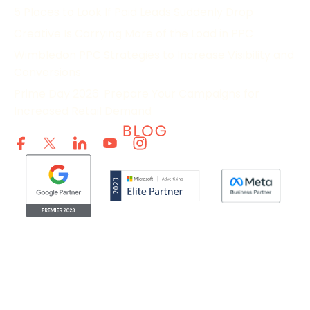
5 Places to Look If Paid Leads Suddenly Drop
Creative Is Carrying More of the Load in PPC
Wimbledon PPC Strategies to Increase Visibility and
Conversions
Prime Day 2026: Prepare Your Campaigns for
Increased Retail Demand