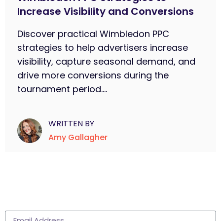
Increase Visibility and Conversions
Discover practical Wimbledon PPC
strategies to help advertisers increase
visibility, capture seasonal demand, and
drive more conversions during the
tournament period....
WRITTEN BY
Amy Gallagher
Subscribe to learn more