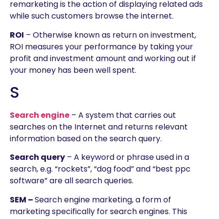
remarketing is the action of displaying related ads
while such customers browse the internet.
ROI
– Otherwise known as return on investment,
ROI measures your performance by taking your
profit and investment amount and working out if
your money has been well spent.
S
Search engine
– A system that carries out
searches on the Internet and returns relevant
information based on the search query.
Search query
– A keyword or phrase used in a
search, e.g. “rockets”, “dog food” and “best ppc
software” are all search queries.
SEM –
Search engine marketing, a form of
marketing specifically for search engines. This