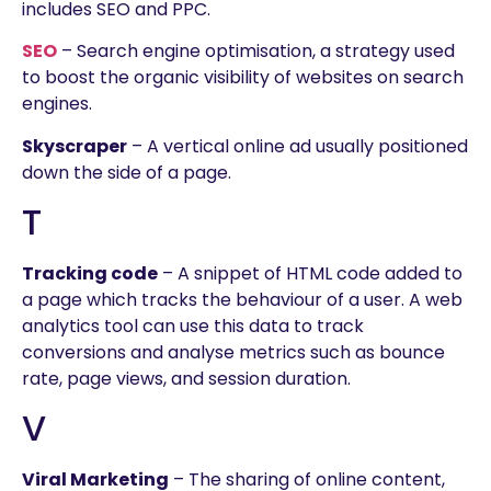
includes SEO and PPC.
SEO
– Search engine optimisation, a strategy used
to boost the organic visibility of websites on search
engines.
Skyscraper
– A vertical online ad usually positioned
down the side of a page.
T
Tracking code
– A snippet of HTML code added to
a page which tracks the behaviour of a user. A web
analytics tool can use this data to track
conversions and analyse metrics such as bounce
rate, page views, and session duration.
V
Viral Marketing
– The sharing of online content,