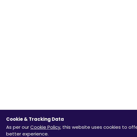
Cookie & Tracking Data
As per our
Cookie Policy
, this website uses cookies to off
better experience.