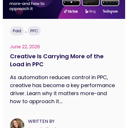
,
Paid
PPC
June 22, 2026
Creative Is Carrying More of the
Load in PPC
As automation reduces control in PPC,
creative has become a key performance
driver. Learn why it matters more-and
how to approach it....
WRITTEN BY