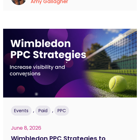
Amy Gallagher
,
,
Events
Paid
PPC
June 8, 2026
Wimbledon PPC Strategies to