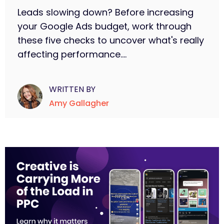
Leads slowing down? Before increasing
your Google Ads budget, work through
these five checks to uncover what's really
affecting performance....
WRITTEN BY
Amy Gallagher