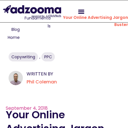
Your Online Advertising Jargo
Fundamenta
Buste
ls
Blog
Home
Copywriting
,
PPC
WRITTEN BY
Phil Coleman
September 4, 2018
Your Online