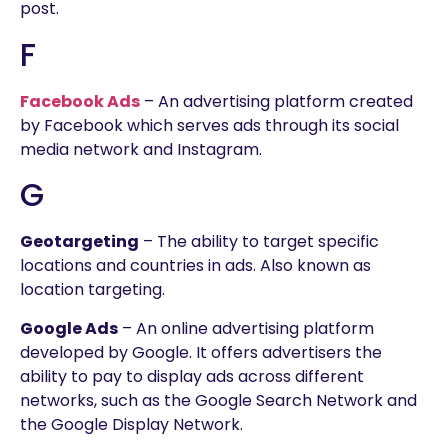
post.
F
Facebook Ads
– An advertising platform created
by Facebook which serves ads through its social
media network and Instagram.
G
Geotargeting
– The ability to target specific
locations and countries in ads. Also known as
location targeting.
Google Ads
– An online advertising platform
developed by Google. It offers advertisers the
ability to pay to display ads across different
networks, such as the Google Search Network and
the Google Display Network.