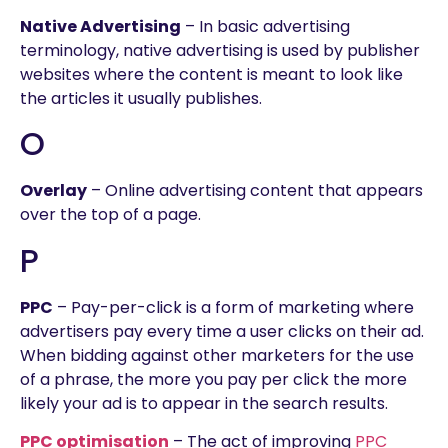
Native Advertising
– In basic advertising
terminology, native advertising is used by publisher
websites where the content is meant to look like
the articles it usually publishes.
O
Overlay
– Online advertising content that appears
over the top of a page.
P
PPC
– Pay-per-click is a form of marketing where
advertisers pay every time a user clicks on their ad.
When bidding against other marketers for the use
of a phrase, the more you pay per click the more
likely your ad is to appear in the search results.
PPC optimisation
– The act of improving
PPC