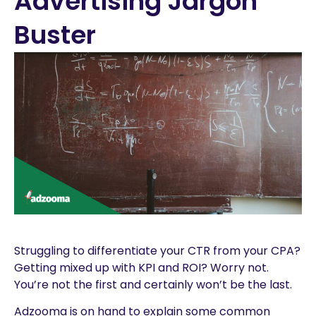
Advertising Jargon
Buster
Struggling to differentiate your CTR from your CPA?
Getting mixed up with KPI and ROI? Worry not.
You’re not the first and certainly won’t be the last.
Adzooma is on hand to explain some common