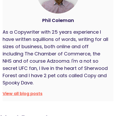
Phil Coleman
As a Copywriter with 25 years experience I
have written squillions of words, writing for all
sizes of business, both online and off
including The Chamber of Commerce, the
NHS and of course Adzooma. I'm a not so
secret UFC fan, I live in the heart of Sherwood
Forest and I have 2 pet cats called Copy and
Spooky Dave.
View all blog posts