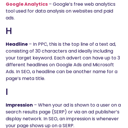
Google Analytics
– Google’s free web analytics
tool used for data analysis on websites and paid
ads.
H
Headline
– In PPC, this is the top line of a text ad,
consisting of 30 characters and ideally including
your target keyword. Each advert can have up to 3
different headlines on Google Ads and Microsoft
Ads. In SEO, a headline can be another name for a
page’s meta title.
I
Impression
– When your ad is shown to a user on a
search results page (SERP) or via an ad publisher’s
display network. In SEO, an impression is whenever
your page shows up on a SERP.