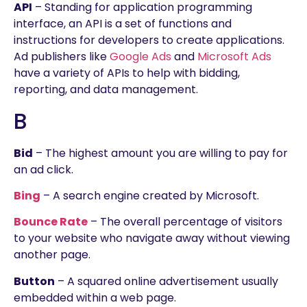
API
– Standing for application programming
interface, an API is a set of functions and
instructions for developers to create applications.
Ad publishers like
Google Ads
and
Microsoft Ads
have a variety of APIs to help with bidding,
reporting, and data management.
B
Bid
– The highest amount you are willing to pay for
an ad click.
Bing
– A search engine created by Microsoft.
Bounce Rate
– The overall percentage of visitors
to your website who navigate away without viewing
another page.
Button
– A squared online advertisement usually
embedded within a web page.