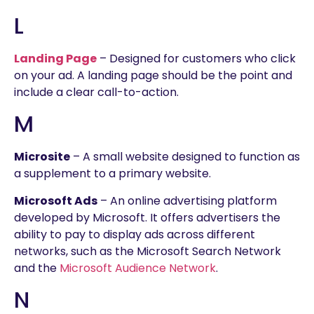
L
Landing Page
– Designed for customers who click
on your ad. A landing page should be the point and
include a clear call-to-action.
M
Microsite
– A small website designed to function as
a supplement to a primary website.
Microsoft Ads
– An online advertising platform
developed by Microsoft. It offers advertisers the
ability to pay to display ads across different
networks, such as the Microsoft Search Network
and the
Microsoft Audience Network
.
N