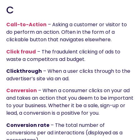
C
Call-to-Action
– Asking a customer or visitor to
do perform an action. Often in the form of a
clickable button that navigates elsewhere.
Click fraud
– The fraudulent clicking of ads to
waste a competitors ad budget.
Clickthrough
– When a user clicks through to the
advertiser’s site via an ad.
Conversion
– When a consumer clicks on your ad
and takes an action that you deem to be important
to your business. Whether it be a sale, sign-up or
lead, a conversion is a positive for you.
Conversion rate
– The total number of
conversions per ad interactions (displayed as a