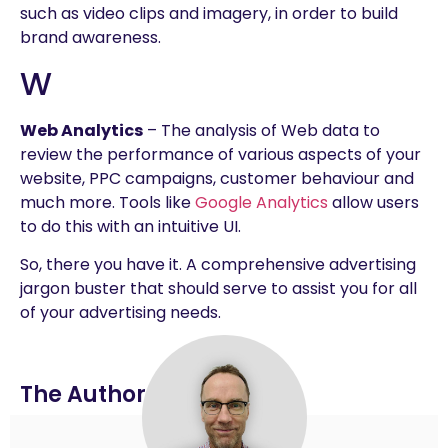
such as video clips and imagery, in order to build
brand awareness.
W
Web Analytics
– The analysis of Web data to
review the performance of various aspects of your
website, PPC campaigns, customer behaviour and
much more. Tools like
Google Analytics
allow users
to do this with an intuitive UI.
So, there you have it. A comprehensive advertising
jargon buster that should serve to assist you for all
of your advertising needs.
The Author