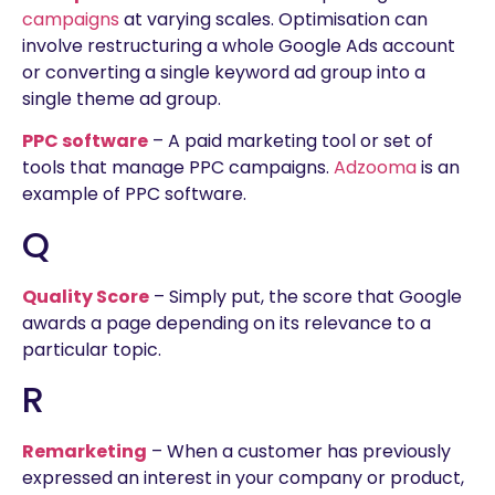
campaigns
at varying scales. Optimisation can
involve restructuring a whole Google Ads account
or converting a single keyword ad group into a
single theme ad group.
PPC software
– A paid marketing tool or set of
tools that manage PPC campaigns.
Adzooma
is an
example of PPC software.
Q
Quality Score
– Simply put, the score that Google
awards a page depending on its relevance to a
particular topic.
R
Remarketing
– When a customer has previously
expressed an interest in your company or product,