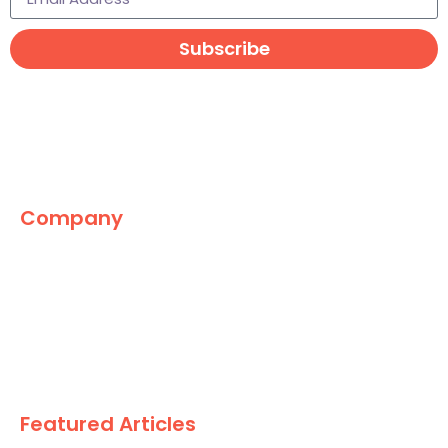
Subscribe
Company
The Marketing World
News
Paid
Research
Featured Articles