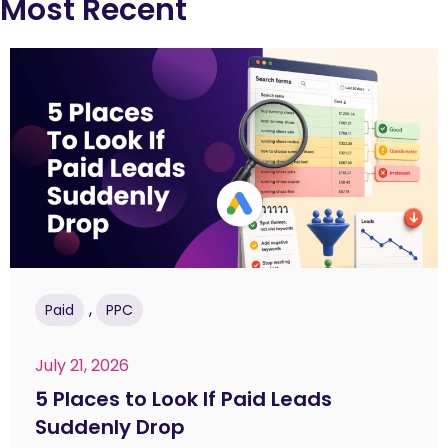
Most Recent
,
Paid
PPC
July 21, 2026
5 Places to Look If Paid Leads
Suddenly Drop