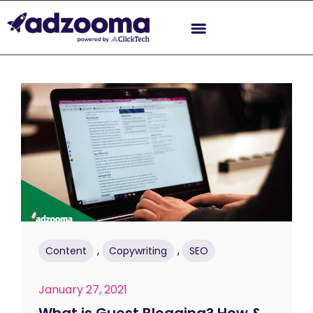
,
,
Content
Copywriting
SEO
January 27, 2021