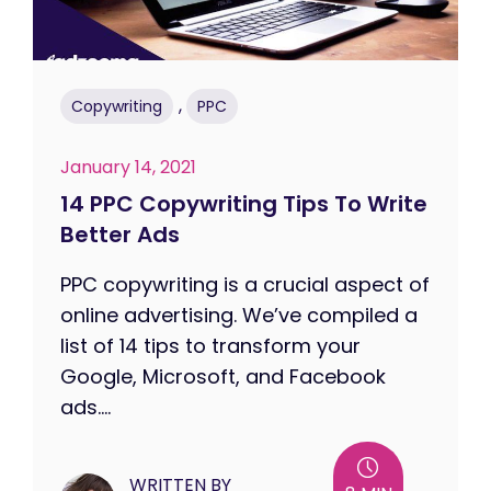
,
Copywriting
PPC
January 14, 2021
14 PPC Copywriting Tips To Write
Better Ads
PPC copywriting is a crucial aspect of
online advertising. We’ve compiled a
list of 14 tips to transform your
Google, Microsoft, and Facebook
ads....
WRITTEN BY