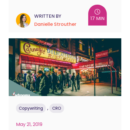
WRITTEN BY
17 MIN
Danielle Strouther
,
Copywriting
CRO
May 21, 2019