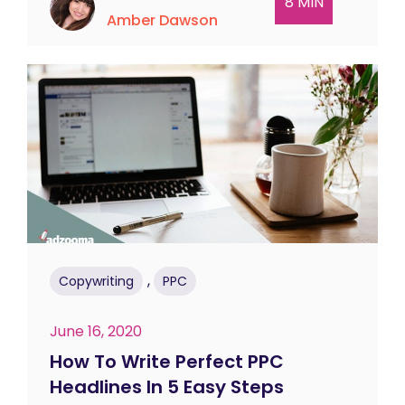
8 MIN
Amber Dawson
,
Copywriting
PPC
June 16, 2020
How To Write Perfect PPC
Headlines In 5 Easy Steps