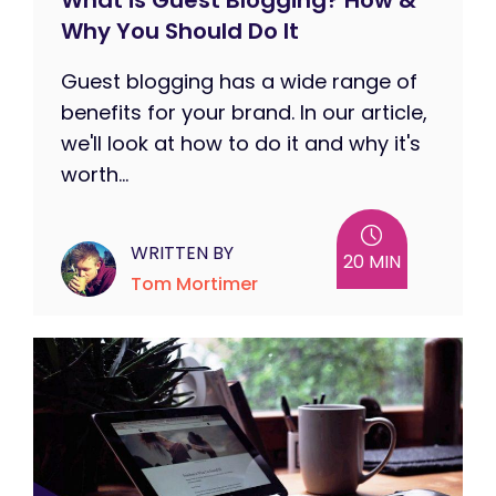
What is Guest Blogging? How &
Why You Should Do It
Guest blogging has a wide range of
benefits for your brand. In our article,
we'll look at how to do it and why it's
worth...
WRITTEN BY
20 MIN
Tom Mortimer