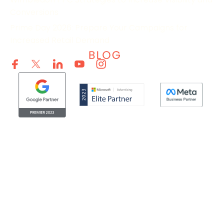
Conversions
Prime Day 2026: Prepare Your Campaigns for
Increased Retail Demand