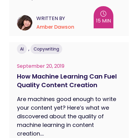
WRITTEN BY
15 MIN
Amber Dawson
,
AI
Copywriting
September 20, 2019
How Machine Learning Can Fuel
Quality Content Creation
Are machines good enough to write
your content yet? Here’s what we
discovered about the quality of
machine learning in content
creation....