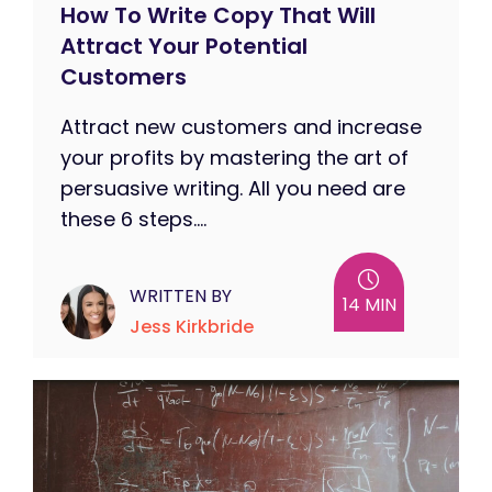
How To Write Copy That Will
Attract Your Potential
Customers
Attract new customers and increase
your profits by mastering the art of
persuasive writing. All you need are
these 6 steps....
WRITTEN BY
14 MIN
Jess Kirkbride