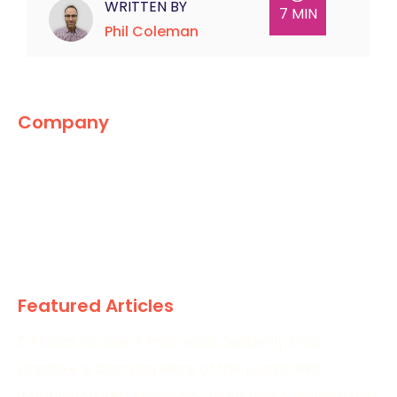
WRITTEN BY
7 MIN
Phil Coleman
Company
The Marketing World
News
Paid
Research
Featured Articles
5 Places to Look If Paid Leads Suddenly Drop
Creative Is Carrying More of the Load in PPC
Wimbledon PPC Strategies to Increase Visibility and