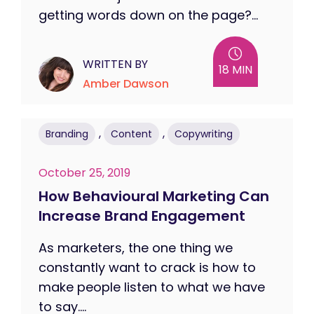
getting words down on the page?...
WRITTEN BY
18 MIN
Amber Dawson
,
,
Branding
Content
Copywriting
October 25, 2019
How Behavioural Marketing Can
Increase Brand Engagement
As marketers, the one thing we
constantly want to crack is how to
make people listen to what we have
to say....