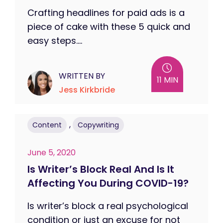
Crafting headlines for paid ads is a
piece of cake with these 5 quick and
easy steps....
WRITTEN BY
11 MIN
Jess Kirkbride
,
Content
Copywriting
June 5, 2020
Is Writer’s Block Real And Is It
Affecting You During COVID-19?
Is writer’s block a real psychological
condition or just an excuse for not