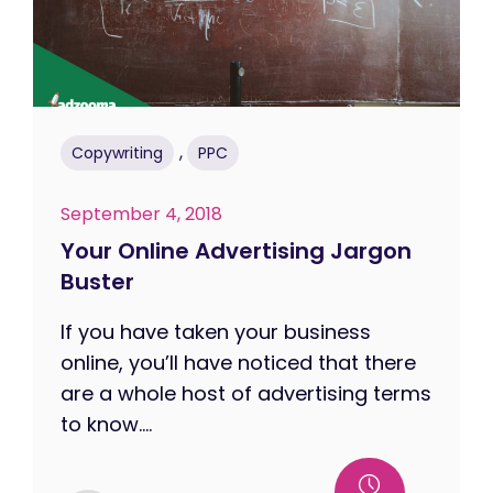
,
Copywriting
PPC
September 4, 2018
Your Online Advertising Jargon
Buster
If you have taken your business
online, you’ll have noticed that there
are a whole host of advertising terms
to know....