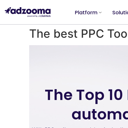
Platform
Soluti
The best PPC Too
The Top 10
automa