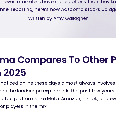
an ever, marketers have more options than they 
nnel reporting, here’s how Adzooma stacks up aga
Written by Amy Gallagher
ma Compares To Other 
n 2025
 noticed online these days almost always involve
 has the landscape exploded in the past few years
ors, but platforms like Meta, Amazon, TikTok, and ev
r players in the mix.