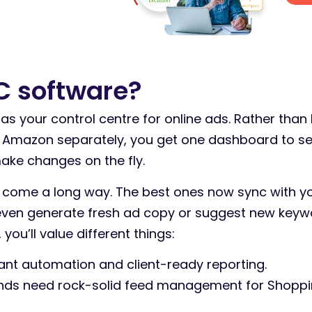
C software?
as your control centre for online ads. Rather than
d Amazon separately, you get one dashboard to s
ake changes on the fly.
 come a long way. The best ones now sync with y
 even generate fresh ad copy or suggest new key
you’ll value different things:
nt automation and client-ready reporting.
s need rock-solid feed management for Shoppin