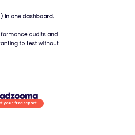
) in one dashboard,
performance audits and
anting to test without
t your free report