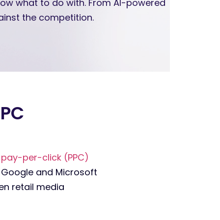
know what to do with. From AI-powered
inst the competition.
PPC
s
pay-per-click (PPC)
. Google and Microsoft
en retail media