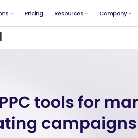
ons
Pricing
Resources
Company
l
 PPC tools for m
ting campaigns 