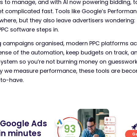
 to manage, and with AI now powering bidding, t
et complicated fast. Tools like Google’s Performa
where, but they also leave advertisers wondering:
PC software steps in.
ng campaigns organised, modern PPC platforms act 
nse of the automation, keep budgets on track, an
 system so you’re not burning money on guesswork
ay we measure performance, these tools are beco
-to-have.
 Google Ads
in minutes
Ge