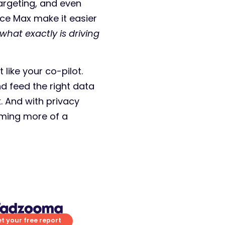
argeting, and even
nce Max make it easier
what exactly is driving
like your co-pilot.
d feed the right data
. And with privacy
ming more of a
t your free report