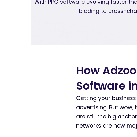
With PPC software evolving faster th
bidding to cross-cha
How Adzoo
Software i
Getting your business
advertising. But wow,
are still the big anch
networks are now majo