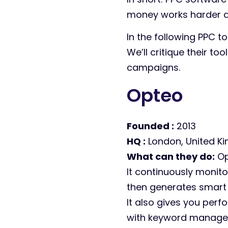
money works harder ac
In the following PPC t
We’ll critique their to
campaigns.
Opteo
Founded :
2013
HQ :
London, United K
What can they do:
Op
It continuously monito
then generates smart 
It also gives you perf
with keyword managem