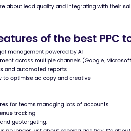
 about lead quality and integrating with their sale
tures of the best PPC t
get management powered by AI
t across multiple channels (Google, Microsoft, 
s and automated reports
 to optimise ad copy and creative
ures for teams managing lots of accounts
enue tracking
 and geotargeting.
 is no longer just about keeping ads tidy. It’s abo