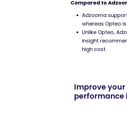
Compared to Adzoo
Adzooma supports
whereas Opteo is
Unlike Opteo, Adz
insight recommend
high cost.
Improve your
performance 