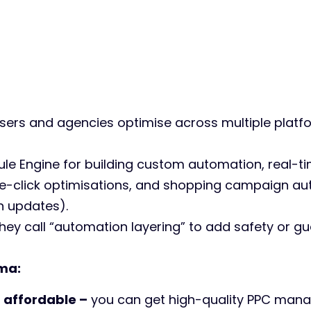
sers and agencies optimise across multiple platf
 Rule Engine for building custom automation, real-t
one-click optimisations, and shopping campaign au
 updates).
hey call “automation layering” to add safety or gu
ma:
e
affordable –
you can get high-quality PPC mana