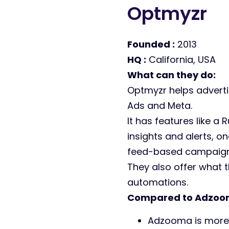
Optmyzr
Founded :
2013
HQ :
California, USA
What can they do:
Optmyzr helps adverti
Ads and Meta.
It has features like a
insights and alerts, 
feed-based campaign
They also offer
what t
automations.
Compared to Adzoo
Adzooma is mor