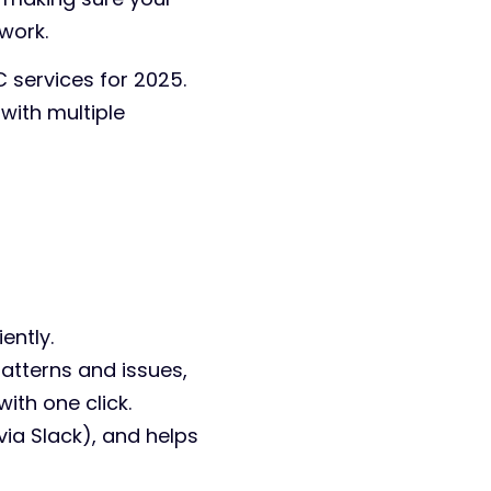
work.
C services for 2025.
 with multiple
ently.
patterns and issues,
ith one click.
via Slack), and helps