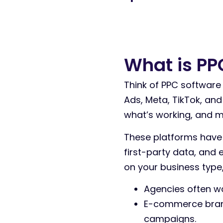
What is PP
Think of PPC software 
Ads, Meta, TikTok, an
what’s working, and m
These platforms have
first-party data, and
on your business type, 
Agencies often wa
E-commerce brand
campaigns.