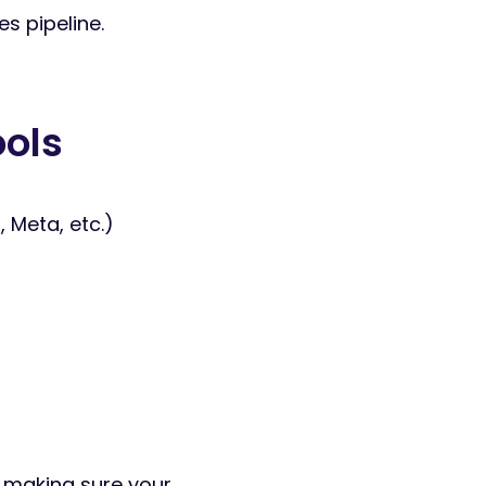
s pipeline.
ools
Meta, etc.)
ut making sure your