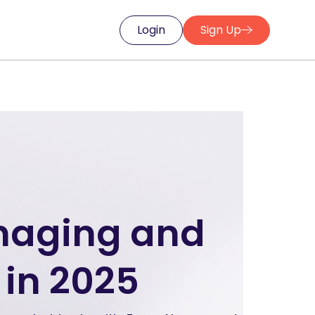
Login
Sign Up
anaging and
in 2025