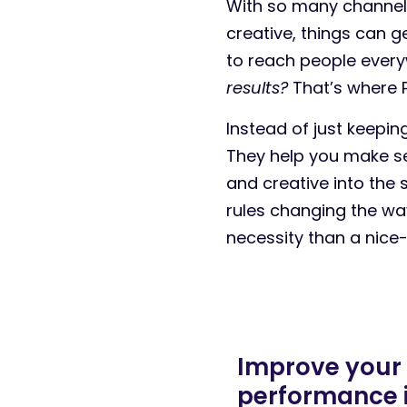
With so many channels
creative, things can g
to reach people every
results?
That’s where P
Instead of just keepi
They help you make se
and creative into the
rules changing the w
necessity than a nice
Improve your
performance 