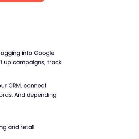
 logging into Google
et up campaigns, track
our CRM, connect
words. And depending
g and retail