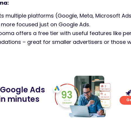
ma:
 multiple platforms (Google, Meta, Microsoft Ads
 more focused just on Google Ads.
ooma offers a free tier with useful features like 
ations – great for smaller advertisers or those w
 Google Ads
in minutes
Ge