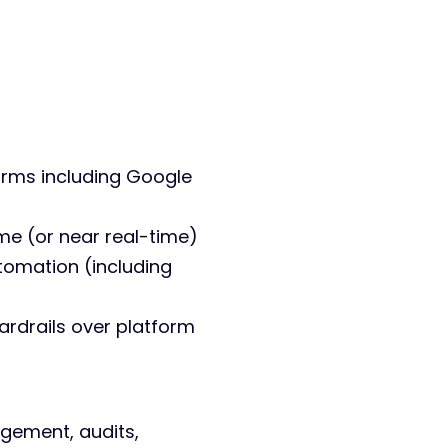
orms including Google
ime (or near real-time)
tomation (including
ardrails over platform
gement, audits,