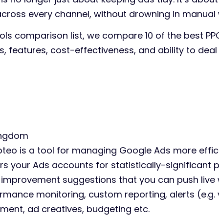
ross every channel, without drowning in manual 
ools comparison list, we compare 10 of the best PP
ols, features, cost-effectiveness, and ability to deal
ingdom
teo is a tool for managing Google Ads more effici
rs your Ads accounts for statistically-significant 
improvement suggestions that you can push live w
ormance monitoring, custom reporting, alerts (e.g. 
ent, ad creatives, budgeting etc.