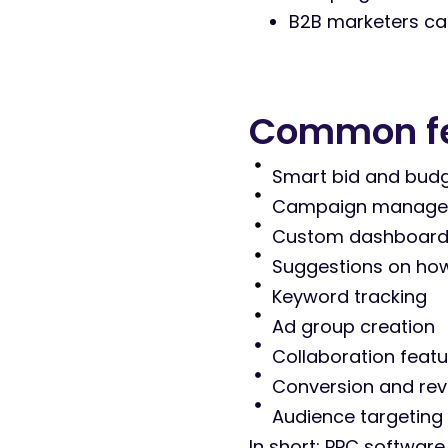
B2B marketers care
Common fea
Smart bid and bud
Campaign managemen
Custom dashboard
Suggestions on how
Keyword tracking
Ad group creation
Collaboration feat
Conversion and rev
Audience targeting
In short: PPC software