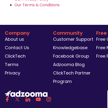
Our Terms & Conditions
Company
Community
Free
About us
Customer Support
Free
Contact Us
Knowledgebase
Free 
ClickTech
Facebook Group
Free
Terms
Adzooma Blog
Privacy
ClickTech Partner
Program