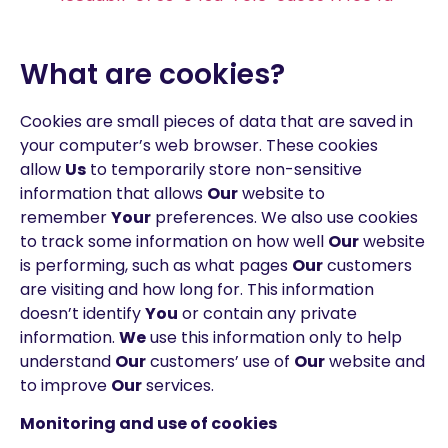
What are cookies?
Cookies are small pieces of data that are saved in
your computer’s web browser. These cookies
allow
Us
to temporarily store non-sensitive
information that allows
Our
website to
remember
Your
preferences. We also use cookies
to track some information on how well
Our
website
is performing, such as what pages
Our
customers
are visiting and how long for. This information
doesn’t identify
You
or contain any private
information.
We
use this information only to help
understand
Our
customers’ use of
Our
website and
to improve
Our
services.
Monitoring and use of cookies