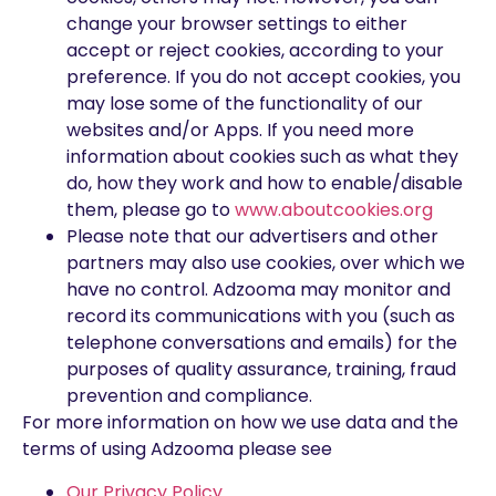
change your browser settings to either
accept or reject cookies, according to your
preference. If you do not accept cookies, you
may lose some of the functionality of our
websites and/or Apps. If you need more
information about cookies such as what they
do, how they work and how to enable/disable
them, please go to
www.aboutcookies.org
Please note that our advertisers and other
partners may also use cookies, over which we
have no control. Adzooma may monitor and
record its communications with you (such as
telephone conversations and emails) for the
purposes of quality assurance, training, fraud
prevention and compliance.
For more information on how we use data and the
terms of using Adzooma please see
Our Privacy Policy