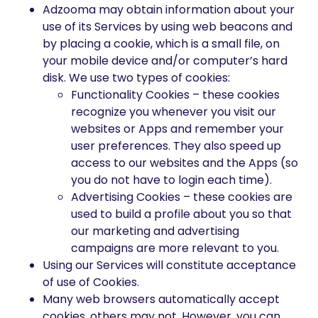
Adzooma may obtain information about your
use of its Services by using web beacons and
by placing a cookie, which is a small file, on
your mobile device and/or computer’s hard
disk. We use two types of cookies:
Functionality Cookies – these cookies
recognize you whenever you visit our
websites or Apps and remember your
user preferences. They also speed up
access to our websites and the Apps (so
you do not have to login each time).
Advertising Cookies – these cookies are
used to build a profile about you so that
our marketing and advertising
campaigns are more relevant to you.
Using our Services will constitute acceptance
of use of Cookies.
Many web browsers automatically accept
cookies, others may not. However, you can