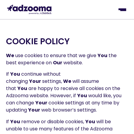
COOKIE POLICY
We
use cookies to ensure that we give
You
the
best experience on
Our
website.
If
You
continue without
changing
Your
settings,
We
will assume
that
You
are happy to receive all cookies on the
Adzooma website. However, if
You
would like, you
can change
Your
cookie settings at any time by
updating
Your
web browser’s settings.
If
You
remove or disable cookies,
You
will be
unable to use many features of the Adzooma