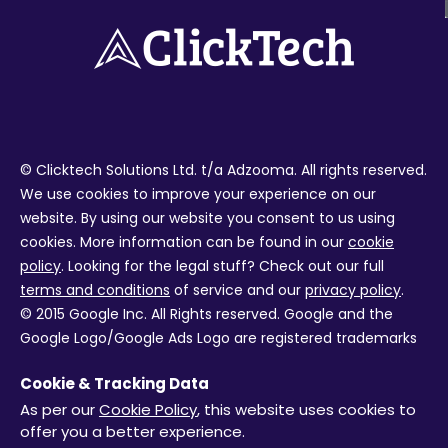
© Clicktech Solutions Ltd. t/a Adzooma. All rights reserved.
We use cookies to improve your experience on our
website. By using our website you consent to us using
cookies. More information can be found in our
cookie
policy
. Looking for the legal stuff? Check out our full
terms and conditions
of service and our
privacy policy
.
© 2015 Google Inc. All Rights reserved. Google and the
Google Logo/Google Ads Logo are registered trademarks
of Google Inc. Facebook and the Facebook logo are
Cookie & Tracking Data
trademarks of Facebook Inc. Review ratings from external
As per our
Cookie Policy
, this website uses cookies to
services are not live and were correct at the time the
offer you a better experience.
page was last updated October 2020.