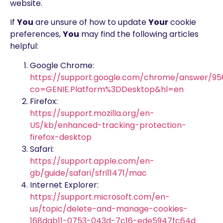
website.
If
You
are unsure of how to update
Your
cookie
preferences,
You
may find the following articles
helpful:
Google Chrome:
https://support.google.com/chrome/answer/9
co=GENIE.Platform%3DDesktop&hl=en
Firefox:
https://support.mozilla.org/en-
US/kb/enhanced-tracking-protection-
firefox-desktop
Safari:
https://support.apple.com/en-
gb/guide/safari/sfri11471/mac
Internet Explorer:
https://support.microsoft.com/en-
us/topic/delete-and-manage-cookies-
168dab11-0753-043d-7c16-ede5947fc64d