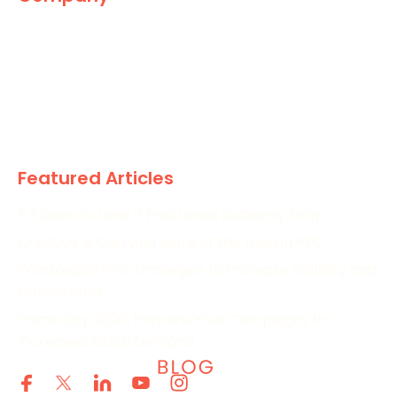
The Marketing World
News
Paid
Research
Featured Articles
5 Places to Look If Paid Leads Suddenly Drop
Creative Is Carrying More of the Load in PPC
Wimbledon PPC Strategies to Increase Visibility and
Conversions
Prime Day 2026: Prepare Your Campaigns for
Increased Retail Demand