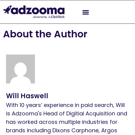
About the Author
Will Haswell
With 10 years’ experience in paid search, Will
is Adzooma's Head of Digitial Acquisition and
has worked across multiple industries for
brands including Dixons Carphone, Argos