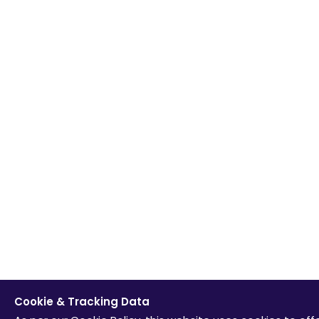
Cookie & Tracking Data