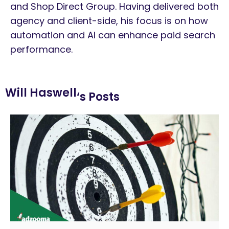
and Shop Direct Group. Having delivered both
agency and client-side, his focus is on how
automation and AI can enhance paid search
performance.
Will Haswell
‘s Posts