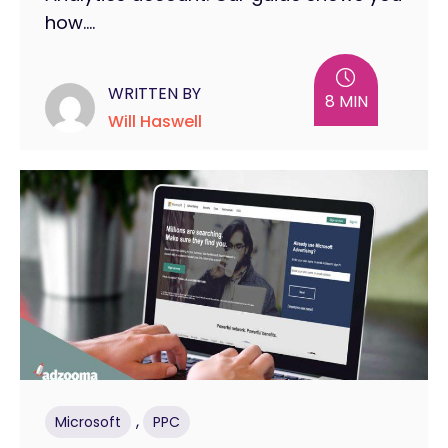
how....
WRITTEN BY
8 MIN
Will Haswell
,
Microsoft
PPC