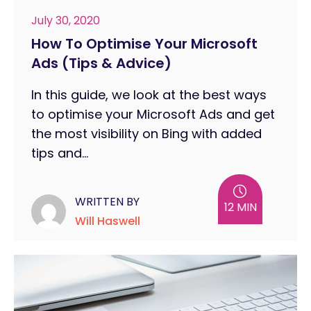
July 30, 2020
How To Optimise Your Microsoft
Ads (Tips & Advice)
In this guide, we look at the best ways
to optimise your Microsoft Ads and get
the most visibility on Bing with added
tips and...
WRITTEN BY
12 MIN
Will Haswell