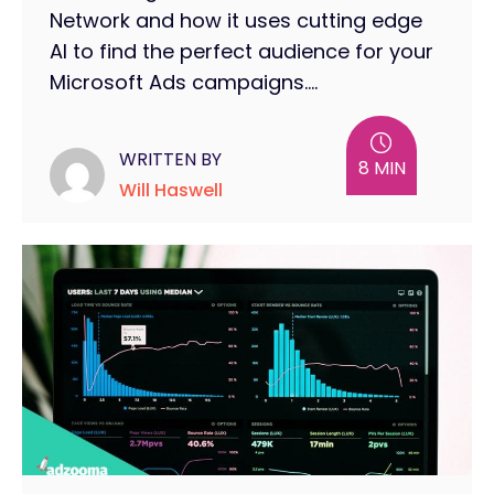
Network and how it uses cutting edge
AI to find the perfect audience for your
Microsoft Ads campaigns....
WRITTEN BY
8 MIN
Will Haswell