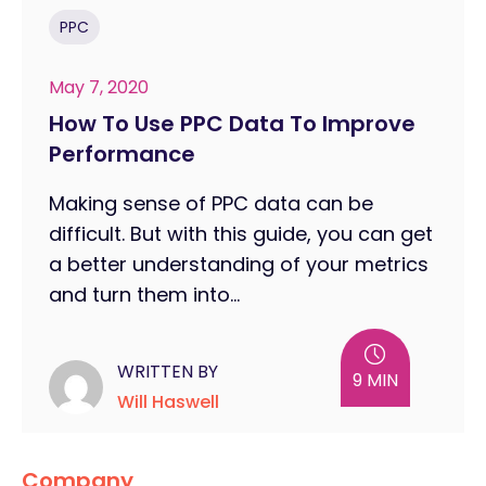
PPC
May 7, 2020
How To Use PPC Data To Improve
Performance
Making sense of PPC data can be
difficult. But with this guide, you can get
a better understanding of your metrics
and turn them into...
WRITTEN BY
9 MIN
Will Haswell
Company