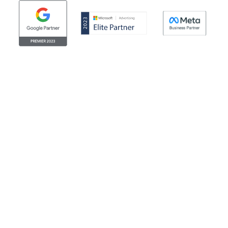
© Clicktech Solutions Ltd. t/a Adzooma. All rights reserved.
We use cookies to improve your experience on our
website. By using our website you consent to us using
cookies. More information can be found in our return
cookie policy. Looking for the legal stuff? Check out our