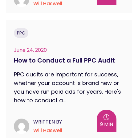
Will Haswell
PPC
June 24, 2020
How to Conduct a Full PPC Audit
PPC audits are important for success,
whether your account is brand new or
you have run paid ads for years. Here's
how to conduct a...
WRITTEN BY
9 MIN
Will Haswell