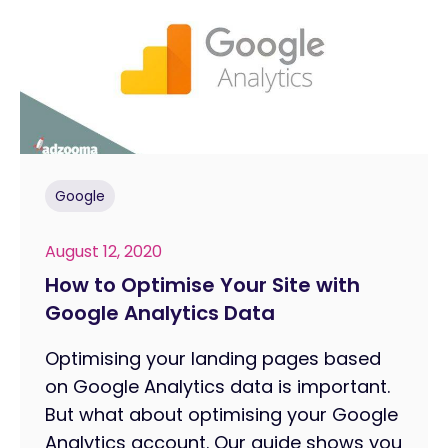
Google
August 12, 2020
How to Optimise Your Site with
Google Analytics Data
Optimising your landing pages based
on Google Analytics data is important.
But what about optimising your Google
Analytics account. Our guide shows you