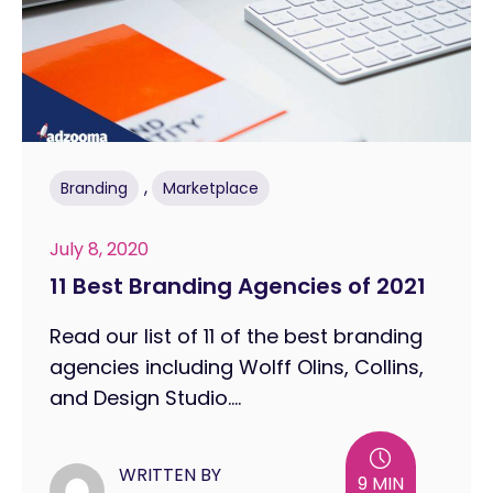
,
Branding
Marketplace
July 8, 2020
11 Best Branding Agencies of 2021
Read our list of 11 of the best branding
agencies including Wolff Olins, Collins,
and Design Studio....
WRITTEN BY
9 MIN