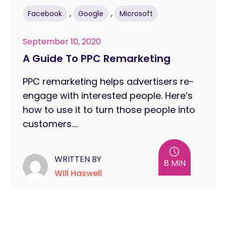
,
,
Facebook
Google
Microsoft
September 10, 2020
A Guide To PPC Remarketing
PPC remarketing helps advertisers re-
engage with interested people. Here’s
how to use it to turn those people into
customers....
WRITTEN BY
8 MIN
Will Haswell