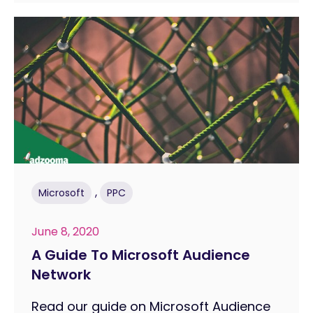
,
Microsoft
PPC
June 8, 2020
A Guide To Microsoft Audience
Network
Read our guide on Microsoft Audience