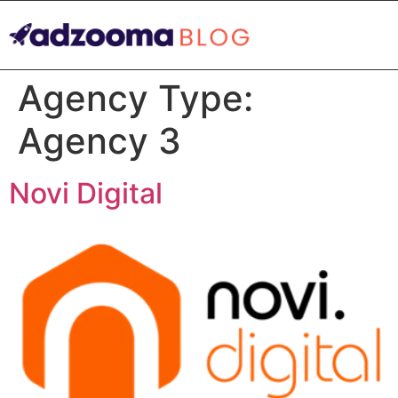
Agency Type:
Agency 3
Novi Digital