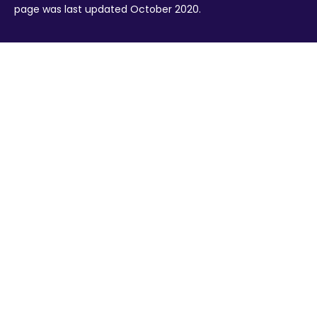
page was last updated October 2020.