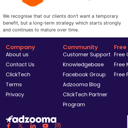
We recognise that our clients don’t want a temporary
benefit, but a long-term strategy which starts strongly
and continues to mature over time.
Company
Community
Free
About us
Customer Support
Free
Contact Us
Knowledgebase
Free 
ClickTech
Facebook Group
Free
Terms
Adzooma Blog
Privacy
ClickTech Partner
Program