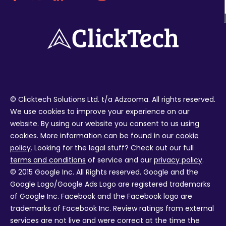
© Clicktech Solutions Ltd. t/a Adzooma. All rights reserved.
We use cookies to improve your experience on our
website. By using our website you consent to us using
cookies. More information can be found in our
cookie
policy
. Looking for the legal stuff? Check out our full
terms and conditions
of service and our
privacy policy
.
© 2015 Google Inc. All Rights reserved. Google and the
Google Logo/Google Ads Logo are registered trademarks
of Google Inc. Facebook and the Facebook logo are
trademarks of Facebook Inc. Review ratings from external
services are not live and were correct at the time the