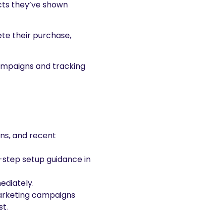
ucts they’ve shown
te their purchase,
campaigns and tracking
ns, and recent
-step setup guidance in
ediately.
emarketing campaigns
st.