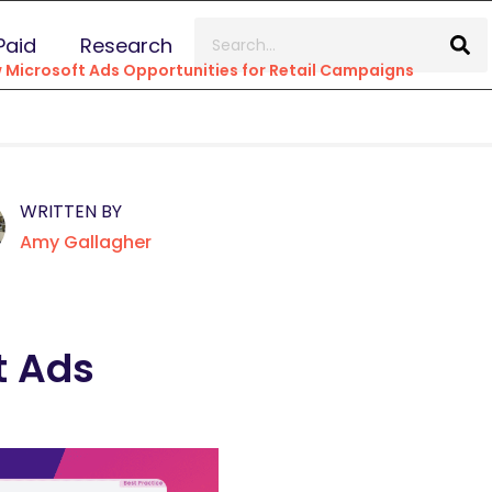
Paid
Research
 Microsoft Ads Opportunities for Retail Campaigns
WRITTEN BY
Amy Gallagher
t Ads