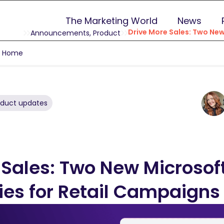
The Marketing World
News
Drive More Sales: Two New
Announcements
,
Product
g Home
oduct updates
 Sales: Two New Microsof
ies for Retail Campaigns