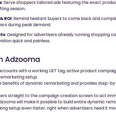
s
: Serve shoppers tailored ads featuring the exact prod
fting season.
& ROI
: Remind hesitant buyers to come back and comple
yers during peak demand.
ets
: Designed for advertisers already running shopping 
ation quick and painless.
 In Adzooma
accounts with a working UET tag, active product campaig
remarketing setup.
e benefits of dynamic remarketing and provides step-by
users straight to the campaign creation screen to act imm
 Adzooma will make it possible to build entire dynamic r
ing setup even faster, right when advertisers need it mo