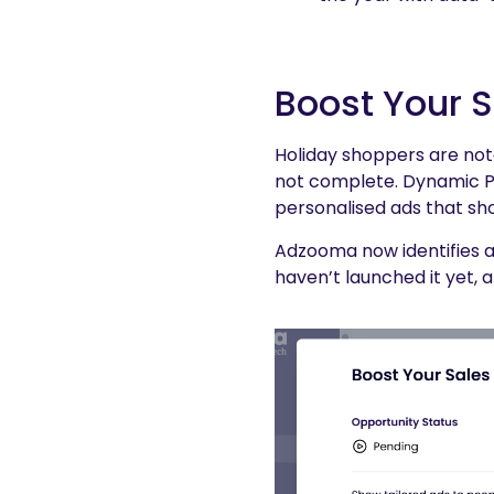
Boost Your 
Holiday shoppers are not
not complete. Dynamic Pr
personalised ads that sh
Adzooma now identifies a
haven’t launched it yet, 