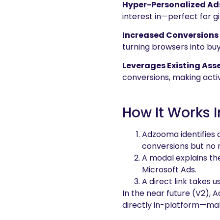
Hyper-Personalized Ad
interest in—perfect for gi
Increased Conversions 
turning browsers into bu
Leverages Existing Ass
conversions, making activ
How It Works
Adzooma identifies 
conversions but no 
A modal explains th
Microsoft Ads.
A direct link takes 
In the near future (V2),
directly in-platform—mak