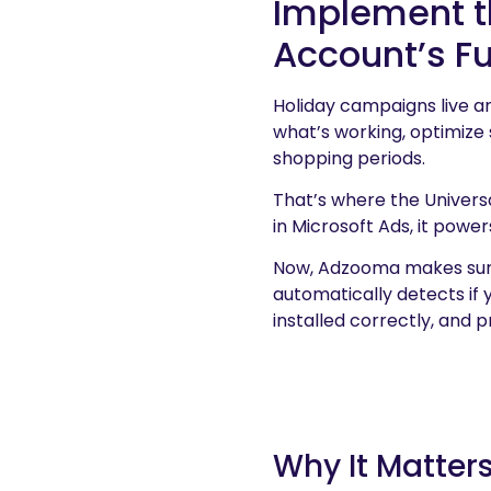
Implement th
Account’s Ful
Holiday campaigns live a
what’s working, optimize
shopping periods.
That’s where the Univers
in Microsoft Ads, it powe
Now, Adzooma makes sure
automatically detects if y
installed correctly, and p
Why It Matter