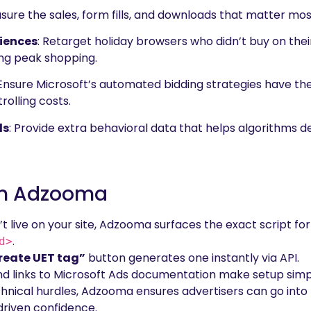
sure the sales, form fills, and downloads that matter most
iences
: Retarget holiday browsers who didn’t buy on their
ng peak shopping.
 Ensure Microsoft’s automated bidding strategies have th
rolling costs.
ls
: Provide extra behavioral data that helps algorithms 
 In Adzooma
isn’t live on your site, Adzooma surfaces the exact script 
.
d>
reate UET tag”
button generates one instantly via API.
and links to Microsoft Ads documentation make setup simp
hnical hurdles, Adzooma ensures advertisers can go into 
driven confidence.