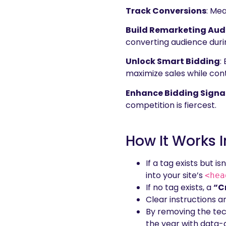
Track Conversions
: Mea
Build Remarketing Aud
converting audience duri
Unlock Smart Bidding
:
maximize sales while cont
Enhance Bidding Signa
competition is fiercest.
How It Works
If a tag exists but 
into your site’s
<hea
If no tag exists, a
“C
Clear instructions 
By removing the tec
the year with data-