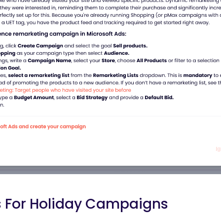
s For Holiday Campaigns