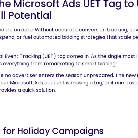
e Microsoft Ads UET Tag to 
l Potential
nd die on data. Without accurate conversion tracking, ad
 spend, or fuel automated bidding strategies that scale 
al Event Tracking (UET) tag comes in. As the single most
rs everything from remarketing to smart bidding.
 no advertiser enters the season unprepared. The new
our Microsoft Ads account is missing a tag, or if one exis
rovides a quick solution.
s for Holiday Campaigns