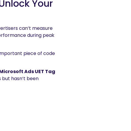
Unlock Your
vertisers can’t measure
performance during peak
 important piece of code
Microsoft Ads UET Tag
ts but hasn’t been