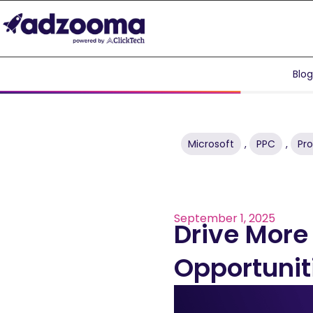
Blo
Microsoft
,
PPC
,
Pr
September 1, 2025
Drive More
Opportunit