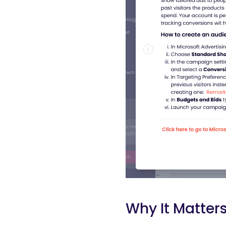
Why It Matter