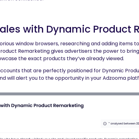
Sales with Dynamic Product
orious window browsers, researching and adding items t
oduct Remarketing gives advertisers the power to bring
owcase the exact products they’ve already viewed.
ccounts that are perfectly positioned for Dynamic Prod
and will alert you to the opportunity in your Adzooma plat