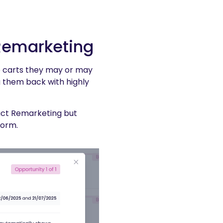
 Remarketing
o carts they may or may
 them back with highly
uct Remarketing but
form.