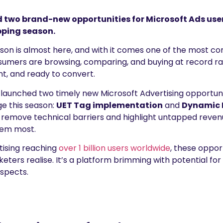
wo brand-new opportunities for Microsoft Ads users 
ping season.
son is almost here, and with it comes one of the most co
nsumers are browsing, comparing, and buying at record r
nt, and ready to convert.
aunched two timely new Microsoft Advertising opportuni
e this season:
UET Tag implementation
and
Dynamic 
 remove technical barriers and highlight untapped revenu
hem most.
tising reaching
over 1 billion users worldwide
, these oppor
ers realise. It’s a platform brimming with potential for a
uspects.