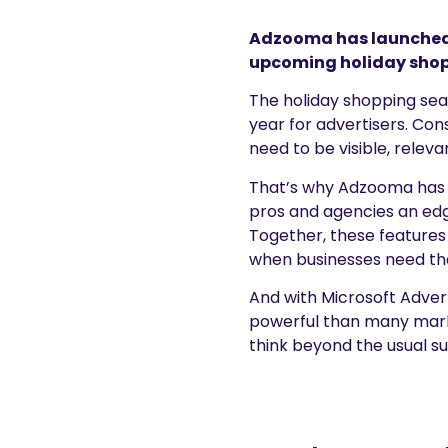
Adzooma has launched t
upcoming holiday shop
The holiday shopping sea
year for advertisers. Co
need to be visible, releva
That’s why Adzooma has l
pros and agencies an edg
Together, these features
when businesses need t
And with Microsoft Adver
powerful than many market
think beyond the usual s