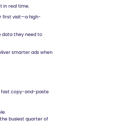
 in real time.
 first visit—a high-
e data they need to
deliver smarter ads when
for fast copy-and-paste
le.
the busiest quarter of