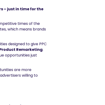
– just in time for the
mpetitive times of the
ates, which means brands
ties designed to give PPC
Product Remarketing
.
e opportunities just
tunities are more
dvertisers willing to