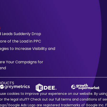
s
id Leads Suddenly Drop
ore of the Load in PPC
ies to Increase Visibility and
are Your Campaigns for
and
RODUCTS
e use cookies to improve your experience on our website. By usi
or the legal stuff? Check out our full
terms and conditions
of se
e Logo/Google Ads Logo are registered trademarks of Google In