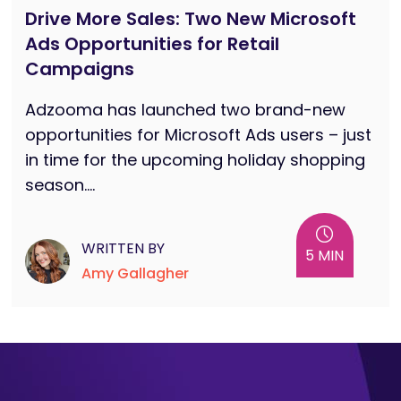
Drive More Sales: Two New Microsoft
Ads Opportunities for Retail
Campaigns
Adzooma has launched two brand-new
opportunities for Microsoft Ads users – just
in time for the upcoming holiday shopping
season....
WRITTEN BY
5 MIN
Amy Gallagher