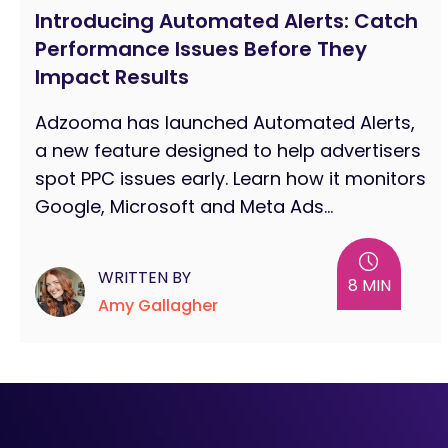
Introducing Automated Alerts: Catch
Performance Issues Before They
Impact Results
Adzooma has launched Automated Alerts,
a new feature designed to help advertisers
spot PPC issues early. Learn how it monitors
Google, Microsoft and Meta Ads...
WRITTEN BY
8 MIN
Amy Gallagher