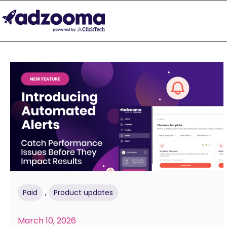
,
Paid
Product updates
March 10, 2026