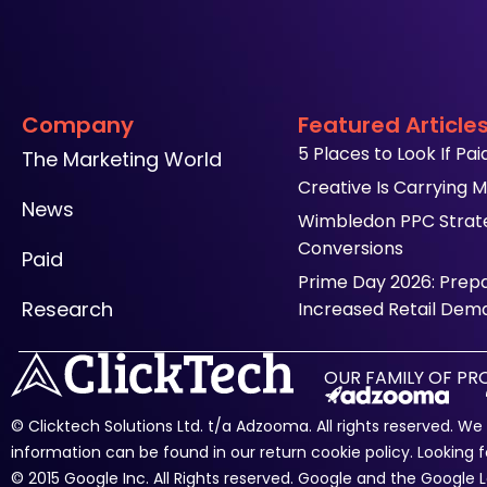
Company
Featured Article
5 Places to Look If Pa
The Marketing World
Creative Is Carrying M
News
Wimbledon PPC Strateg
Conversions
Paid
Prime Day 2026: Prep
Research
Increased Retail Dem
OUR FAMILY OF P
© Clicktech Solutions Ltd. t/a Adzooma. All rights reserved. W
information can be found in our return cookie policy. Looking f
© 2015 Google Inc. All Rights reserved. Google and the Googl