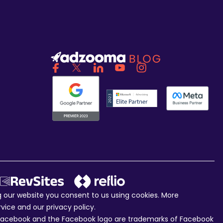
ng our website you consent to us using cookies. More
rvice and our
privacy policy
.
c. Facebook and the Facebook logo are trademarks of Facebook