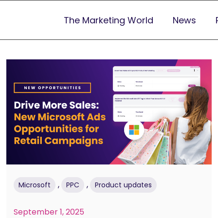
The Marketing World
News
,
,
Microsoft
PPC
Product updates
September 1, 2025