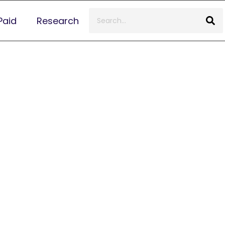
Paid
Research