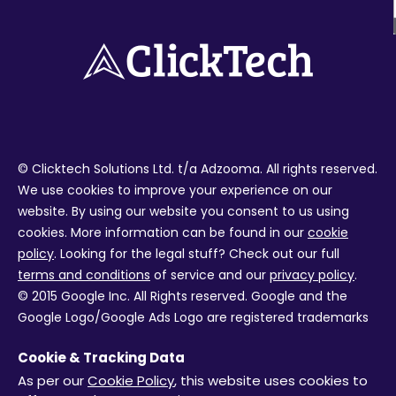
© Clicktech Solutions Ltd. t/a Adzooma. All rights reserved.
We use cookies to improve your experience on our
website. By using our website you consent to us using
cookies. More information can be found in our
cookie
policy
. Looking for the legal stuff? Check out our full
terms and conditions
of service and our
privacy policy
.
© 2015 Google Inc. All Rights reserved. Google and the
Google Logo/Google Ads Logo are registered trademarks
of Google Inc. Facebook and the Facebook logo are
Cookie & Tracking Data
trademarks of Facebook Inc. Review ratings from external
As per our
Cookie Policy
, this website uses cookies to
services are not live and were correct at the time the