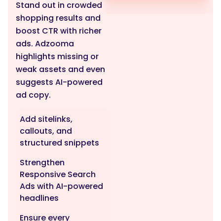
Stand out in crowded
shopping results and
boost CTR with richer
ads. Adzooma
highlights missing or
weak assets and even
suggests AI-powered
ad copy.
Add sitelinks,
callouts, and
structured snippets
Strengthen
Responsive Search
Ads with AI-powered
headlines
Ensure every