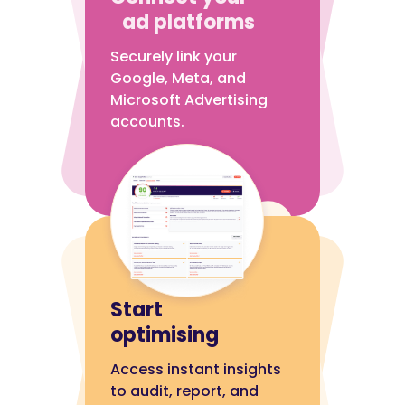
ad platforms
Securely link your
Google, Meta, and
Microsoft Advertising
accounts.
Start
optimising
Access instant insights
to audit, report, and