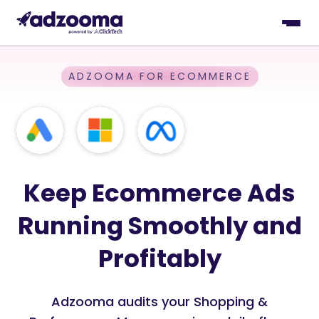
ADZOOMA FOR ECOMMERCE
Keep Ecommerce Ads
Running Smoothly and
Profitably
Adzooma audits your Shopping &