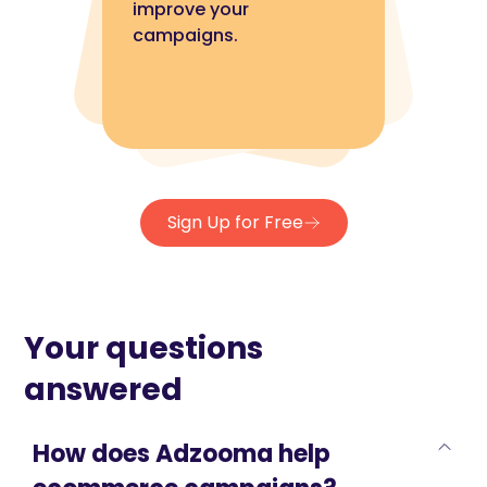
improve your
campaigns.
Sign Up for Free
Your questions
answered
How does Adzooma help