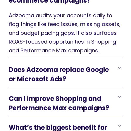
ecommerce campaigns?
Adzooma audits your accounts daily to
flag things like feed issues, missing assets,
and budget pacing gaps. It also surfaces
ROAS-focused opportunities in Shopping
and Performance Max campaigns.
Does Adzooma replace Google
or Microsoft Ads?
Can I improve Shopping and
Performance Max campaigns?
What’s the biggest benefit for