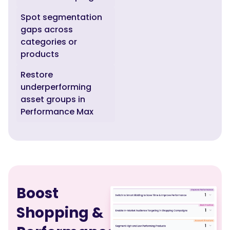
Spot segmentation
gaps across
categories or
products
Restore
underperforming
asset groups in
Performance Max
Boost
Shopping &