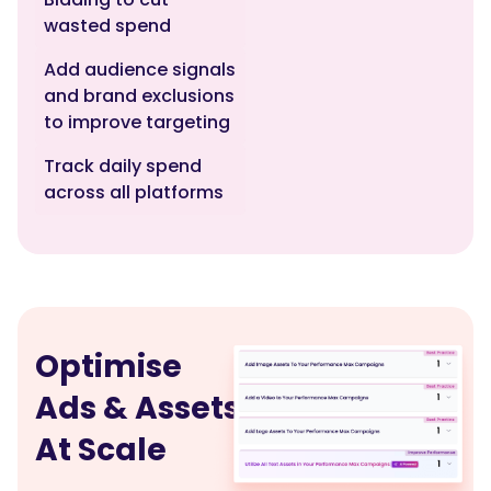
wasted spend
Add audience signals
and brand exclusions
to improve targeting
Track daily spend
across all platforms
Optimise
Ads & Assets
At Scale