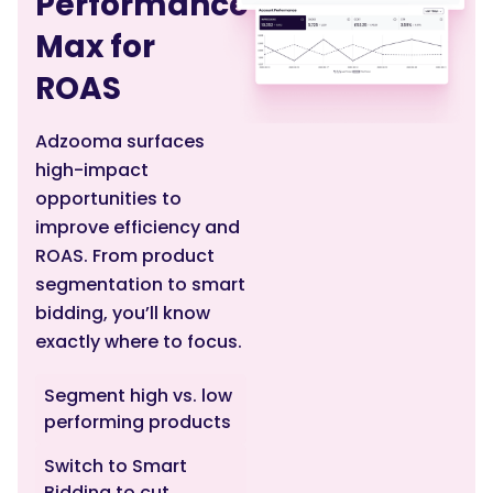
Performance
Max for
ROAS
Adzooma surfaces
high-impact
opportunities to
improve efficiency and
ROAS. From product
segmentation to smart
bidding, you’ll know
exactly where to focus.
Segment high vs. low
performing products
Switch to Smart
Bidding to cut