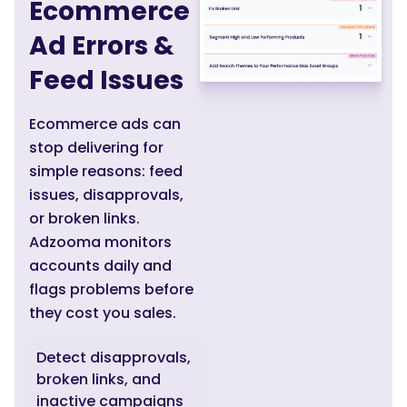
Ecommerce
Ad Errors &
Feed Issues
Ecommerce ads can
stop delivering for
simple reasons: feed
issues, disapprovals,
or broken links.
Adzooma monitors
accounts daily and
flags problems before
they cost you sales.
Detect disapprovals,
broken links, and
inactive campaigns