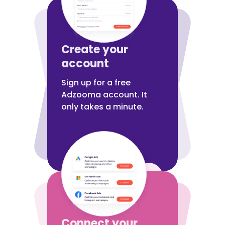
Create your
account
Sign up for a free
Adzooma account. It
only takes a minute.
Connect your