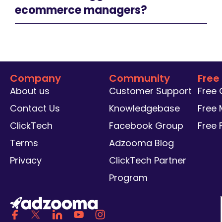
ecommerce managers?
Company
Community
Free
About us
Customer Support
Free
Contact Us
Knowledgebase
Free 
ClickTech
Facebook Group
Free
Terms
Adzooma Blog
Privacy
ClickTech Partner
Program