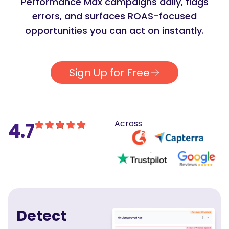
Performance Max campaigns daily, flags
errors, and surfaces ROAS-focused
opportunities you can act on instantly.
Sign Up for Free
Across
4.7
Detect