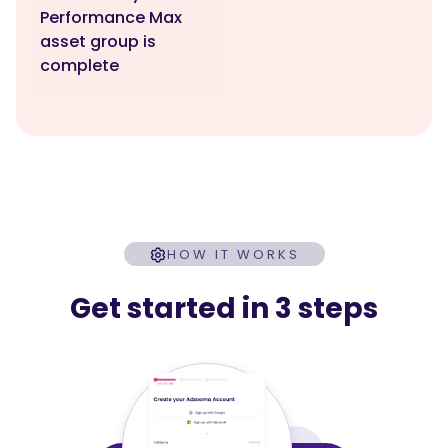
Performance Max
asset group is
complete
HOW IT WORKS
Get started in 3 steps