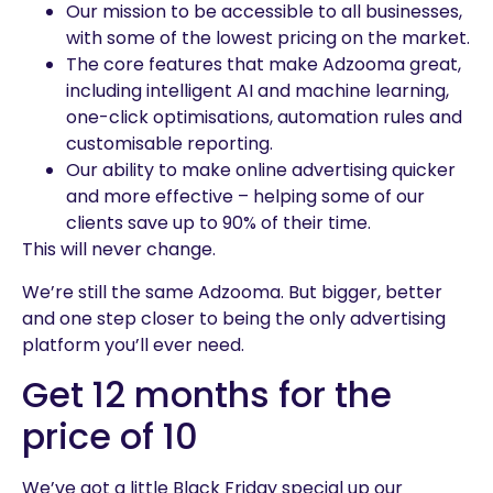
Our mission to be accessible to all businesses,
with some of the lowest pricing on the market.
The core features that make Adzooma great,
including intelligent AI and machine learning,
one-click optimisations, automation rules and
customisable reporting.
Our ability to make online advertising quicker
and more effective – helping some of our
clients save up to 90% of their time.
This will never change.
We’re still the same Adzooma. But bigger, better
and one step closer to being the only advertising
platform you’ll ever need.
Get 12 months for the
price of 10
We’ve got a little Black Friday special up our