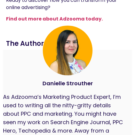
Ready to discover how you can transform your
online advertising?
Find out more about Adzooma today.
The Author
Danielle Strouther
As Adzooma’s Marketing Product Expert, I’m
used to writing all the nitty-gritty details
about PPC and marketing. You might have
seen my work on Search Engine Journal, PPC
Hero, Techopedia & more. Away from a