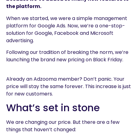
the platform.
When we started, we were a simple management
platform for Google Ads. Now, we’re a one-stop-
solution for Google, Facebook and Microsoft
advertising.
Following our tradition of breaking the norm, we’re
launching the brand new pricing on Black Friday.
Already an Adzooma member? Don’t panic. Your
price will stay the same forever. This increase is just
for new customers.
What’s set in stone
We are changing our price. But there are a few
things that haven’t changed: