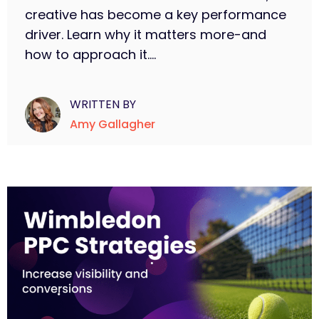
creative has become a key performance
driver. Learn why it matters more-and
how to approach it....
WRITTEN BY
Amy Gallagher