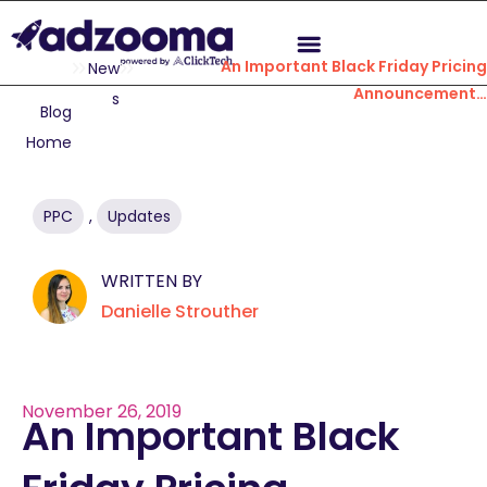
An Important Black Friday Pricing
New
Announcement…
s
Blog
Home
PPC
,
Updates
WRITTEN BY
Danielle Strouther
November 26, 2019
An Important Black