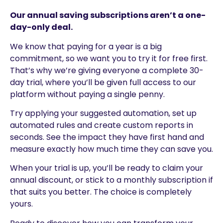
Our annual saving subscriptions aren’t a one-
day-only deal.
We know that paying for a year is a big
commitment, so we want you to try it for free first.
That’s why we’re giving everyone a complete 30-
day trial, where you’ll be given full access to our
platform without paying a single penny.
Try applying your suggested automation, set up
automated rules and create custom reports in
seconds. See the impact they have first hand and
measure exactly how much time they can save you.
When your trial is up, you’ll be ready to claim your
annual discount, or stick to a monthly subscription if
that suits you better. The choice is completely
yours.