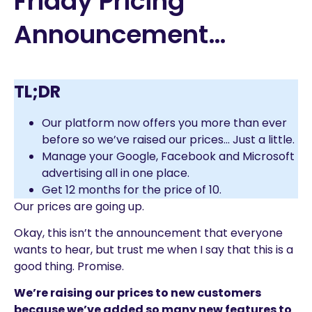
Friday Pricing
Announcement…
TL;DR
Our platform now offers you more than ever
before so we’ve raised our prices… Just a little.
Manage your Google, Facebook and Microsoft
advertising all in one place.
Get 12 months for the price of 10.
Our prices are going up.
Okay, this isn’t the announcement that everyone
wants to hear, but trust me when I say that this is a
good thing. Promise.
We’re raising our prices to new customers
because we’ve added so many new features to