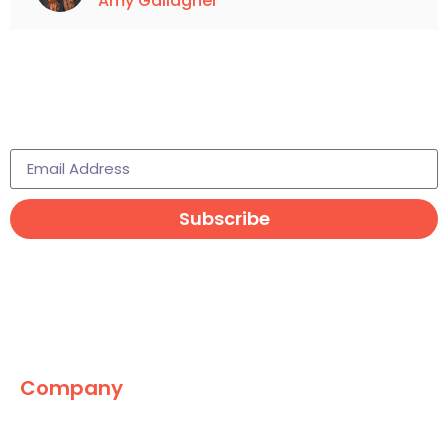
Amy Gallagher
Subscribe to learn more
Subscribe
Company
The Marketing World