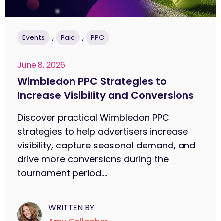
,
,
Events
Paid
PPC
June 8, 2026
Wimbledon PPC Strategies to
Increase Visibility and Conversions
Discover practical Wimbledon PPC
strategies to help advertisers increase
visibility, capture seasonal demand, and
drive more conversions during the
tournament period....
WRITTEN BY