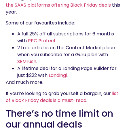
the SAAS platforms offering Black Friday deals
this
year.
Some of our favourites include:
A full 25% off all subscriptions for 6 months
with
PPC Protect
.
2 free articles on the Content Marketplace
when you subscribe for a Guru plan with
SEMrush
.
A lifetime deal for a Landing Page Builder for
just $222 with
Landingi
.
And much more.
If you’re looking to grab yourself a bargain, our
list
of Black Friday deals is a must-read
.
There’s no time limit on
our annual deals