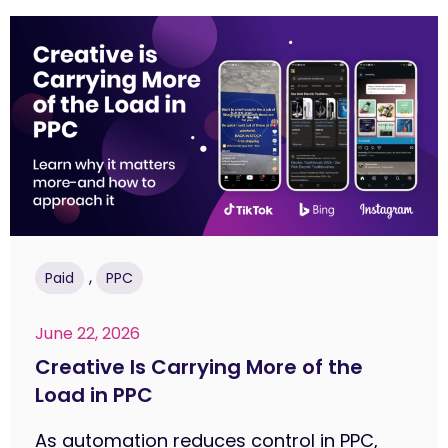
,
Paid
PPC
June 22, 2026
Creative Is Carrying More of the
Load in PPC
As automation reduces control in PPC,