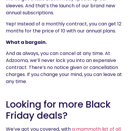
sleeves. And that’s the launch of our brand new
annual subscriptions.
Yep! Instead of a monthly contract, you can get 12
months for the price of 10 with our annual plans.
What a bargain.
And as always, you can cancel at any time. At
Adzooma, we’ll never lock you into an expensive
contract. There’s no notice given or cancellation
charges. If you change your mind, you can leave at
any time.
Looking for more Black
Friday deals?
We’ve got you covered, with
a mammoth list of all