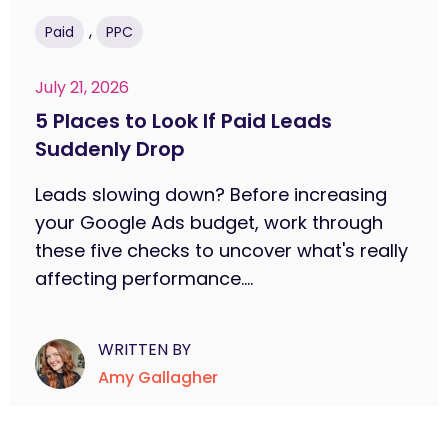
,
Paid
PPC
July 21, 2026
5 Places to Look If Paid Leads
Suddenly Drop
Leads slowing down? Before increasing
your Google Ads budget, work through
these five checks to uncover what's really
affecting performance....
WRITTEN BY
Amy Gallagher