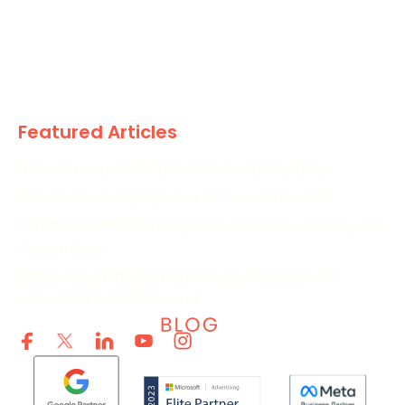
News
Paid
Research
Featured Articles
5 Places to Look If Paid Leads Suddenly Drop
Creative Is Carrying More of the Load in PPC
Wimbledon PPC Strategies to Increase Visibility and
Conversions
Prime Day 2026: Prepare Your Campaigns for
Increased Retail Demand