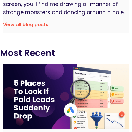
screen, you’ll find me drawing all manner of
strange monsters and dancing around a pole.
View all blog posts
Most Recent