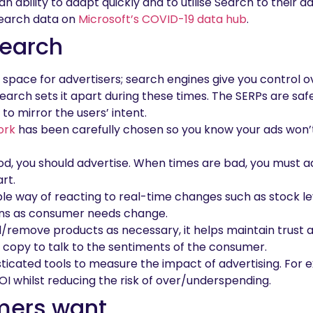
 ability to adapt quickly and to utilise Search to their a
Search data on
Microsoft’s COVID-19 data hub
.
Search
 space for advertisers; search engines give you control 
Search sets it apart during these times. The SERPs are saf
to mirror the users’ intent.
ork
has been carefully chosen so you know your ads won’
d, you should advertise. When times are bad, you must ad
rt.
le way of reacting to real-time changes such as stock leve
ns as consumer needs change.
d/remove products as necessary, it helps maintain trust a
 copy to talk to the sentiments of the consumer.
sticated tools to measure the impact of advertising. Fo
OI whilst reducing the risk of over/underspending.
mers want