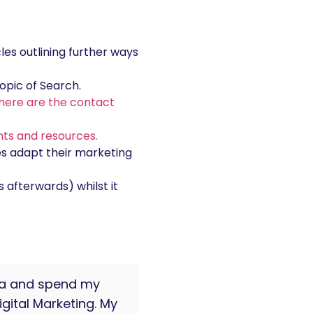
cles outlining further ways
opic of Search.
here are the contact
ghts and resources.
es adapt their marketing
 afterwards) whilst it
oma and spend my
gital Marketing. My