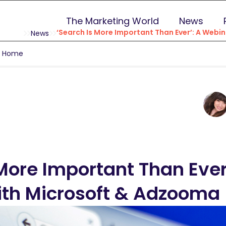
The Marketing World
News
‘Search Is More Important Than Ever’: A Web
News
g Home
More Important Than Ever
th Microsoft & Adzooma