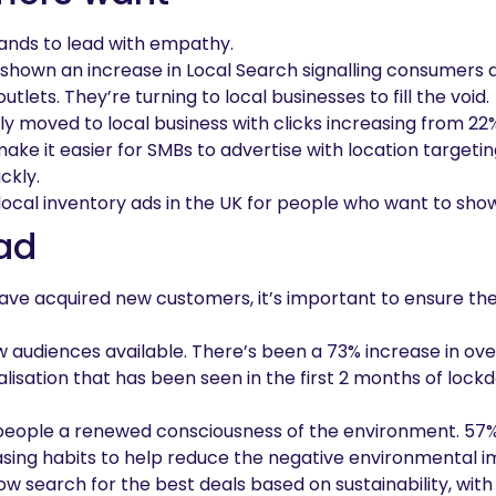
nds to lead with empathy.
shown an increase in Local Search signalling consumers a
tlets. They’re turning to local businesses to fill the void.
kly moved to local business with clicks increasing from 22
ake it easier for SMBs to advertise with location targeti
ckly.
g local inventory ads in the UK for people who want to show
ad
have acquired new customers, it’s important to ensure th
 audiences available. There’s been a 73% increase in ove
talisation that has been seen in the first 2 months of lo
 people a renewed consciousness of the environment. 57% 
sing habits to help reduce the negative environmental i
w search for the best deals based on sustainability, with