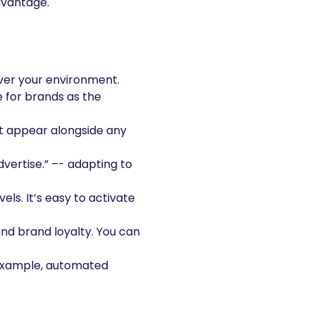
dvantage.
over your environment.
e for brands as the
t appear alongside any
vertise.” –- adapting to
ls. It’s easy to activate
nd brand loyalty. You can
r example, automated