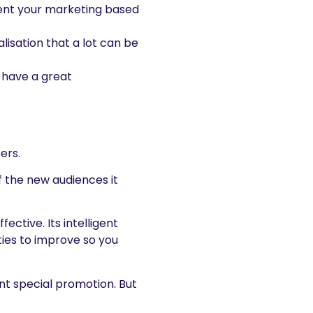
sent your marketing based
lisation that a lot can be
 have a great
ers.
of the new audiences it
tive. Its intelligent
ties to improve so you
nt special promotion. But