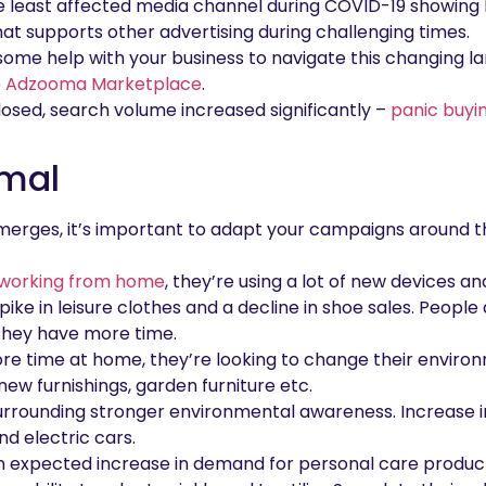
 least affected media channel during COVID-19 showing h
at supports other advertising during challenging times.
r some help with your business to navigate this changing la
e
Adzooma Marketplace
.
losed, search volume increased significantly –
panic buyi
rmal
merges, it’s important to adapt your campaigns around t
working from home
, they’re using a lot of new devices a
pike in leisure clothes and a decline in shoe sales. People
they have more time.
e time at home, they’re looking to change their enviro
ew furnishings, garden furniture etc.
rrounding stronger environmental awareness. Increase i
d electric cars.
n expected increase in demand for personal care products 