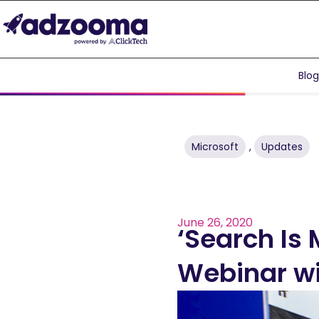
Blo
Microsoft
,
Updates
June 26, 2020
‘Search Is 
Webinar wi