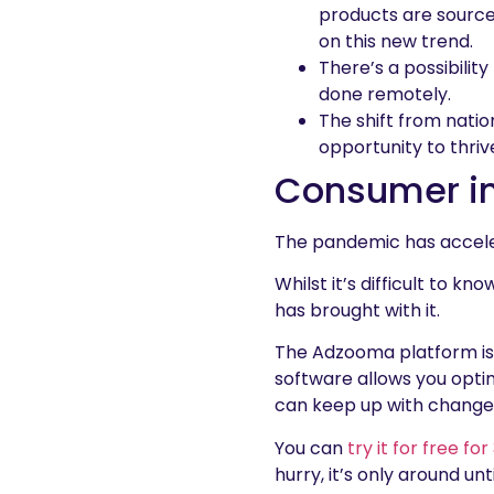
products are source
on this new trend.
There’s a possibilit
done remotely.
The shift from nati
opportunity to thriv
Consumer in
The pandemic has acceler
Whilst it’s difficult to k
has brought with it.
The Adzooma platform is 
software allows you optim
can keep up with changes
You can
try it for free fo
hurry, it’s only around unt