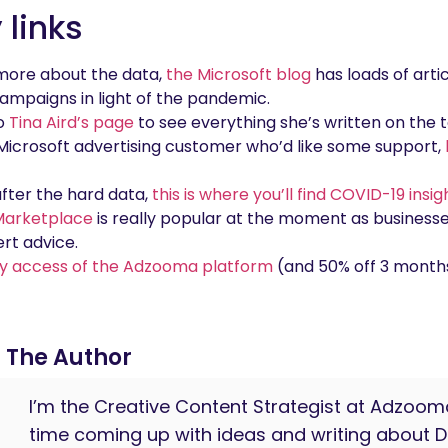
links
d more about the data,
the Microsoft blog
has loads of arti
ampaigns in light of the pandemic.
to
Tina Aird’s page
to see everything she’s written on the t
g Microsoft advertising customer who’d like some support,
 after the hard data,
this is where you’ll find COVID-19 insi
arketplace
is really popular at the moment as business
rt advice.
y access of the Adzooma platform
(and 50% off 3 months
The Author
I’m the Creative Content Strategist at Adzo
time coming up with ideas and writing about Di