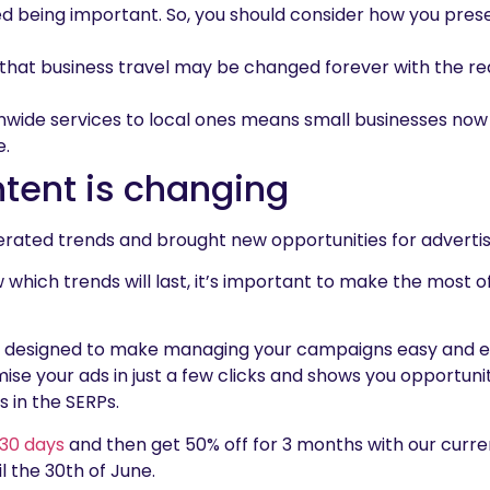
d being important. So, you should consider how you pre
y that business travel may be changed forever with the rea
onwide services to local ones means small businesses now
e.
tent is changing
ated trends and brought new opportunities for advertis
now which trends will last, it’s important to make the most 
designed to make managing your campaigns easy and effec
ise your ads in just a few clicks and shows you opportuni
 in the SERPs.
r 30 days
and then get 50% off for 3 months with our curre
il the 30th of June.