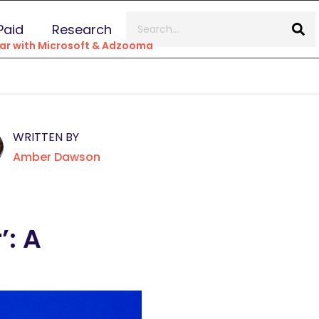
Paid
Research
inar with Microsoft & Adzooma
WRITTEN BY
Amber Dawson
’: A