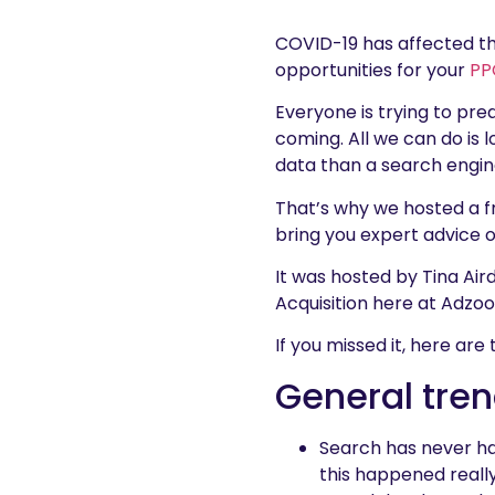
COVID-19 has affected t
opportunities for your
PP
Everyone is trying to pred
coming. All we can do is 
data than a search engin
That’s why we hosted a f
bring you expert advice 
It was hosted by Tina Air
Acquisition here at Adzo
If you missed it, here ar
General tren
Search has never ha
this happened really