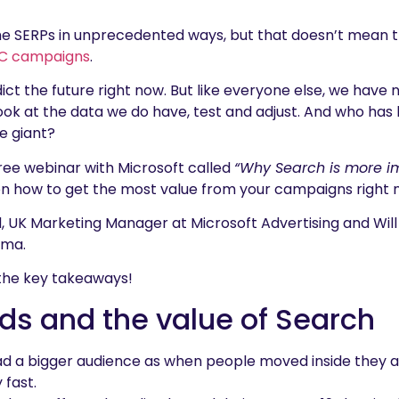
he SERPs in unprecedented ways, but that doesn’t mean 
C campaigns
.
ict the future right now. But like everyone else, we have n
look at the data we do have, test and adjust. And who has
e giant?
ree webinar with Microsoft called
“Why Search is more i
on how to get the most value from your campaigns right
d, UK Marketing Manager at Microsoft Advertising and Will 
oma.
e the key takeaways!
ds and the value of Search
d a bigger audience as when people moved inside they a
 fast.