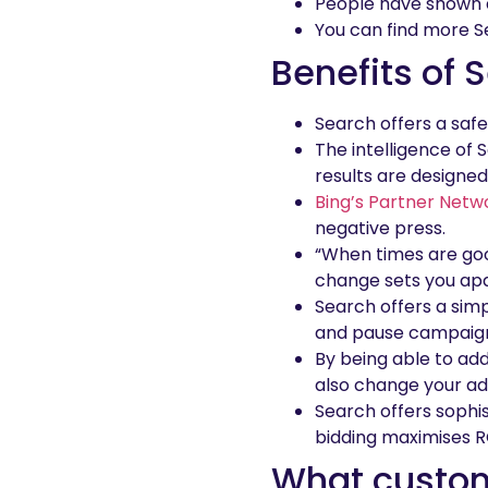
People have shown an
You can find more 
Benefits of 
Search offers a safe
The intelligence of 
results are designed 
Bing’s Partner Netw
negative press.
“When times are goo
change sets you apa
Search offers a simp
and pause campaig
By being able to ad
also change your ad
Search offers sophi
bidding maximises R
What custo