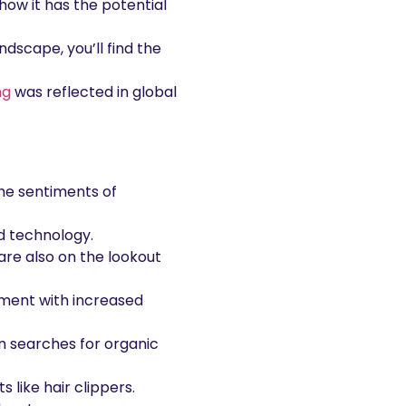
ow it has the potential
ndscape, you’ll find the
ng
was reflected in global
he sentiments of
nd technology.
 are also on the lookout
nment with increased
n searches for organic
like hair clippers.