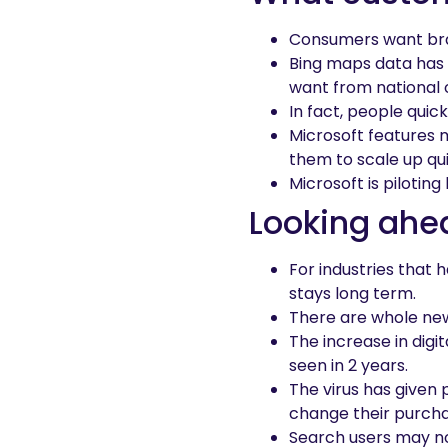
Consumers want bra
Bing maps data has 
want from national ou
In fact, people quic
Microsoft features m
them to scale up qui
Microsoft is pilotin
Looking ahe
For industries that 
stays long term.
There are whole new
The increase in digi
seen in 2 years.
The virus has given
change their purcha
Search users may no