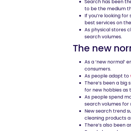
Search has been the
to be the medium th
If you’re looking fo
best services on th
As physical stores c
search volumes.
The new no
As a ‘new normal’ e
consumers.
As people adapt to
There’s been a big s
for new hobbies as 
As people spend mor
search volumes for n
New search trend su
cleaning products an
There’s also been a