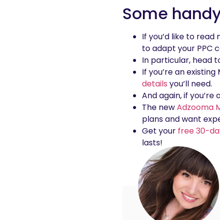
Some handy 
If you’d like to rea
to adapt your PPC c
In particular, head 
If you’re an existin
details
you’ll need.
And again, if you’re
The new
Adzooma M
plans and want expe
Get your
free 30-da
lasts!