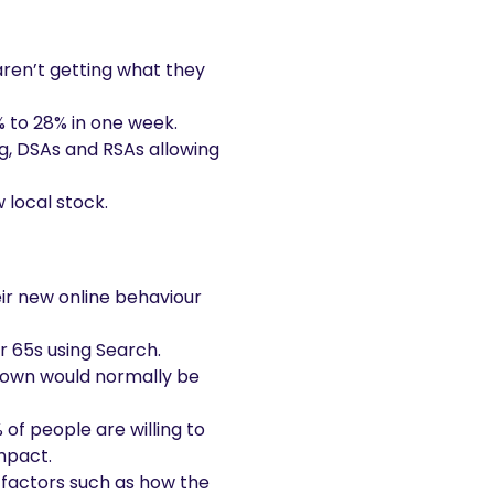
ren’t getting what they
% to 28% in one week.
ng, DSAs and RSAs allowing
 local stock.
eir new online behaviour
r 65s using Search.
ckdown would normally be
of people are willing to
mpact.
 factors such as how the