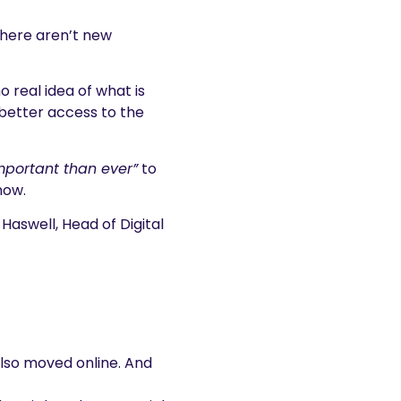
there aren’t new
o real idea of what is
 better access to the
mportant than ever”
to
 now.
Haswell, Head of Digital
lso moved online. And