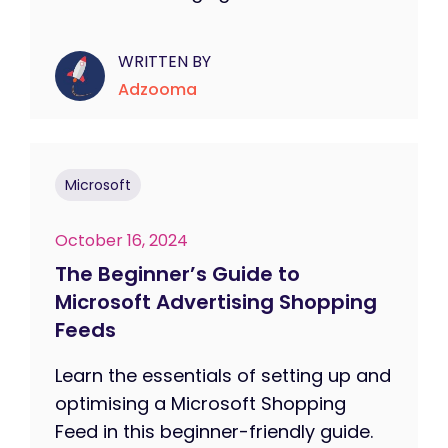
WRITTEN BY
Adzooma
Microsoft
October 16, 2024
The Beginner’s Guide to
Microsoft Advertising Shopping
Feeds
Learn the essentials of setting up and
optimising a Microsoft Shopping
Feed in this beginner-friendly guide.