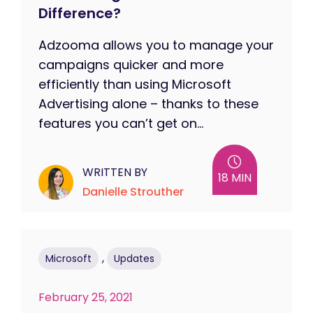
Difference?
Adzooma allows you to manage your
campaigns quicker and more
efficiently than using Microsoft
Advertising alone – thanks to these
features you can’t get on...
WRITTEN BY
18 MIN
Danielle Strouther
,
Microsoft
Updates
February 25, 2021