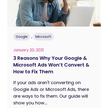
,
Google
Microsoft
January 20, 2021
3 Reasons Why Your Google &
Microsoft Ads Won’t Convert &
How to Fix Them
If your ads aren't converting on
Google Ads or Microsoft Ads, there
are ways to fix them. Our guide will
show you how....