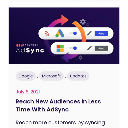
,
,
Google
Microsoft
Updates
July 6, 2021
Reach New Audiences In Less
Time With AdSync
Reach more customers by syncing