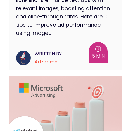
Extensions enhance text ads with
relevant images, boosting attention
and click-through rates. Here are 10
tips to improve ad performance
using Image...
WRITTEN BY
5 MIN
Adzooma