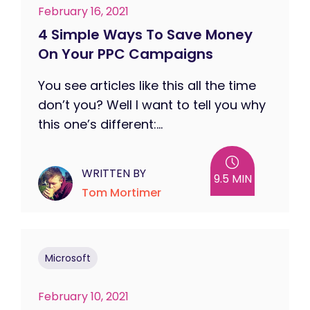
February 16, 2021
4 Simple Ways To Save Money
On Your PPC Campaigns
You see articles like this all the time
don’t you? Well I want to tell you why
this one’s different:...
WRITTEN BY
9.5 MIN
Tom Mortimer
Microsoft
February 10, 2021