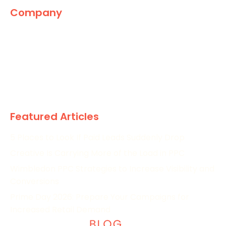
Company
The Marketing World
News
Paid
Research
Featured Articles
5 Places to Look If Paid Leads Suddenly Drop
Creative Is Carrying More of the Load in PPC
Wimbledon PPC Strategies to Increase Visibility and
Conversions
Prime Day 2026: Prepare Your Campaigns for
Increased Retail Demand