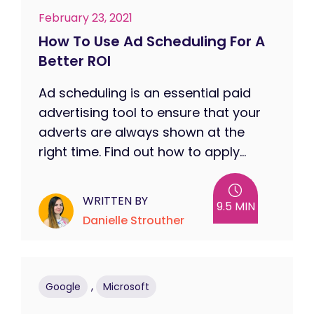
February 23, 2021
How To Use Ad Scheduling For A
Better ROI
Ad scheduling is an essential paid
advertising tool to ensure that your
adverts are always shown at the
right time. Find out how to apply...
WRITTEN BY
9.5 MIN
Danielle Strouther
,
Google
Microsoft