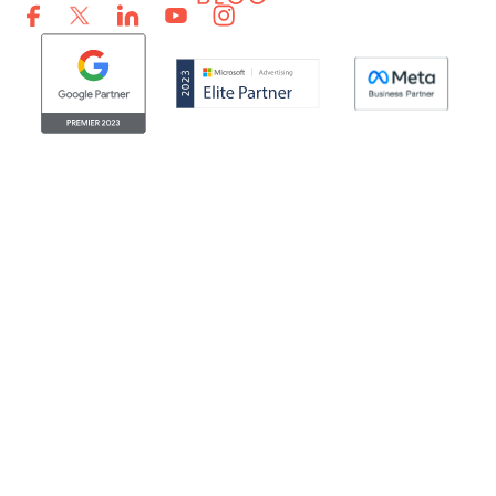
© Clicktech Solutions Ltd. t/a Adzooma. All rights reserved.
We use cookies to improve your experience on our
website. By using our website you consent to us using