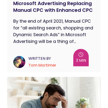
Microsoft Advertising Replacing
Manual CPC with Enhanced CPC
By the end of April 2021, Manual CPC
for “all existing search, shopping and
Dynamic Search Ads” in Microsoft
Advertising will be a thing of...
WRITTEN BY
3 MIN
Tom Mortimer