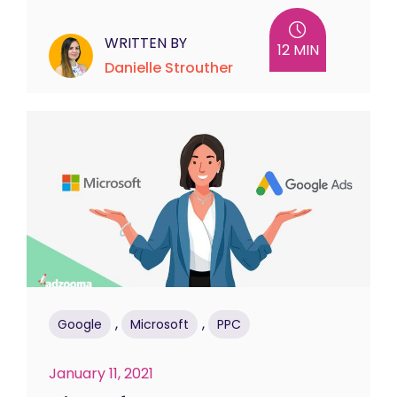
WRITTEN BY
12 MIN
Danielle Strouther
,
,
Google
Microsoft
PPC
January 11, 2021