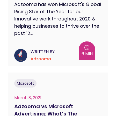
Adzooma has won Microsoft's Global
Rising Star of The Year for our
innovative work throughout 2020 &
helping businesses to thrive over the
past 12...
WRITTEN BY
6 MIN
Adzooma
Microsoft
March 8, 2021
Adzooma vs Microsoft
Advertising: What’s The