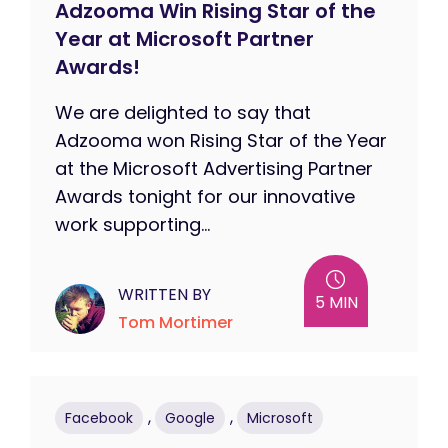
Adzooma Win Rising Star of the
Year at Microsoft Partner
Awards!
We are delighted to say that
Adzooma won Rising Star of the Year
at the Microsoft Advertising Partner
Awards tonight for our innovative
work supporting...
WRITTEN BY
5 MIN
Tom Mortimer
,
,
Facebook
Google
Microsoft