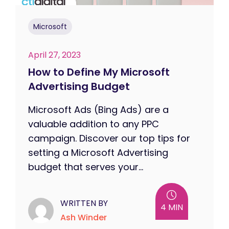
Microsoft
April 27, 2023
How to Define My Microsoft
Advertising Budget
Microsoft Ads (Bing Ads) are a
valuable addition to any PPC
campaign. Discover our top tips for
setting a Microsoft Advertising
budget that serves your...
WRITTEN BY
4 MIN
Ash Winder