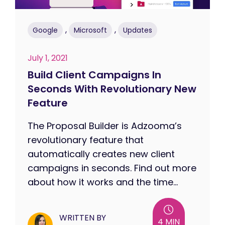
,
,
Google
Microsoft
Updates
July 1, 2021
Build Client Campaigns In
Seconds With Revolutionary New
Feature
The Proposal Builder is Adzooma’s
revolutionary feature that
automatically creates new client
campaigns in seconds. Find out more
about how it works and the time...
WRITTEN BY
4 MIN