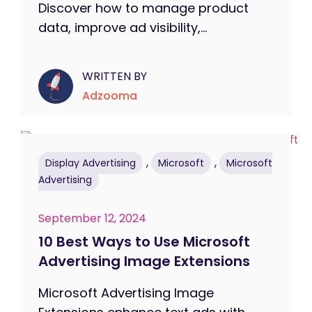
Discover how to manage product
data, improve ad visibility,...
WRITTEN BY
Adzooma
,
,
Display Advertising
Microsoft
Microsoft
Advertising
September 12, 2024
10 Best Ways to Use Microsoft
Advertising Image Extensions
Microsoft Advertising Image