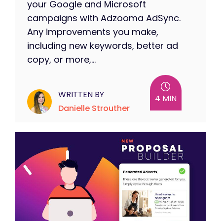
your Google and Microsoft
campaigns with Adzooma AdSync.
Any improvements you make,
including new keywords, better ad
copy, or more,...
WRITTEN BY
4 MIN
Danielle Strouther