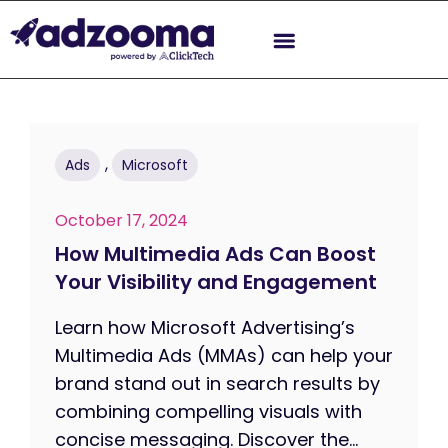
,
Ads
Microsoft
October 17, 2024
How Multimedia Ads Can Boost
Your Visibility and Engagement
Learn how Microsoft Advertising’s
Multimedia Ads (MMAs) can help your
brand stand out in search results by
combining compelling visuals with
concise messaging. Discover the...