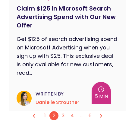
Claim $125 in Microsoft Search
Advertising Spend with Our New
Offer
Get $125 of search advertising spend
on Microsoft Advertising when you
sign up with $25. This exclusive deal
is only available for new customers,
read...
WRITTEN BY
5 MIN
Danielle Strouther
1
2
3
4
…
6