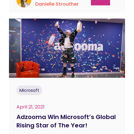
Danielle Strouther
Microsoft
April 21, 2021
Adzooma Win Microsoft’s Global
Rising Star of The Year!