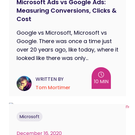
Microsoft Ads vs Google Ads:
Measuring Conversions, Clicks &
Cost
Google vs Microsoft, Microsoft vs
Google. There was once a time just
over 20 years ago, like today, where it
looked like there was only...
WRITTEN BY
10 MIN
Tom Mortimer
Microsoft
December 16, 2020