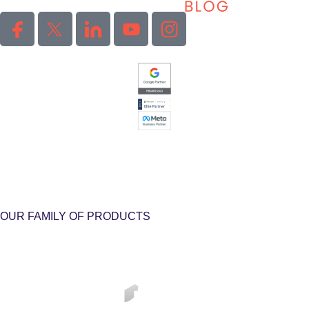
OUR FAMILY OF PRODUCTS