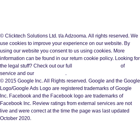
© Clicktech Solutions Ltd. t/a Adzooma. All rights reserved. We
use cookies to improve your experience on our website. By
using our website you consent to us using cookies. More
information can be found in our return cookie policy. Looking for
the legal stuff? Check out our full
terms and conditions
of
service and our
privacy policy
.
© 2015 Google Inc. All Rights reserved. Google and the Google
Logo/Google Ads Logo are registered trademarks of Google
Inc. Facebook and the Facebook logo are trademarks of
Facebook Inc. Review ratings from external services are not
live and were correct at the time the page was last updated
October 2020.