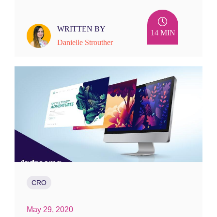
WRITTEN BY
14 MIN
Danielle Strouther
CRO
May 29, 2020