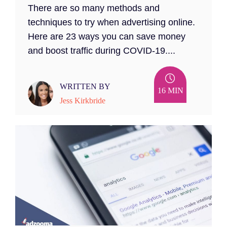
There are so many methods and
techniques to try when advertising online.
Here are 23 ways you can save money
and boost traffic during COVID-19....
WRITTEN BY
16 MIN
Jess Kirkbride