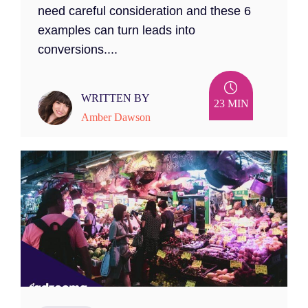
need careful consideration and these 6
examples can turn leads into
conversions....
WRITTEN BY
23 MIN
Amber Dawson