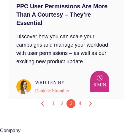
PPC User Permissions Are More
Than A Courtesy – They’re
Essential
Discover how you can scale your
campaigns and manage your workload
with user permissions – as well as our
exciting new product update....
WRITTEN BY
6 MIN
Danielle Strouther
1
2
3
4
Company