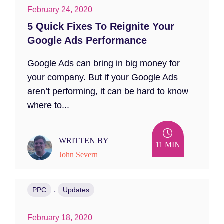
February 24, 2020
5 Quick Fixes To Reignite Your
Google Ads Performance
Google Ads can bring in big money for
your company. But if your Google Ads
aren’t performing, it can be hard to know
where to...
WRITTEN BY
11 MIN
John Severn
,
PPC
Updates
February 18, 2020