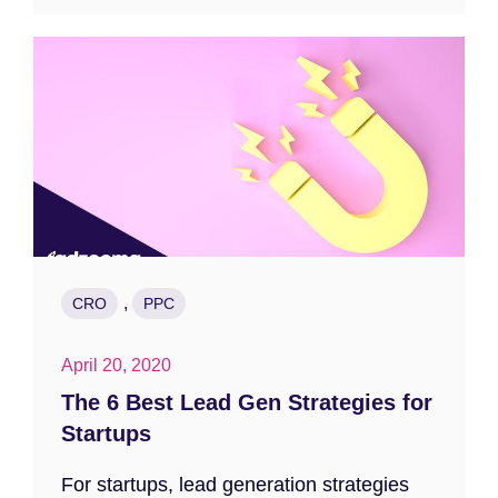
,
CRO
PPC
April 20, 2020
The 6 Best Lead Gen Strategies for
Startups
For startups, lead generation strategies