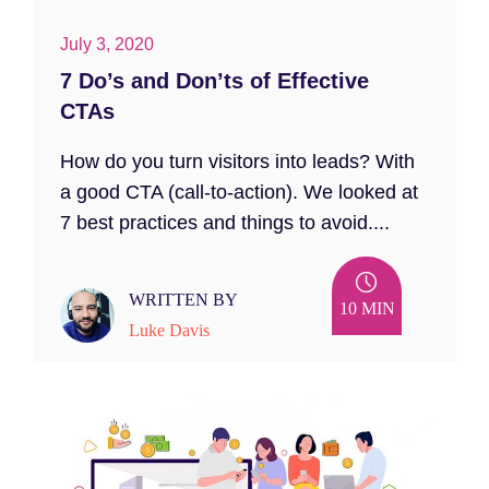
July 3, 2020
7 Do’s and Don’ts of Effective
CTAs
How do you turn visitors into leads? With
a good CTA (call-to-action). We looked at
7 best practices and things to avoid....
WRITTEN BY
10 MIN
Luke Davis