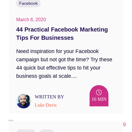
Facebook
March 6, 2020
44 Practical Facebook Marketing
Tips For Businesses
Need inspiration for your Facebook
campaign but not got the time? Try these
44 quick but effective tips to hit your
business goals at scale....
WRITTEN BY
16 MIN
Luke Davis