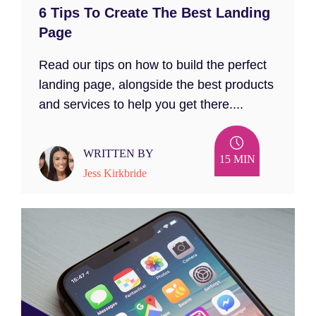
6 Tips To Create The Best Landing
Page
Read our tips on how to build the perfect
landing page, alongside the best products
and services to help you get there....
WRITTEN BY
15 MIN
Jess Kirkbride