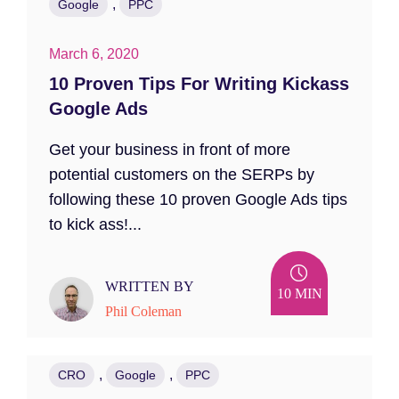
,
Google
PPC
March 6, 2020
10 Proven Tips For Writing Kickass
Google Ads
Get your business in front of more
potential customers on the SERPs by
following these 10 proven Google Ads tips
to kick ass!...
WRITTEN BY
10 MIN
Phil Coleman
,
,
CRO
Google
PPC