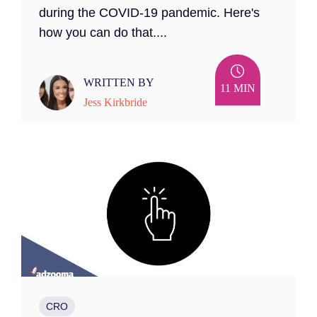
during the COVID-19 pandemic. Here's
how you can do that....
WRITTEN BY
11 MIN
Jess Kirkbride
CRO