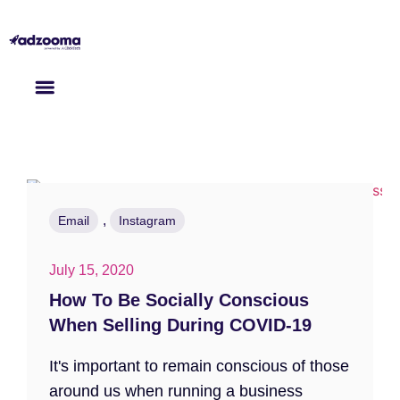
,
Email
Instagram
July 15, 2020
How To Be Socially Conscious
When Selling During COVID-19
It's important to remain conscious of those
around us when running a business