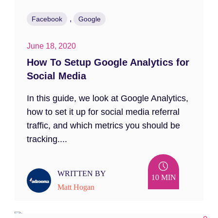
,
Facebook
Google
June 18, 2020
How To Setup Google Analytics for
Social Media
In this guide, we look at Google Analytics,
how to set it up for social media referral
traffic, and which metrics you should be
tracking....
WRITTEN BY
10 MIN
Matt Hogan