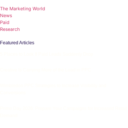
The Marketing World
News
Paid
Research
Featured Articles
5 Places to Look If Paid Leads Suddenly Drop
Creative Is Carrying More of the Load in PPC
Wimbledon PPC Strategies to Increase Visibility and
Conversions
Prime Day 2026: Prepare Your Campaigns for Increased Retail
Demand