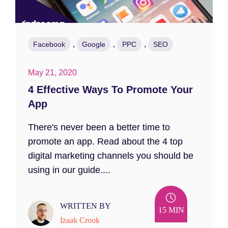
,
,
,
Facebook
Google
PPC
SEO
May 21, 2020
4 Effective Ways To Promote Your
App
There's never been a better time to
promote an app. Read about the 4 top
digital marketing channels you should be
using in our guide....
WRITTEN BY
15 MIN
Izaak Crook