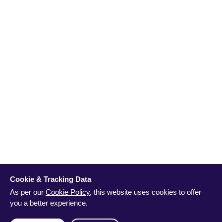
Cookie & Tracking Data
As per our
Cookie Policy
, this website uses cookies to offer
you a better experience.