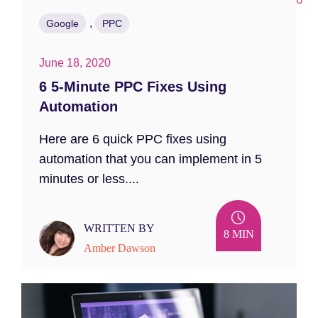
,
Google
PPC
June 18, 2020
6 5-Minute PPC Fixes Using
Automation
Here are 6 quick PPC fixes using
automation that you can implement in 5
minutes or less....
WRITTEN BY
8 MIN
Amber Dawson