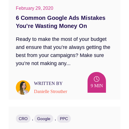
February 29, 2020
6 Common Google Ads Mistakes
You’re Wasting Money On
Ready to make the most of your budget
and ensure that you’re always getting the
best from your campaigns? Make sure
you’re not making any...
WRITTEN BY
9 MIN
Danielle Strouther
,
,
CRO
Google
PPC