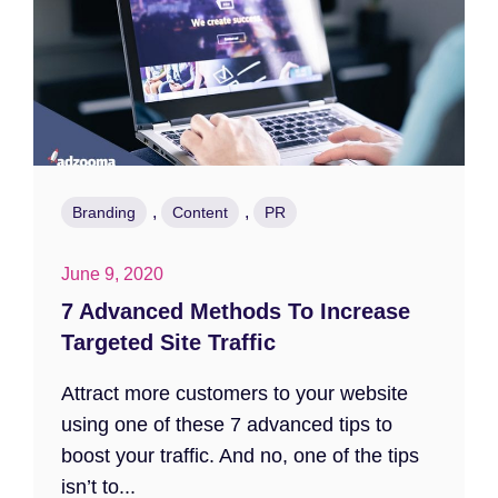
,
,
Branding
Content
PR
June 9, 2020
7 Advanced Methods To Increase
Targeted Site Traffic
Attract more customers to your website
using one of these 7 advanced tips to
boost your traffic. And no, one of the tips
isn’t to...