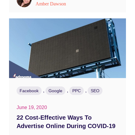
Amber Dawson
,
,
,
Facebook
Google
PPC
SEO
June 19, 2020
22 Cost-Effective Ways To
Advertise Online During COVID-19