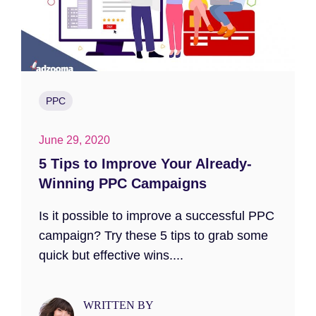
PPC
June 29, 2020
5 Tips to Improve Your Already-
Winning PPC Campaigns
Is it possible to improve a successful PPC
campaign? Try these 5 tips to grab some
quick but effective wins....
WRITTEN BY