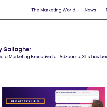
The Marketing World
News
 Gallagher
is a Marketing Executive for Adzooma. She has been