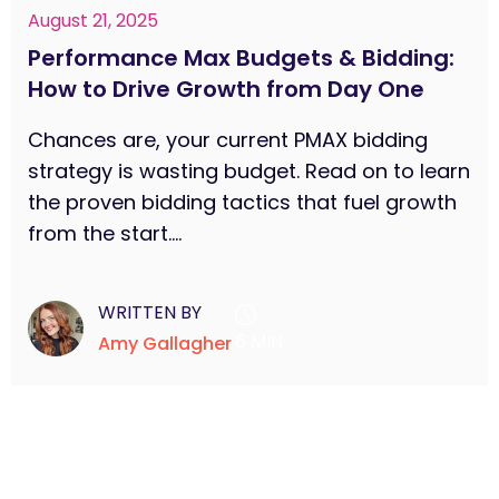
August 21, 2025
Performance Max Budgets & Bidding:
How to Drive Growth from Day One
Chances are, your current PMAX bidding
strategy is wasting budget. Read on to learn
the proven bidding tactics that fuel growth
from the start....
WRITTEN BY
6 MIN
Amy Gallagher