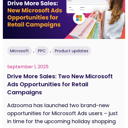
,
,
Microsoft
PPC
Product updates
September 1, 2025
Drive More Sales: Two New Microsoft
Ads Opportunities for Retail
Campaigns
Adzooma has launched two brand-new
opportunities for Microsoft Ads users – just
in time for the upcoming holiday shopping