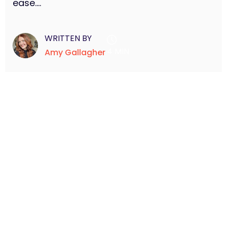
ease....
WRITTEN BY
4 MIN
Amy Gallagher