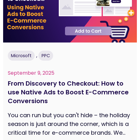
,
Microsoft
PPC
September 9, 2025
From Discovery to Checkout: How to
use Native Ads to Boost E-Commerce
Conversions
You can run but you can't hide – the holiday
season is just around the corner, which is a
critical time for e-commerce brands. We...