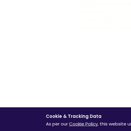
News
Wimbledon PPC Strateg
Conversions
Paid
Prime Day 2026: Prep
Research
Increased Retail Dem
OUR FAMILY OF P
© Clicktech Solutions Ltd. t/a Adzooma. All rights reserved. W
information can be found in our return cookie policy. Looking f
© 2015 Google Inc. All Rights reserved. Google and the Googl
Inc. Review ratings from external services are not live and we
Cookie & Tracking Data
As per our
Cookie Policy
, this website 