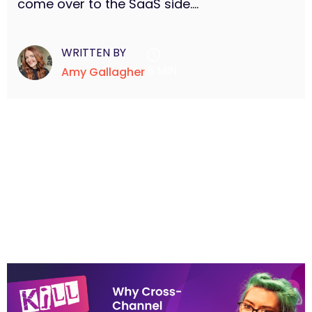
come over to the SaaS side....
WRITTEN BY
8 MIN
Amy Gallagher