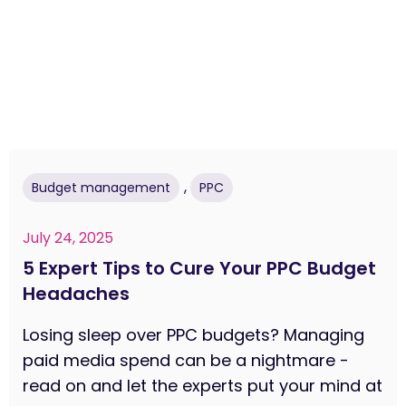
,
Budget management
PPC
July 24, 2025
5 Expert Tips to Cure Your PPC Budget
Headaches
Losing sleep over PPC budgets? Managing
paid media spend can be a nightmare -
read on and let the experts put your mind at