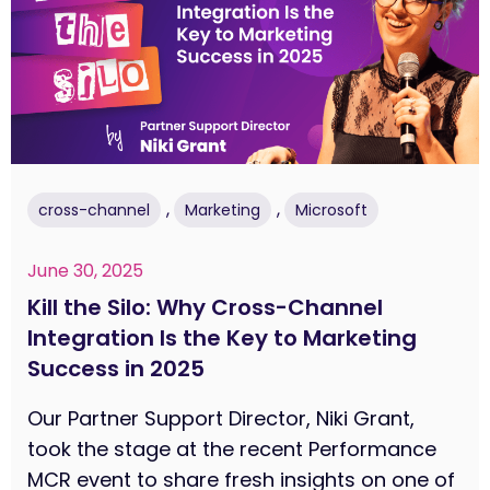
,
,
cross-channel
Marketing
Microsoft
June 30, 2025
Kill the Silo: Why Cross-Channel
Integration Is the Key to Marketing
Success in 2025
Our Partner Support Director, Niki Grant,
took the stage at the recent Performance
MCR event to share fresh insights on one of