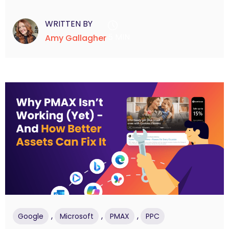
WRITTEN BY
5 MIN
Amy Gallagher
,
,
,
Google
Microsoft
PMAX
PPC