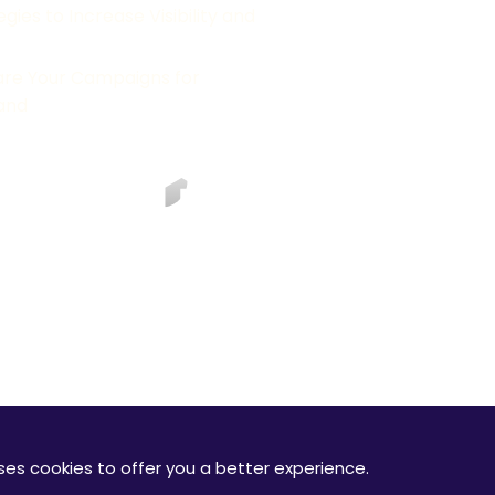
ies to Increase Visibility and
are Your Campaigns for
and
RODUCTS
e use cookies to improve your experience on our website. By usi
or the legal stuff? Check out our full
terms and conditions
of se
e Logo/Google Ads Logo are registered trademarks of Google In
re correct at the time the page was last updated October 2020.
uses cookies to offer you a better experience.