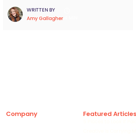
WRITTEN BY
4 MIN
Amy Gallagher
Company
Featured Article
5 Places to Look If Pa
The Marketing World
Creative Is Carrying M