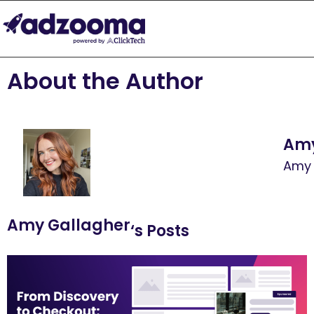
About the Author
Amy
Amy 
Amy Gallagher
‘s Posts