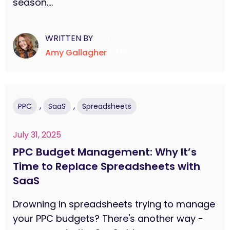
season....
WRITTEN BY
5 MIN
Amy Gallagher
,
,
PPC
SaaS
Spreadsheets
July 31, 2025
PPC Budget Management: Why It’s
Time to Replace Spreadsheets with
SaaS
Drowning in spreadsheets trying to manage
your PPC budgets? There's another way -