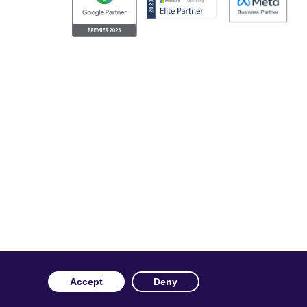
ng our website you consent to us using cookies. More
rvice and our
privacy policy
.
c. Facebook and the Facebook logo are trademarks of Facebook
Accept
Deny