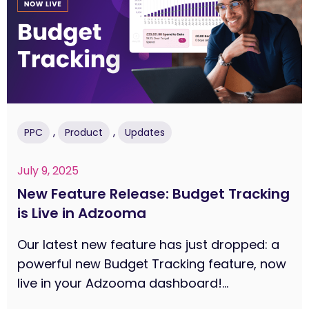
,
,
PPC
Product
Updates
July 9, 2025
New Feature Release: Budget Tracking
is Live in Adzooma
Our latest new feature has just dropped: a
powerful new Budget Tracking feature, now
live in your Adzooma dashboard!...