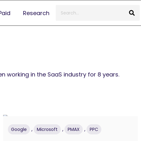
Paid
Research
 working in the SaaS industry for 8 years.
,
,
,
Google
Microsoft
PMAX
PPC