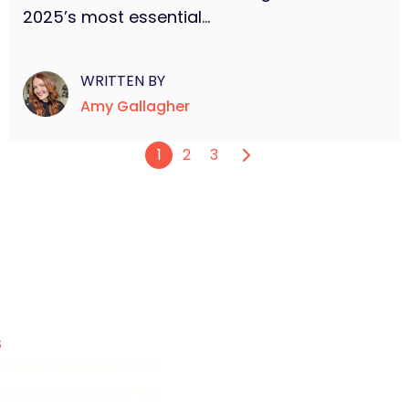
2025’s most essential...
WRITTEN BY
Amy Gallagher
1
2
3
s
id Leads Suddenly Drop
ore of the Load in PPC