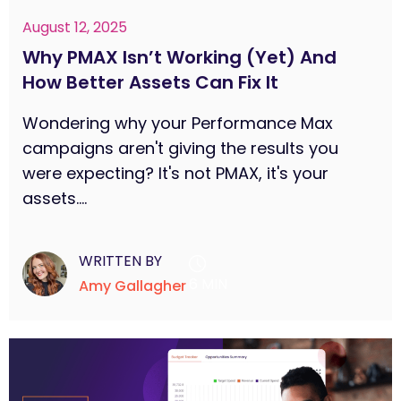
August 12, 2025
Why PMAX Isn’t Working (Yet) And
How Better Assets Can Fix It
Wondering why your Performance Max
campaigns aren't giving the results you
were expecting? It's not PMAX, it's your
assets....
WRITTEN BY
6 MIN
Amy Gallagher