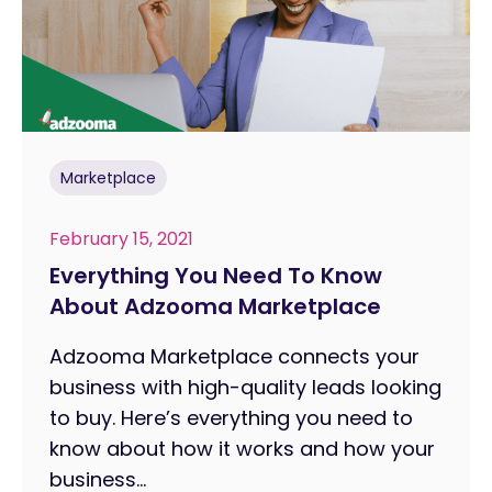
Marketplace
February 15, 2021
Everything You Need To Know
About Adzooma Marketplace
Adzooma Marketplace connects your
business with high-quality leads looking
to buy. Here’s everything you need to
know about how it works and how your
business...