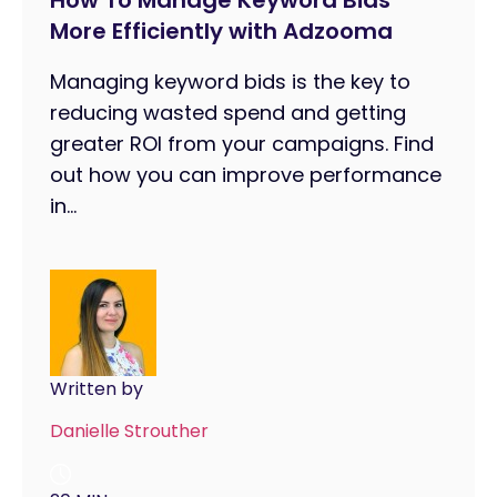
How To Manage Keyword Bids
More Efficiently with Adzooma
Managing keyword bids is the key to
reducing wasted spend and getting
greater ROI from your campaigns. Find
out how you can improve performance
in...
Written by
Danielle Strouther