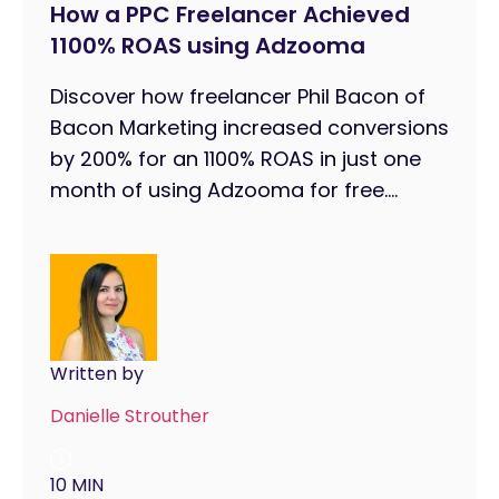
How a PPC Freelancer Achieved
1100% ROAS using Adzooma
Discover how freelancer Phil Bacon of
Bacon Marketing increased conversions
by 200% for an 1100% ROAS in just one
month of using Adzooma for free....
Written by
Danielle Strouther
10 MIN