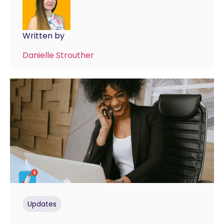
Written by
Danielle Strouther
Updates