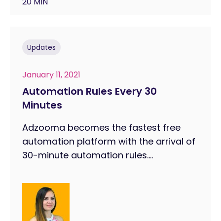
20 MIN
Updates
January 11, 2021
Automation Rules Every 30
Minutes
Adzooma becomes the fastest free
automation platform with the arrival of
30-minute automation rules....