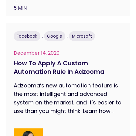
5 MIN
,
,
Facebook
Google
Microsoft
December 14, 2020
How To Apply A Custom
Automation Rule In Adzooma
Adzooma’s new automation feature is
the most intelligent and advanced
system on the market, and it’s easier to
use than you might think. Learn how...