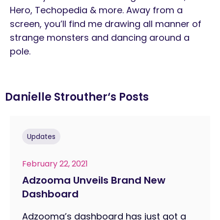
Hero, Techopedia & more. Away from a
screen, you’ll find me drawing all manner of
strange monsters and dancing around a
pole.
Danielle Strouther
‘s Posts
Updates
February 22, 2021
Adzooma Unveils Brand New
Dashboard
Adzooma’s dashboard has just got a