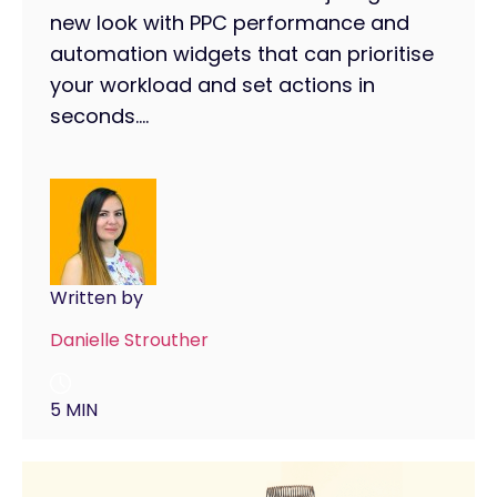
new look with PPC performance and
automation widgets that can prioritise
your workload and set actions in
seconds....
Written by
Danielle Strouther
5 MIN