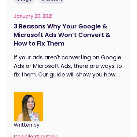
January 20, 2021
3 Reasons Why Your Google &
Microsoft Ads Won’t Convert &
How to Fix Them
If your ads aren't converting on Google
Ads or Microsoft Ads, there are ways to
fix them. Our guide will show you how....
Written by
Danielle Strouther