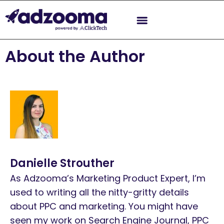
About the Author
Danielle Strouther
As Adzooma’s Marketing Product Expert, I’m
used to writing all the nitty-gritty details
about PPC and marketing. You might have
seen my work on Search Engine Journal, PPC