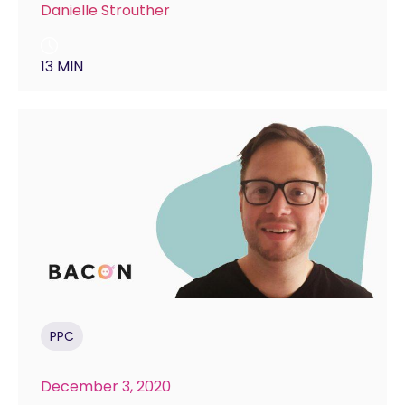
Danielle Strouther
13 MIN
PPC
December 3, 2020