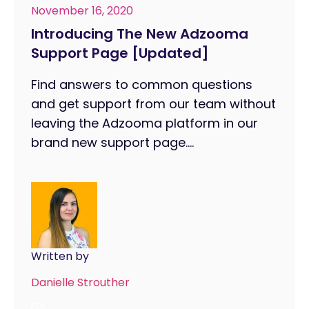
November 16, 2020
Introducing The New Adzooma
Support Page [Updated]
Find answers to common questions
and get support from our team without
leaving the Adzooma platform in our
brand new support page....
Written by
Danielle Strouther