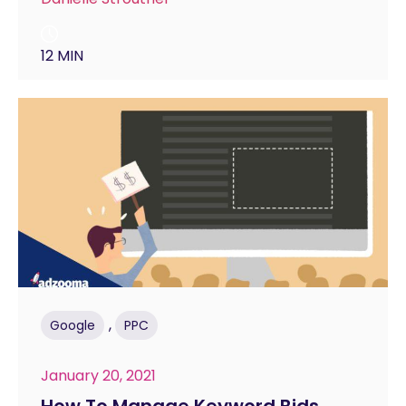
12 MIN
,
Google
PPC
January 20, 2021