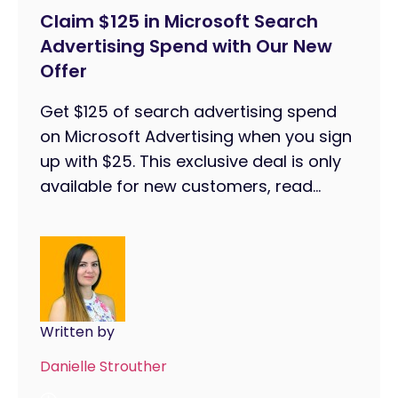
Claim $125 in Microsoft Search
Advertising Spend with Our New
Offer
Get $125 of search advertising spend
on Microsoft Advertising when you sign
up with $25. This exclusive deal is only
available for new customers, read...
Written by
Danielle Strouther