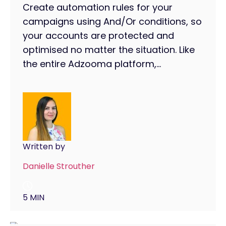
Create automation rules for your
campaigns using And/Or conditions, so
your accounts are protected and
optimised no matter the situation. Like
the entire Adzooma platform,...
Written by
Danielle Strouther
5 MIN