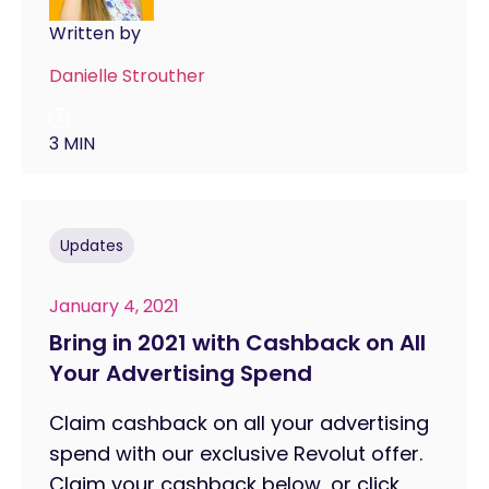
Written by
Danielle Strouther
3 MIN
Updates
January 4, 2021
Bring in 2021 with Cashback on All
Your Advertising Spend
Claim cashback on all your advertising
spend with our exclusive Revolut offer.
Claim your cashback below, or click