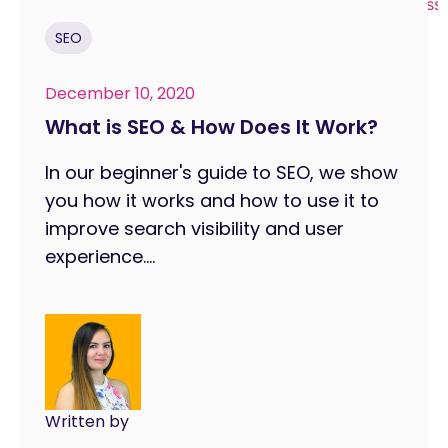
SEO
December 10, 2020
What is SEO & How Does It Work?
In our beginner's guide to SEO, we show
you how it works and how to use it to
improve search visibility and user
experience....
Written by