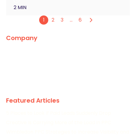
2 MIN
1
2
3
…
6
Company
The Marketing World
News
Paid
Research
Featured Articles
5 Places to Look If Paid Leads Suddenly Drop
Creative Is Carrying More of the Load in PPC
Wimbledon PPC Strategies to Increase Visibility and