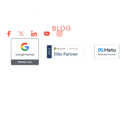
Conversions
Prime Day 2026: Prepare Your Campaigns for
Increased Retail Demand