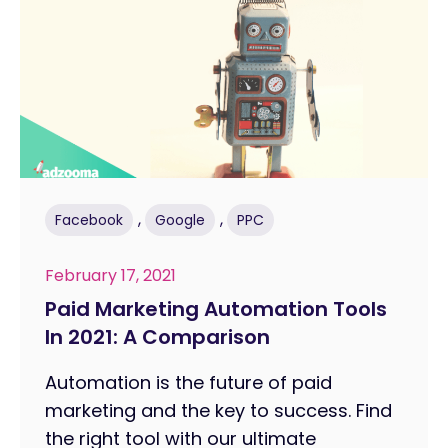
,
,
Facebook
Google
PPC
February 17, 2021
Paid Marketing Automation Tools
In 2021: A Comparison
Automation is the future of paid
marketing and the key to success. Find
the right tool with our ultimate