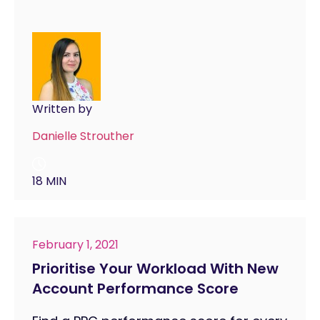
Written by
Danielle Strouther
18 MIN
February 1, 2021
Prioritise Your Workload With New
Account Performance Score