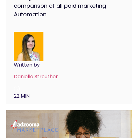
comparison of all paid marketing
Automation...
Written by
Danielle Strouther
22 MIN