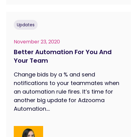
Updates
November 23, 2020
Better Automation For You And
Your Team
Change bids by a % and send
notifications to your teammates when
an automation rule fires. It’s time for
another big update for Adzooma
Automation....