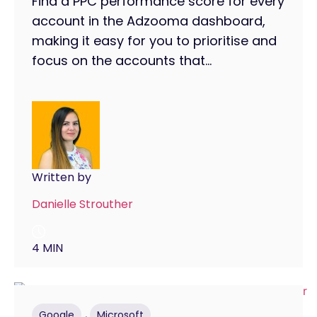
Find a PPC performance score for every
account in the Adzooma dashboard,
making it easy for you to prioritise and
focus on the accounts that...
Written by
Danielle Strouther
4 MIN
,
Google
Microsoft