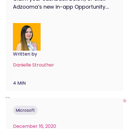
Adzooma’s new in-app Opportunity....
Written by
Danielle Strouther
4 MIN
Microsoft
December 16, 2020