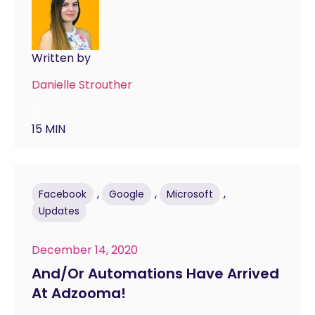
Written by
Danielle Strouther
15 MIN
,
,
,
Facebook
Google
Microsoft
Updates
December 14, 2020
And/Or Automations Have Arrived
At Adzooma!